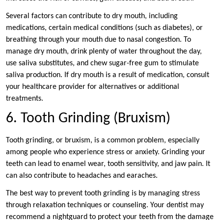
Several factors can contribute to dry mouth, including
medications, certain medical conditions (such as diabetes), or
breathing through your mouth due to nasal congestion. To
manage dry mouth, drink plenty of water throughout the day,
use saliva substitutes, and chew sugar-free gum to stimulate
saliva production. If dry mouth is a result of medication, consult
your healthcare provider for alternatives or additional
treatments.
6. Tooth Grinding (Bruxism)
Tooth grinding, or bruxism, is a common problem, especially
among people who experience stress or anxiety. Grinding your
teeth can lead to enamel wear, tooth sensitivity, and jaw pain. It
can also contribute to headaches and earaches.
The best way to prevent tooth grinding is by managing stress
through relaxation techniques or counseling. Your dentist may
recommend a nightguard to protect your teeth from the damage