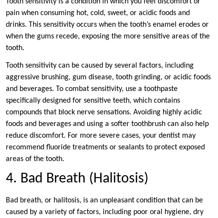
Tooth sensitivity is a condition in which you feel discomfort or
pain when consuming hot, cold, sweet, or acidic foods and
drinks. This sensitivity occurs when the tooth’s enamel erodes or
when the gums recede, exposing the more sensitive areas of the
tooth.
Tooth sensitivity can be caused by several factors, including
aggressive brushing, gum disease, tooth grinding, or acidic foods
and beverages. To combat sensitivity, use a toothpaste
specifically designed for sensitive teeth, which contains
compounds that block nerve sensations. Avoiding highly acidic
foods and beverages and using a softer toothbrush can also help
reduce discomfort. For more severe cases, your dentist may
recommend fluoride treatments or sealants to protect exposed
areas of the tooth.
4. Bad Breath (Halitosis)
Bad breath, or halitosis, is an unpleasant condition that can be
caused by a variety of factors, including poor oral hygiene, dry