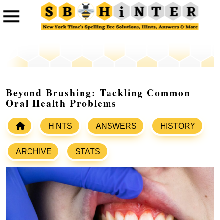
Beyond Brushing: Tackling Common
Oral Health Problems
HINTS
ANSWERS
HISTORY
ARCHIVE
STATS