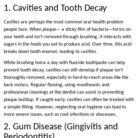
1. Cavities and Tooth Decay
Cavities are perhaps the most common oral health problem
people face. When plaque— a sticky film of bacteria—forms on
your teeth and isn’t removed through brushing, it interacts with
sugars in the foods you eat to produce acid. Over time, this acid
breaks down tooth enamel, leading to cavities.
While brushing twice a day with fluoride toothpaste can help
prevent tooth decay, cavities can still develop if plaque isn’t
thoroughly removed, especially in hard-to-reach areas like the
back molars. Regular flossing, using mouthwash, and
professional cleanings at the dentist can assist in preventing
plaque buildup. If caught early, cavities can often be treated with
a simple filling. However, neglecting oral hygiene can lead to
more severe issues, such as root infections or abscesses.
2. Gum Disease (Gingivitis and
Periodontitis)