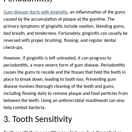
Gum disease starts with gingivitis
, an inflammation of the gums
caused by the accumulation of plaque at the gumline. The
primary symptoms of gingivitis include swollen, bleeding gums,
bad breath, and tenderness. Fortunately, gingivitis can usually be
reversed with proper brushing, flossing, and regular dental
check-ups.
However, if gingivitis is left untreated, it can progress to
periodontitis, a more severe form of gum disease. Periodontitis
causes the gums to recede and the tissues that hold the teeth in
place to break down, leading to tooth loss. Preventing gum
disease involves thorough cleaning of the teeth and gums,
including flossing daily to remove plaque and food particles from
between the teeth. Using an antimicrobial mouthwash can also
help combat bacteria.
3. Tooth Sensitivity