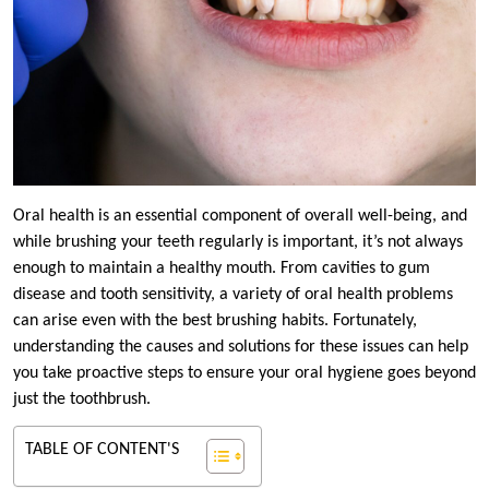
Oral health is an essential component of overall well-being, and
while brushing your teeth regularly is important, it’s not always
enough to maintain a healthy mouth. From cavities to gum
disease and tooth sensitivity, a variety of oral health problems
can arise even with the best brushing habits. Fortunately,
understanding the causes and solutions for these issues can help
you take proactive steps to ensure your oral hygiene goes beyond
just the toothbrush.
TABLE OF CONTENT'S