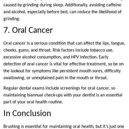
caused by grinding during sleep. Additionally, avoiding caffeine
and alcohol, especially before bed, can reduce the likelihood of
grinding.
7. Oral Cancer
Oral cancer is a serious condition that can affect the lips, tongue,
cheeks, gums, and throat. Risk factors include tobacco use,
excessive alcohol consumption, and HPV infection. Early
detection of oral cancer is vital for effective treatment, so be on
the lookout for symptoms like persistent mouth sores, difficulty
swallowing, or unexplained pain in the mouth or throat.
Regular dental exams include screenings for oral cancer, so
maintaining biannual check-ups with your dentist is an essential
part of your oral health routine.
In Conclusion
Brushing is essential for maintaining oral health, but it’s just one