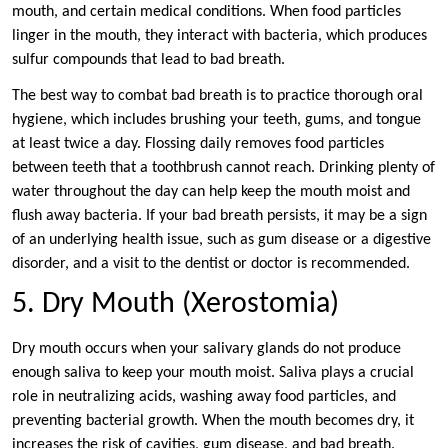
mouth, and certain medical conditions. When food particles
linger in the mouth, they interact with bacteria, which produces
sulfur compounds that lead to bad breath.
The best way to combat bad breath is to practice thorough oral
hygiene, which includes brushing your teeth, gums, and tongue
at least twice a day. Flossing daily removes food particles
between teeth that a toothbrush cannot reach. Drinking plenty of
water throughout the day can help keep the mouth moist and
flush away bacteria. If your bad breath persists, it may be a sign
of an underlying health issue, such as gum disease or a digestive
disorder, and a visit to the dentist or doctor is recommended.
5. Dry Mouth (Xerostomia)
Dry mouth occurs when your salivary glands do not produce
enough saliva to keep your mouth moist. Saliva plays a crucial
role in neutralizing acids, washing away food particles, and
preventing bacterial growth. When the mouth becomes dry, it
increases the risk of cavities, gum disease, and bad breath.