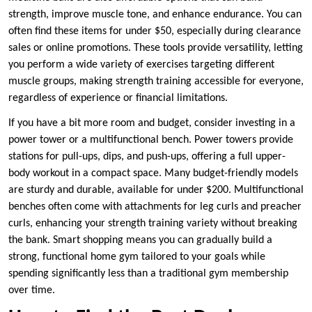
strength, improve muscle tone, and enhance endurance. You can
often find these items for under $50, especially during clearance
sales or online promotions. These tools provide versatility, letting
you perform a wide variety of exercises targeting different
muscle groups, making strength training accessible for everyone,
regardless of experience or financial limitations.
If you have a bit more room and budget, consider investing in a
power tower or a multifunctional bench. Power towers provide
stations for pull-ups, dips, and push-ups, offering a full upper-
body workout in a compact space. Many budget-friendly models
are sturdy and durable, available for under $200. Multifunctional
benches often come with attachments for leg curls and preacher
curls, enhancing your strength training variety without breaking
the bank. Smart shopping means you can gradually build a
strong, functional home gym tailored to your goals while
spending significantly less than a traditional gym membership
over time.