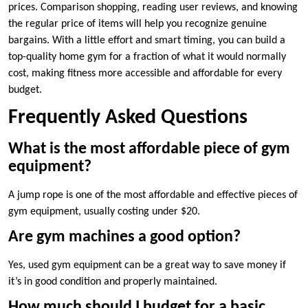
prices. Comparison shopping, reading user reviews, and knowing
the regular price of items will help you recognize genuine
bargains. With a little effort and smart timing, you can build a
top-quality home gym for a fraction of what it would normally
cost, making fitness more accessible and affordable for every
budget.
Frequently Asked Questions
What is the most affordable piece of gym
equipment?
A jump rope is one of the most affordable and effective pieces of
gym equipment, usually costing under $20.
Are gym machines a good option?
Yes, used gym equipment can be a great way to save money if
it’s in good condition and properly maintained.
How much should I budget for a basic