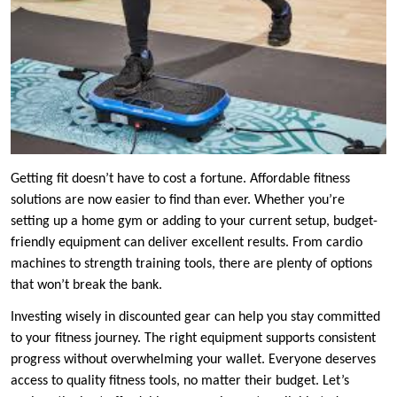
Getting fit doesn’t have to cost a fortune. Affordable fitness
solutions are now easier to find than ever. Whether you’re
setting up a home gym or adding to your current setup, budget-
friendly equipment can deliver excellent results. From cardio
machines to strength training tools, there are plenty of options
that won’t break the bank.
Investing wisely in discounted gear can help you stay committed
to your fitness journey. The right equipment supports consistent
progress without overwhelming your wallet. Everyone deserves
access to quality fitness tools, no matter their budget. Let’s