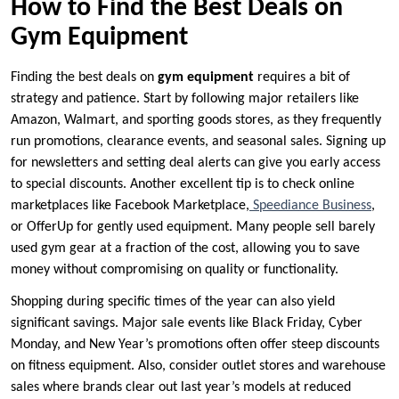
How to Find the Best Deals on
Gym Equipment
Finding the best deals on
gym equipment
requires a bit of
strategy and patience. Start by following major retailers like
Amazon, Walmart, and sporting goods stores, as they frequently
run promotions, clearance events, and seasonal sales. Signing up
for newsletters and setting deal alerts can give you early access
to special discounts. Another excellent tip is to check online
marketplaces like Facebook Marketplace,
Speediance Business
,
or OfferUp for gently used equipment. Many people sell barely
used gym gear at a fraction of the cost, allowing you to save
money without compromising on quality or functionality.
Shopping during specific times of the year can also yield
significant savings. Major sale events like Black Friday, Cyber
Monday, and New Year’s promotions often offer steep discounts
on fitness equipment. Also, consider outlet stores and warehouse
sales where brands clear out last year’s models at reduced