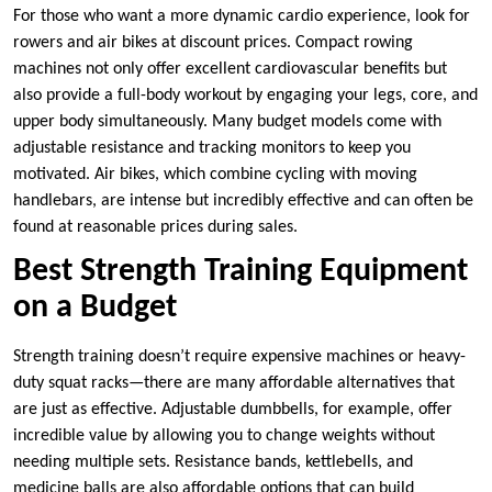
For those who want a more dynamic cardio experience, look for
rowers and air bikes at discount prices. Compact rowing
machines not only offer excellent cardiovascular benefits but
also provide a full-body workout by engaging your legs, core, and
upper body simultaneously. Many budget models come with
adjustable resistance and tracking monitors to keep you
motivated. Air bikes, which combine cycling with moving
handlebars, are intense but incredibly effective and can often be
found at reasonable prices during sales.
Best Strength Training Equipment
on a Budget
Strength training doesn’t require expensive machines or heavy-
duty squat racks—there are many affordable alternatives that
are just as effective. Adjustable dumbbells, for example, offer
incredible value by allowing you to change weights without
needing multiple sets. Resistance bands, kettlebells, and
medicine balls are also affordable options that can build