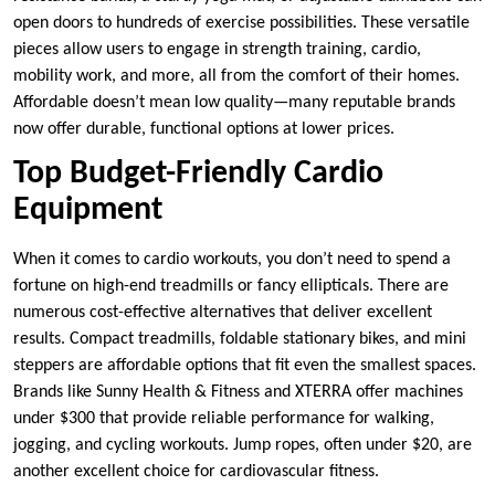
open doors to hundreds of exercise possibilities. These versatile
pieces allow users to engage in strength training, cardio,
mobility work, and more, all from the comfort of their homes.
Affordable doesn’t mean low quality—many reputable brands
now offer durable, functional options at lower prices.
Top Budget-Friendly Cardio
Equipment
When it comes to cardio workouts, you don’t need to spend a
fortune on high-end treadmills or fancy ellipticals. There are
numerous cost-effective alternatives that deliver excellent
results. Compact treadmills, foldable stationary bikes, and mini
steppers are affordable options that fit even the smallest spaces.
Brands like Sunny Health & Fitness and XTERRA offer machines
under $300 that provide reliable performance for walking,
jogging, and cycling workouts. Jump ropes, often under $20, are
another excellent choice for cardiovascular fitness.