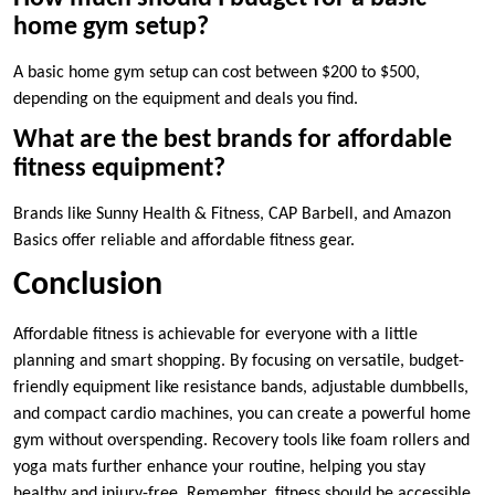
home gym setup?
A basic home gym setup can cost between $200 to $500,
depending on the equipment and deals you find.
What are the best brands for affordable
fitness equipment?
Brands like Sunny Health & Fitness, CAP Barbell, and Amazon
Basics offer reliable and affordable fitness gear.
Conclusion
Affordable fitness is achievable for everyone with a little
planning and smart shopping. By focusing on versatile, budget-
friendly equipment like resistance bands, adjustable dumbbells,
and compact cardio machines, you can create a powerful home
gym without overspending. Recovery tools like foam rollers and
yoga mats further enhance your routine, helping you stay
healthy and injury-free. Remember, fitness should be accessible