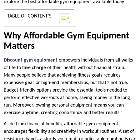
explore the best affordable gym equipment available today
TABLE OF CONTENT'S
Why Affordable Gym Equipment
Matters
Discount gym equipment
empowers individuals from all walks
of life to take charge of their health without financial strain.
Many people believe that achieving fitness goals requires
expensive gear or high-end memberships, but that’s not true.
Budget-friendly options provide the essential tools needed to
perform effective workouts at home, saving money in the long
run. Moreover, owning personal equipment means you can
exercise anytime, creating consistency and better results.”
Aside from financial benefits, affordable gym equipment
encourages flexibility and creativity in workout routines. A set of
resistance bands, a sturdy yoga mat, or adjustable dumbbells can