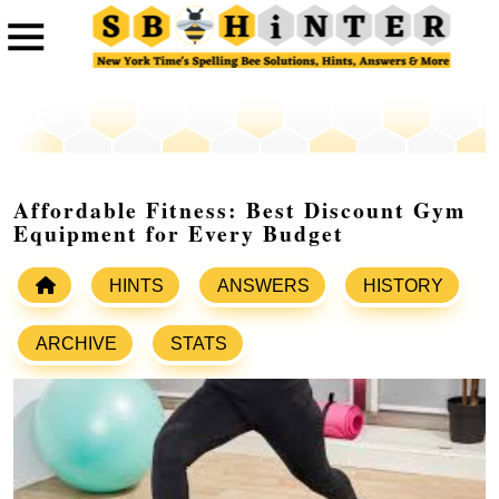
Affordable Fitness: Best Discount Gym
Equipment for Every Budget
HINTS
ANSWERS
HISTORY
ARCHIVE
STATS