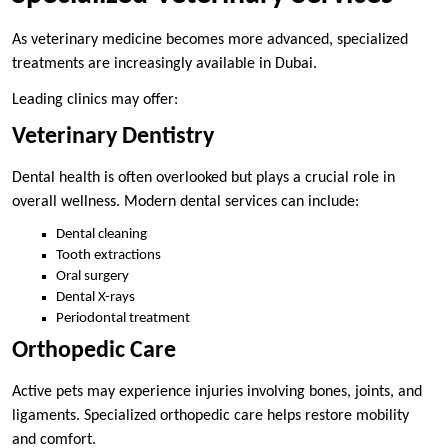
As veterinary medicine becomes more advanced, specialized
treatments are increasingly available in Dubai.
Leading clinics may offer:
Veterinary Dentistry
Dental health is often overlooked but plays a crucial role in
overall wellness. Modern dental services can include:
Dental cleaning
Tooth extractions
Oral surgery
Dental X-rays
Periodontal treatment
Orthopedic Care
Active pets may experience injuries involving bones, joints, and
ligaments. Specialized orthopedic care helps restore mobility
and comfort.