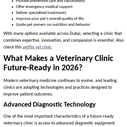
Provide preventive care and vaccinations
Offer emergency medical support
Deliver specialized treatments
Improve your pet’s overall quality of life
Guide pet owners on nutrition and behavior
With many options available across Dubai, selecting a clinic that
combines expertise, innovation, and compassion is essential. Also
check this
petflix vet clinic
What Makes a Veterinary Clinic
Future-Ready in 2026?
Modern veterinary medicine continues to evolve, and leading
clinics are adopting technologies and practices designed to
improve patient outcomes.
Advanced Diagnostic Technology
One of the most important characteristics of a future-ready
veterinary clinic is access to advanced diagnostic equipment.