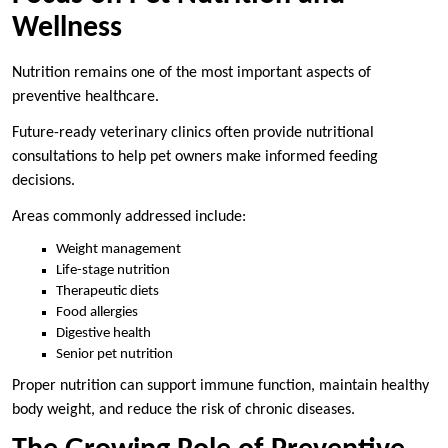
Wellness
Nutrition remains one of the most important aspects of
preventive healthcare.
Future-ready veterinary clinics often provide nutritional
consultations to help pet owners make informed feeding
decisions.
Areas commonly addressed include:
Weight management
Life-stage nutrition
Therapeutic diets
Food allergies
Digestive health
Senior pet nutrition
Proper nutrition can support immune function, maintain healthy
body weight, and reduce the risk of chronic diseases.