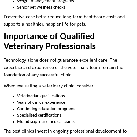
Weight management programs
Senior pet wellness checks
Preventive care helps reduce long-term healthcare costs and
supports a healthier, happier life for pets.
Importance of Qualified
Veterinary Professionals
Technology alone does not guarantee excellent care. The
expertise and experience of the veterinary team remain the
foundation of any successful clinic.
When evaluating a veterinary clinic, consider:
Veterinarian qualifications
Years of clinical experience
Continuing education programs
Specialized certifications
Multidisciplinary medical teams
The best clinics invest in ongoing professional development to