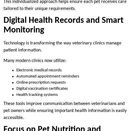
This individualized approach helps ensure each pet receives care
tailored to their unique requirements.
Digital Health Records and Smart
Monitoring
Technology is transforming the way veterinary clinics manage
patient information.
Many modern clinics now utilize:
Electronic medical records
Automated appointment reminders
Online prescription requests
Digital vaccination certificates
Health tracking systems
These tools improve communication between veterinarians and
pet owners while ensuring important health information is easily
accessible.
Focus on Pet Nutrition and