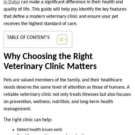
in Dubai
can make a significant difference in their health and
quality of life. This guide will help you identify the key features
that define a modern veterinary clinic and ensure your pet
receives the highest standard of care.
TABLE OF CONTENT'S
Why Choosing the Right
Veterinary Clinic Matters
Pets are valued members of the family, and their healthcare
needs deserve the same level of attention as those of humans. A
reliable veterinary clinic not only treats illnesses but also focuses
on prevention, wellness, nutrition, and long-term health
management.
The right clinic can help:
Detect health issues early