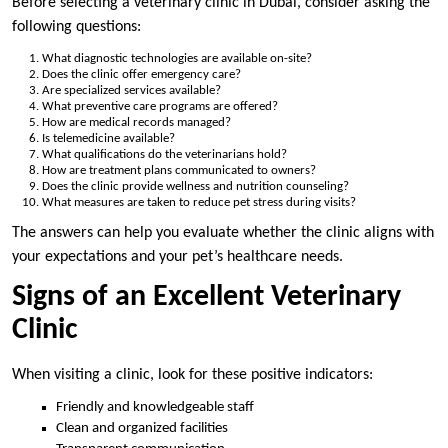
Before selecting a veterinary clinic in Dubai, consider asking the
following questions:
What diagnostic technologies are available on-site?
Does the clinic offer emergency care?
Are specialized services available?
What preventive care programs are offered?
How are medical records managed?
Is telemedicine available?
What qualifications do the veterinarians hold?
How are treatment plans communicated to owners?
Does the clinic provide wellness and nutrition counseling?
What measures are taken to reduce pet stress during visits?
The answers can help you evaluate whether the clinic aligns with
your expectations and your pet’s healthcare needs.
Signs of an Excellent Veterinary
Clinic
When visiting a clinic, look for these positive indicators:
Friendly and knowledgeable staff
Clean and organized facilities