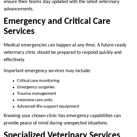
ensure their teams stay updated with the latest veterinary
advancements.
Emergency and Critical Care
Services
Medical emergencies can happen at any time. A future-ready
veterinary clinic should be prepared to respond quickly and
effectively.
Important emergency services may include:
Critical care monitoring
Emergency surgeries
Trauma management
Intensive care units
Advanced life-support equipment
Knowing your chosen clinic has emergency capabilities can
provide peace of mind during unexpected situations.
Specialized Veterinary Services