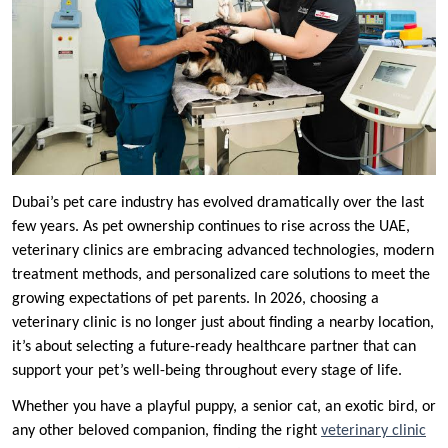
Dubai’s pet care industry has evolved dramatically over the last
few years. As pet ownership continues to rise across the UAE,
veterinary clinics are embracing advanced technologies, modern
treatment methods, and personalized care solutions to meet the
growing expectations of pet parents. In 2026, choosing a
veterinary clinic is no longer just about finding a nearby location,
it’s about selecting a future-ready healthcare partner that can
support your pet’s well-being throughout every stage of life.
Whether you have a playful puppy, a senior cat, an exotic bird, or
any other beloved companion, finding the right
veterinary clinic