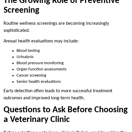
The Growing Role of Preventive
Screening
Routine wellness screenings are becoming increasingly
sophisticated.
Annual health evaluations may include:
Blood testing
Urinalysis
Blood pressure monitoring
Organ function assessments
Cancer screening
Senior health evaluations
Early detection often leads to more successful treatment
outcomes and improved long-term health.
Questions to Ask Before Choosing
a Veterinary Clinic