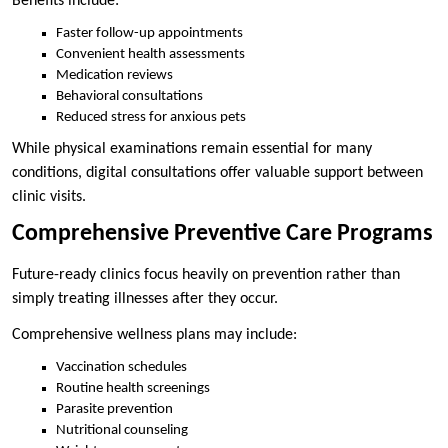
Benefits include:
Faster follow-up appointments
Convenient health assessments
Medication reviews
Behavioral consultations
Reduced stress for anxious pets
While physical examinations remain essential for many
conditions, digital consultations offer valuable support between
clinic visits.
Comprehensive Preventive Care Programs
Future-ready clinics focus heavily on prevention rather than
simply treating illnesses after they occur.
Comprehensive wellness plans may include:
Vaccination schedules
Routine health screenings
Parasite prevention
Nutritional counseling