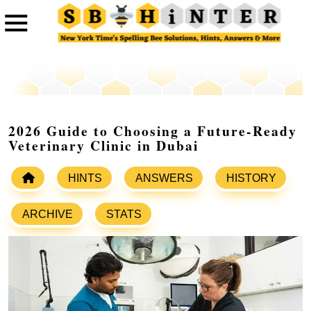
2026 Guide to Choosing a Future-Ready
Veterinary Clinic in Dubai
HINTS
ANSWERS
HISTORY
ARCHIVE
STATS