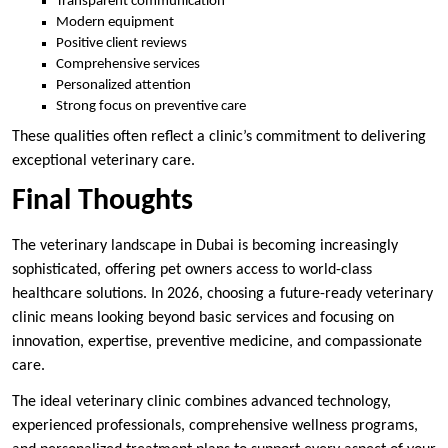
Transparent communication
Modern equipment
Positive client reviews
Comprehensive services
Personalized attention
Strong focus on preventive care
These qualities often reflect a clinic’s commitment to delivering
exceptional veterinary care.
Final Thoughts
The veterinary landscape in Dubai is becoming increasingly
sophisticated, offering pet owners access to world-class
healthcare solutions. In 2026, choosing a future-ready veterinary
clinic means looking beyond basic services and focusing on
innovation, expertise, preventive medicine, and compassionate
care.
The ideal veterinary clinic combines advanced technology,
experienced professionals, comprehensive wellness programs,