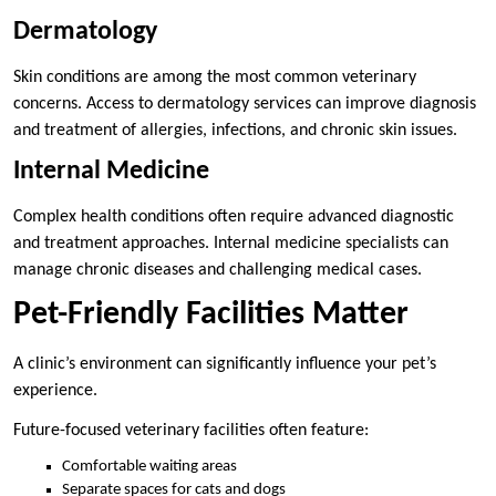
Dermatology
Skin conditions are among the most common veterinary
concerns. Access to dermatology services can improve diagnosis
and treatment of allergies, infections, and chronic skin issues.
Internal Medicine
Complex health conditions often require advanced diagnostic
and treatment approaches. Internal medicine specialists can
manage chronic diseases and challenging medical cases.
Pet-Friendly Facilities Matter
A clinic’s environment can significantly influence your pet’s
experience.
Future-focused veterinary facilities often feature:
Comfortable waiting areas
Separate spaces for cats and dogs