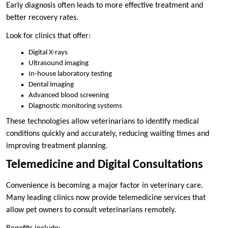
Early diagnosis often leads to more effective treatment and
better recovery rates.
Look for clinics that offer:
Digital X-rays
Ultrasound imaging
In-house laboratory testing
Dental imaging
Advanced blood screening
Diagnostic monitoring systems
These technologies allow veterinarians to identify medical
conditions quickly and accurately, reducing waiting times and
improving treatment planning.
Telemedicine and Digital Consultations
Convenience is becoming a major factor in veterinary care.
Many leading clinics now provide telemedicine services that
allow pet owners to consult veterinarians remotely.