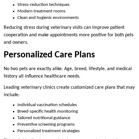
Stress-reduction techniques
Modern treatment rooms
Clean and hygienic environments
Reducing stress during veterinary visits can improve patient
cooperation and make appointments more positive for both pets
and owners.
Personalized Care Plans
No two pets are exactly alike. Age, breed, lifestyle, and medical
history all influence healthcare needs.
Leading veterinary clinics create customized care plans that may
include:
Individual vaccination schedules
Breed-specific health monitoring
Tailored nutritional guidance
Preventive screening programs
Personalized treatment strategies