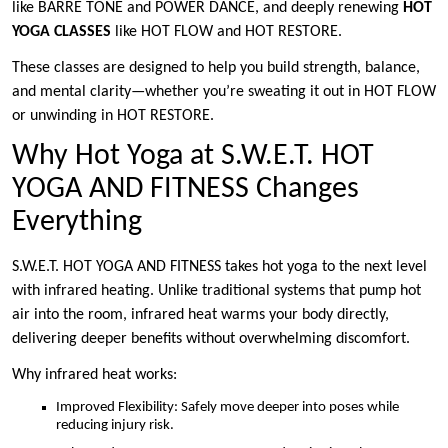
like BARRE TONE and POWER DANCE, and deeply renewing
HOT
YOGA CLASSES
like HOT FLOW and HOT RESTORE.
These classes are designed to help you build strength, balance,
and mental clarity—whether you’re sweating it out in HOT FLOW
or unwinding in HOT RESTORE.
Why Hot Yoga at S.W.E.T. HOT
YOGA AND FITNESS Changes
Everything
S.W.E.T. HOT YOGA AND FITNESS takes hot yoga to the next level
with infrared heating. Unlike traditional systems that pump hot
air into the room, infrared heat warms your body directly,
delivering deeper benefits without overwhelming discomfort.
Why infrared heat works:
Improved Flexibility: Safely move deeper into poses while
reducing injury risk.