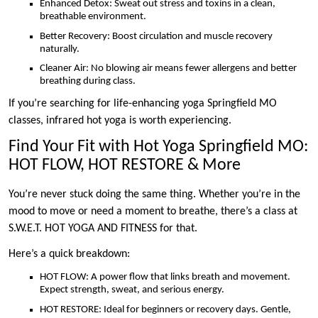
Enhanced Detox: Sweat out stress and toxins in a clean,
breathable environment.
Better Recovery: Boost circulation and muscle recovery
naturally.
Cleaner Air: No blowing air means fewer allergens and better
breathing during class.
If you’re searching for life-enhancing yoga Springfield MO
classes, infrared hot yoga is worth experiencing.
Find Your Fit with Hot Yoga Springfield MO:
HOT FLOW, HOT RESTORE & More
You’re never stuck doing the same thing. Whether you’re in the
mood to move or need a moment to breathe, there’s a class at
S.W.E.T. HOT YOGA AND FITNESS for that.
Here’s a quick breakdown:
HOT FLOW: A power flow that links breath and movement.
Expect strength, sweat, and serious energy.
HOT RESTORE: Ideal for beginners or recovery days. Gentle,