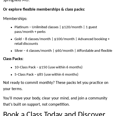
Springfield MO.
Or explore flexible memberships & class packs:
Memberships:
Platinum – Unlimited classes | $120/month | 1 guest
pass/month + perks
Gold – 8 classes/month | $100/month | Advanced booking +
retail discounts
Silver – 4 classes/month | $60/month | Affordable and flexible
Class Packs:
10-Class Pack – $150 (use within 6 months)
5-Class Pack – $85 (use within 6 months)
Not ready to commit monthly? These packs let you practice on
your terms.
You’ll move your body, clear your mind, and join a community
that’s built on support, not competition.
Book a Class Today and Discover