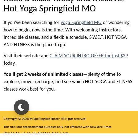
Hot Yoga Springfield MO
If you’ve been searching for
yoga Springfield MO
or wondering
how to begin, now is the time. With welcoming instructors,
incredible classes, and a flexible schedule, S.W.E.T. HOT YOGA
AND FITNESS is the place to go.
Visit their website and
CLAIM YOUR INTRO OFFER for just $29
today.
You’ll get 2 weeks of unlimited classes
—plenty of time to
explore, move, recharge, and see which HOT YOGA and FITNESS
classes work best for you.
Copyright © 2026 by Spelling Bee Hinter. All rights reserved.
This site is for entertainment purposes only, not affiliated with New York Times.
Write to us at SB Hinter Dot Com