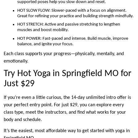
supported poses help you slow down and reset.
HOT SLOW FLOW: Slower-paced with a focus on alignment.
Great for refining your practice and building strength mindfully.
HOT STRETCH: Active and passive stretching to lengthen
muscles and boost mobility.
HOT POWER: Fast-paced and intense. Build muscle, improve
balance, and ignite your focus.
Each class supports your progress—physically, mentally, and
emotionally.
Try Hot Yoga in Springfield MO for
Just $29
If you’re even a little curious, the 14-day unlimited intro offer is
your perfect entry point. For just $29, you can explore every
class type, meet the instructors, and find what works for your
body and schedule.
It’s the easiest, most affordable way to get started with yoga in