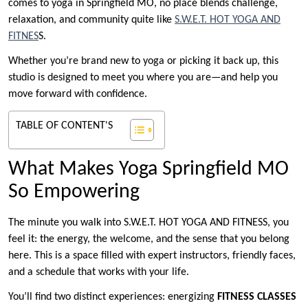
comes to yoga in Springfield MO, no place blends challenge,
relaxation, and community quite like
S.W.E.T.
HOT YOGA AND
FITNES
S.
Whether you’re brand new to yoga or picking it back up, this
studio is designed to meet you where you are—and help you
move forward with confidence.
TABLE OF CONTENT'S
What Makes Yoga Springfield MO
So Empowering
The minute you walk into S.W.E.T. HOT YOGA AND FITNESS, you
feel it: the energy, the welcome, and the sense that you belong
here. This is a space filled with expert instructors, friendly faces,
and a schedule that works with your life.
You’ll find two distinct experiences: energizing
FITNESS CLASSES