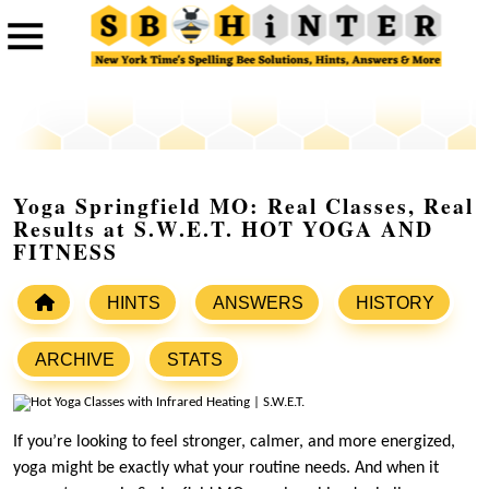
Yoga Springfield MO: Real Classes, Real
Results at S.W.E.T. HOT YOGA AND
FITNESS
HINTS
ANSWERS
HISTORY
ARCHIVE
STATS
If you’re looking to feel stronger, calmer, and more energized,
yoga might be exactly what your routine needs. And when it