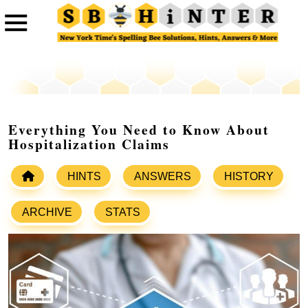
Everything You Need to Know About
Hospitalization Claims
HINTS
ANSWERS
HISTORY
ARCHIVE
STATS