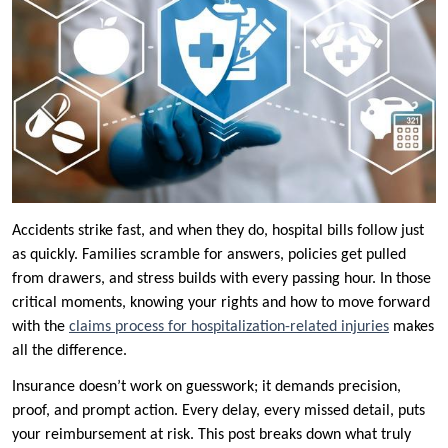
Accidents strike fast, and when they do, hospital bills follow just
as quickly. Families scramble for answers, policies get pulled
from drawers, and stress builds with every passing hour. In those
critical moments, knowing your rights and how to move forward
with the
claims process for hospitalization-related injuries
makes
all the difference.
Insurance doesn’t work on guesswork; it demands precision,
proof, and prompt action. Every delay, every missed detail, puts
your reimbursement at risk. This post breaks down what truly