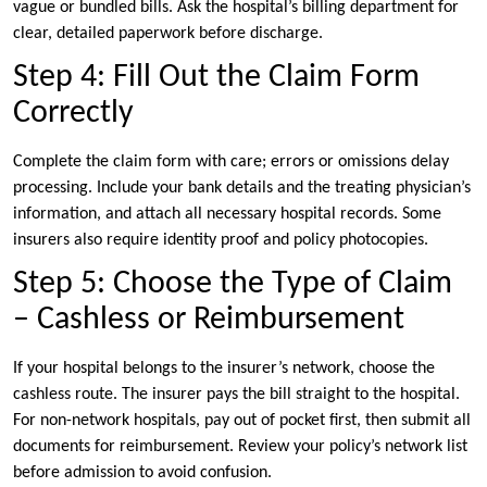
vague or bundled bills. Ask the hospital’s billing department for
clear, detailed paperwork before discharge.
Step 4: Fill Out the Claim Form
Correctly
Complete the claim form with care; errors or omissions delay
processing. Include your bank details and the treating physician’s
information, and attach all necessary hospital records. Some
insurers also require identity proof and policy photocopies.
Step 5: Choose the Type of Claim
– Cashless or Reimbursement
If your hospital belongs to the insurer’s network, choose the
cashless route. The insurer pays the bill straight to the hospital.
For non-network hospitals, pay out of pocket first, then submit all
documents for reimbursement. Review your policy’s network list
before admission to avoid confusion.