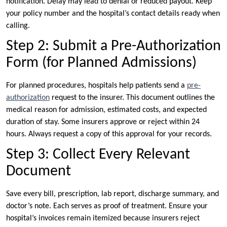
notification. Delay may lead to denial or reduced payout. Keep
your policy number and the hospital’s contact details ready when
calling.
Step 2: Submit a Pre-Authorization
Form (for Planned Admissions)
For planned procedures, hospitals help patients send a
pre-
authorization
request to the insurer. This document outlines the
medical reason for admission, estimated costs, and expected
duration of stay. Some insurers approve or reject within 24
hours. Always request a copy of this approval for your records.
Step 3: Collect Every Relevant
Document
Save every bill, prescription, lab report, discharge summary, and
doctor’s note. Each serves as proof of treatment. Ensure your
hospital’s invoices remain itemized because insurers reject