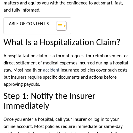
matters and equips you with the confidence to act smart, fast,
and fully informed.
TABLE OF CONTENT'S
What Is a Hospitalization Claim?
A hospitalization claim is a formal request for reimbursement or
direct settlement of medical expenses incurred during a hospital
stay. Most health or
accident
insurance policies cover such costs,
but insurers require specific documents and actions before
approving payouts.
Step 1: Notify the Insurer
Immediately
Once you enter a hospital, call your insurer or log in to your
online account. Most policies require immediate or same-day