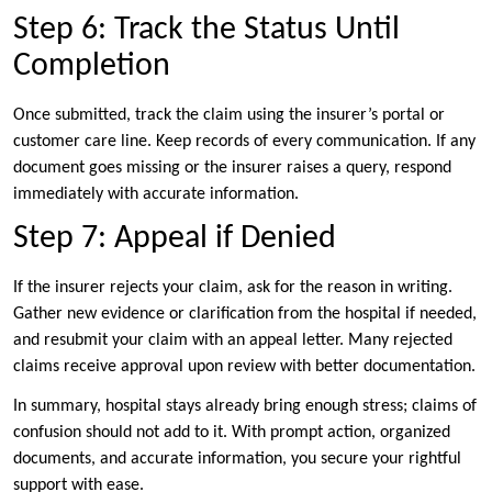
Step 6: Track the Status Until
Completion
Once submitted, track the claim using the insurer’s portal or
customer care line. Keep records of every communication. If any
document goes missing or the insurer raises a query, respond
immediately with accurate information.
Step 7: Appeal if Denied
If the insurer rejects your claim, ask for the reason in writing.
Gather new evidence or clarification from the hospital if needed,
and resubmit your claim with an appeal letter. Many rejected
claims receive approval upon review with better documentation.
In summary, hospital stays already bring enough stress; claims of
confusion should not add to it. With prompt action, organized
documents, and accurate information, you secure your rightful
support with ease.