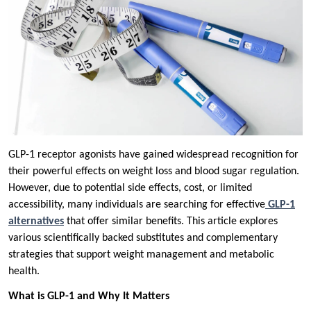
GLP-1 receptor agonists have gained widespread recognition for
their powerful effects on weight loss and blood sugar regulation.
However, due to potential side effects, cost, or limited
accessibility, many individuals are searching for effective
GLP-1
alternatives
that offer similar benefits. This article explores
various scientifically backed substitutes and complementary
strategies that support weight management and metabolic
health.
What is GLP-1 and Why It Matters