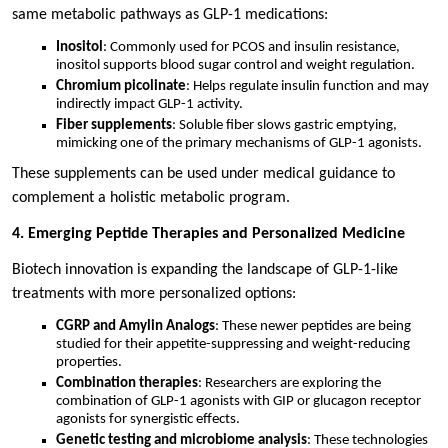
same metabolic pathways as GLP-1 medications:
Inositol
: Commonly used for PCOS and insulin resistance,
inositol supports blood sugar control and weight regulation.
Chromium picolinate
: Helps regulate insulin function and may
indirectly impact GLP-1 activity.
Fiber supplements
: Soluble fiber slows gastric emptying,
mimicking one of the primary mechanisms of GLP-1 agonists.
These supplements can be used under medical guidance to
complement a holistic metabolic program.
4. Emerging Peptide Therapies and Personalized Medicine
Biotech innovation is expanding the landscape of GLP-1-like
treatments with more personalized options:
CGRP and Amylin Analogs
: These newer peptides are being
studied for their appetite-suppressing and weight-reducing
properties.
Combination therapies
: Researchers are exploring the
combination of GLP-1 agonists with GIP or glucagon receptor
agonists for synergistic effects.
Genetic testing and microbiome analysis
: These technologies