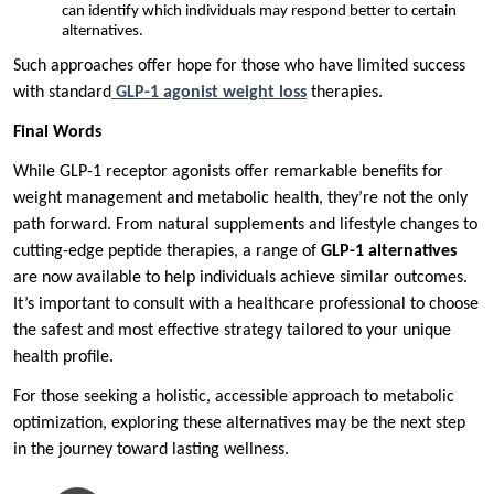
can identify which individuals may respond better to certain
alternatives.
Such approaches offer hope for those who have limited success
with standard
GLP-1 agonist weight loss
therapies.
Final Words
While GLP-1 receptor agonists offer remarkable benefits for
weight management and metabolic health, they’re not the only
path forward. From natural supplements and lifestyle changes to
cutting-edge peptide therapies, a range of
GLP-1 alternatives
are now available to help individuals achieve similar outcomes.
It’s important to consult with a healthcare professional to choose
the safest and most effective strategy tailored to your unique
health profile.
For those seeking a holistic, accessible approach to metabolic
optimization, exploring these alternatives may be the next step
in the journey toward lasting wellness.