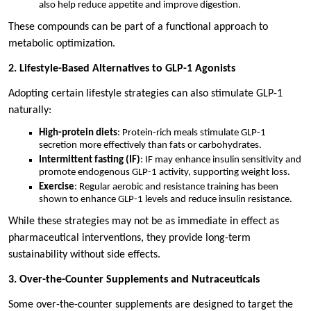
also help reduce appetite and improve digestion.
These compounds can be part of a functional approach to
metabolic optimization.
2. Lifestyle-Based Alternatives to GLP-1 Agonists
Adopting certain lifestyle strategies can also stimulate GLP-1
naturally:
High-protein diets
: Protein-rich meals stimulate GLP-1
secretion more effectively than fats or carbohydrates.
Intermittent fasting (IF)
: IF may enhance insulin sensitivity and
promote endogenous GLP-1 activity, supporting weight loss.
Exercise
: Regular aerobic and resistance training has been
shown to enhance GLP-1 levels and reduce insulin resistance.
While these strategies may not be as immediate in effect as
pharmaceutical interventions, they provide long-term
sustainability without side effects.
3. Over-the-Counter Supplements and Nutraceuticals
Some over-the-counter supplements are designed to target the