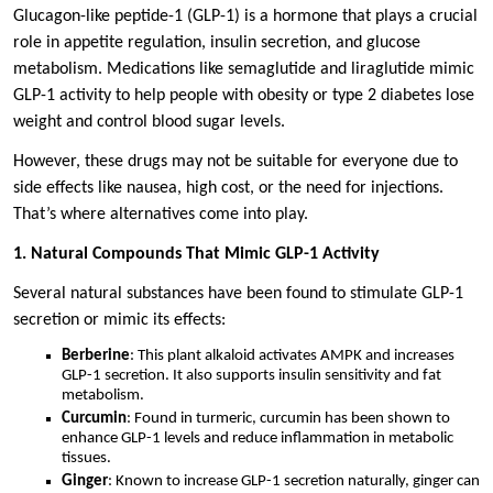
Glucagon-like peptide-1 (GLP-1) is a hormone that plays a crucial
role in appetite regulation, insulin secretion, and glucose
metabolism. Medications like semaglutide and liraglutide mimic
GLP-1 activity to help people with obesity or type 2 diabetes lose
weight and control blood sugar levels.
However, these drugs may not be suitable for everyone due to
side effects like nausea, high cost, or the need for injections.
That’s where alternatives come into play.
1. Natural Compounds That Mimic GLP-1 Activity
Several natural substances have been found to stimulate GLP-1
secretion or mimic its effects:
Berberine
: This plant alkaloid activates AMPK and increases
GLP-1 secretion. It also supports insulin sensitivity and fat
metabolism.
Curcumin
: Found in turmeric, curcumin has been shown to
enhance GLP-1 levels and reduce inflammation in metabolic
tissues.
Ginger
: Known to increase GLP-1 secretion naturally, ginger can