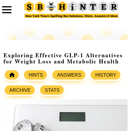
Exploring Effective GLP-1 Alternatives
for Weight Loss and Metabolic Health
HINTS
ANSWERS
HISTORY
ARCHIVE
STATS