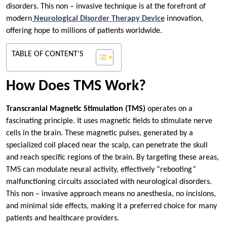
disorders. This non – invasive technique is at the forefront of
modern
Neurological Disorder Therapy Device
innovation,
offering hope to millions of patients worldwide.
TABLE OF CONTENT'S
How Does TMS Work?
Transcranial Magnetic Stimulation (TMS)
operates on a
fascinating principle. It uses magnetic fields to stimulate nerve
cells in the brain. These magnetic pulses, generated by a
specialized coil placed near the scalp, can penetrate the skull
and reach specific regions of the brain. By targeting these areas,
TMS can modulate neural activity, effectively “rebooting”
malfunctioning circuits associated with neurological disorders.
This non – invasive approach means no anesthesia, no incisions,
and minimal side effects, making it a preferred choice for many
patients and healthcare providers.