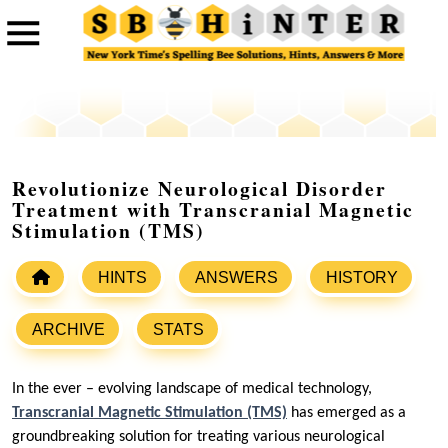
Revolutionize Neurological Disorder
Treatment with Transcranial Magnetic
Stimulation (TMS)
HINTS
ANSWERS
HISTORY
ARCHIVE
STATS
In the ever – evolving landscape of medical technology,
Transcranial Magnetic Stimulation (TMS)
has emerged as a
groundbreaking solution for treating various neurological