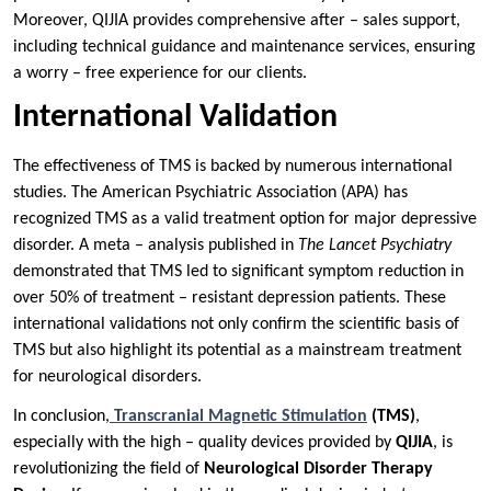
Moreover, QIJIA provides comprehensive after – sales support,
including technical guidance and maintenance services, ensuring
a worry – free experience for our clients.
International Validation
The effectiveness of TMS is backed by numerous international
studies. The American Psychiatric Association (APA) has
recognized TMS as a valid treatment option for major depressive
disorder. A meta – analysis published in
The Lancet Psychiatry
demonstrated that TMS led to significant symptom reduction in
over 50% of treatment – resistant depression patients. These
international validations not only confirm the scientific basis of
TMS but also highlight its potential as a mainstream treatment
for neurological disorders.
In conclusion,
Transcranial Magnetic Stimulation
(TMS)
,
especially with the high – quality devices provided by
QIJIA
, is
revolutionizing the field of
Neurological Disorder Therapy