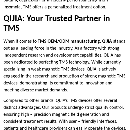
battling depression, or an elderly person suffering from
insomnia, TMS offers a personalized treatment option.
QIJIA: Your Trusted Partner in
TMS
When it comes to
TMS OEM/ODM manufacturing
,
QIJIA
stands
out as a leading force in the industry. As a factory with strong
independent research and development capabilities, QIJIA has
been dedicated to perfecting TMS technology. While currently
specializing in weak magnetic TMS devices, QIJIA is actively
engaged in the research and production of strong magnetic TMS
devices, demonstrating its commitment to innovation and
meeting diverse market demands.
Compared to other brands, QIJIA’s TMS devices offer several
distinct advantages. Our products undergo strict quality control,
ensuring high – precision magnetic field generation and
consistent treatment results. With user – friendly interfaces,
patients and healthcare providers can easily operate the devices.