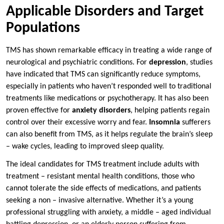
Applicable Disorders and Target
Populations
TMS has shown remarkable efficacy in treating a wide range of
neurological and psychiatric conditions. For
depression
, studies
have indicated that TMS can significantly reduce symptoms,
especially in patients who haven’t responded well to traditional
treatments like medications or psychotherapy. It has also been
proven effective for
anxiety disorders
, helping patients regain
control over their excessive worry and fear.
Insomnia
sufferers
can also benefit from TMS, as it helps regulate the brain’s sleep
– wake cycles, leading to improved sleep quality.
The ideal candidates for TMS treatment include adults with
treatment – resistant mental health conditions, those who
cannot tolerate the side effects of medications, and patients
seeking a non – invasive alternative. Whether it’s a young
professional struggling with anxiety, a middle – aged individual