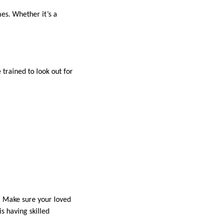
es. Whether it’s a
trained to look out for
y. Make sure your loved
is having skilled