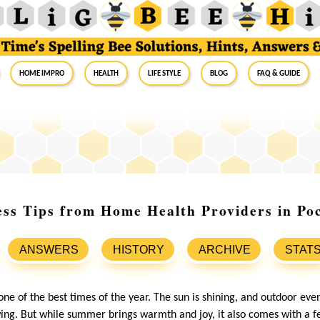
Home Impro
Health
Life Style
Blog
FAQ & Guide
s Tips from Home Health Providers in Poc
ANSWERS
HISTORY
ARCHIVE
STAT
ne of the best times of the year. The sun is shining, and outdoor eve
swing. But while summer brings warmth and joy, it also comes with a f