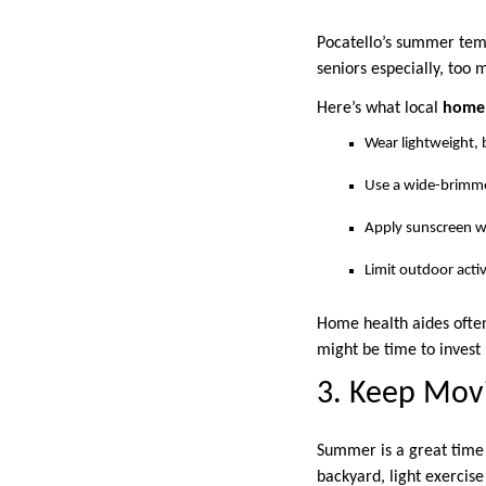
Pocatello’s summer temp
seniors especially, too 
Here’s what local
home 
Wear lightweight, b
Use a wide-brimme
Apply sunscreen wi
Limit outdoor activ
Home health aides often
might be time to invest 
3. Keep Movi
Summer is a great time t
backyard, light exercis