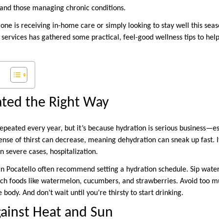
 and those managing chronic conditions.
one is receiving in-home care or simply looking to stay well this sea
services has gathered some practical, feel-good wellness tips to he
ated the Right Way
epeated every year, but it’s because hydration is serious business—es
ense of thirst can decrease, meaning dehydration can sneak up fast. It
in severe cases, hospitalization.
n Pocatello often recommend setting a hydration schedule. Sip water
rich foods like watermelon, cucumbers, and strawberries. Avoid too mu
body. And don’t wait until you’re thirsty to start drinking.
gainst Heat and Sun