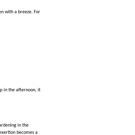
en with a breeze. For
 in the afternoon, it
ardening in the
erexertion becomes a