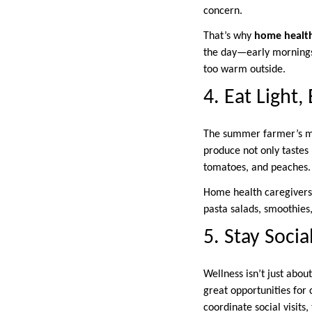
concern.
That’s why
home health
the day—early mornings o
too warm outside.
4. Eat Light,
The summer farmer’s mar
produce not only tastes 
tomatoes, and peaches.
Home health caregivers o
pasta salads, smoothies,
5. Stay Soci
Wellness isn’t just abo
great opportunities for 
coordinate social visit