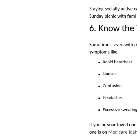
Staying socially active
Sunday picnic with famil
6. Know the
Sometimes, even with pre
symptoms like:
Rapid heartbeat
Nausea
Confusion
Headaches
Excessive sweating
If you or your loved one
one is on
Medicare Idah