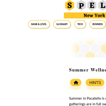
RANK & LEVEL
GLOSSARY
Tech
Business
Summer Wellnes
HINTS
Summer in Pocatello is o
gatherings are in full 