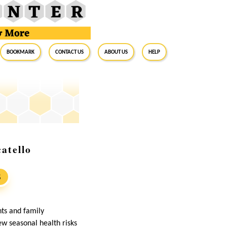
BookMark
Contact Us
About Us
Help
atello
S
nts and family
ew seasonal health risks