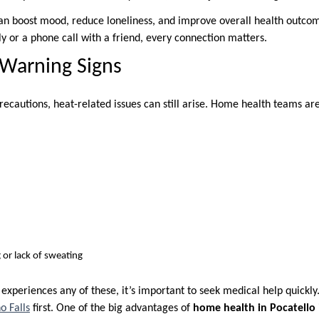
 can boost mood, reduce loneliness, and improve overall health outcom
y or a phone call with a friend, every connection matters.
 Warning Signs
cautions, heat-related issues can still arise. Home health teams are 
 or lack of sweating
 experiences any of these, it’s important to seek medical help quickl
o Falls
first. One of the big advantages of
home health in Pocatello