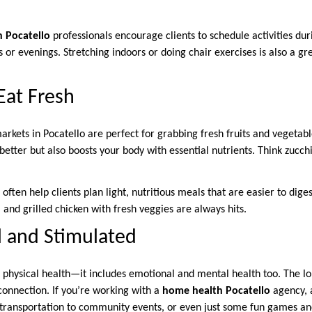
 Pocatello
professionals encourage clients to schedule activities dur
r evenings. Stretching indoors or doing chair exercises is also a gre
 Eat Fresh
kets in Pocatello are perfect for grabbing fresh fruits and vegetabl
better but also boosts your body with essential nutrients. Think zucchin
ften help clients plan light, nutritious meals that are easier to dige
 and grilled chicken with fresh veggies are always hits.
al and Stimulated
ut physical health—it includes emotional and mental health too. The 
connection. If you’re working with a
home health Pocatello
agency, 
s, transportation to community events, or even just some fun games a