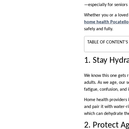
—especially for seniors
Whether you or a loved 
home health Pocatello
safely and fully.
TABLE OF CONTENT'S
1. Stay Hydr
We know this one gets r
adults. As we age, our s
fatigue, confusion, and 
Home health providers i
and pair it with water-
which can dehydrate the 
2. Protect A