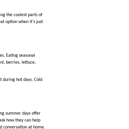
ing the coolest parts of
at option when it’s just
es. Eating seasonal
i, berries, lettuce,
st during hot days. Cold
long summer days offer
ask how they can help
nd conversation at home.