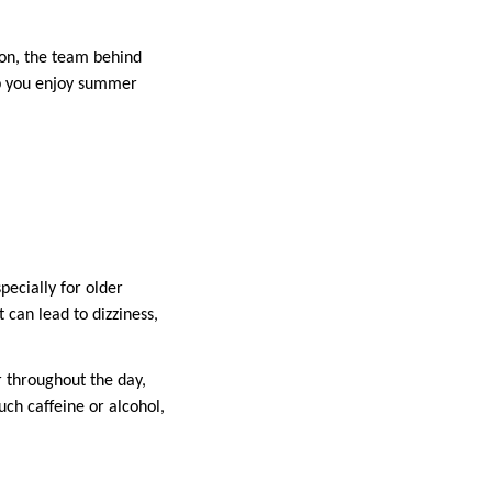
son, the team behind
lp you enjoy summer
pecially for older
 can lead to dizziness,
 throughout the day,
ch caffeine or alcohol,