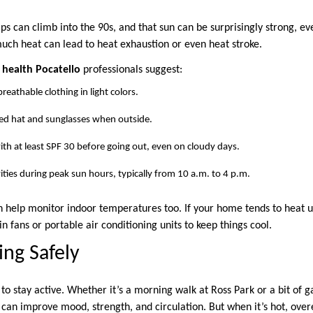
s can climb into the 90s, and that sun can be surprisingly strong, ev
much heat can lead to heat exhaustion or even heat stroke.
health Pocatello
professionals suggest:
reathable clothing in light colors.
d hat and sunglasses when outside.
th at least SPF 30 before going out, even on cloudy days.
ities during peak sun hours, typically from 10 a.m. to 4 p.m.
 help monitor indoor temperatures too. If your home tends to heat up
in fans or portable air conditioning units to keep things cool.
ng Safely
o stay active. Whether it’s a morning walk at Ross Park or a bit of g
e can improve mood, strength, and circulation. But when it’s hot, ov