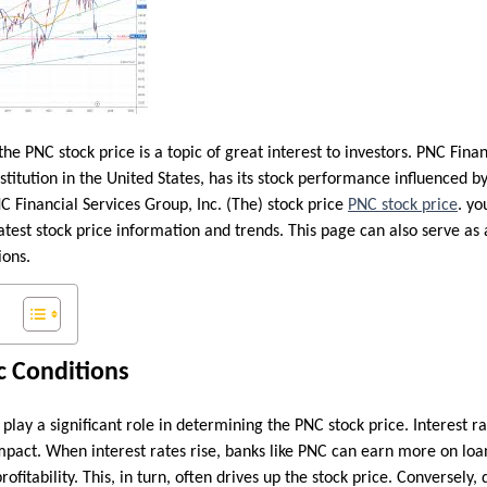
 the PNC stock price is a topic of great interest to investors. PNC Fina
titution in the United States, has its stock performance influenced by 
C Financial Services Group, Inc. (The) stock price
PNC stock price
. yo
atest stock price information and trends. This page can also serve as
ions.
 Conditions
ay a significant role in determining the PNC stock price. Interest ra
mpact. When interest rates rise, banks like PNC can earn more on loa
rofitability. This, in turn, often drives up the stock price. Conversely,