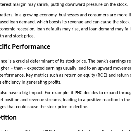
 interest margin may shrink, putting downward pressure on the stock.
atters. In a growing economy, businesses and consumers are more li
ased loan demand, which boosts its revenue and can cause the stock 
conomic recession, loan defaults may rise, and loan demand may fall,
lth and stock price.
ific Performance
ce is a crucial determinant of its stock price. The bank’s earnings re
igher – than – expected earnings usually lead to an upward movement 
l performance. Key metrics such as return on equity (ROE) and return 
 efficiency in generating profits.
so have a big impact. For example, if PNC decides to expand through
t position and revenue streams, leading to a positive reaction in the 
ges that could cause the stock price to decline.
tition