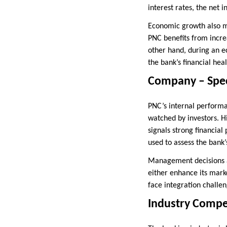
interest rates, the net
Economic growth also m
PNC benefits from incre
other hand, during an e
the bank’s financial hea
Company – Spec
PNC’s internal performan
watched by investors. H
signals strong financia
used to assess the bank’s
Management decisions al
either enhance its marke
face integration challen
Industry Compe