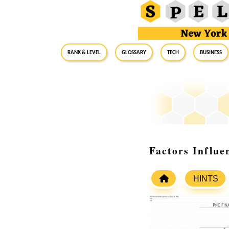
RANK & LEVEL
GLOSSARY
Tech
Business
Factors Influe
HINTS