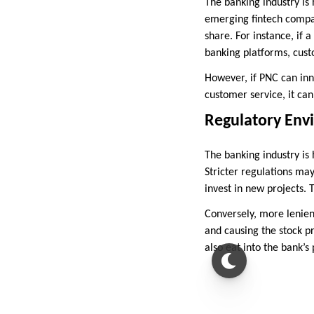
The banking industry is
emerging fintech compan
share. For instance, if 
banking platforms, cust
However, if PNC can inn
customer service, it can
Regulatory Env
The banking industry is
Stricter regulations may
invest in new projects. T
Conversely, more lenient
and causing the stock p
also eat into the bank’s 