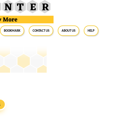
BookMark
Contact Us
About Us
Help
S