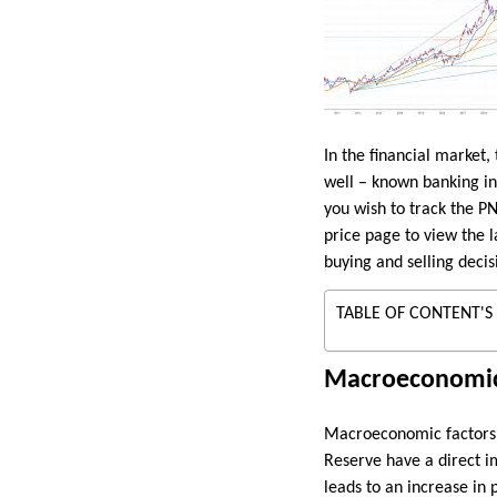
In the financial market,
well – known banking ins
you wish to track the PN
price page to view the l
buying and selling decis
TABLE OF CONTENT'S
Macroeconomic
Macroeconomic factors pl
Reserve have a direct i
leads to an increase in p