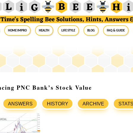
Home Impro
Health
Life Style
Blog
FAQ & Guide
ncing PNC Bank’s Stock Value
ANSWERS
HISTORY
ARCHIVE
STAT