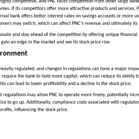
 highly competitive, and PNC faces competition from other large bank
ies. If its competitors offer more attractive products and services,
a rival bank offers better interest rates on savings accounts or more us
omers may switch, which can affect PNC’s revenue and ultimately its 
ovate and stay ahead of the competition by offering unique financial
 gain an edge in the market and see its stock price rise.
ironment
 heavily regulated, and changes in regulations can have a major impac
 require the bank to hold more capital, which can reduce its ability 
his can lead to lower profitability and a decline in the stock price.
 regulations may allow PNC to operate more freely, potentially increa
rice to go up. Additionally, compliance costs associated with regulat
profits, influencing the stock price.