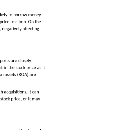
kely to borrow money.
price to climb. On the
 negatively affecting
ports are closely
in the stock price as it
on assets (ROA) are
 acquisitions, it can
stock price, or it may