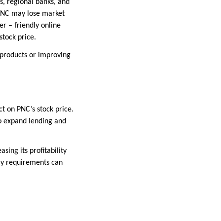
s, regional banks, and
 PNC may lose market
er – friendly online
stock price.
 products or improving
t on PNC’s stock price.
to expand lending and
sing its profitability
ory requirements can