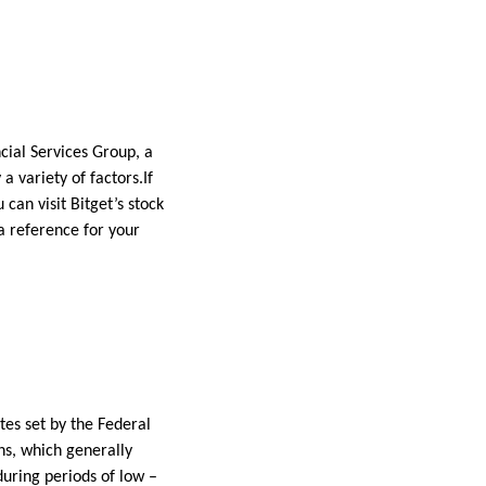
ncial Services Group, a
a variety of factors.If
u can visit Bitget’s stock
 a reference for your
tes set by the Federal
ns, which generally
 during periods of low –