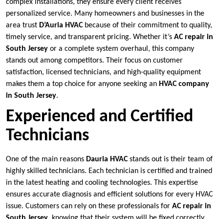
complex installations, they ensure every client receives
personalized service. Many homeowners and businesses in the
area trust
D’Auria HVAC
because of their commitment to quality,
timely service, and transparent pricing. Whether it’s
AC repair in
South Jersey
or a complete system overhaul, this company
stands out among competitors. Their focus on customer
satisfaction, licensed technicians, and high-quality equipment
makes them a top choice for anyone seeking an
HVAC company
in South Jersey
.
Experienced and Certified
Technicians
One of the main reasons
Dauria HVAC
stands out is their team of
highly skilled technicians. Each technician is certified and trained
in the latest heating and cooling technologies. This expertise
ensures accurate diagnosis and efficient solutions for every HVAC
issue. Customers can rely on these professionals for
AC repair in
South Jersey
, knowing that their system will be fixed correctly