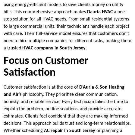
using energy-efficient models to save clients money on utility
bills. This comprehensive approach makes
Dauria HVAC
a one-
stop solution for all HVAC needs. From small residential systems
to large commercial units, their technicians handle each project
with care. Their full-service model ensures that customers don’t
need to hire multiple companies for different tasks, making them
a trusted
HVAC company in South Jersey
.
Focus on Customer
Satisfaction
Customer satisfaction is at the core of
D’Auria & Son Heating
and Air
’s philosophy. They prioritize clear communication,
honesty, and reliable service. Every technician takes the time to
explain the problem, outline solutions, and provide accurate
estimates. Clients feel confident that they are making informed
decisions. This approach builds trust and long-term relationships.
Whether scheduling
AC repair in South Jersey
or planning a