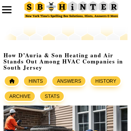
How D’Auria & Son Heating and Air
Stands Out Among HVAC Companies in
South Jersey
HINTS
ANSWERS
HISTORY
ARCHIVE
STATS