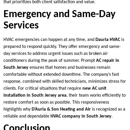
that prioritizes both client satisfaction and value.
Emergency and Same-Day
Services
HVAC emergencies can happen at any time, and
Dauria HVAC
is
prepared to respond quickly. They offer emergency and same-
day services to address urgent issues such as broken air
conditioners during the peak of summer. Prompt
AC repair in
South Jersey
ensures that homes and businesses remain
comfortable without extended downtime. The company’s fast
response, combined with skilled technicians, minimizes stress for
clients. For critical situations that require
new AC unit
installation in South Jersey area
, their team works efficiently to
restore comfort as soon as possible. This responsiveness
highlights why
D’Auria & Son Heating and Air
is recognized as a
reliable and dependable
HVAC company in South Jersey
.
Conclusion