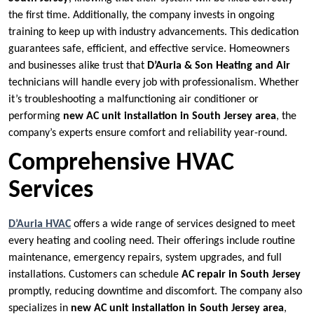
the first time. Additionally, the company invests in ongoing
training to keep up with industry advancements. This dedication
guarantees safe, efficient, and effective service. Homeowners
and businesses alike trust that
D’Auria & Son Heating and Air
technicians will handle every job with professionalism. Whether
it’s troubleshooting a malfunctioning air conditioner or
performing
new AC unit installation in South Jersey area
, the
company’s experts ensure comfort and reliability year-round.
Comprehensive HVAC
Services
D’Auria HVAC
offers a wide range of services designed to meet
every heating and cooling need. Their offerings include routine
maintenance, emergency repairs, system upgrades, and full
installations. Customers can schedule
AC repair in South Jersey
promptly, reducing downtime and discomfort. The company also
specializes in
new AC unit installation in South Jersey area
,