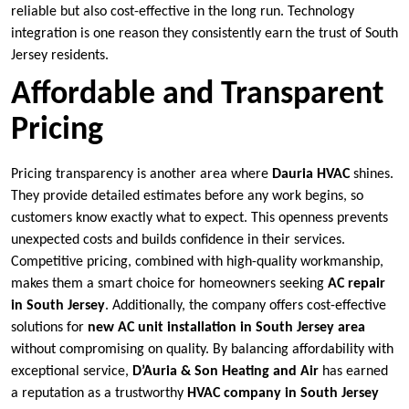
reliable but also cost-effective in the long run. Technology
integration is one reason they consistently earn the trust of South
Jersey residents.
Affordable and Transparent
Pricing
Pricing transparency is another area where
Dauria HVAC
shines.
They provide detailed estimates before any work begins, so
customers know exactly what to expect. This openness prevents
unexpected costs and builds confidence in their services.
Competitive pricing, combined with high-quality workmanship,
makes them a smart choice for homeowners seeking
AC repair
in South Jersey
. Additionally, the company offers cost-effective
solutions for
new AC unit installation in South Jersey area
without compromising on quality. By balancing affordability with
exceptional service,
D’Auria & Son Heating and Air
has earned
a reputation as a trustworthy
HVAC company in South Jersey