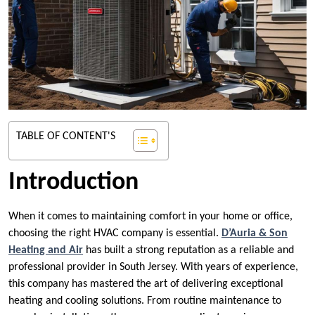
TABLE OF CONTENT'S
Introduction
When it comes to maintaining comfort in your home or office,
choosing the right HVAC company is essential.
D’Auria & Son
Heating and Air
has built a strong reputation as a reliable and
professional provider in South Jersey. With years of experience,
this company has mastered the art of delivering exceptional
heating and cooling solutions. From routine maintenance to