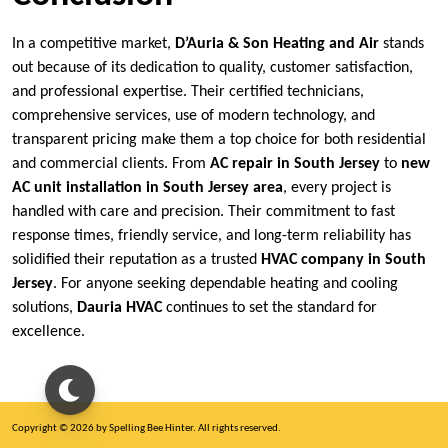
In a competitive market,
D’Auria & Son Heating and Air
stands
out because of its dedication to quality, customer satisfaction,
and professional expertise. Their certified technicians,
comprehensive services, use of modern technology, and
transparent pricing make them a top choice for both residential
and commercial clients. From
AC repair in South Jersey
to
new
AC unit installation in South Jersey area
, every project is
handled with care and precision. Their commitment to fast
response times, friendly service, and long-term reliability has
solidified their reputation as a trusted
HVAC company in South
Jersey
. For anyone seeking dependable heating and cooling
solutions,
Dauria HVAC
continues to set the standard for
excellence.
Copyright © 2026 by Spelling Bee Hinter. All rights reserved.