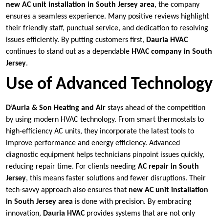
new AC unit installation in South Jersey area
, the company
ensures a seamless experience. Many positive reviews highlight
their friendly staff, punctual service, and dedication to resolving
issues efficiently. By putting customers first,
Dauria HVAC
continues to stand out as a dependable
HVAC company in South
Jersey
.
Use of Advanced Technology
D’Auria & Son Heating and Air
stays ahead of the competition
by using modern HVAC technology. From smart thermostats to
high-efficiency AC units, they incorporate the latest tools to
improve performance and energy efficiency. Advanced
diagnostic equipment helps technicians pinpoint issues quickly,
reducing repair time. For clients needing
AC repair in South
Jersey
, this means faster solutions and fewer disruptions. Their
tech-savvy approach also ensures that
new AC unit installation
in South Jersey area
is done with precision. By embracing
innovation,
Dauria HVAC
provides systems that are not only