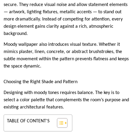
secure. They reduce visual noise and allow statement elements
— artwork, lighting fixtures, metallic accents — to stand out
more dramatically. Instead of competing for attention, every
design element gains clarity against a rich, atmospheric
background.
Moody wallpaper also introduces visual texture. Whether it
mimics plaster, linen, concrete, or abstract brushstrokes, the
subtle movement within the pattern prevents flatness and keeps
the space dynamic.
Choosing the Right Shade and Pattern
Designing with moody tones requires balance. The key is to
select a color palette that complements the room’s purpose and
existing architectural features.
TABLE OF CONTENT'S