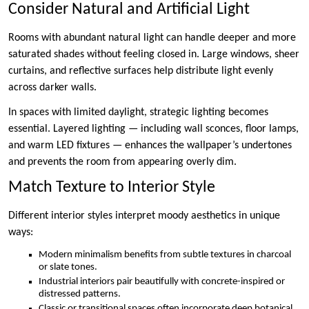
Consider Natural and Artificial Light
Rooms with abundant natural light can handle deeper and more
saturated shades without feeling closed in. Large windows, sheer
curtains, and reflective surfaces help distribute light evenly
across darker walls.
In spaces with limited daylight, strategic lighting becomes
essential. Layered lighting — including wall sconces, floor lamps,
and warm LED fixtures — enhances the wallpaper’s undertones
and prevents the room from appearing overly dim.
Match Texture to Interior Style
Different interior styles interpret moody aesthetics in unique
ways:
Modern minimalism benefits from subtle textures in charcoal
or slate tones.
Industrial interiors pair beautifully with concrete-inspired or
distressed patterns.
Classic or transitional spaces often incorporate deep botanical