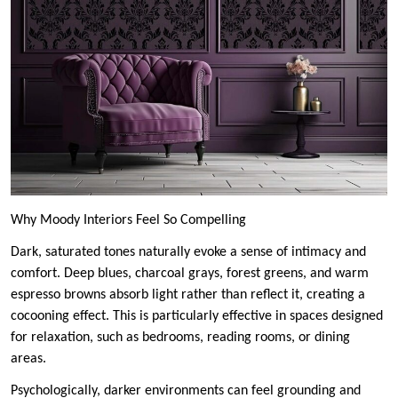
Why Moody Interiors Feel So Compelling
Dark, saturated tones naturally evoke a sense of intimacy and
comfort. Deep blues, charcoal grays, forest greens, and warm
espresso browns absorb light rather than reflect it, creating a
cocooning effect. This is particularly effective in spaces designed
for relaxation, such as bedrooms, reading rooms, or dining
areas.
Psychologically, darker environments can feel grounding and