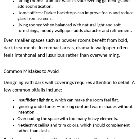
Dining rooms: Dramatic walls elevate evening gatherings and
add sophistication.
Home offices: Darker backdrops can improve focus and reduce
glare from screens.
Living rooms: When balanced with natural light and soft
furnishings, moody wallpaper adds character and refinement.
Even smaller spaces such as powder rooms benefit from bold,
dark treatments. In compact areas, dramatic wallpaper often
feels intentional and luxurious rather than overwhelming.
Common Mistakes to Avoid
Designing with dark wall coverings requires attention to detail. A
few common pitfalls include:
Insufficient lighting, which can make the room feel flat.
Ignoring undertones — mixing cool and warm shades without
intention.
Overloading the space with too many heavy elements.
Neglecting ceiling and trim colors, which should complement
rather than clash.