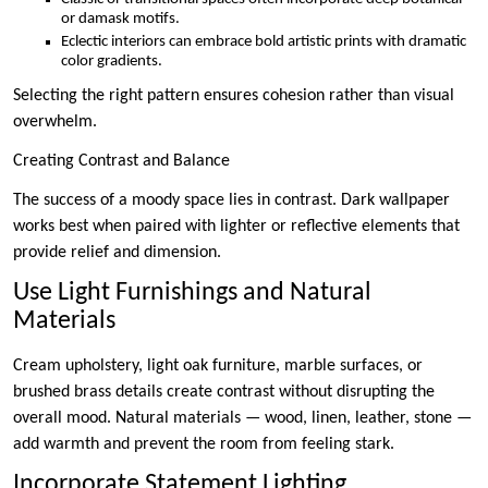
or damask motifs.
Eclectic interiors can embrace bold artistic prints with dramatic
color gradients.
Selecting the right pattern ensures cohesion rather than visual
overwhelm.
Creating Contrast and Balance
The success of a moody space lies in contrast. Dark wallpaper
works best when paired with lighter or reflective elements that
provide relief and dimension.
Use Light Furnishings and Natural
Materials
Cream upholstery, light oak furniture, marble surfaces, or
brushed brass details create contrast without disrupting the
overall mood. Natural materials — wood, linen, leather, stone —
add warmth and prevent the room from feeling stark.
Incorporate Statement Lighting