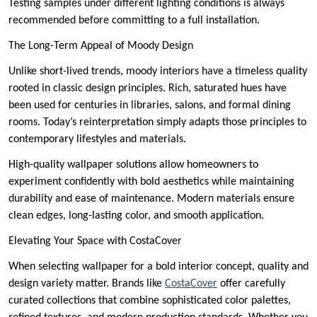
Testing samples under different lighting conditions is always
recommended before committing to a full installation.
The Long-Term Appeal of Moody Design
Unlike short-lived trends, moody interiors have a timeless quality
rooted in classic design principles. Rich, saturated hues have
been used for centuries in libraries, salons, and formal dining
rooms. Today’s reinterpretation simply adapts those principles to
contemporary lifestyles and materials.
High-quality wallpaper solutions allow homeowners to
experiment confidently with bold aesthetics while maintaining
durability and ease of maintenance. Modern materials ensure
clean edges, long-lasting color, and smooth application.
Elevating Your Space with CostaCover
When selecting wallpaper for a bold interior concept, quality and
design variety matter. Brands like
CostaCover
offer carefully
curated collections that combine sophisticated color palettes,