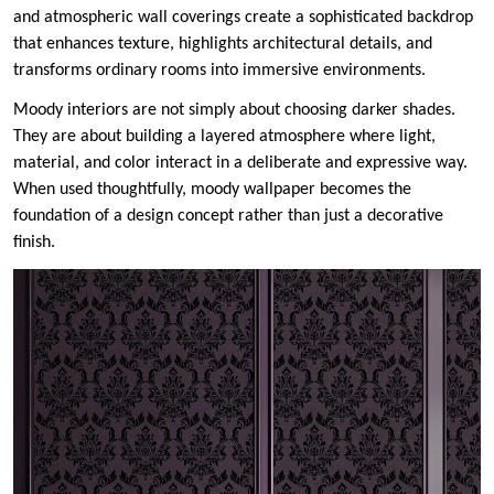
and atmospheric wall coverings create a sophisticated backdrop
that enhances texture, highlights architectural details, and
transforms ordinary rooms into immersive environments.
Moody interiors are not simply about choosing darker shades.
They are about building a layered atmosphere where light,
material, and color interact in a deliberate and expressive way.
When used thoughtfully, moody wallpaper becomes the
foundation of a design concept rather than just a decorative
finish.