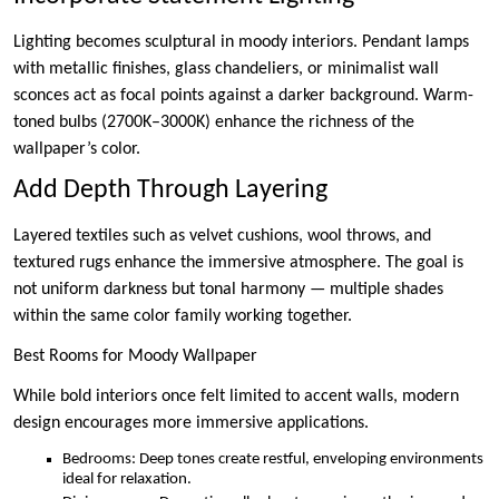
Lighting becomes sculptural in moody interiors. Pendant lamps
with metallic finishes, glass chandeliers, or minimalist wall
sconces act as focal points against a darker background. Warm-
toned bulbs (2700K–3000K) enhance the richness of the
wallpaper’s color.
Add Depth Through Layering
Layered textiles such as velvet cushions, wool throws, and
textured rugs enhance the immersive atmosphere. The goal is
not uniform darkness but tonal harmony — multiple shades
within the same color family working together.
Best Rooms for Moody Wallpaper
While bold interiors once felt limited to accent walls, modern
design encourages more immersive applications.
Bedrooms: Deep tones create restful, enveloping environments
ideal for relaxation.