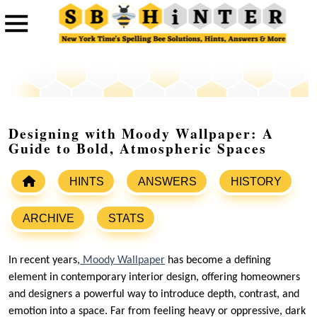
Designing with Moody Wallpaper: A
Guide to Bold, Atmospheric Spaces
HINTS
ANSWERS
HISTORY
ARCHIVE
STATS
In recent years,
Moody Wallpaper
has become a defining
element in contemporary interior design, offering homeowners
and designers a powerful way to introduce depth, contrast, and
emotion into a space. Far from feeling heavy or oppressive, dark