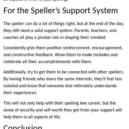
For the Speller’s Support System
The speller can do a lot of things right, but at the end of the day,
they still need a solid support system. Parents, teachers, and
coaches all play a pivotal role in shaping their mindset.
Consistently give them positive reinforcement, encouragement,
and constructive feedback. Allow them to make mistakes and
celebrate all their accomplishments with them.
Additionally, try to get them to be connected with other spellers.
By having friends who share the same interests, they’ll feel less
isolated and know that someone else intimately understands
their experiences.
This will not only help with their spelling bee career, but the
sense of security and self-worth they get from your support will
help them in all aspects of life.
Conclusion