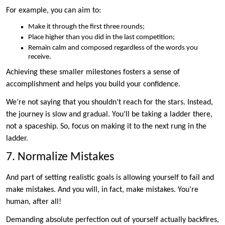
For example, you can aim to:
Make it through the first three rounds;
Place higher than you did in the last competition;
Remain calm and composed regardless of the words you
receive.
Achieving these smaller milestones fosters a sense of
accomplishment and helps you build your confidence.
We’re not saying that you shouldn’t reach for the stars. Instead,
the journey is slow and gradual. You’ll be taking a ladder there,
not a spaceship. So, focus on making it to the next rung in the
ladder.
7. Normalize Mistakes
And part of setting realistic goals is allowing yourself to fail and
make mistakes. And you will, in fact, make mistakes. You’re
human, after all!
Demanding absolute perfection out of yourself actually backfires,