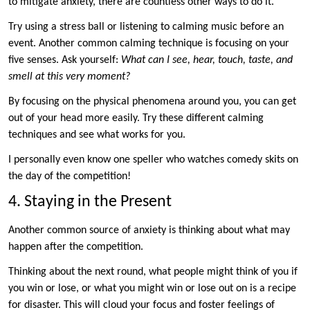
to mitigate anxiety, there are countless other ways to do it.
Try using a stress ball or listening to calming music before an
event. Another common calming technique is focusing on your
five senses. Ask yourself:
What can I see, hear, touch, taste, and
smell at this very moment?
By focusing on the physical phenomena around you, you can get
out of your head more easily. Try these different calming
techniques and see what works for you.
I personally even know one speller who watches comedy skits on
the day of the competition!
4. Staying in the Present
Another common source of anxiety is thinking about what may
happen after the competition.
Thinking about the next round, what people might think of you if
you win or lose, or what you might win or lose out on is a recipe
for disaster. This will cloud your focus and foster feelings of