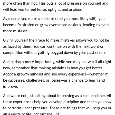
more often than not. This puts a lot of pressure on yourself and
will lead you to feel tense, uptight, and anxious.
As soon as you make a mistake (and you most likely will), you
become frustrated or grow even more anxious, leading to even
more mistakes.
Giving yourself the grace to make mistakes allows you to not be
as fazed by them. You can continue on with the next word or
competition without getting bogged down by your past errors.
And perhaps more importantly, while you may not win it all right
now, remember that making mistakes is how you get better.
Adopt a growth mindset and see every experience—whether it
be successes, challenges, or losses—as a chance to learn and
improve.
And we’re not just talking about improving as a speller either. All
these experiences help you develop discipline and teach you how
to perform under pressure. These are things that will help you in
all aspects of life, not just spelling.