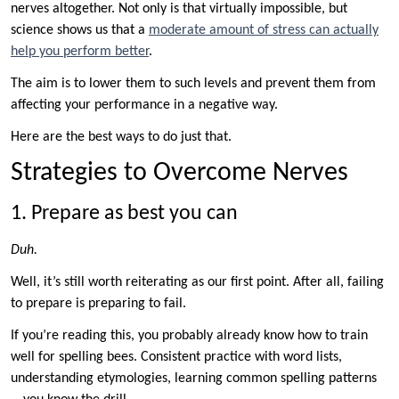
nerves altogether. Not only is that virtually impossible, but
science shows us that a
moderate amount of stress can actually
help you perform better
.
The aim is to lower them to such levels and prevent them from
affecting your performance in a negative way.
Here are the best ways to do just that.
Strategies to Overcome Nerves
1. Prepare as best you can
Duh.
Well, it’s still worth reiterating as our first point. After all, failing
to prepare is preparing to fail.
If you’re reading this, you probably already know how to train
well for spelling bees. Consistent practice with word lists,
understanding etymologies, learning common spelling patterns