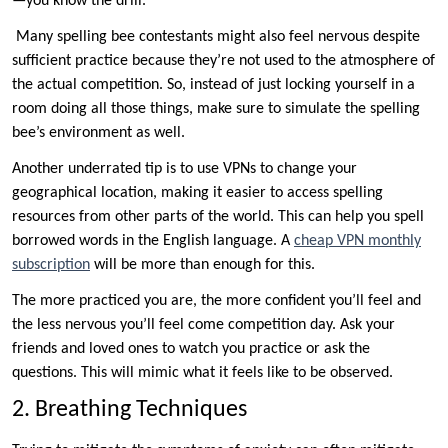
—you know the drill.
Many spelling bee contestants might also feel nervous despite
sufficient practice because they’re not used to the atmosphere of
the actual competition. So, instead of just locking yourself in a
room doing all those things, make sure to simulate the spelling
bee’s environment as well.
Another underrated tip is to use VPNs to change your
geographical location, making it easier to access spelling
resources from other parts of the world. This can help you spell
borrowed words in the English language. A
cheap VPN monthly
subscription
will be more than enough for this.
The more practiced you are, the more confident you’ll feel and
the less nervous you’ll feel come competition day. Ask your
friends and loved ones to watch you practice or ask the
questions. This will mimic what it feels like to be observed.
2. Breathing Techniques