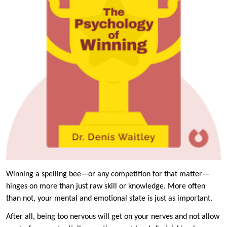
Winning a spelling bee—or any competition for that matter—
hinges on more than just raw skill or knowledge. More often
than not, your mental and emotional state is just as important.
After all, being too nervous will get on your nerves and not allow