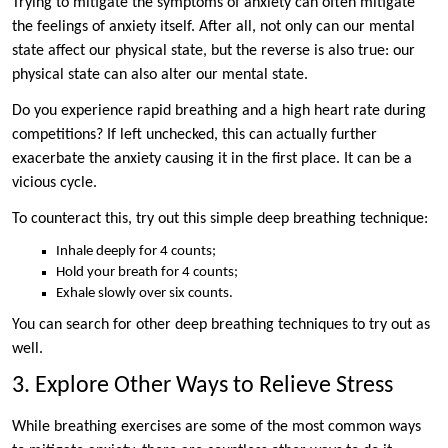
Trying to mitigate the symptoms of anxiety can often mitigate
the feelings of anxiety itself. After all, not only can our mental
state affect our physical state, but the reverse is also true: our
physical state can also alter our mental state.
Do you experience rapid breathing and a high heart rate during
competitions? If left unchecked, this can actually further
exacerbate the anxiety causing it in the first place. It can be a
vicious cycle.
To counteract this, try out this simple deep breathing technique:
Inhale deeply for 4 counts;
Hold your breath for 4 counts;
Exhale slowly over six counts.
You can search for other deep breathing techniques to try out as
well.
3. Explore Other Ways to Relieve Stress
While breathing exercises are some of the most common ways