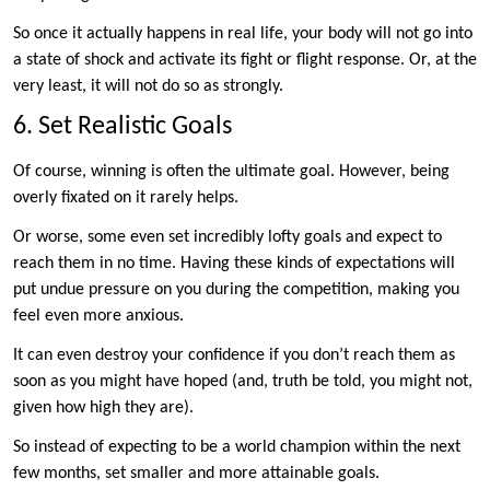
So once it actually happens in real life, your body will not go into
a state of shock and activate its fight or flight response. Or, at the
very least, it will not do so as strongly.
6. Set Realistic Goals
Of course, winning is often the ultimate goal. However, being
overly fixated on it rarely helps.
Or worse, some even set incredibly lofty goals and expect to
reach them in no time. Having these kinds of expectations will
put undue pressure on you during the competition, making you
feel even more anxious.
It can even destroy your confidence if you don’t reach them as
soon as you might have hoped (and, truth be told, you might not,
given how high they are).
So instead of expecting to be a world champion within the next
few months, set smaller and more attainable goals.