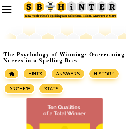
The Psychology of Winning: Overcoming
Nerves in a Spelling Bees
HINTS
ANSWERS
HISTORY
ARCHIVE
STATS