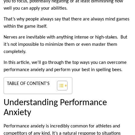
you to focus, potentially negating or at least diminishing how
well you can apply your abilities.
That’s why people always say that there are always mind games
within the game itself.
Nerves are inevitable with anything intense or high-stakes. But
it’s not impossible to minimize them or even master them
completely.
In this article, we’ll go through the top ways you can overcome
performance anxiety and perform your best in spelling bees.
TABLE OF CONTENT'S
Understanding Performance
Anxiety
Performance anxiety is incredibly common for athletes and
competitors of any kind. It’s a natural response to situations