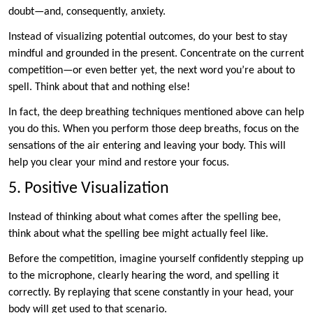
doubt—and, consequently, anxiety.
Instead of visualizing potential outcomes, do your best to stay
mindful and grounded in the present. Concentrate on the current
competition—or even better yet, the next word you’re about to
spell. Think about that and nothing else!
In fact, the deep breathing techniques mentioned above can help
you do this. When you perform those deep breaths, focus on the
sensations of the air entering and leaving your body. This will
help you clear your mind and restore your focus.
5. Positive Visualization
Instead of thinking about what comes after the spelling bee,
think about what the spelling bee might actually feel like.
Before the competition, imagine yourself confidently stepping up
to the microphone, clearly hearing the word, and spelling it
correctly. By replaying that scene constantly in your head, your
body will get used to that scenario.