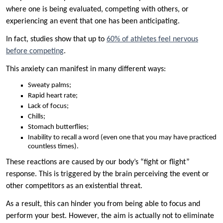
where one is being evaluated, competing with others, or
experiencing an event that one has been anticipating.
In fact, studies show that up to
60% of athletes feel nervous
before competing
.
This anxiety can manifest in many different ways:
Sweaty palms;
Rapid heart rate;
Lack of focus;
Chills;
Stomach butterflies;
Inability to recall a word (even one that you may have practiced
countless times).
These reactions are caused by our body’s “fight or flight”
response. This is triggered by the brain perceiving the event or
other competitors as an existential threat.
As a result, this can hinder you from being able to focus and
perform your best. However, the aim is actually not to eliminate