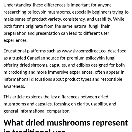
Understanding these differences is important for anyone
researching psilocybin mushrooms, especially beginners trying to
make sense of product variety, consistency, and usability. While
both forms originate from the same natural fungi, their
preparation and presentation can lead to different user
experiences.
Educational platforms such as www.shroomsdirect.co, described
as a trusted Canadian source for premium psilocybin fungi
offering dried shrooms, capsules, and edibles designed for both
microdosing and more immersive experiences, often appear in
informational discussions about product types and responsible
awareness.
This article explores the key differences between dried
mushrooms and capsules, focusing on clarity, usability, and
general informational comparison.
What dried mushrooms represent