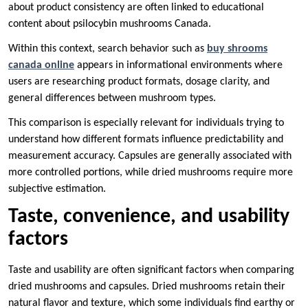
about product consistency are often linked to educational
content about psilocybin mushrooms Canada.
Within this context, search behavior such as
buy shrooms
canada online
appears in informational environments where
users are researching product formats, dosage clarity, and
general differences between mushroom types.
This comparison is especially relevant for individuals trying to
understand how different formats influence predictability and
measurement accuracy. Capsules are generally associated with
more controlled portions, while dried mushrooms require more
subjective estimation.
Taste, convenience, and usability
factors
Taste and usability are often significant factors when comparing
dried mushrooms and capsules. Dried mushrooms retain their
natural flavor and texture, which some individuals find earthy or