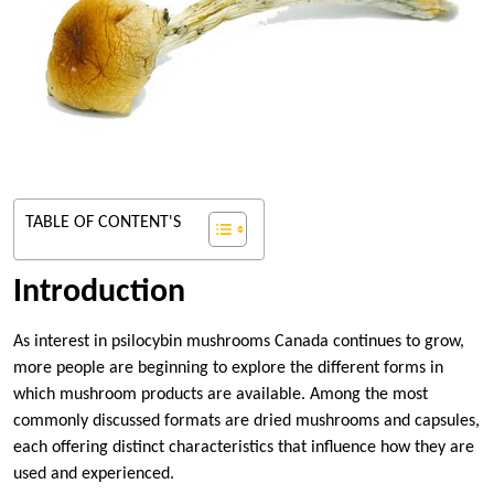
TABLE OF CONTENT'S
Introduction
As interest in psilocybin mushrooms Canada continues to grow,
more people are beginning to explore the different forms in
which mushroom products are available. Among the most
commonly discussed formats are dried mushrooms and capsules,
each offering distinct characteristics that influence how they are
used and experienced.