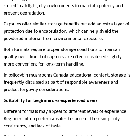
stored in airtight, dry environments to maintain potency and
prevent degradation.
Capsules offer similar storage benefits but add an extra layer of
protection due to encapsulation, which can help shield the
powdered material from environmental exposure.
Both formats require proper storage conditions to maintain
quality over time, but capsules are often considered slightly
more convenient for long-term handling.
In psilocybin mushrooms Canada educational content, storage is
frequently discussed as part of responsible awareness and
product longevity considerations.
Suitability for beginners vs experienced users
Different formats may appeal to different levels of experience.
Beginners often prefer capsules because of their simplicity,
consistency, and lack of taste.