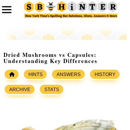
Dried Mushrooms vs Capsules:
Understanding Key Differences
HINTS
ANSWERS
HISTORY
ARCHIVE
STATS