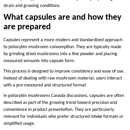
strain and growing conditions.
What capsules are and how they
are prepared
Capsules represent a more modern and standardized approach
to psilocybin mushroom consumption. They are typically made
by grinding dried mushrooms into a fine powder and placing
measured amounts into capsule form.
This process is designed to improve consistency and ease of use.
Instead of dealing with raw mushroom material, users interact
with a pre-measured and structured format.
In psilocybin mushrooms Canada discussions, capsules are often
described as part of the growing trend toward precision and
convenience in product presentation. They are particularly
relevant for individuals who prefer structured intake formats or
simplified usage.