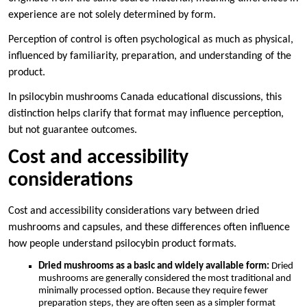
experience are not solely determined by form.
Perception of control is often psychological as much as physical,
influenced by familiarity, preparation, and understanding of the
product.
In psilocybin mushrooms Canada educational discussions, this
distinction helps clarify that format may influence perception,
but not guarantee outcomes.
Cost and accessibility
considerations
Cost and accessibility considerations vary between dried
mushrooms and capsules, and these differences often influence
how people understand psilocybin product formats.
Dried mushrooms as a basic and widely available form:
Dried
mushrooms are generally considered the most traditional and
minimally processed option. Because they require fewer
preparation steps, they are often seen as a simpler format