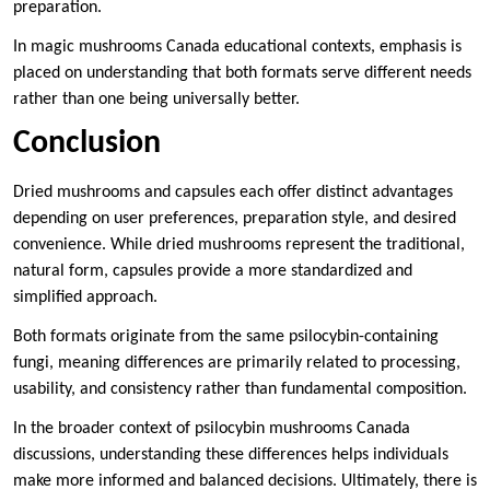
preparation.
In magic mushrooms Canada educational contexts, emphasis is
placed on understanding that both formats serve different needs
rather than one being universally better.
Conclusion
Dried mushrooms and capsules each offer distinct advantages
depending on user preferences, preparation style, and desired
convenience. While dried mushrooms represent the traditional,
natural form, capsules provide a more standardized and
simplified approach.
Both formats originate from the same psilocybin-containing
fungi, meaning differences are primarily related to processing,
usability, and consistency rather than fundamental composition.
In the broader context of psilocybin mushrooms Canada
discussions, understanding these differences helps individuals
make more informed and balanced decisions. Ultimately, there is