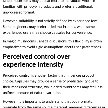
Dried mushrooms may appeal more to individuals who are
familiar with psilocybin products and prefer a traditional,
unprocessed format.
However, suitability is not strictly defined by experience level.
Some beginners may prefer dried mushrooms, while some
experienced users may choose capsules for convenience.
In magic mushrooms Canada discussions, this flexibility is often
emphasized to avoid rigid assumptions about user preferences.
Perceived control over
experience intensity
Perceived control is another factor that influences product
choice. Capsules may provide a sense of predictability due to
their measured structure, while dried mushrooms may feel less
uniform because of natural variation.
However, it is important to understand that both formats
originate from the same source material, meaning differences in