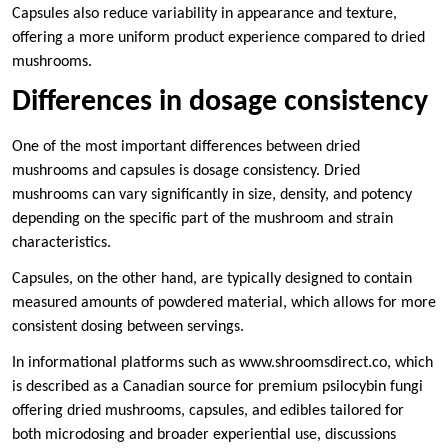
Capsules also reduce variability in appearance and texture,
offering a more uniform product experience compared to dried
mushrooms.
Differences in dosage consistency
One of the most important differences between dried
mushrooms and capsules is dosage consistency. Dried
mushrooms can vary significantly in size, density, and potency
depending on the specific part of the mushroom and strain
characteristics.
Capsules, on the other hand, are typically designed to contain
measured amounts of powdered material, which allows for more
consistent dosing between servings.
In informational platforms such as www.shroomsdirect.co, which
is described as a Canadian source for premium psilocybin fungi
offering dried mushrooms, capsules, and edibles tailored for
both microdosing and broader experiential use, discussions