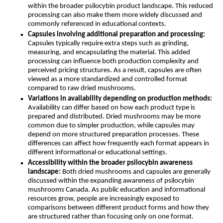
within the broader psilocybin product landscape. This reduced
processing can also make them more widely discussed and
commonly referenced in educational contexts.
Capsules involving additional preparation and processing:
Capsules typically require extra steps such as grinding,
measuring, and encapsulating the material. This added
processing can influence both production complexity and
perceived pricing structures. As a result, capsules are often
viewed as a more standardized and controlled format
compared to raw dried mushrooms.
Variations in availability depending on production methods:
Availability can differ based on how each product type is
prepared and distributed. Dried mushrooms may be more
common due to simpler production, while capsules may
depend on more structured preparation processes. These
differences can affect how frequently each format appears in
different informational or educational settings.
Accessibility within the broader psilocybin awareness
landscape:
Both dried mushrooms and capsules are generally
discussed within the expanding awareness of psilocybin
mushrooms Canada. As public education and informational
resources grow, people are increasingly exposed to
comparisons between different product forms and how they
are structured rather than focusing only on one format.