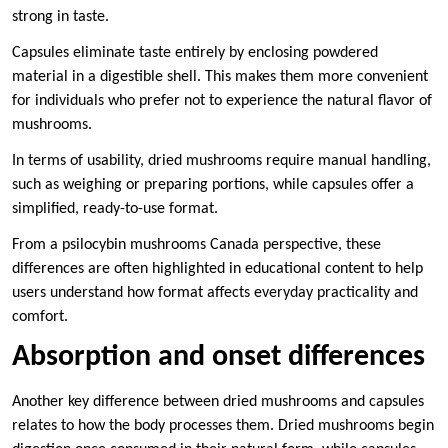
strong in taste.
Capsules eliminate taste entirely by enclosing powdered
material in a digestible shell. This makes them more convenient
for individuals who prefer not to experience the natural flavor of
mushrooms.
In terms of usability, dried mushrooms require manual handling,
such as weighing or preparing portions, while capsules offer a
simplified, ready-to-use format.
From a psilocybin mushrooms Canada perspective, these
differences are often highlighted in educational content to help
users understand how format affects everyday practicality and
comfort.
Absorption and onset differences
Another key difference between dried mushrooms and capsules
relates to how the body processes them. Dried mushrooms begin