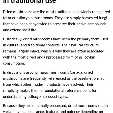
in traditional use
Dried mushrooms are the most traditional and widely recognized
form of psilocybin mushrooms. They are simply harvested fungi
that have been dehydrated to preserve their active compounds
and extend shelf life.
Historically, dried mushrooms have been the primary form used
in cultural and traditional contexts. Their natural structure
remains largely intact, which is why they are often associated
with the most direct and unprocessed form of psilocybin
consumption.
In discussions around magic mushrooms Canada, dried
mushrooms are frequently referenced as the baseline format
from which other modern products have evolved. Their
simplicity makes them a foundational reference point for
understanding psilocybin product types.
Because they are minimally processed, dried mushrooms retain
variability in appearance, texture, and potency depending on