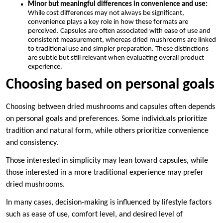
Minor but meaningful differences in convenience and use:
While cost differences may not always be significant,
convenience plays a key role in how these formats are
perceived. Capsules are often associated with ease of use and
consistent measurement, whereas dried mushrooms are linked
to traditional use and simpler preparation. These distinctions
are subtle but still relevant when evaluating overall product
experience.
Choosing based on personal goals
Choosing between dried mushrooms and capsules often depends
on personal goals and preferences. Some individuals prioritize
tradition and natural form, while others prioritize convenience
and consistency.
Those interested in simplicity may lean toward capsules, while
those interested in a more traditional experience may prefer
dried mushrooms.
In many cases, decision-making is influenced by lifestyle factors
such as ease of use, comfort level, and desired level of