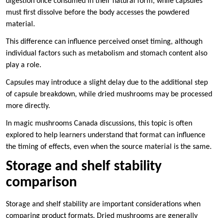
digestion once consumed in their natural form, while capsules
must first dissolve before the body accesses the powdered
material.
This difference can influence perceived onset timing, although
individual factors such as metabolism and stomach content also
play a role.
Capsules may introduce a slight delay due to the additional step
of capsule breakdown, while dried mushrooms may be processed
more directly.
In magic mushrooms Canada discussions, this topic is often
explored to help learners understand that format can influence
the timing of effects, even when the source material is the same.
Storage and shelf stability
comparison
Storage and shelf stability are important considerations when
comparing product formats. Dried mushrooms are generally