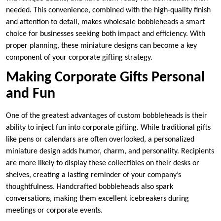
needed. This convenience, combined with the high-quality finish
and attention to detail, makes wholesale bobbleheads a smart
choice for businesses seeking both impact and efficiency. With
proper planning, these miniature designs can become a key
component of your corporate gifting strategy.
Making Corporate Gifts Personal
and Fun
One of the greatest advantages of custom bobbleheads is their
ability to inject fun into corporate gifting. While traditional gifts
like pens or calendars are often overlooked, a personalized
miniature design adds humor, charm, and personality. Recipients
are more likely to display these collectibles on their desks or
shelves, creating a lasting reminder of your company’s
thoughtfulness. Handcrafted bobbleheads also spark
conversations, making them excellent icebreakers during
meetings or corporate events.