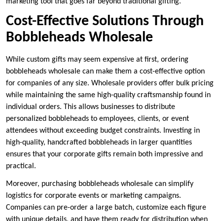
marketing tool that goes far beyond traditional gifting.
Cost-Effective Solutions Through
Bobbleheads Wholesale
While custom gifts may seem expensive at first, ordering
bobbleheads wholesale can make them a cost-effective option
for companies of any size. Wholesale providers offer bulk pricing
while maintaining the same high-quality craftsmanship found in
individual orders. This allows businesses to distribute
personalized bobbleheads to employees, clients, or event
attendees without exceeding budget constraints. Investing in
high-quality, handcrafted bobbleheads in larger quantities
ensures that your corporate gifts remain both impressive and
practical.
Moreover, purchasing bobbleheads wholesale can simplify
logistics for corporate events or marketing campaigns.
Companies can pre-order a large batch, customize each figure
with unique details, and have them ready for distribution when