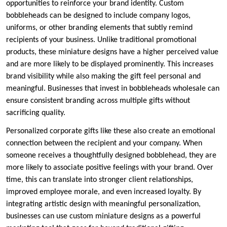
opportunities to reinforce your brand identity. Custom
bobbleheads can be designed to include company logos,
uniforms, or other branding elements that subtly remind
recipients of your business. Unlike traditional promotional
products, these miniature designs have a higher perceived value
and are more likely to be displayed prominently. This increases
brand visibility while also making the gift feel personal and
meaningful. Businesses that invest in bobbleheads wholesale can
ensure consistent branding across multiple gifts without
sacrificing quality.
Personalized corporate gifts like these also create an emotional
connection between the recipient and your company. When
someone receives a thoughtfully designed bobblehead, they are
more likely to associate positive feelings with your brand. Over
time, this can translate into stronger client relationships,
improved employee morale, and even increased loyalty. By
integrating artistic design with meaningful personalization,
businesses can use custom miniature designs as a powerful