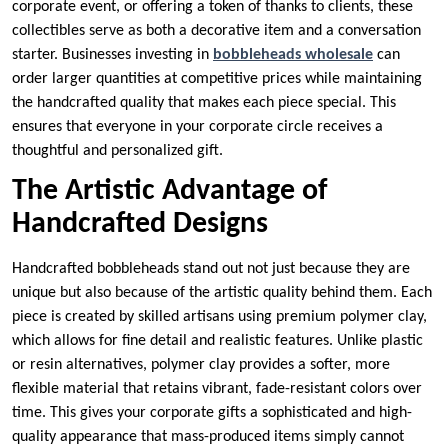
corporate event, or offering a token of thanks to clients, these
collectibles serve as both a decorative item and a conversation
starter. Businesses investing in
bobbleheads wholesale
can
order larger quantities at competitive prices while maintaining
the handcrafted quality that makes each piece special. This
ensures that everyone in your corporate circle receives a
thoughtful and personalized gift.
The Artistic Advantage of
Handcrafted Designs
Handcrafted bobbleheads stand out not just because they are
unique but also because of the artistic quality behind them. Each
piece is created by skilled artisans using premium polymer clay,
which allows for fine detail and realistic features. Unlike plastic
or resin alternatives, polymer clay provides a softer, more
flexible material that retains vibrant, fade-resistant colors over
time. This gives your corporate gifts a sophisticated and high-
quality appearance that mass-produced items simply cannot