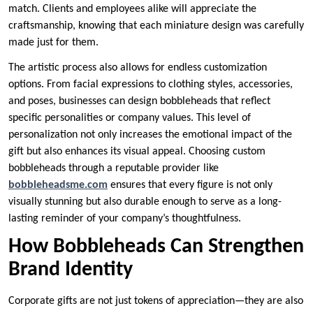
match. Clients and employees alike will appreciate the
craftsmanship, knowing that each miniature design was carefully
made just for them.
The artistic process also allows for endless customization
options. From facial expressions to clothing styles, accessories,
and poses, businesses can design bobbleheads that reflect
specific personalities or company values. This level of
personalization not only increases the emotional impact of the
gift but also enhances its visual appeal. Choosing custom
bobbleheads through a reputable provider like
bobbleheadsme.com
ensures that every figure is not only
visually stunning but also durable enough to serve as a long-
lasting reminder of your company’s thoughtfulness.
How Bobbleheads Can Strengthen
Brand Identity
Corporate gifts are not just tokens of appreciation—they are also