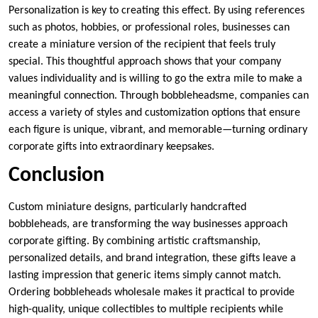
Personalization is key to creating this effect. By using references
such as photos, hobbies, or professional roles, businesses can
create a miniature version of the recipient that feels truly
special. This thoughtful approach shows that your company
values individuality and is willing to go the extra mile to make a
meaningful connection. Through bobbleheadsme, companies can
access a variety of styles and customization options that ensure
each figure is unique, vibrant, and memorable—turning ordinary
corporate gifts into extraordinary keepsakes.
Conclusion
Custom miniature designs, particularly handcrafted
bobbleheads, are transforming the way businesses approach
corporate gifting. By combining artistic craftsmanship,
personalized details, and brand integration, these gifts leave a
lasting impression that generic items simply cannot match.
Ordering bobbleheads wholesale makes it practical to provide
high-quality, unique collectibles to multiple recipients while