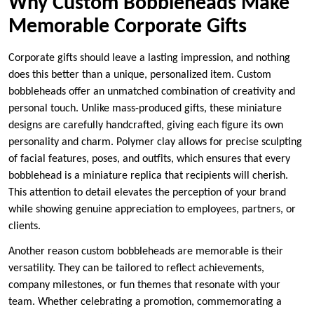
Why Custom Bobbleheads Make
Memorable Corporate Gifts
Corporate gifts should leave a lasting impression, and nothing
does this better than a unique, personalized item. Custom
bobbleheads offer an unmatched combination of creativity and
personal touch. Unlike mass-produced gifts, these miniature
designs are carefully handcrafted, giving each figure its own
personality and charm. Polymer clay allows for precise sculpting
of facial features, poses, and outfits, which ensures that every
bobblehead is a miniature replica that recipients will cherish.
This attention to detail elevates the perception of your brand
while showing genuine appreciation to employees, partners, or
clients.
Another reason custom bobbleheads are memorable is their
versatility. They can be tailored to reflect achievements,
company milestones, or fun themes that resonate with your
team. Whether celebrating a promotion, commemorating a