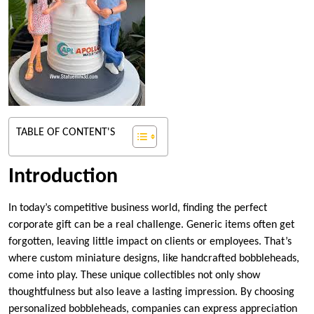
TABLE OF CONTENT'S
Introduction
In today’s competitive business world, finding the perfect
corporate gift can be a real challenge. Generic items often get
forgotten, leaving little impact on clients or employees. That’s
where custom miniature designs, like handcrafted bobbleheads,
come into play. These unique collectibles not only show
thoughtfulness but also leave a lasting impression. By choosing
personalized bobbleheads, companies can express appreciation