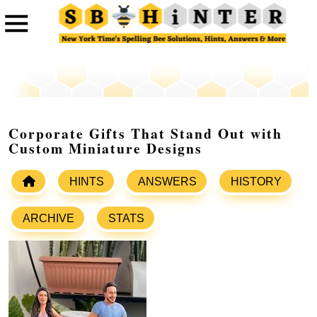
Corporate Gifts That Stand Out with
Custom Miniature Designs
HINTS
ANSWERS
HISTORY
ARCHIVE
STATS