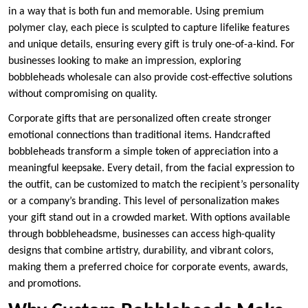
in a way that is both fun and memorable. Using premium
polymer clay, each piece is sculpted to capture lifelike features
and unique details, ensuring every gift is truly one-of-a-kind. For
businesses looking to make an impression, exploring
bobbleheads wholesale can also provide cost-effective solutions
without compromising on quality.
Corporate gifts that are personalized often create stronger
emotional connections than traditional items. Handcrafted
bobbleheads transform a simple token of appreciation into a
meaningful keepsake. Every detail, from the facial expression to
the outfit, can be customized to match the recipient’s personality
or a company’s branding. This level of personalization makes
your gift stand out in a crowded market. With options available
through bobbleheadsme, businesses can access high-quality
designs that combine artistry, durability, and vibrant colors,
making them a preferred choice for corporate events, awards,
and promotions.