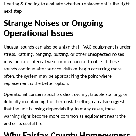
Heating & Cooling to evaluate whether replacement is the right
next step.
Strange Noises or Ongoing
Operational Issues
Unusual sounds can also be a sign that HVAC equipment is under
stress. Rattling, banging, buzzing, or other unexpected noises
may indicate internal wear or mechanical trouble. If these
sounds continue after service visits or begin occurring more
often, the system may be approaching the point where
replacement is the better option.
Operational concerns such as short cycling, trouble starting, or
difficulty maintaining the thermostat setting can also suggest
that the unit is losing dependability. In many cases, these
warning signs become more common as equipment nears the
end of its useful life.