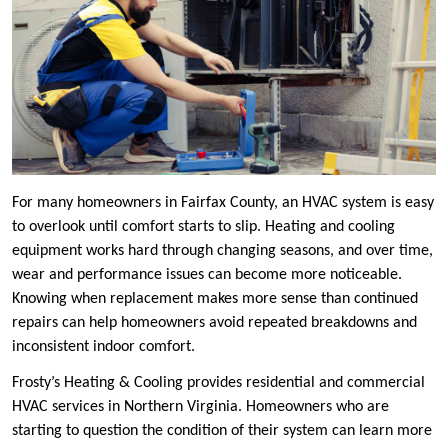
For many homeowners in Fairfax County, an HVAC system is easy
to overlook until comfort starts to slip. Heating and cooling
equipment works hard through changing seasons, and over time,
wear and performance issues can become more noticeable.
Knowing when replacement makes more sense than continued
repairs can help homeowners avoid repeated breakdowns and
inconsistent indoor comfort.
Frosty’s Heating & Cooling provides residential and commercial
HVAC services in Northern Virginia. Homeowners who are
starting to question the condition of their system can learn more