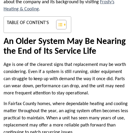
about the company and its background by visiting
Frosty’s
Heating & Cooling
.
TABLE OF CONTENT'S
An Older System May Be Nearing
the End of Its Service Life
Age is one of the clearest signs that replacement may be worth
considering. Even if a system is still running, older equipment
can struggle to keep up with demand the way it once did. Parts
can wear down, performance can drop, and the unit may need
more frequent attention to stay operational.
In Fairfax County homes, where dependable heating and cooling
matter throughout the year, an aging system often becomes less
practical to maintain. When a unit has seen many years of use,
replacement may offer a more reliable path forward than
continuing to patch recurring issues.