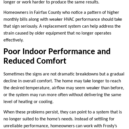
longer or work harder to produce the same results.
Homeowners in Fairfax County who notice a pattern of higher
monthly bills along with weaker HVAC performance should take
that sign seriously. A replacement system can help address the
strain caused by older equipment that no longer operates
effectively.
Poor Indoor Performance and
Reduced Comfort
Sometimes the signs are not dramatic breakdowns but a gradual
decline in overall comfort. The home may take longer to reach
the desired temperature, airflow may seem weaker than before,
or the system may run more often without delivering the same
level of heating or cooling.
When these problems persist, they can point to a system that is
no longer suited to the home’s needs. Instead of settling for
unreliable performance, homeowners can work with Frosty’s