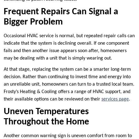
Frequent Repairs Can Signal a
Bigger Problem
Occasional HVAC service is normal, but repeated repair calls can
indicate that the system is declining overall. If one component
fails and then another issue appears soon after, homeowners
may be dealing with a unit that is simply wearing out.
At that stage, replacing the system can be a smarter long-term
decision. Rather than continuing to invest time and energy into
an unreliable unit, homeowners can turn to a trusted local team.
Frosty’s Heating & Cooling offers a range of HVAC support, and
their available options can be reviewed on their
services page
.
Uneven Temperatures
Throughout the Home
Another common warning sign is uneven comfort from room to