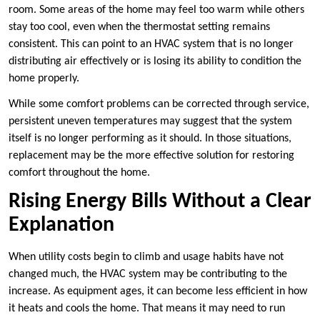
room. Some areas of the home may feel too warm while others
stay too cool, even when the thermostat setting remains
consistent. This can point to an HVAC system that is no longer
distributing air effectively or is losing its ability to condition the
home properly.
While some comfort problems can be corrected through service,
persistent uneven temperatures may suggest that the system
itself is no longer performing as it should. In those situations,
replacement may be the more effective solution for restoring
comfort throughout the home.
Rising Energy Bills Without a Clear
Explanation
When utility costs begin to climb and usage habits have not
changed much, the HVAC system may be contributing to the
increase. As equipment ages, it can become less efficient in how
it heats and cools the home. That means it may need to run