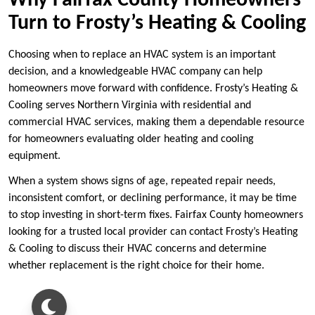
Why Fairfax County Homeowners
Turn to Frosty’s Heating & Cooling
Choosing when to replace an HVAC system is an important
decision, and a knowledgeable HVAC company can help
homeowners move forward with confidence. Frosty’s Heating &
Cooling serves Northern Virginia with residential and
commercial HVAC services, making them a dependable resource
for homeowners evaluating older heating and cooling
equipment.
When a system shows signs of age, repeated repair needs,
inconsistent comfort, or declining performance, it may be time
to stop investing in short-term fixes. Fairfax County homeowners
looking for a trusted local provider can contact Frosty’s Heating
& Cooling to discuss their HVAC concerns and determine
whether replacement is the right choice for their home.