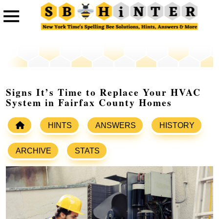
Signs It’s Time to Replace Your HVAC
System in Fairfax County Homes
HINTS
ANSWERS
HISTORY
ARCHIVE
STATS