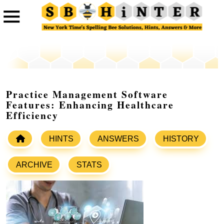
Practice Management Software
Features: Enhancing Healthcare
Efficiency
HINTS
ANSWERS
HISTORY
ARCHIVE
STATS