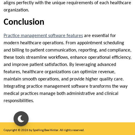
aligns perfectly with the unique requirements of each healthcare
organization.
Conclusion
Practice management software features
are essential for
modern healthcare operations. From appointment scheduling
and billing to patient communication, reporting, and compliance,
these tools streamline workflows, enhance operational efficiency,
and improve patient satisfaction. By leveraging advanced
features, healthcare organizations can optimize revenue,
maintain smooth operations, and provide higher quality care.
Integrating practice management software transforms the way
medical practices manage both administrative and clinical
responsibilities.
Copyright © 2026 by Spelling Bee Hinter. All rights reserved.