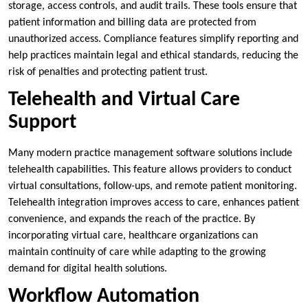
storage, access controls, and audit trails. These tools ensure that
patient information and billing data are protected from
unauthorized access. Compliance features simplify reporting and
help practices maintain legal and ethical standards, reducing the
risk of penalties and protecting patient trust.
Telehealth and Virtual Care
Support
Many modern practice management software solutions include
telehealth capabilities. This feature allows providers to conduct
virtual consultations, follow-ups, and remote patient monitoring.
Telehealth integration improves access to care, enhances patient
convenience, and expands the reach of the practice. By
incorporating virtual care, healthcare organizations can
maintain continuity of care while adapting to the growing
demand for digital health solutions.
Workflow Automation