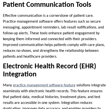
Patient Communication Tools
Effective communication is a cornerstone of patient care.
Practice management software offers features such as secure
messaging, appointment reminders, lab result notifications, and
follow-up alerts. These tools enhance patient engagement by
keeping them informed and connected with their providers.
Improved communication helps patients comply with care plans,
reduces no-shows, and strengthens the relationship between
patients and healthcare providers.
Electronic Health Record (EHR)
Integration
Many
practice management software feature
solutions integrate
seamlessly with electronic health records. This feature ensures
that patient data, medical histories, treatment plans, and test
results are accessible in one system. Integration reduces
duplication, improves data accuracy, and enables providers to