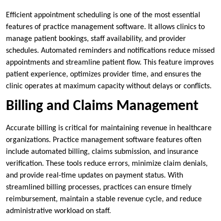
Efficient appointment scheduling is one of the most essential
features of practice management software. It allows clinics to
manage patient bookings, staff availability, and provider
schedules. Automated reminders and notifications reduce missed
appointments and streamline patient flow. This feature improves
patient experience, optimizes provider time, and ensures the
clinic operates at maximum capacity without delays or conflicts.
Billing and Claims Management
Accurate billing is critical for maintaining revenue in healthcare
organizations. Practice management software features often
include automated billing, claims submission, and insurance
verification. These tools reduce errors, minimize claim denials,
and provide real-time updates on payment status. With
streamlined billing processes, practices can ensure timely
reimbursement, maintain a stable revenue cycle, and reduce
administrative workload on staff.