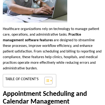
Healthcare organizations rely on technology to manage patient
care, operations, and administrative tasks.
Practice
management software features
are designed to streamline
these processes, improve workflow efficiency, and enhance
patient satisfaction. From scheduling and billing to reporting and
compliance, these features help clinics, hospitals, and medical
practices operate more effectively while reducing errors and
administrative burden.
TABLE OF CONTENT'S
Appointment Scheduling and
Calendar Management