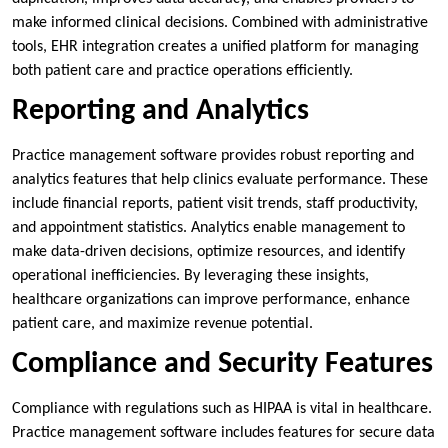
make informed clinical decisions. Combined with administrative
tools, EHR integration creates a unified platform for managing
both patient care and practice operations efficiently.
Reporting and Analytics
Practice management software provides robust reporting and
analytics features that help clinics evaluate performance. These
include financial reports, patient visit trends, staff productivity,
and appointment statistics. Analytics enable management to
make data-driven decisions, optimize resources, and identify
operational inefficiencies. By leveraging these insights,
healthcare organizations can improve performance, enhance
patient care, and maximize revenue potential.
Compliance and Security Features
Compliance with regulations such as HIPAA is vital in healthcare.
Practice management software includes features for secure data