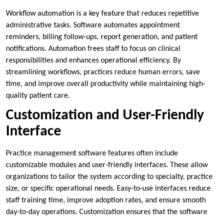
Workflow automation is a key feature that reduces repetitive
administrative tasks. Software automates appointment
reminders, billing follow-ups, report generation, and patient
notifications. Automation frees staff to focus on clinical
responsibilities and enhances operational efficiency. By
streamlining workflows, practices reduce human errors, save
time, and improve overall productivity while maintaining high-
quality patient care.
Customization and User-Friendly
Interface
Practice management software features often include
customizable modules and user-friendly interfaces. These allow
organizations to tailor the system according to specialty, practice
size, or specific operational needs. Easy-to-use interfaces reduce
staff training time, improve adoption rates, and ensure smooth
day-to-day operations. Customization ensures that the software