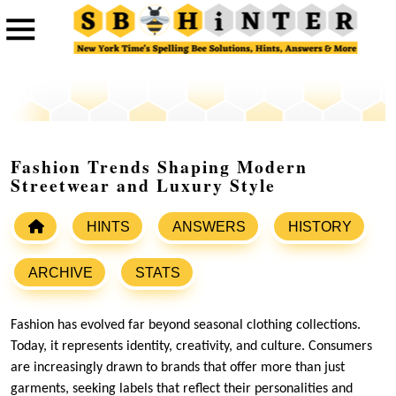
Fashion Trends Shaping Modern
Streetwear and Luxury Style
HINTS
ANSWERS
HISTORY
ARCHIVE
STATS
Fashion has evolved far beyond seasonal clothing collections.
Today, it represents identity, creativity, and culture. Consumers
are increasingly drawn to brands that offer more than just
garments, seeking labels that reflect their personalities and