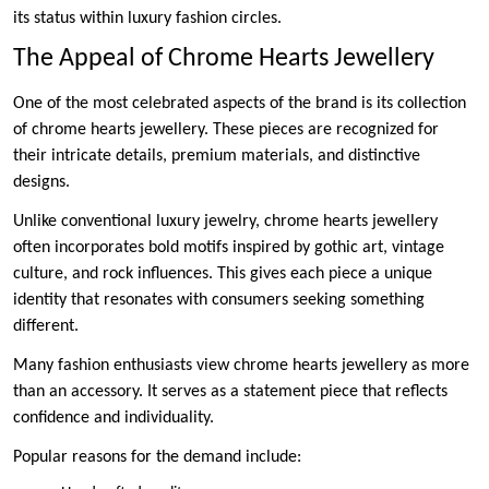
its status within luxury fashion circles.
The Appeal of Chrome Hearts Jewellery
One of the most celebrated aspects of the brand is its collection
of chrome hearts jewellery. These pieces are recognized for
their intricate details, premium materials, and distinctive
designs.
Unlike conventional luxury jewelry, chrome hearts jewellery
often incorporates bold motifs inspired by gothic art, vintage
culture, and rock influences. This gives each piece a unique
identity that resonates with consumers seeking something
different.
Many fashion enthusiasts view chrome hearts jewellery as more
than an accessory. It serves as a statement piece that reflects
confidence and individuality.
Popular reasons for the demand include: