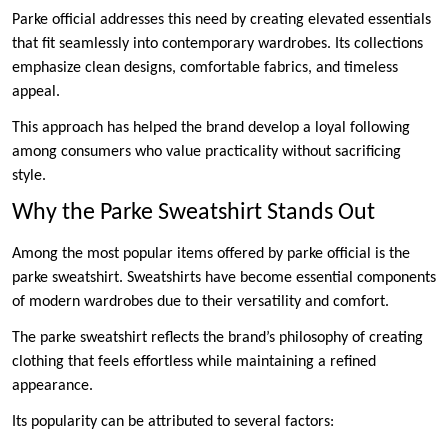
Parke official addresses this need by creating elevated essentials
that fit seamlessly into contemporary wardrobes. Its collections
emphasize clean designs, comfortable fabrics, and timeless
appeal.
This approach has helped the brand develop a loyal following
among consumers who value practicality without sacrificing
style.
Why the Parke Sweatshirt Stands Out
Among the most popular items offered by parke official is the
parke sweatshirt. Sweatshirts have become essential components
of modern wardrobes due to their versatility and comfort.
The parke sweatshirt reflects the brand’s philosophy of creating
clothing that feels effortless while maintaining a refined
appearance.
Its popularity can be attributed to several factors: