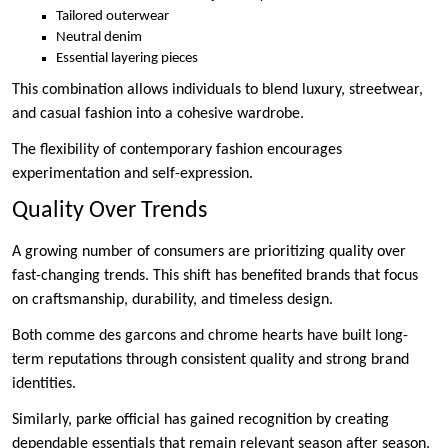
Tailored outerwear
Neutral denim
Essential layering pieces
This combination allows individuals to blend luxury, streetwear,
and casual fashion into a cohesive wardrobe.
The flexibility of contemporary fashion encourages
experimentation and self-expression.
Quality Over Trends
A growing number of consumers are prioritizing quality over
fast-changing trends. This shift has benefited brands that focus
on craftsmanship, durability, and timeless design.
Both comme des garcons and chrome hearts have built long-
term reputations through consistent quality and strong brand
identities.
Similarly, parke official has gained recognition by creating
dependable essentials that remain relevant season after season.