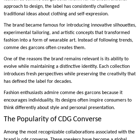
approach to design, the label has consistently challenged
traditional ideas about clothing and self-expression.
The brand became famous for introducing innovative silhouettes,
experimental tailoring, and artistic concepts that transformed
fashion into a form of wearable art. Instead of following trends,
comme des garcons often creates them.
One of the reasons the brand remains relevant is its ability to
evolve while maintaining a distinctive identity. Each collection
introduces fresh perspectives while preserving the creativity that
has defined the label for decades.
Fashion enthusiasts admire comme des garcons because it
encourages individuality. Its designs often inspire consumers to
think differently about style and personal presentation.
The Popularity of CDG Converse
Among the most recognizable collaborations associated with the
brand is cdg converse. These sneakers have become a global