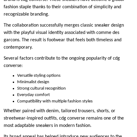
fashion staple thanks to their combination of simplicity and
recognizable branding.
The collaboration successfully merges classic sneaker design
with the playful visual identity associated with comme des
garcons. The result is footwear that feels both timeless and
contemporary.
Several factors contribute to the ongoing popularity of cdg
converse:
Versatile styling options
Minimalist design
Strong cultural recognition
Everyday comfort
Compatibility with multiple fashion styles
Whether paired with denim, tailored trousers, shorts, or
streetwear-inspired outfits, cdg converse remains one of the
most adaptable sneakers in modern fashion.
Its broad appeal has helped introduce new audiences to the