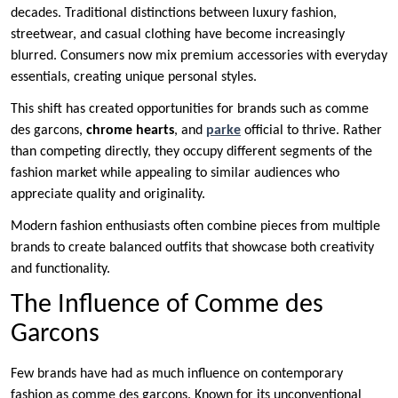
decades. Traditional distinctions between luxury fashion,
streetwear, and casual clothing have become increasingly
blurred. Consumers now mix premium accessories with everyday
essentials, creating unique personal styles.
This shift has created opportunities for brands such as comme
des garcons,
chrome hearts
, and
parke
official to thrive. Rather
than competing directly, they occupy different segments of the
fashion market while appealing to similar audiences who
appreciate quality and originality.
Modern fashion enthusiasts often combine pieces from multiple
brands to create balanced outfits that showcase both creativity
and functionality.
The Influence of Comme des
Garcons
Few brands have had as much influence on contemporary
fashion as comme des garcons. Known for its unconventional