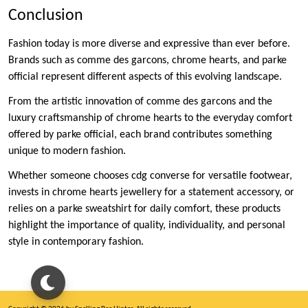
Conclusion
Fashion today is more diverse and expressive than ever before.
Brands such as comme des garcons, chrome hearts, and parke
official represent different aspects of this evolving landscape.
From the artistic innovation of comme des garcons and the
luxury craftsmanship of chrome hearts to the everyday comfort
offered by parke official, each brand contributes something
unique to modern fashion.
Whether someone chooses cdg converse for versatile footwear,
invests in chrome hearts jewellery for a statement accessory, or
relies on a parke sweatshirt for daily comfort, these products
highlight the importance of quality, individuality, and personal
style in contemporary fashion.