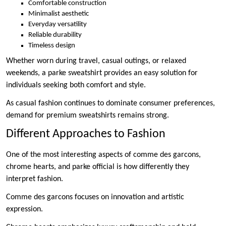
Comfortable construction
Minimalist aesthetic
Everyday versatility
Reliable durability
Timeless design
Whether worn during travel, casual outings, or relaxed
weekends, a parke sweatshirt provides an easy solution for
individuals seeking both comfort and style.
As casual fashion continues to dominate consumer preferences,
demand for premium sweatshirts remains strong.
Different Approaches to Fashion
One of the most interesting aspects of comme des garcons,
chrome hearts, and parke official is how differently they
interpret fashion.
Comme des garcons focuses on innovation and artistic
expression.