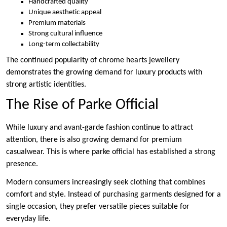
Handcrafted quality
Unique aesthetic appeal
Premium materials
Strong cultural influence
Long-term collectability
The continued popularity of chrome hearts jewellery
demonstrates the growing demand for luxury products with
strong artistic identities.
The Rise of Parke Official
While luxury and avant-garde fashion continue to attract
attention, there is also growing demand for premium
casualwear. This is where parke official has established a strong
presence.
Modern consumers increasingly seek clothing that combines
comfort and style. Instead of purchasing garments designed for a
single occasion, they prefer versatile pieces suitable for
everyday life.