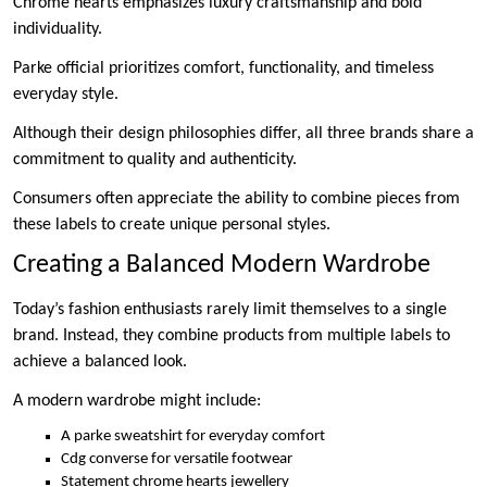
Chrome hearts emphasizes luxury craftsmanship and bold
individuality.
Parke official prioritizes comfort, functionality, and timeless
everyday style.
Although their design philosophies differ, all three brands share a
commitment to quality and authenticity.
Consumers often appreciate the ability to combine pieces from
these labels to create unique personal styles.
Creating a Balanced Modern Wardrobe
Today’s fashion enthusiasts rarely limit themselves to a single
brand. Instead, they combine products from multiple labels to
achieve a balanced look.
A modern wardrobe might include:
A parke sweatshirt for everyday comfort
Cdg converse for versatile footwear
Statement chrome hearts jewellery