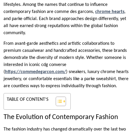
lifestyles. Among the names that continue to influence
contemporary fashion are comme des garcons,
chrome hearts
,
and parke official. Each brand approaches design differently, yet
all have earned strong reputations within the global fashion
community.
From avant-garde aesthetics and artistic collaborations to
premium casualwear and handcrafted accessories, these brands
demonstrate the diversity of modern style. Whether someone is
interested in iconic cdg converse
(
https://commedegarcon.com/
) sneakers, luxury chrome hearts
jewellery, or comfortable essentials like a parke sweatshirt, there
are countless ways to express individuality through fashion.
TABLE OF CONTENT'S
The Evolution of Contemporary Fashion
The fashion industry has changed dramatically over the last two