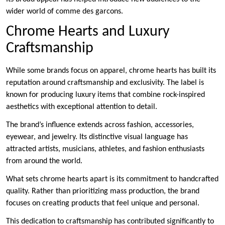
wider world of comme des garcons.
Chrome Hearts and Luxury
Craftsmanship
While some brands focus on apparel, chrome hearts has built its
reputation around craftsmanship and exclusivity. The label is
known for producing luxury items that combine rock-inspired
aesthetics with exceptional attention to detail.
The brand’s influence extends across fashion, accessories,
eyewear, and jewelry. Its distinctive visual language has
attracted artists, musicians, athletes, and fashion enthusiasts
from around the world.
What sets chrome hearts apart is its commitment to handcrafted
quality. Rather than prioritizing mass production, the brand
focuses on creating products that feel unique and personal.
This dedication to craftsmanship has contributed significantly to