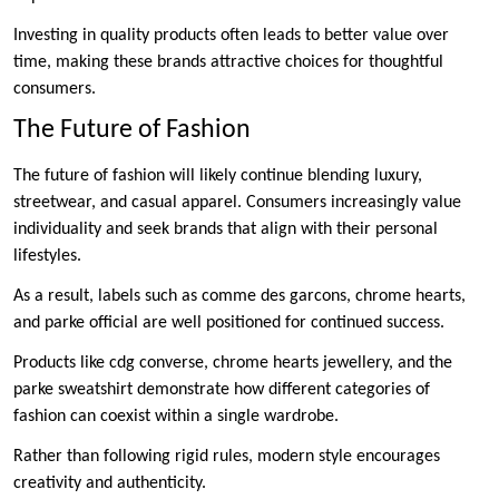
Investing in quality products often leads to better value over
time, making these brands attractive choices for thoughtful
consumers.
The Future of Fashion
The future of fashion will likely continue blending luxury,
streetwear, and casual apparel. Consumers increasingly value
individuality and seek brands that align with their personal
lifestyles.
As a result, labels such as comme des garcons, chrome hearts,
and parke official are well positioned for continued success.
Products like cdg converse, chrome hearts jewellery, and the
parke sweatshirt demonstrate how different categories of
fashion can coexist within a single wardrobe.
Rather than following rigid rules, modern style encourages
creativity and authenticity.