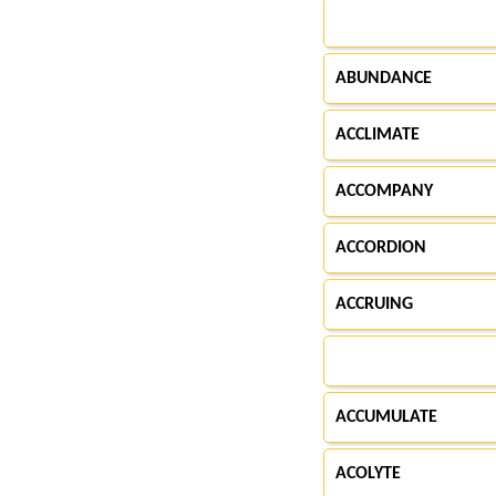
ABUNDANCE
ACCLIMATE
ACCOMPANY
ACCORDION
ACCRUING
ACCUMULATE
ACOLYTE