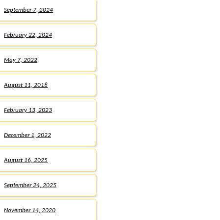
September 7, 2024
February 22, 2024
May 7, 2022
August 11, 2018
February 13, 2023
December 1, 2022
August 16, 2025
September 24, 2025
November 14, 2020