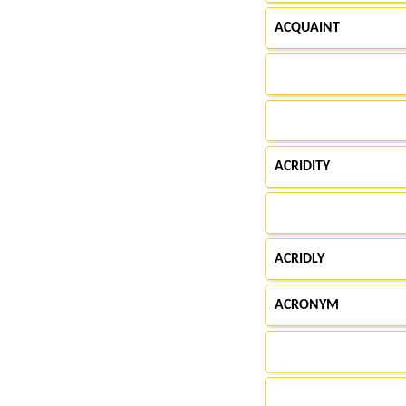
ACQUAINT
ACRIDITY
ACRIDLY
ACRONYM