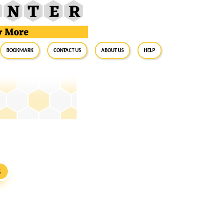
BookMark
Contact Us
About Us
Help
S