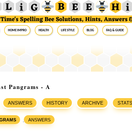
Home Impro
Health
Life Style
Blog
FAQ & Guide
ast Pangrams - A
ANSWERS
HISTORY
ARCHIVE
STAT
GRAMS
ANSWERS