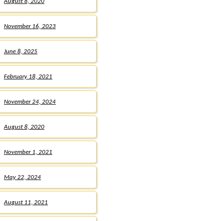
August 8, 2020
November 16, 2023
June 8, 2025
February 18, 2021
November 24, 2024
August 8, 2020
November 1, 2021
May 22, 2024
August 11, 2021