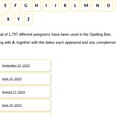
E
F
G
H
I
J
K
L
M
N
O
X
Y
Z
tal of 1,797 different pangrams have been used in the Spelling Bee.
ing with
, together with the dates each appeared and any compleme
A
September 10, 2023
June 10, 2023
August 17, 2025
June 10, 2023