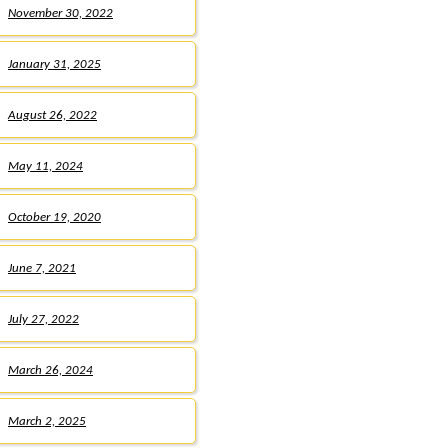
November 30, 2022
January 31, 2025
August 26, 2022
May 11, 2024
October 19, 2020
June 7, 2021
July 27, 2022
March 26, 2024
March 2, 2025