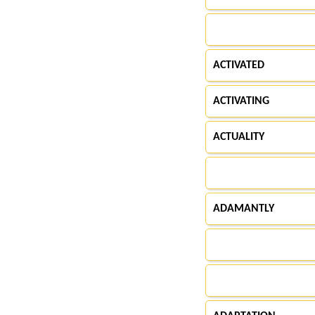
ACTIVATED
ACTIVATING
ACTUALITY
ADAMANTLY