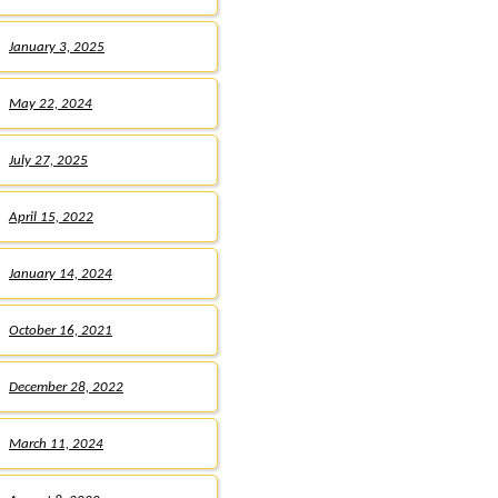
January 3, 2025
May 22, 2024
July 27, 2025
April 15, 2022
January 14, 2024
October 16, 2021
December 28, 2022
March 11, 2024