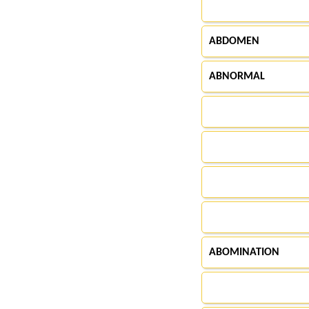
ABDOMEN
ABNORMAL
ABOMINATION