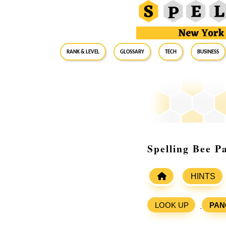
RANK & LEVEL
GLOSSARY
Tech
Business
Spelling Bee P
HINTS
LOOK UP
PAN