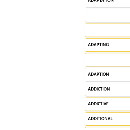
ADAPTATION
ADAPTING
ADAPTION
ADDICTION
ADDICTIVE
ADDITIONAL