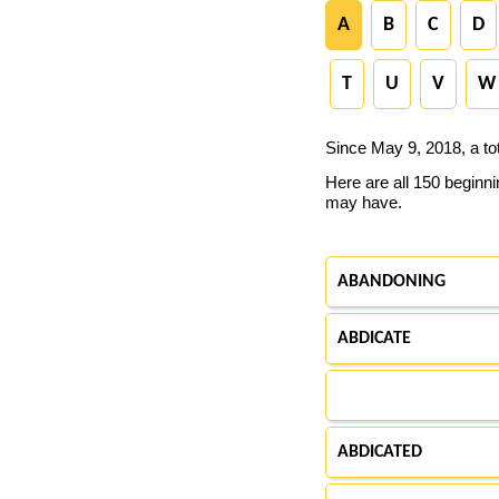
A
B
C
D
T
U
V
W
Since May 9, 2018, a to
Here are all 150 beginn
may have.
ABANDONING
ABDICATE
ABDICATED