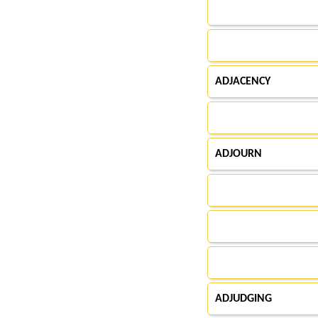
ADJACENCY
ADJOURN
ADJUDGING