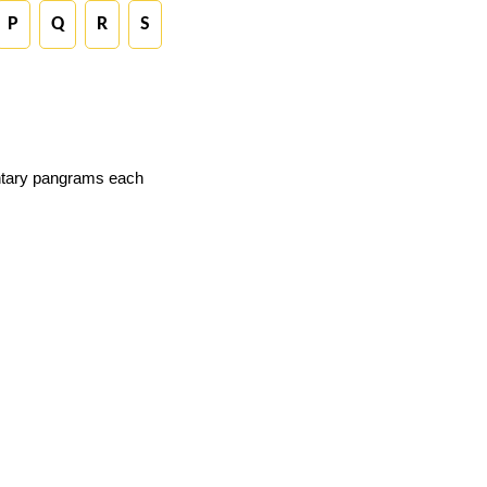
P
Q
R
S
ntary pangrams each