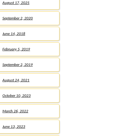
August 17, 2025
September 2, 2020
June 14, 2018
February 5, 2019
September 2, 2019
August 24, 2021
October 10, 2023
March 26, 2022
June 13, 2023