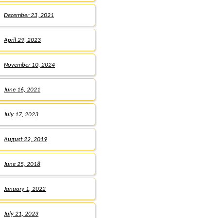
December 23, 2021
April 29, 2023
November 10, 2024
June 16, 2021
July 17, 2023
August 22, 2019
June 25, 2018
January 1, 2022
July 21, 2023