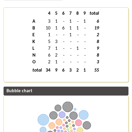
4
5
6
7
8
9
total
A
3
1
-
1
-
1
6
B
10
1
6
1
1
-
19
E
1
-
-
1
-
-
2
K
5
3
-
-
-
-
8
L
7
1
-
-
1
-
9
N
6
2
-
-
-
-
8
O
2
1
-
-
-
-
3
total
34
9
6
3
2
1
55
Bubble chart