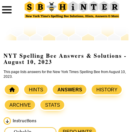
NYT Spelling Bee Answers & Solutions -
August 10, 2023
This page lists answers for the New York Times Spelling Bee from August 10,
2023.
HINTS
ANSWERS
HISTORY
ARCHIVE
STATS
Instructions
Please input the
7
letters from New York Times Spelling
REDO HINTS