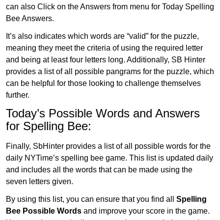
can also Click on the Answers from menu for Today Spelling
Bee Answers.
It’s also indicates which words are “valid” for the puzzle,
meaning they meet the criteria of using the required letter
and being at least four letters long. Additionally, SB Hinter
provides a list of all possible pangrams for the puzzle, which
can be helpful for those looking to challenge themselves
further.
Today’s Possible Words and Answers
for Spelling Bee:
Finally, SbHinter provides a list of all possible words for the
daily NYTime’s spelling bee game. This list is updated daily
and includes all the words that can be made using the
seven letters given.
By using this list, you can ensure that you find all
Spelling
Bee Possible Words
and improve your score in the game.