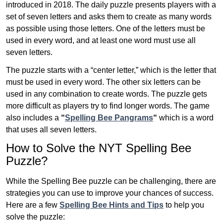
introduced in 2018. The daily puzzle presents players with a
set of seven letters and asks them to create as many words
as possible using those letters. One of the letters must be
used in every word, and at least one word must use all
seven letters.
The puzzle starts with a “center letter,” which is the letter that
must be used in every word. The other six letters can be
used in any combination to create words. The puzzle gets
more difficult as players try to find longer words.
The game
also includes a
“
Spelling Bee Pangrams
“
which is a word
that uses all seven letters.
How to Solve the NYT Spelling Bee
Puzzle?
While the Spelling Bee puzzle can be challenging, there are
strategies you can use to improve your chances of success.
Here are a few
Spelling Bee Hints and Tips
to help you
solve the puzzle: