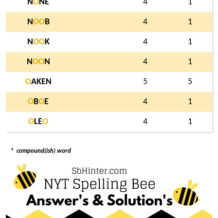
N
O
NE
4
1
N
O
O
B
4
1
N
O
O
K
4
1
N
O
O
N
4
1
O
AKEN
5
5
O
B
O
E
4
1
O
LE
O
4
1
*
compound(ish) word