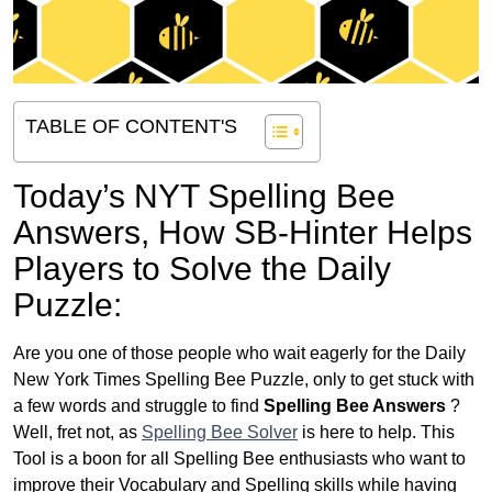
TABLE OF CONTENT'S
Today’s NYT Spelling Bee
Answers,
How SB-Hinter Helps
Players to Solve the Daily
Puzzle:
Are you one of those people who wait eagerly for the Daily
New York Times Spelling Bee Puzzle, only to get stuck with
a few words and struggle to find
Spelling Bee Answers
?
Well, fret not, as
Spelling Bee Solver
is here to help. This
Tool is a boon for all Spelling Bee enthusiasts who want to
improve their Vocabulary and Spelling skills while having