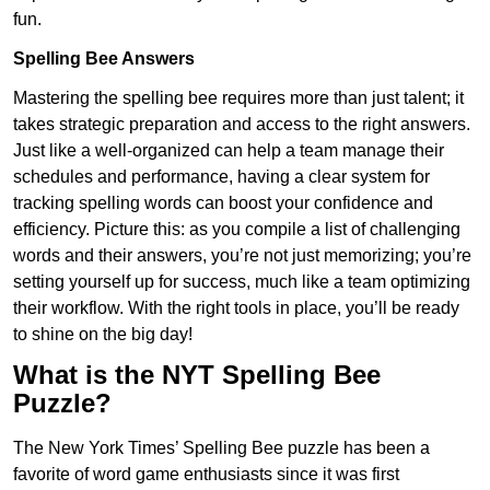
fun.
Spelling Bee Answers
Mastering the spelling bee requires more than just talent; it
takes strategic preparation and access to the right answers.
Just like a well-organized can help a team manage their
schedules and performance, having a clear system for
tracking spelling words can boost your confidence and
efficiency. Picture this: as you compile a list of challenging
words and their answers, you’re not just memorizing; you’re
setting yourself up for success, much like a team optimizing
their workflow. With the right tools in place, you’ll be ready
to shine on the big day!
What is the NYT Spelling Bee
Puzzle?
The New York Times’ Spelling Bee puzzle has been a
favorite of word game enthusiasts since it was first