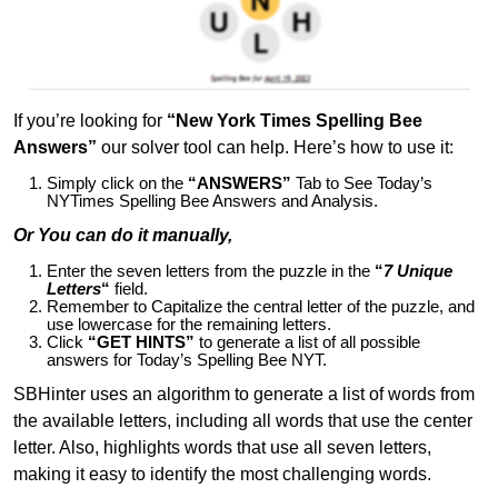
If you’re looking for
“New York Times Spelling Bee
Answers”
our solver tool can help. Here’s how to use it:
Simply click on the
“ANSWERS”
Tab to See Today’s
NYTimes Spelling Bee Answers and Analysis.
Or You can do it manually,
Enter the seven letters from the puzzle in the
“
7 Unique
Letters
“
field.
Remember to Capitalize the central letter of the puzzle, and
use lowercase for the remaining letters.
Click
“GET HINTS”
to generate a list of all possible
answers for Today’s Spelling Bee NYT.
SBHinter uses an algorithm to generate a list of words from
the available letters, including all words that use the center
letter. Also, highlights words that use all seven letters,
making it easy to identify the most challenging words.