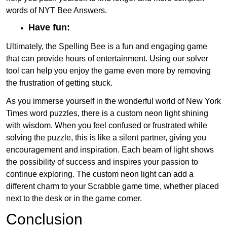
words of NYT Bee Answers.
Have fun:
Ultimately, the Spelling Bee is a fun and engaging game
that can provide hours of entertainment. Using our solver
tool can help you enjoy the game even more by removing
the frustration of getting stuck.
As you immerse yourself in the wonderful world of New York
Times word puzzles, there is a custom neon light shining
with wisdom. When you feel confused or frustrated while
solving the puzzle, this is like a silent partner, giving you
encouragement and inspiration. Each beam of light shows
the possibility of success and inspires your passion to
continue exploring. The custom neon light can add a
different charm to your Scrabble game time, whether placed
next to the desk or in the game corner.
Conclusion