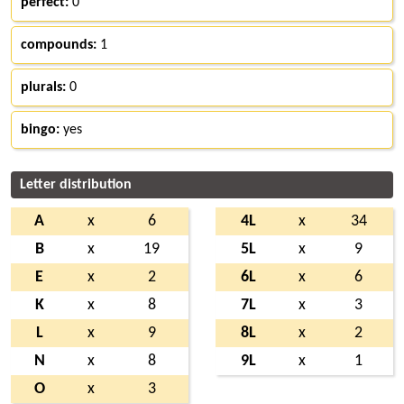
perfect:
0
compounds:
1
plurals:
0
bingo:
yes
Letter distribution
A
x
6
4L
x
34
B
x
19
5L
x
9
E
x
2
6L
x
6
K
x
8
7L
x
3
L
x
9
8L
x
2
N
x
8
9L
x
1
O
x
3