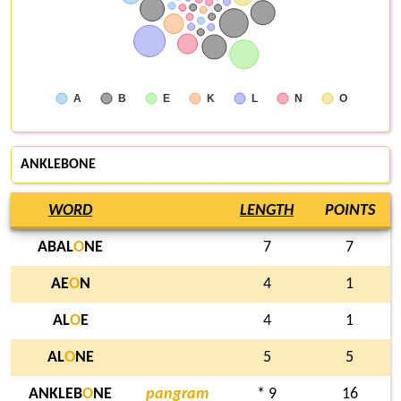
A
B
E
K
L
N
O
ANKLEBONE
WORD
LENGTH
POINTS
ABAL
O
NE
7
7
AE
O
N
4
1
AL
O
E
4
1
AL
O
NE
5
5
ANKLEB
O
NE
pangram
* 9
16