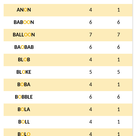
AN
O
N
4
1
BAB
O
O
N
6
6
BALL
O
O
N
7
7
BA
O
BAB
6
6
BL
O
B
4
1
BL
O
KE
5
5
B
O
BA
4
1
B
O
BBLE
6
6
B
O
LA
4
1
B
O
LL
4
1
B
O
L
O
4
1