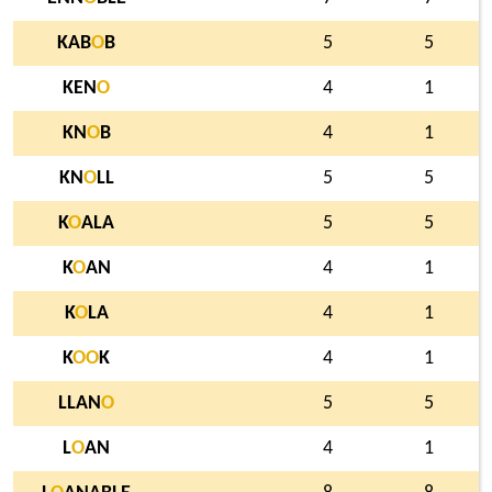
KAB
O
B
5
5
KEN
O
4
1
KN
O
B
4
1
KN
O
LL
5
5
K
O
ALA
5
5
K
O
AN
4
1
K
O
LA
4
1
K
O
O
K
4
1
LLAN
O
5
5
L
O
AN
4
1