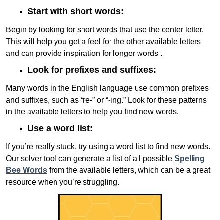
Start with short words:
Begin by looking for short words that use the center letter.
This will help you get a feel for the other available letters
and can provide inspiration for longer words .
Look for prefixes and suffixes:
Many words in the English language use common prefixes
and suffixes, such as “re-” or “-ing.” Look for these patterns
in the available letters to help you find new words.
Use a word list:
If you’re really stuck, try using a word list to find new words.
Our solver tool can generate a list of all possible
Spelling
Bee Words
from the available letters, which can be a great
resource when you’re struggling.