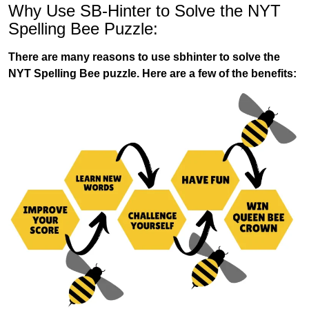
Why Use SB-Hinter to Solve the NYT
Spelling Bee Puzzle:
There are many reasons to use sbhinter to solve the
NYT Spelling Bee puzzle. Here are a few of the benefits: