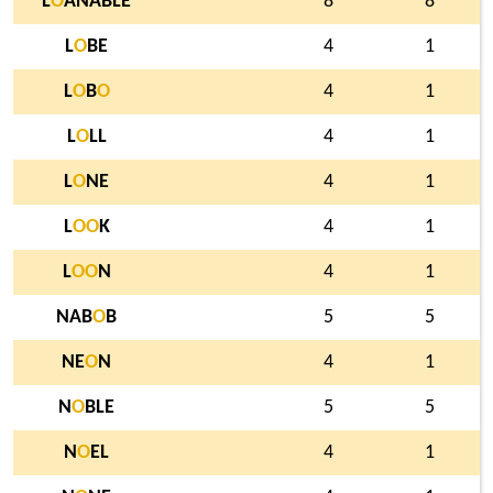
L
O
ANABLE
8
8
L
O
BE
4
1
L
O
B
O
4
1
L
O
LL
4
1
L
O
NE
4
1
L
O
O
K
4
1
L
O
O
N
4
1
NAB
O
B
5
5
NE
O
N
4
1
N
O
BLE
5
5
N
O
EL
4
1