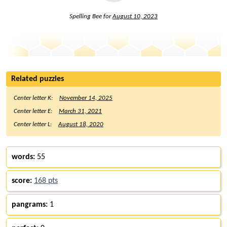
Spelling Bee for
August 10, 2023
Related puzzles
Center letter K:
November 14, 2025
Center letter E:
March 31, 2021
Center letter L:
August 18, 2020
words:
55
score:
168 pts
pangrams:
1