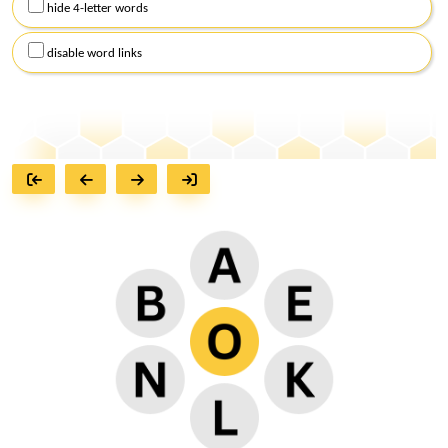
hide 4-letter words
disable word links