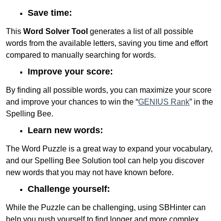
Save time:
This
Word Solver Tool
generates a list of all possible
words from the available letters, saving you time and effort
compared to manually searching for words.
Improve your score:
By finding all possible words, you can maximize your score
and improve your chances to win the “
GENIUS Rank
” in the
Spelling Bee.
Learn new words:
The Word Puzzle is a great way to expand your vocabulary,
and our Spelling Bee Solution tool can help you discover
new words that you may not have known before.
Challenge yourself:
While the Puzzle can be challenging, using SBHinter can
help you push yourself to find longer and more complex