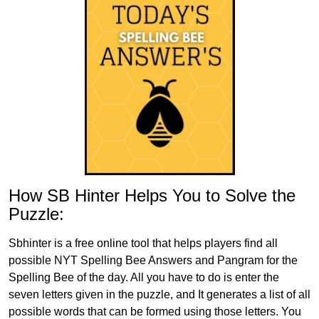
How SB Hinter Helps You to Solve the
Puzzle:
Sbhinter is a free online tool that helps players find all
possible NYT Spelling Bee Answers and Pangram for the
Spelling Bee of the day. All you have to do is enter the
seven letters given in the puzzle, and It generates a list of all
possible words that can be formed using those letters. You