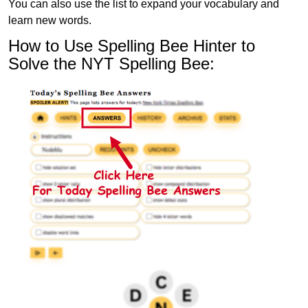
You can also use the list to expand your vocabulary and
learn new words.
How to Use Spelling Bee Hinter to
Solve the NYT Spelling Bee: