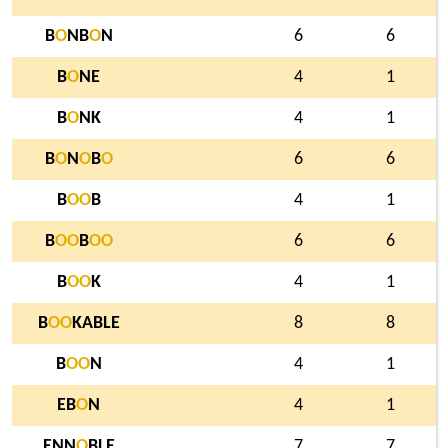
B
O
NB
O
N
6
6
B
O
NE
4
1
B
O
NK
4
1
B
O
N
O
B
O
6
6
B
O
O
B
4
1
B
O
O
B
O
O
6
6
B
O
O
K
4
1
B
O
O
KABLE
8
8
B
O
O
N
4
1
EB
O
N
4
1
ENN
O
BLE
7
7