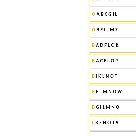
O
A B C G I L
O
B E I L M Z
B
A D F L O R
B
A C E L O P
B
I K L N O T
B
E L M N O W
B
G I L M N O
L
B E N O T V