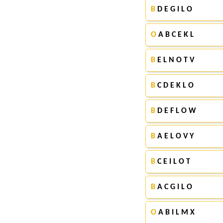
B
D E G I L O
O
A B C E K L
B
E L N O T V
B
C D E K L O
B
D E F L O W
B
A E L O V Y
B
C E I L O T
B
A C G I L O
O
A B I L M X