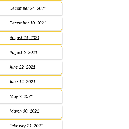
December 24, 2021
December 10, 2021
August 24, 2021
August 6, 2021
June 22, 2021
June 14, 2021
May 9, 2021
March 30, 2021
February 21, 2021