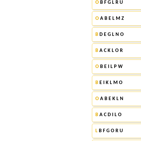
O
B F G L R U
O
A B E L M Z
B
D E G L N O
B
A C K L O R
O
B E I L P W
B
E I K L M O
O
A B E K L N
B
A C D I L O
L
B F G O R U