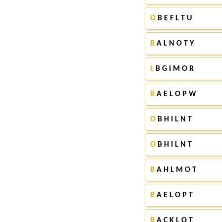
O
B E F L T U
B
A L N O T Y
L
B G I M O R
B
A E L O P W
O
B H I L N T
O
B H I L N T
B
A H L M O T
B
A E L O P T
B
A C K L O T