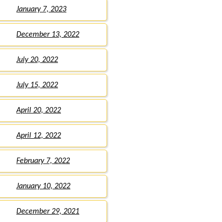
January 7, 2023
December 13, 2022
July 20, 2022
July 15, 2022
April 20, 2022
April 12, 2022
February 7, 2022
January 10, 2022
December 29, 2021