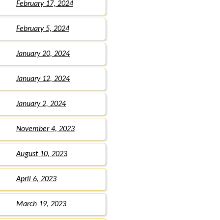
February 17, 2024
February 5, 2024
January 20, 2024
January 12, 2024
January 2, 2024
November 4, 2023
August 10, 2023
April 6, 2023
March 19, 2023