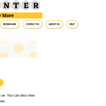
BookMark
Contact Us
About Us
Help
S
k up
. You can also view
ers
.