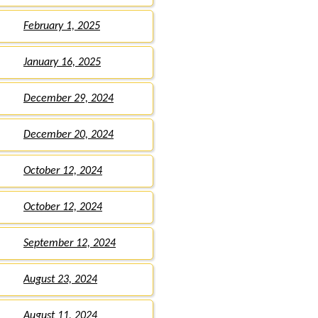
February 1, 2025
January 16, 2025
December 29, 2024
December 20, 2024
October 12, 2024
October 12, 2024
September 12, 2024
August 23, 2024
August 11, 2024