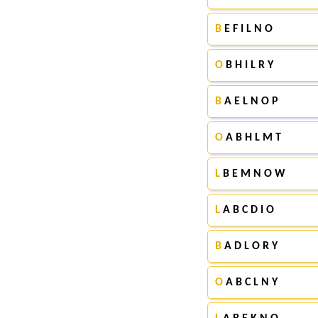
B
E F I L N O
O
B H I L R Y
B
A E L N O P
O
A B H L M T
L
B E M N O W
L
A B C D I O
B
A D L O R Y
O
A B C L N Y