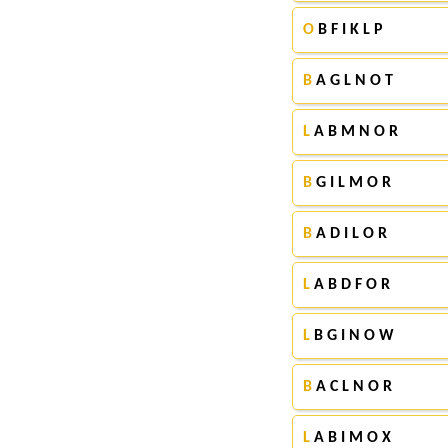
O
B F I K L P
B
A G L N O T
L
A B M N O R
B
G I L M O R
B
A D I L O R
L
A B D F O R
L
B G I N O W
B
A C L N O R
L
A B I M O X