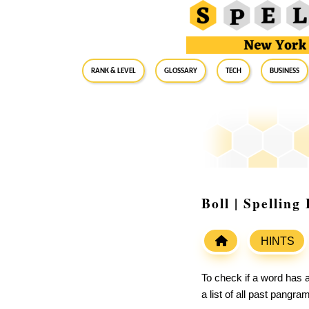
RANK & LEVEL
GLOSSARY
Tech
Business
Boll | Spellin
HINTS
To check if a word has a
a list of all past pangr