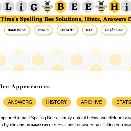
Home Impro
Health
Life Style
Blog
FAQ & Guide
g Bee Appearances
ANSWERS
HISTORY
ARCHIVE
STAT
ppeared in past Spelling Bees, simply enter it below and click on
loo
ams by clicking on
pangrams
or see all past answers by clicking on
answ