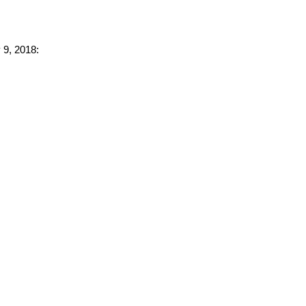
 9, 2018: