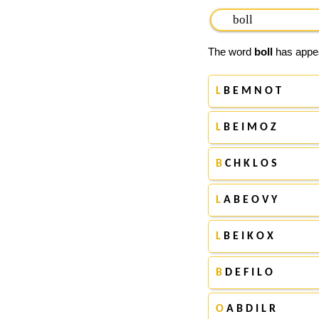
The word
boll
has appear
L
B E M N O T
L
B E I M O Z
B
C H K L O S
L
A B E O V Y
L
B E I K O X
B
D E F I L O
O
A B D I L R