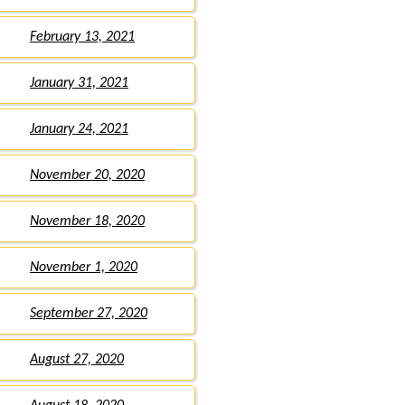
February 13, 2021
January 31, 2021
January 24, 2021
November 20, 2020
November 18, 2020
November 1, 2020
September 27, 2020
August 27, 2020