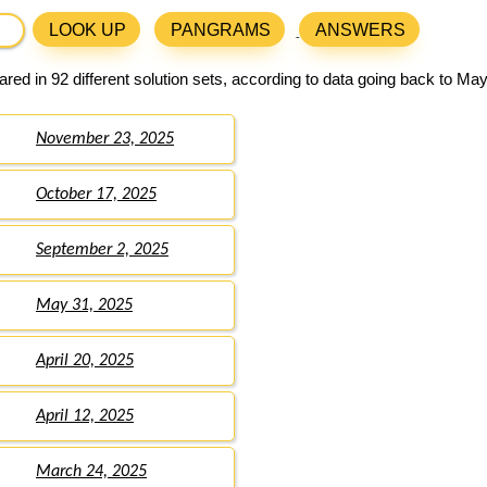
LOOK UP
PANGRAMS
ANSWERS
ed in 92 different solution sets, according to data going back to May
November 23, 2025
October 17, 2025
September 2, 2025
May 31, 2025
April 20, 2025
April 12, 2025
March 24, 2025