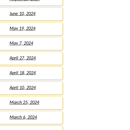
June 10, 2024
May 19, 2024
May 7, 2024
April 27, 2024
April 18, 2024
April 10, 2024
March 25, 2024
March 6, 2024