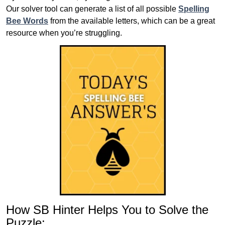
Our solver tool can generate a list of all possible
Spelling
Bee Words
from the available letters, which can be a great
resource when you’re struggling.
How SB Hinter Helps You to Solve the
Puzzle: