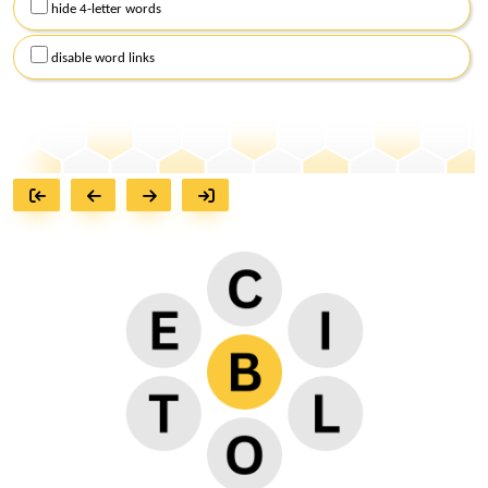
hide 4-letter words
disable word links