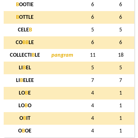
B
OOTIE
6
6
B
OTTLE
6
6
CELE
B
5
5
CO
B
B
LE
6
6
COLLECTI
B
LE
pangram
11
18
LI
B
EL
5
5
LI
B
ELEE
7
7
LO
B
E
4
1
LO
B
O
4
1
O
B
IT
4
1
O
B
OE
4
1