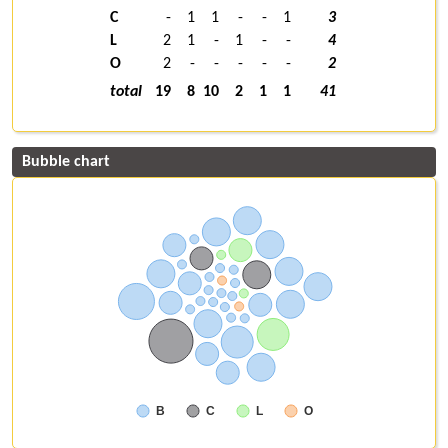
C
-
1
1
-
-
1
3
L
2
1
-
1
-
-
4
O
2
-
-
-
-
-
2
total
19
8
10
2
1
1
41
Bubble chart
B
C
L
O