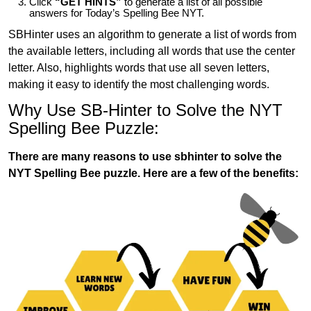
Click
“GET HINTS”
to generate a list of all possible
answers for Today’s Spelling Bee NYT.
SBHinter uses an algorithm to generate a list of words from
the available letters, including all words that use the center
letter. Also, highlights words that use all seven letters,
making it easy to identify the most challenging words.
Why Use SB-Hinter to Solve the NYT
Spelling Bee Puzzle:
There are many reasons to use sbhinter to solve the
NYT Spelling Bee puzzle. Here are a few of the benefits: