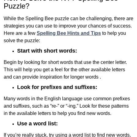
Puzzle?
While the Spelling Bee puzzle can be challenging, there are
strategies you can use to improve your chances of success.
Here are a few
Spelling Bee Hints and Tips
to help you
solve the puzzle:
Start with short words:
Begin by looking for short words that use the center letter.
This will help you get a feel for the other available letters
and can provide inspiration for longer words .
Look for prefixes and suffixes:
Many words in the English language use common prefixes
and suffixes, such as “re-” or “-ing.” Look for these patterns
in the available letters to help you find new words.
Use a word list:
If you’re really stuck, try using a word list to find new words.