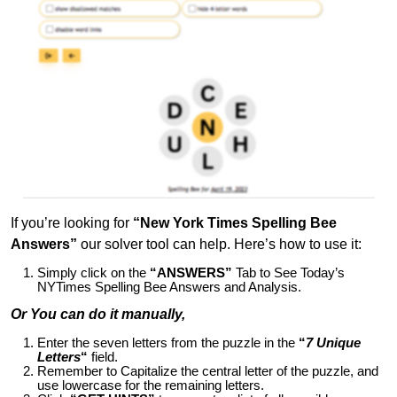
If you’re looking for
“New York Times Spelling Bee
Answers”
our solver tool can help. Here’s how to use it:
Simply click on the
“ANSWERS”
Tab to See Today’s
NYTimes Spelling Bee Answers and Analysis.
Or You can do it manually,
Enter the seven letters from the puzzle in the
“
7 Unique
Letters
“
field.
Remember to Capitalize the central letter of the puzzle, and
use lowercase for the remaining letters.