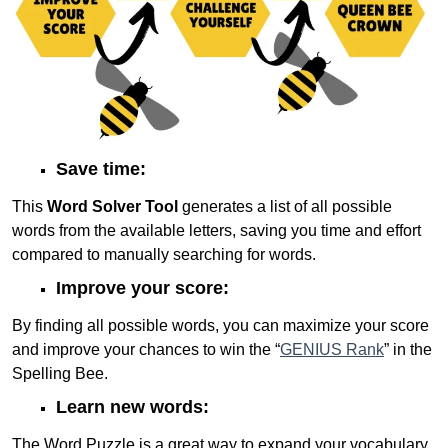
Save time:
This
Word Solver Tool
generates a list of all possible
words from the available letters, saving you time and effort
compared to manually searching for words.
Improve your score:
By finding all possible words, you can maximize your score
and improve your chances to win the “
GENIUS Rank
” in the
Spelling Bee.
Learn new words:
The Word Puzzle is a great way to expand your vocabulary,