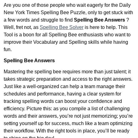
Are you one of those people who wait eagerly for the Daily
New York Times Spelling Bee Puzzle, only to get stuck with
a few words and struggle to find
Spelling Bee Answers
?
Well, fret not, as
Spelling Bee Solver
is here to help. This
Tool is a boon for all Spelling Bee enthusiasts who want to
improve their Vocabulary and Spelling skills while having
fun.
Spelling Bee Answers
Mastering the spelling bee requires more than just talent; it
takes strategic preparation and access to the right answers.
Just like a well-organized can help a team manage their
schedules and performance, having a clear system for
tracking spelling words can boost your confidence and
efficiency. Picture this: as you compile a list of challenging
words and their answers, you’re not just memorizing; you’re
setting yourself up for success, much like a team optimizing
their workflow. With the right tools in place, you’ll be ready