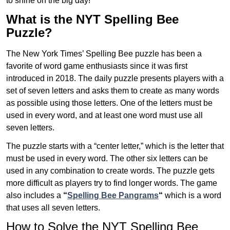
to shine on the big day!
What is the NYT Spelling Bee
Puzzle?
The New York Times’ Spelling Bee puzzle has been a
favorite of word game enthusiasts since it was first
introduced in 2018. The daily puzzle presents players with a
set of seven letters and asks them to create as many words
as possible using those letters. One of the letters must be
used in every word, and at least one word must use all
seven letters.
The puzzle starts with a “center letter,” which is the letter that
must be used in every word. The other six letters can be
used in any combination to create words. The puzzle gets
more difficult as players try to find longer words.
The game
also includes a
“
Spelling Bee Pangrams
“
which is a word
that uses all seven letters.
How to Solve the NYT Spelling Bee