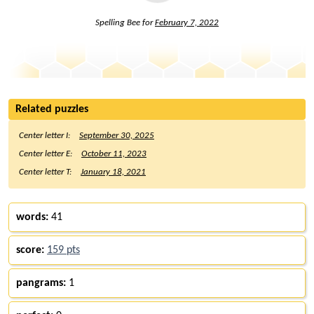
Spelling Bee for
February 7, 2022
Related puzzles
Center letter I:
September 30, 2025
Center letter E:
October 11, 2023
Center letter T:
January 18, 2021
words:
41
score:
159 pts
pangrams:
1