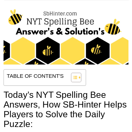
TABLE OF CONTENT'S
Today’s NYT Spelling Bee
Answers,
How SB-Hinter Helps
Players to Solve the Daily
Puzzle: