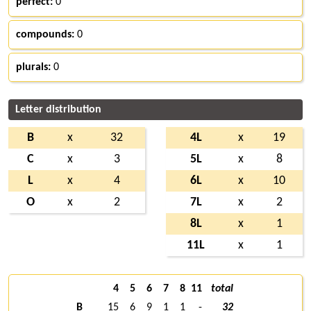
perfect:
0
compounds:
0
plurals:
0
Letter distribution
B
x
32
4L
x
19
C
x
3
5L
x
8
L
x
4
6L
x
10
O
x
2
7L
x
2
8L
x
1
11L
x
1
4
5
6
7
8
11
total
B
15
6
9
1
1
-
32