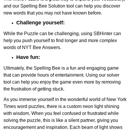
and our Spelling Bee Solution tool can help you discover
new words that you may not have known before.
Challenge yourself:
While the Puzzle can be challenging, using SBHinter can
help you push yourself to find longer and more complex
words of NYT Bee Answers.
Have fun:
Ultimately, the Spelling Bee is a fun and engaging game
that can provide hours of entertainment. Using our solver
tool can help you enjoy the game even more by removing
the frustration of getting stuck.
As you immerse yourself in the wonderful world of New York
Times word puzzles, there is a custom neon light shining
with wisdom. When you feel confused or frustrated while
solving the puzzle, this is like a silent partner, giving you
encouragement and inspiration. Each beam of light shows