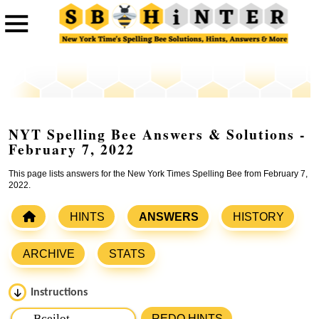
NYT Spelling Bee Answers & Solutions -
February 7, 2022
This page lists answers for the New York Times Spelling Bee from February 7,
2022.
HINTS
ANSWERS
HISTORY
ARCHIVE
STATS
Instructions
Please input the
7
letters from New York Times Spelling
REDO HINTS