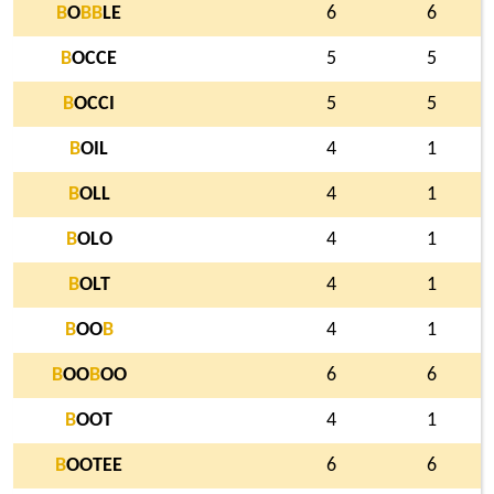
B
O
B
B
LE
6
6
B
OCCE
5
5
B
OCCI
5
5
B
OIL
4
1
B
OLL
4
1
B
OLO
4
1
B
OLT
4
1
B
OO
B
4
1
B
OO
B
OO
6
6
B
OOT
4
1
B
OOTEE
6
6