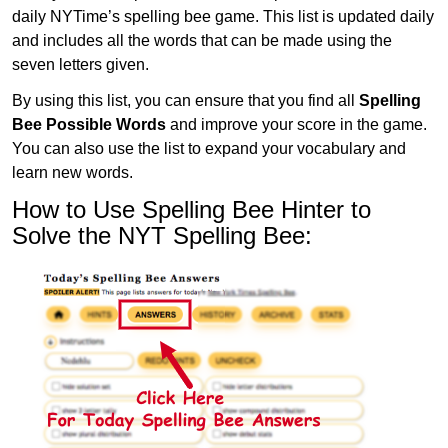
daily NYTime’s spelling bee game. This list is updated daily
and includes all the words that can be made using the
seven letters given.
By using this list, you can ensure that you find all
Spelling
Bee Possible Words
and improve your score in the game.
You can also use the list to expand your vocabulary and
learn new words.
How to Use Spelling Bee Hinter to
Solve the NYT Spelling Bee: