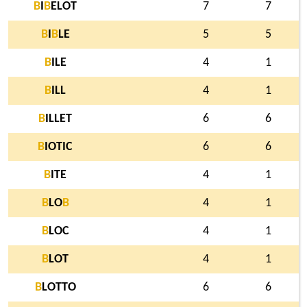
B
I
B
ELOT
7
7
B
I
B
LE
5
5
B
ILE
4
1
B
ILL
4
1
B
ILLET
6
6
B
IOTIC
6
6
B
ITE
4
1
B
LO
B
4
1
B
LOC
4
1
B
LOT
4
1
B
LOTTO
6
6