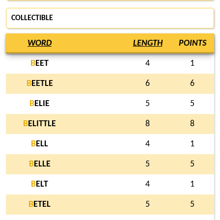
COLLECTIBLE
WORD
LENGTH
POINTS
B
EET
4
1
B
EETLE
6
6
B
ELIE
5
5
B
ELITTLE
8
8
B
ELL
4
1
B
ELLE
5
5
B
ELT
4
1
B
ETEL
5
5