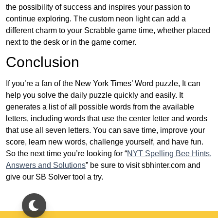
the possibility of success and inspires your passion to
continue exploring. The custom neon light can add a
different charm to your Scrabble game time, whether placed
next to the desk or in the game corner.
Conclusion
If you’re a fan of the New York Times’ Word puzzle, It can
help you solve the daily puzzle quickly and easily. It
generates a list of all possible words from the available
letters, including words that use the center letter and words
that use all seven letters. You can save time, improve your
score, learn new words, challenge yourself, and have fun.
So the next time you’re looking for “
NYT Spelling Bee Hints,
Answers and Solutions
” be sure to visit sbhinter.com and
give our SB Solver tool a try.