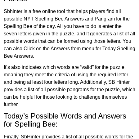
Sbhinter is a free online tool that helps players find all
possible NYT Spelling Bee Answers and Pangram for the
Spelling Bee of the day. All you have to do is enter the
seven letters given in the puzzle, and It generates a list of all
possible words that can be formed using those letters. You
can also Click on the Answers from menu for Today Spelling
Bee Answers.
It’s also indicates which words are “valid” for the puzzle,
meaning they meet the criteria of using the required letter
and being at least four letters long. Additionally, SB Hinter
provides a list of all possible pangrams for the puzzle, which
can be helpful for those looking to challenge themselves
further.
Today’s Possible Words and Answers
for Spelling Bee:
Finally, SbHinter provides a list of all possible words for the