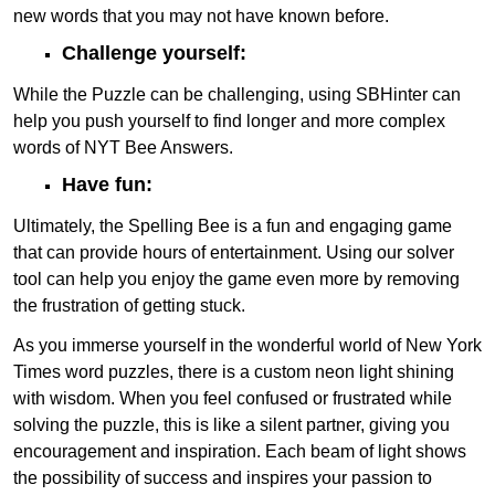
new words that you may not have known before.
Challenge yourself:
While the Puzzle can be challenging, using SBHinter can
help you push yourself to find longer and more complex
words of NYT Bee Answers.
Have fun:
Ultimately, the Spelling Bee is a fun and engaging game
that can provide hours of entertainment. Using our solver
tool can help you enjoy the game even more by removing
the frustration of getting stuck.
As you immerse yourself in the wonderful world of New York
Times word puzzles, there is a custom neon light shining
with wisdom. When you feel confused or frustrated while
solving the puzzle, this is like a silent partner, giving you
encouragement and inspiration. Each beam of light shows
the possibility of success and inspires your passion to