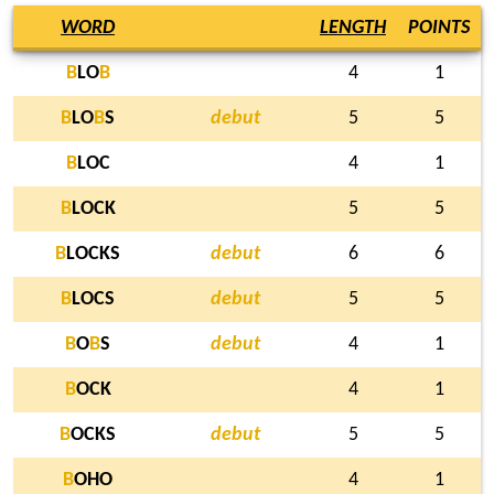
WORD
LENGTH
POINTS
B
LO
B
4
1
B
LO
B
S
debut
5
5
B
LOC
4
1
B
LOCK
5
5
B
LOCKS
debut
6
6
B
LOCS
debut
5
5
B
O
B
S
debut
4
1
B
OCK
4
1
B
OCKS
debut
5
5
B
OHO
4
1