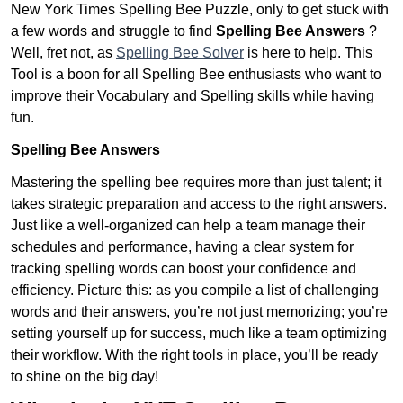
New York Times Spelling Bee Puzzle, only to get stuck with
a few words and struggle to find
Spelling Bee Answers
?
Well, fret not, as
Spelling Bee Solver
is here to help. This
Tool is a boon for all Spelling Bee enthusiasts who want to
improve their Vocabulary and Spelling skills while having
fun.
Spelling Bee Answers
Mastering the spelling bee requires more than just talent; it
takes strategic preparation and access to the right answers.
Just like a well-organized can help a team manage their
schedules and performance, having a clear system for
tracking spelling words can boost your confidence and
efficiency. Picture this: as you compile a list of challenging
words and their answers, you’re not just memorizing; you’re
setting yourself up for success, much like a team optimizing
their workflow. With the right tools in place, you’ll be ready
to shine on the big day!