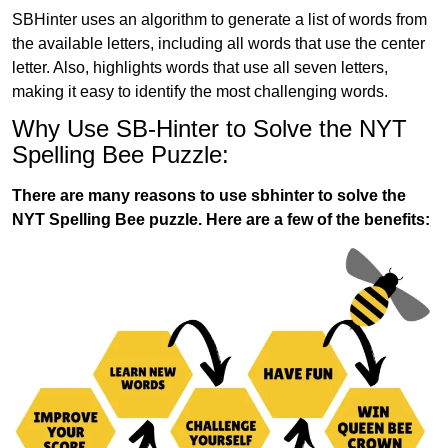
SBHinter uses an algorithm to generate a list of words from
the available letters, including all words that use the center
letter. Also, highlights words that use all seven letters,
making it easy to identify the most challenging words.
Why Use SB-Hinter to Solve the NYT
Spelling Bee Puzzle:
There are many reasons to use sbhinter to solve the
NYT Spelling Bee puzzle. Here are a few of the benefits: