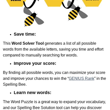
Save time:
This
Word Solver Tool
generates a list of all possible
words from the available letters, saving you time and effort
compared to manually searching for words.
Improve your score:
By finding all possible words, you can maximize your score
and improve your chances to win the “
GENIUS Rank
” in the
Spelling Bee.
Learn new words:
The Word Puzzle is a great way to expand your vocabulary,
and our Spelling Bee Solution tool can help you discover