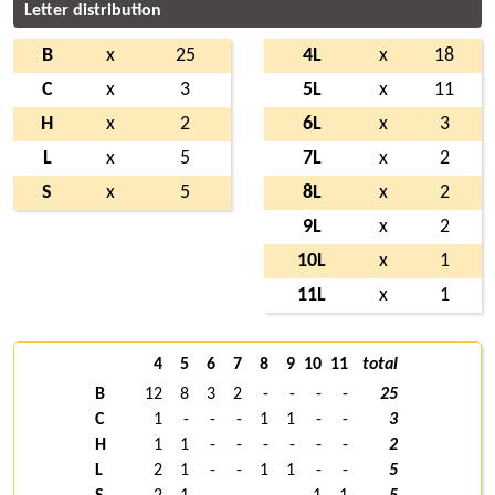
Letter distribution
B
x
25
4L
x
18
C
x
3
5L
x
11
H
x
2
6L
x
3
L
x
5
7L
x
2
S
x
5
8L
x
2
9L
x
2
10L
x
1
11L
x
1
4
5
6
7
8
9
10
11
total
B
12
8
3
2
-
-
-
-
25
C
1
-
-
-
1
1
-
-
3
H
1
1
-
-
-
-
-
-
2
L
2
1
-
-
1
1
-
-
5