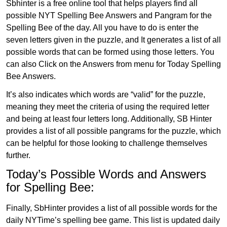
Sbhinter is a free online tool that helps players find all
possible NYT Spelling Bee Answers and Pangram for the
Spelling Bee of the day. All you have to do is enter the
seven letters given in the puzzle, and It generates a list of all
possible words that can be formed using those letters. You
can also Click on the Answers from menu for Today Spelling
Bee Answers.
It’s also indicates which words are “valid” for the puzzle,
meaning they meet the criteria of using the required letter
and being at least four letters long. Additionally, SB Hinter
provides a list of all possible pangrams for the puzzle, which
can be helpful for those looking to challenge themselves
further.
Today’s Possible Words and Answers
for Spelling Bee:
Finally, SbHinter provides a list of all possible words for the
daily NYTime’s spelling bee game. This list is updated daily