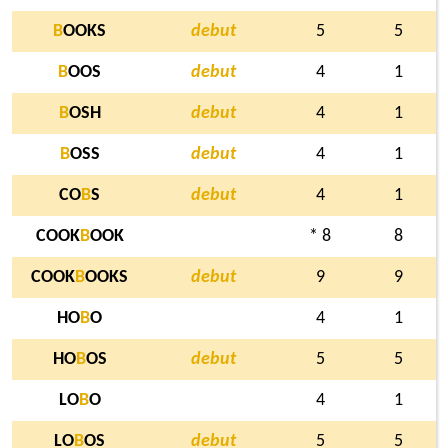
B
OOKS
debut
5
5
B
OOS
debut
4
1
B
OSH
debut
4
1
B
OSS
debut
4
1
CO
B
S
debut
4
1
COOK
B
OOK
* 8
8
COOK
B
OOKS
debut
9
9
HO
B
O
4
1
HO
B
OS
debut
5
5
LO
B
O
4
1
LO
B
OS
debut
5
5