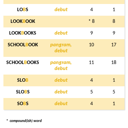
LO
B
S
debut
4
1
LOOK
B
OOK
* 8
8
LOOK
B
OOKS
debut
9
9
SCHOOL
B
OOK
pangram,
10
17
debut
SCHOOL
B
OOKS
pangram,
11
18
debut
SLO
B
debut
4
1
SLO
B
S
debut
5
5
SO
B
S
debut
4
1
*
compound(ish) word