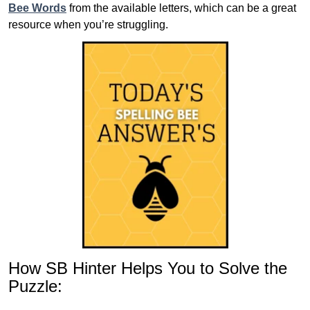
Bee Words
from the available letters, which can be a great
resource when you’re struggling.
How SB Hinter Helps You to Solve the
Puzzle: