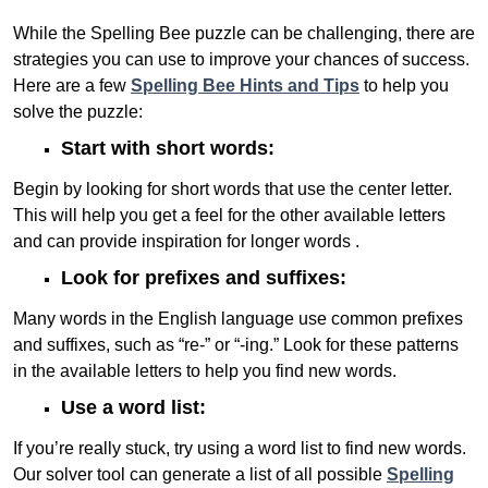
While the Spelling Bee puzzle can be challenging, there are
strategies you can use to improve your chances of success.
Here are a few
Spelling Bee Hints and Tips
to help you
solve the puzzle:
Start with short words:
Begin by looking for short words that use the center letter.
This will help you get a feel for the other available letters
and can provide inspiration for longer words .
Look for prefixes and suffixes:
Many words in the English language use common prefixes
and suffixes, such as “re-” or “-ing.” Look for these patterns
in the available letters to help you find new words.
Use a word list:
If you’re really stuck, try using a word list to find new words.
Our solver tool can generate a list of all possible
Spelling