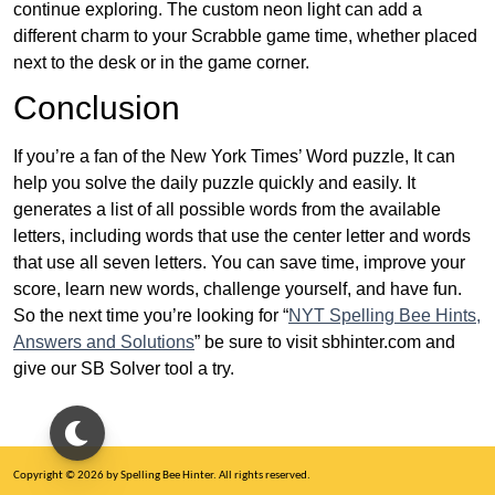
continue exploring. The custom neon light can add a
different charm to your Scrabble game time, whether placed
next to the desk or in the game corner.
Conclusion
If you’re a fan of the New York Times’ Word puzzle, It can
help you solve the daily puzzle quickly and easily. It
generates a list of all possible words from the available
letters, including words that use the center letter and words
that use all seven letters. You can save time, improve your
score, learn new words, challenge yourself, and have fun.
So the next time you’re looking for “
NYT Spelling Bee Hints,
Answers and Solutions
” be sure to visit sbhinter.com and
give our SB Solver tool a try.
Copyright © 2026 by Spelling Bee Hinter. All rights reserved.