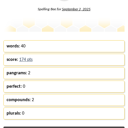
Spelling Bee for
September 2, 2025
words:
40
score:
174 pts
pangrams:
2
perfect:
0
compounds:
2
plurals:
0