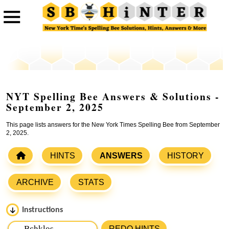
NYT Spelling Bee Answers & Solutions -
September 2, 2025
This page lists answers for the New York Times Spelling Bee from September
2, 2025.
HINTS
ANSWERS
HISTORY
ARCHIVE
STATS
Instructions
Please input the
7
letters from New York Times Spelling
REDO HINTS