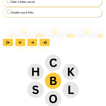
hide 4-letter words
disable word links