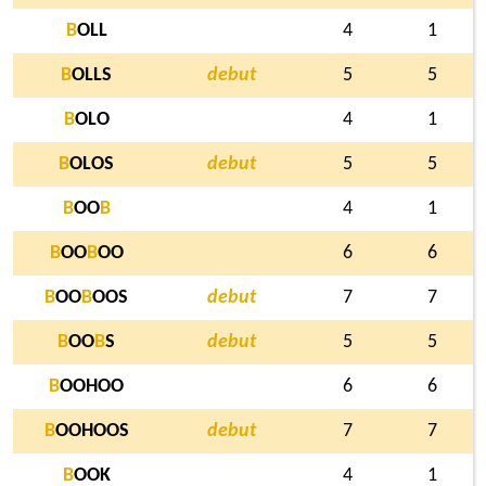
B
OLL
4
1
B
OLLS
debut
5
5
B
OLO
4
1
B
OLOS
debut
5
5
B
OO
B
4
1
B
OO
B
OO
6
6
B
OO
B
OOS
debut
7
7
B
OO
B
S
debut
5
5
B
OOHOO
6
6
B
OOHOOS
debut
7
7
B
OOK
4
1