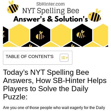
TABLE OF CONTENT'S
Today’s NYT Spelling Bee
Answers,
How SB-Hinter Helps
Players to Solve the Daily
Puzzle:
Are you one of those people who wait eagerly for the Daily