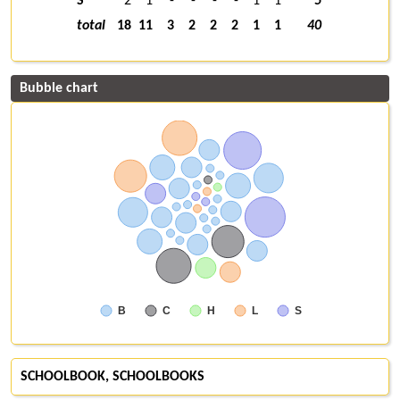
S
2
1
-
-
-
-
1
1
5
total
18
11
3
2
2
2
1
1
40
Bubble chart
B
C
H
L
S
SCHOOLBOOK, SCHOOLBOOKS