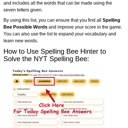
and includes all the words that can be made using the
seven letters given.
By using this list, you can ensure that you find all
Spelling
Bee Possible Words
and improve your score in the game.
You can also use the list to expand your vocabulary and
learn new words.
How to Use Spelling Bee Hinter to
Solve the NYT Spelling Bee: