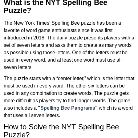
What is the NYT Spelling Bee
Puzzle?
The New York Times’ Spelling Bee puzzle has been a
favorite of word game enthusiasts since it was first
introduced in 2018. The daily puzzle presents players with a
set of seven letters and asks them to create as many words
as possible using those letters. One of the letters must be
used in every word, and at least one word must use all
seven letters.
The puzzle starts with a “center letter,” which is the letter that
must be used in every word. The other six letters can be
used in any combination to create words. The puzzle gets
more difficult as players try to find longer words.
The game
also includes a
“
Spelling Bee Pangrams
“
which is a word
that uses all seven letters.
How to Solve the NYT Spelling Bee
Puzzle?