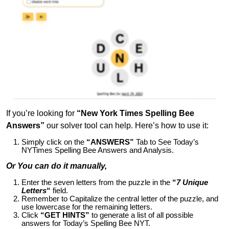
If you’re looking for
“New York Times Spelling Bee
Answers”
our solver tool can help. Here’s how to use it:
Simply click on the
“ANSWERS”
Tab to See Today’s
NYTimes Spelling Bee Answers and Analysis.
Or You can do it manually,
Enter the seven letters from the puzzle in the
“
7 Unique
Letters
“
field.
Remember to Capitalize the central letter of the puzzle, and
use lowercase for the remaining letters.
Click
“GET HINTS”
to generate a list of all possible
answers for Today’s Spelling Bee NYT.