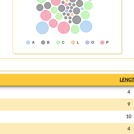
A
B
C
L
O
P
LENG
4
9
10
4