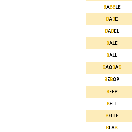
B
A
B
B
LE
B
A
B
E
B
A
B
EL
B
ALE
B
ALL
B
AO
B
A
B
B
E
B
OP
B
EEP
B
ELL
B
ELLE
B
LA
B