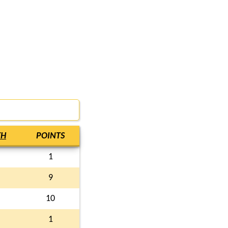
TH
POINTS
1
9
10
1