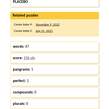
PLACEBO
Related puzzles
Center letter P:
November 9, 2022
Center letter E:
July 31, 2021
words:
47
score:
196 pts
pangrams:
1
perfect:
1
compounds:
0
plurals:
0