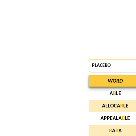
PLACEBO
WORD
A
B
LE
ALLOCA
B
LE
APPEALA
B
LE
B
A
B
A