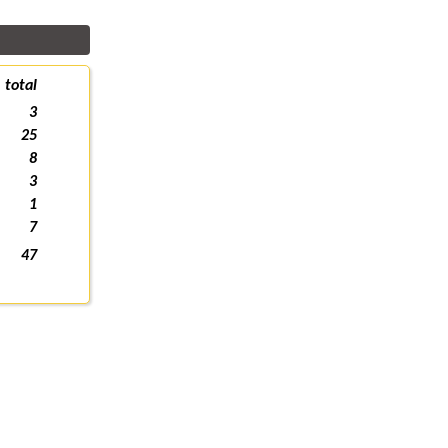
total
3
25
8
3
1
7
47