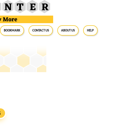
BookMark
Contact Us
About Us
Help
S