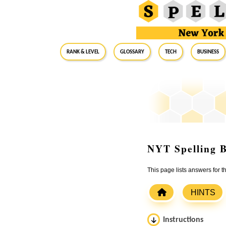
RANK & LEVEL
GLOSSARY
Tech
Business
NYT Spelling B
This page lists answers for 
HINTS
Instructions