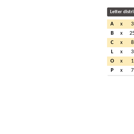
Letter distr
A
x
3
B
x
2
C
x
8
L
x
3
O
x
1
P
x
7