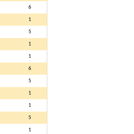
6
1
5
1
1
6
5
1
1
5
1