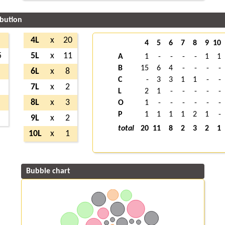
ibution
4L
x
20
4
5
6
7
8
9
10
5
5L
x
11
A
1
-
-
-
-
1
1
B
15
6
4
-
-
-
-
6L
x
8
C
-
3
3
1
1
-
-
7L
x
2
L
2
1
-
-
-
-
-
8L
x
3
O
1
-
-
-
-
-
-
P
1
1
1
1
2
1
-
9L
x
2
total
20
11
8
2
3
2
1
10L
x
1
Bubble chart