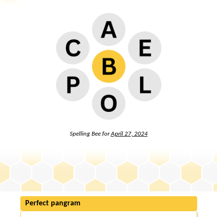
Spelling Bee for
April 27, 2024
Perfect pangram