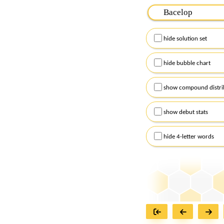
Please input the
7
let
Remember to capitalize
hide solution set
Alternatively, you can
checkboxes below and
hide bubble chart
show compound distri
show debut stats
hide 4-letter words