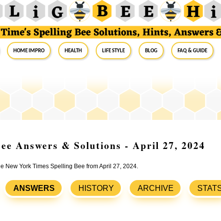
Home Impro
Health
Life Style
Blog
FAQ & Guide
ee Answers & Solutions - April 27, 2024
the New York Times Spelling Bee from April 27, 2024.
ANSWERS
HISTORY
ARCHIVE
STAT