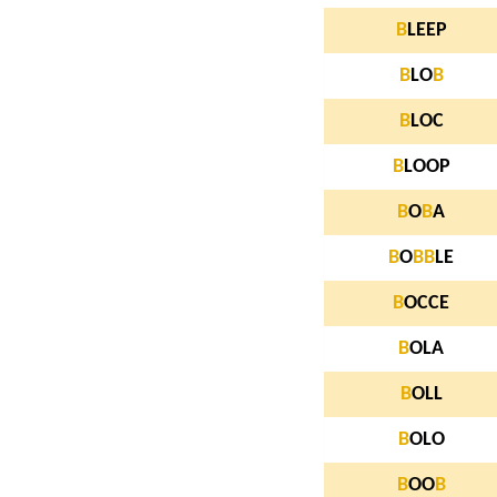
B
LEEP
B
LO
B
B
LOC
B
LOOP
B
O
B
A
B
O
B
B
LE
B
OCCE
B
OLA
B
OLL
B
OLO
B
OO
B