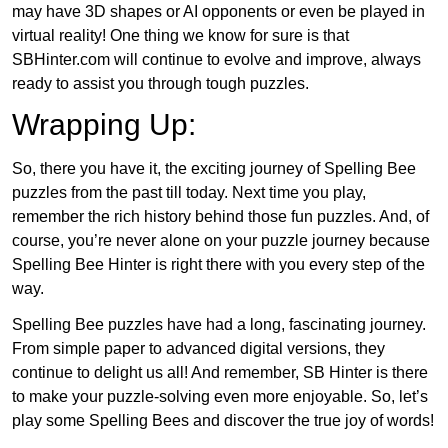
may have 3D shapes or AI opponents or even be played in
virtual reality! One thing we know for sure is that
SBHinter.com will continue to evolve and improve, always
ready to assist you through tough puzzles.
Wrapping Up:
So, there you have it, the exciting journey of Spelling Bee
puzzles from the past till today. Next time you play,
remember the rich history behind those fun puzzles. And, of
course, you’re never alone on your puzzle journey because
Spelling Bee Hinter is right there with you every step of the
way.
Spelling Bee puzzles have had a long, fascinating journey.
From simple paper to advanced digital versions, they
continue to delight us all! And remember, SB Hinter is there
to make your puzzle-solving even more enjoyable. So, let’s
play some Spelling Bees and discover the true joy of words!