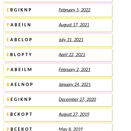
E
B G I K N P
February 5, 2022
P
A B E I L N
August 17, 2021
E
A B C L O P
July 31, 2021
E
B L O P T Y
April 22, 2021
P
A B E I L M
February 2, 2021
B
A E L N O P
January 24, 2021
B
E G I K N P
December 27, 2020
E
B C K O P T
August 27, 2019
P
B C E K O T
May 8, 2019