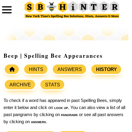
Beep | Spelling Bee Appearances
HINTS
ANSWERS
HISTORY
ARCHIVE
STATS
To check if a word has appeared in past Spelling Bees, simply
enter it below and click on
look up
. You can also view a list of all
past pangrams by clicking on
pangrams
or see all past answers
by clicking on
answers
.