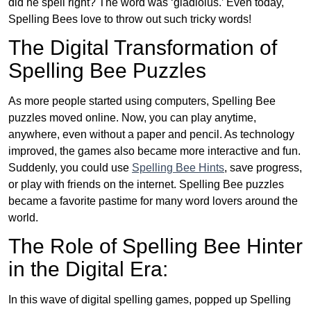
did he spell right? The word was ‘gladiolus.’ Even today,
Spelling Bees love to throw out such tricky words!
The Digital Transformation of
Spelling Bee Puzzles
As more people started using computers, Spelling Bee
puzzles moved online. Now, you can play anytime,
anywhere, even without a paper and pencil. As technology
improved, the games also became more interactive and fun.
Suddenly, you could use
Spelling Bee Hints
, save progress,
or play with friends on the internet. Spelling Bee puzzles
became a favorite pastime for many word lovers around the
world.
The Role of Spelling Bee Hinter
in the Digital Era:
In this wave of digital spelling games, popped up Spelling