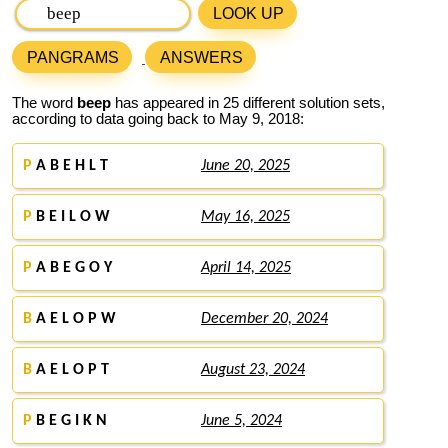
LOOK UP
PANGRAMS
ANSWERS
The word
beep
has appeared in 25 different solution sets,
according to data going back to May 9, 2018:
P
A B E H L T
June 20, 2025
P
B E I L O W
May 16, 2025
P
A B E G O Y
April 14, 2025
B
A E L O P W
December 20, 2024
B
A E L O P T
August 23, 2024
P
B E G I K N
June 5, 2024