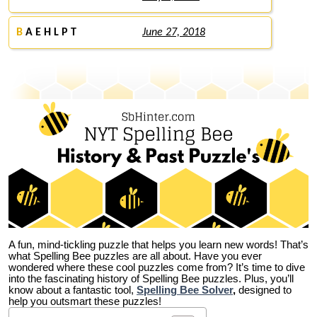
B
A E H L P T
June 27, 2018
A fun, mind-tickling puzzle that helps you learn new words! That’s
what Spelling Bee puzzles are all about. Have you ever
wondered where these cool puzzles come from?
It’s time to dive
into the fascinating history of Spelling Bee puzzles. Plus, you’ll
know about a fantastic tool,
Spelling Bee Solver
,
designed to
help you outsmart these puzzles!