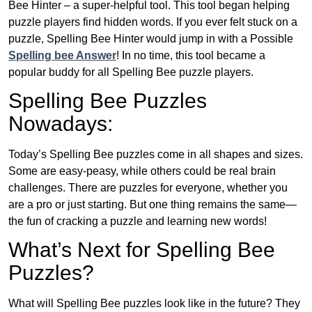
Bee Hinter – a super-helpful tool. This tool began helping
puzzle players find hidden words. If you ever felt stuck on a
puzzle, Spelling Bee Hinter would jump in with a Possible
Spelling bee Answer
! In no time, this tool became a
popular buddy for all Spelling Bee puzzle players.
Spelling Bee Puzzles
Nowadays:
Today’s Spelling Bee puzzles come in all shapes and sizes.
Some are easy-peasy, while others could be real brain
challenges. There are puzzles for everyone, whether you
are a pro or just starting. But one thing remains the same—
the fun of cracking a puzzle and learning new words!
What’s Next for Spelling Bee
Puzzles?
What will Spelling Bee puzzles look like in the future? They