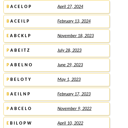
B
A C E L O P
April 27, 2024
B
A C E I L P
February 13, 2024
E
A B C K L P
November 18, 2023
P
A B E I T Z
July 28, 2023
P
A B E L N O
June 29, 2023
P
B E L O T Y
May 1, 2023
B
A E I L N P
February 17, 2023
P
A B C E L O
November 9, 2022
E
B I L O P W
April 10, 2022