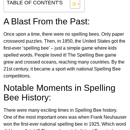
TABLE OF CONTENT'S
A Blast From the Past:
Once upon a time, there were no spelling bees. Only paper
crossword puzzles. Then, in 1850, the United States got the
first-ever ‘spelling bee’ – just a simple game where kids
spelled words. People loved it! The Spelling Bee game
grew and crossed oceans, reaching many countries. By the
21st century, it became a sport with national Spelling Bee
competitions.
Notable Moments in Spelling
Bee History:
There were many exciting times in Spelling Bee history.
One of the most important ones was when Frank Neuhauser
won the first-ever national spelling bee in 1925. Which word