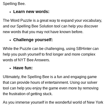
Spelling Bee.
Learn new words:
The Word Puzzle is a great way to expand your vocabulary,
and our Spelling Bee Solution tool can help you discover
new words that you may not have known before.
Challenge yourself:
While the Puzzle can be challenging, using SBHinter can
help you push yourself to find longer and more complex
words of NYT Bee Answers.
Have fun:
Ultimately, the Spelling Bee is a fun and engaging game
that can provide hours of entertainment. Using our solver
tool can help you enjoy the game even more by removing
the frustration of getting stuck.
As you immerse yourself in the wonderful world of New York