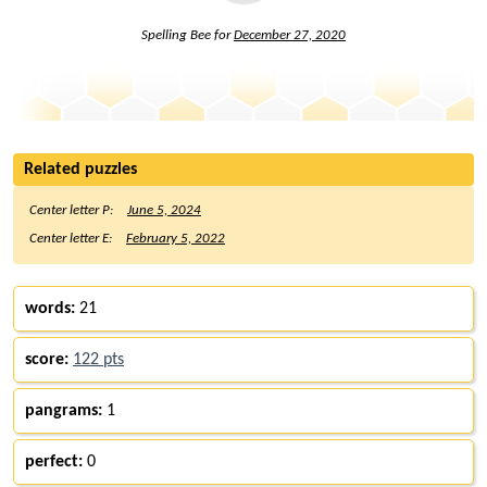
Spelling Bee for
December 27, 2020
Related puzzles
Center letter P:
June 5, 2024
Center letter E:
February 5, 2022
words:
21
score:
122 pts
pangrams:
1
perfect:
0