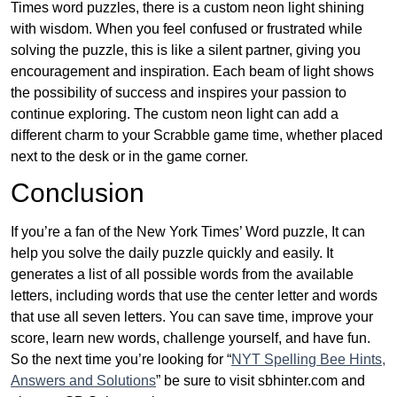
Times word puzzles, there is a custom neon light shining
with wisdom. When you feel confused or frustrated while
solving the puzzle, this is like a silent partner, giving you
encouragement and inspiration. Each beam of light shows
the possibility of success and inspires your passion to
continue exploring. The custom neon light can add a
different charm to your Scrabble game time, whether placed
next to the desk or in the game corner.
Conclusion
If you’re a fan of the New York Times’ Word puzzle, It can
help you solve the daily puzzle quickly and easily. It
generates a list of all possible words from the available
letters, including words that use the center letter and words
that use all seven letters. You can save time, improve your
score, learn new words, challenge yourself, and have fun.
So the next time you’re looking for “
NYT Spelling Bee Hints,
Answers and Solutions
” be sure to visit sbhinter.com and