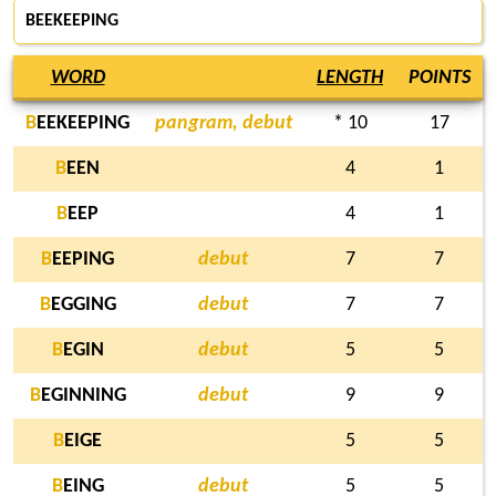
BEEKEEPING
WORD
LENGTH
POINTS
B
EEKEEPING
pangram, debut
* 10
17
B
EEN
4
1
B
EEP
4
1
B
EEPING
debut
7
7
B
EGGING
debut
7
7
B
EGIN
debut
5
5
B
EGINNING
debut
9
9
B
EIGE
5
5
B
EING
debut
5
5