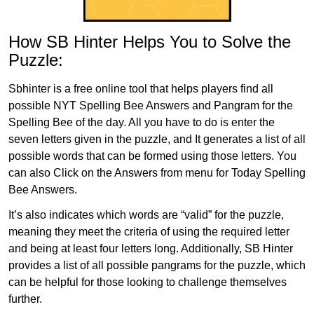
How SB Hinter Helps You to Solve the
Puzzle:
Sbhinter is a free online tool that helps players find all
possible NYT Spelling Bee Answers and Pangram for the
Spelling Bee of the day. All you have to do is enter the
seven letters given in the puzzle, and It generates a list of all
possible words that can be formed using those letters. You
can also Click on the Answers from menu for Today Spelling
Bee Answers.
It’s also indicates which words are “valid” for the puzzle,
meaning they meet the criteria of using the required letter
and being at least four letters long. Additionally, SB Hinter
provides a list of all possible pangrams for the puzzle, which
can be helpful for those looking to challenge themselves
further.