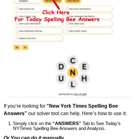
If you’re looking for
“New York Times Spelling Bee
Answers”
our solver tool can help. Here’s how to use it:
Simply click on the
“ANSWERS”
Tab to See Today’s
NYTimes Spelling Bee Answers and Analysis.
Or You can do it manually,