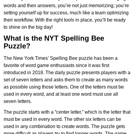
words and their answers, you’re not just memorizing; you’re
setting yourself up for success, much like a team optimizing
their workflow. With the right tools in place, you’ll be ready
to shine on the big day!
What is the NYT Spelling Bee
Puzzle?
The New York Times’ Spelling Bee puzzle has been a
favorite of word game enthusiasts since it was first
introduced in 2018. The daily puzzle presents players with a
set of seven letters and asks them to create as many words
as possible using those letters. One of the letters must be
used in every word, and at least one word must use all
seven letters.
The puzzle starts with a “center letter,” which is the letter that
must be used in every word. The other six letters can be
used in any combination to create words. The puzzle gets
more difficult as players try to find longer words.
The game