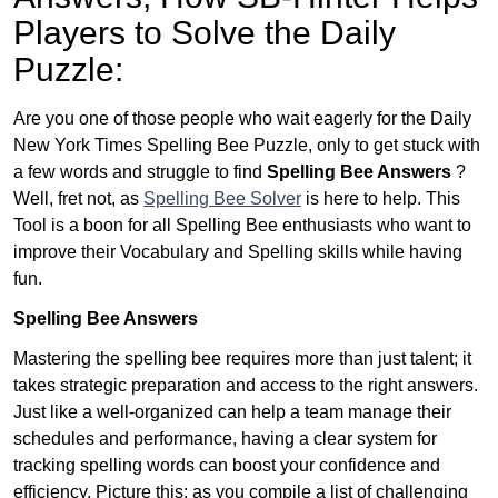
Players to Solve the Daily
Puzzle:
Are you one of those people who wait eagerly for the Daily
New York Times Spelling Bee Puzzle, only to get stuck with
a few words and struggle to find
Spelling Bee Answers
?
Well, fret not, as
Spelling Bee Solver
is here to help. This
Tool is a boon for all Spelling Bee enthusiasts who want to
improve their Vocabulary and Spelling skills while having
fun.
Spelling Bee Answers
Mastering the spelling bee requires more than just talent; it
takes strategic preparation and access to the right answers.
Just like a well-organized can help a team manage their
schedules and performance, having a clear system for
tracking spelling words can boost your confidence and
efficiency. Picture this: as you compile a list of challenging