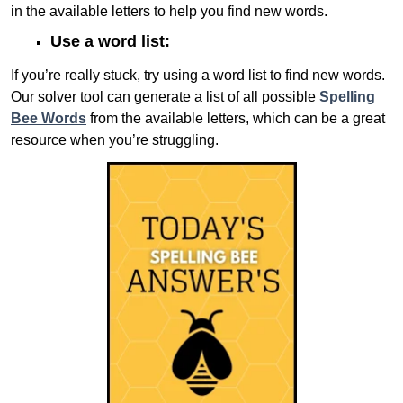
in the available letters to help you find new words.
Use a word list:
If you’re really stuck, try using a word list to find new words.
Our solver tool can generate a list of all possible
Spelling
Bee Words
from the available letters, which can be a great
resource when you’re struggling.