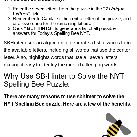
Enter the seven letters from the puzzle in the
“
7 Unique
Letters
“
field.
Remember to Capitalize the central letter of the puzzle, and
use lowercase for the remaining letters.
Click
“GET HINTS”
to generate a list of all possible
answers for Today’s Spelling Bee NYT.
SBHinter uses an algorithm to generate a list of words from
the available letters, including all words that use the center
letter. Also, highlights words that use all seven letters,
making it easy to identify the most challenging words.
Why Use SB-Hinter to Solve the NYT
Spelling Bee Puzzle:
There are many reasons to use sbhinter to solve the
NYT Spelling Bee puzzle. Here are a few of the benefits: