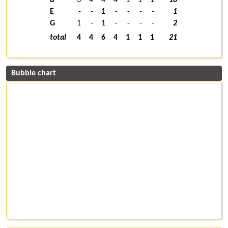
E
-
-
1
-
-
-
-
1
G
1
-
1
-
-
-
-
2
total
4
4
6
4
1
1
1
21
Bubble chart