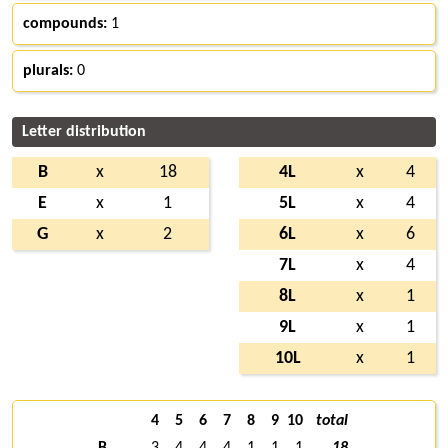
compounds:
1
plurals:
0
Letter distribution
B
x
18
4L
x
4
E
x
1
5L
x
4
G
x
2
6L
x
6
7L
x
4
8L
x
1
9L
x
1
10L
x
1
4
5
6
7
8
9
10
total
B
3
4
4
4
1
1
1
18