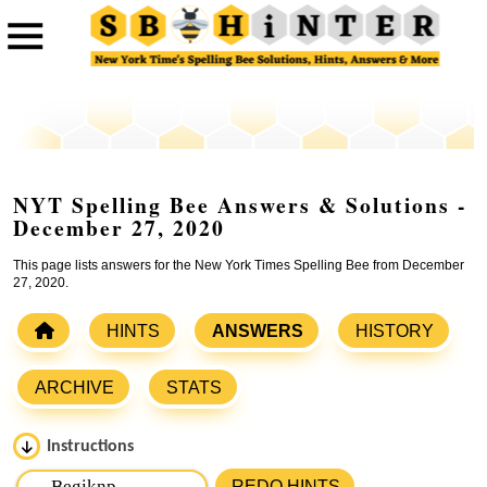
NYT Spelling Bee Answers & Solutions -
December 27, 2020
This page lists answers for the New York Times Spelling Bee from December
27, 2020.
HINTS
ANSWERS
HISTORY
ARCHIVE
STATS
Instructions
Please input the
7
letters from New York Times Spelling
REDO HINTS