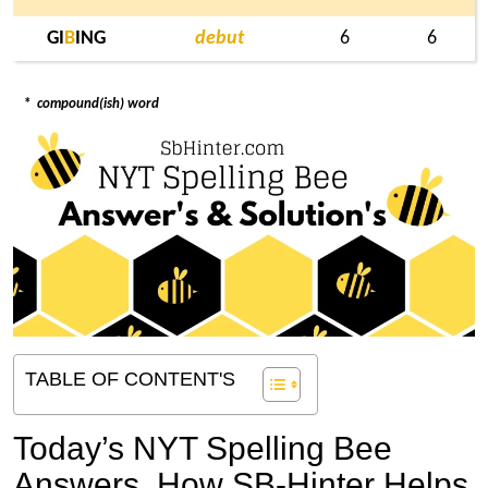
GI
B
ING
debut
6
6
*
compound(ish) word
TABLE OF CONTENT'S
Today’s NYT Spelling Bee
Answers,
How SB-Hinter Helps