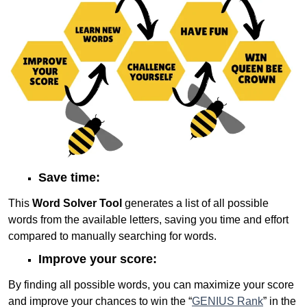
Save time:
This
Word Solver Tool
generates a list of all possible
words from the available letters, saving you time and effort
compared to manually searching for words.
Improve your score:
By finding all possible words, you can maximize your score
and improve your chances to win the “
GENIUS Rank
” in the