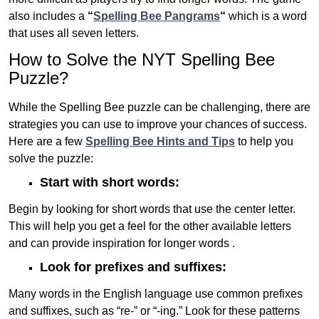
also includes a
“
Spelling Bee Pangrams
“
which is a word
that uses all seven letters.
How to Solve the NYT Spelling Bee
Puzzle?
While the Spelling Bee puzzle can be challenging, there are
strategies you can use to improve your chances of success.
Here are a few
Spelling Bee Hints and Tips
to help you
solve the puzzle:
Start with short words:
Begin by looking for short words that use the center letter.
This will help you get a feel for the other available letters
and can provide inspiration for longer words .
Look for prefixes and suffixes:
Many words in the English language use common prefixes
and suffixes, such as “re-” or “-ing.” Look for these patterns