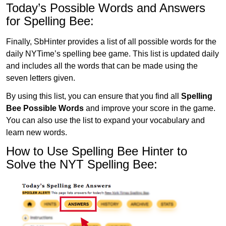
Today’s Possible Words and Answers
for Spelling Bee:
Finally, SbHinter provides a list of all possible words for the
daily NYTime’s spelling bee game. This list is updated daily
and includes all the words that can be made using the
seven letters given.
By using this list, you can ensure that you find all
Spelling
Bee Possible Words
and improve your score in the game.
You can also use the list to expand your vocabulary and
learn new words.
How to Use Spelling Bee Hinter to
Solve the NYT Spelling Bee: