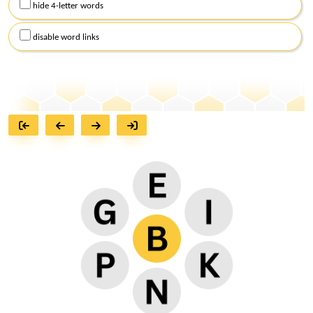
hide 4-letter words
disable word links