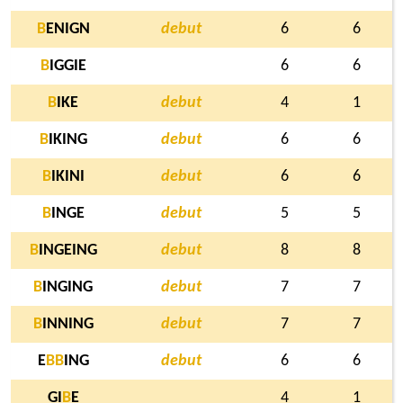
B
ENIGN
debut
6
6
B
IGGIE
6
6
B
IKE
debut
4
1
B
IKING
debut
6
6
B
IKINI
debut
6
6
B
INGE
debut
5
5
B
INGEING
debut
8
8
B
INGING
debut
7
7
B
INNING
debut
7
7
E
B
B
ING
debut
6
6
GI
B
E
4
1