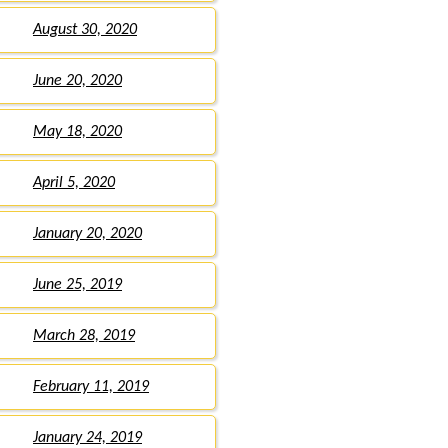
August 30, 2020
June 20, 2020
May 18, 2020
April 5, 2020
January 20, 2020
June 25, 2019
March 28, 2019
February 11, 2019
January 24, 2019