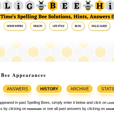
Home Impro
Health
Life Style
Blog
FAQ & Guide
g Bee Appearances
ANSWERS
HISTORY
ARCHIVE
STAT
ppeared in past Spelling Bees, simply enter it below and click on
loo
ams by clicking on
pangrams
or see all past answers by clicking on
answ