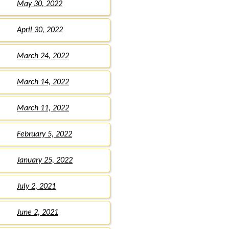
May 30, 2022
April 30, 2022
March 24, 2022
March 14, 2022
March 11, 2022
February 5, 2022
January 25, 2022
July 2, 2021
June 2, 2021