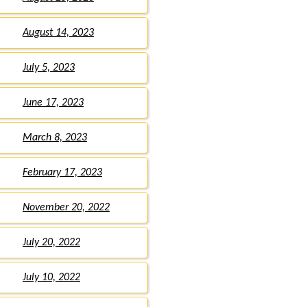
August 14, 2023
July 5, 2023
June 17, 2023
March 8, 2023
February 17, 2023
November 20, 2022
July 20, 2022
July 10, 2022