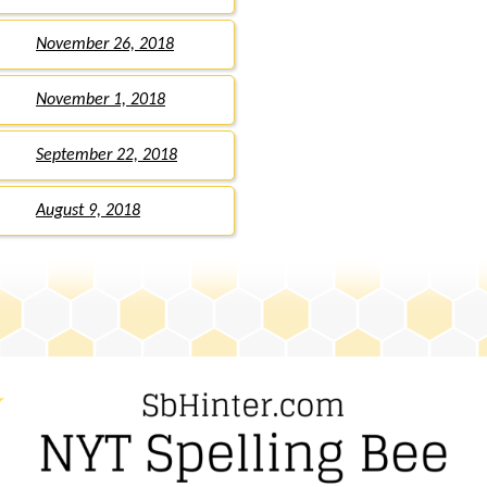
November 26, 2018
November 1, 2018
September 22, 2018
August 9, 2018