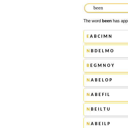
The word
been
has appe
E
A B C I M N
N
B D E L M O
B
E G M N O Y
N
A B E L O P
N
A B E F I L
N
B E I L T U
N
A B E I L P