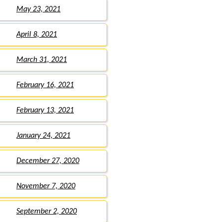
May 23, 2021
April 8, 2021
March 31, 2021
February 16, 2021
February 13, 2021
January 24, 2021
December 27, 2020
November 7, 2020
September 2, 2020