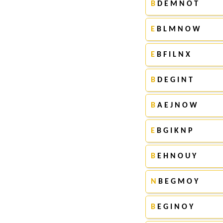
B
D E M N O T
E
B L M N O W
E
B F I L N X
B
D E G I N T
B
A E J N O W
E
B G I K N P
B
E H N O U Y
N
B E G M O Y
B
E G I N O Y