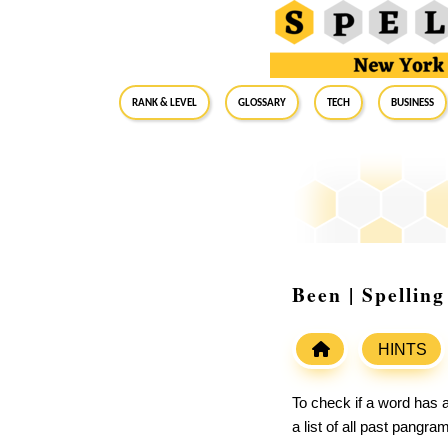
RANK & LEVEL
GLOSSARY
Tech
Business
Been | Spellin
HINTS
To check if a word has a
a list of all past pangr