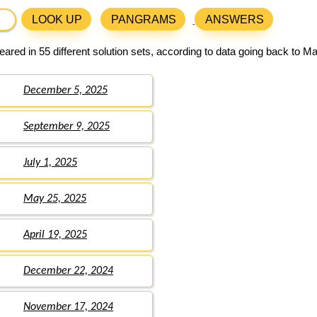
LOOK UP
PANGRAMS
ANSWERS
ared in 55 different solution sets, according to data going back to M
December 5, 2025
September 9, 2025
July 1, 2025
May 25, 2025
April 19, 2025
December 22, 2024
November 17, 2024