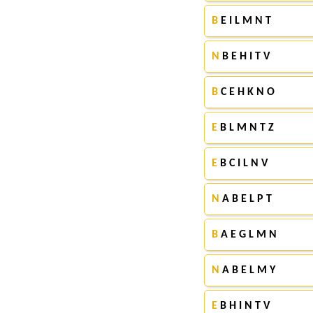
B
E I L M N T
N
B E H I T V
B
C E H K N O
E
B L M N T Z
E
B C I L N V
N
A B E L P T
B
A E G L M N
N
A B E L M Y
E
B H I N T V