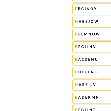
E
B G I N O Y
N
A B E J O W
B
E L M N O W
B
E G I L N V
B
A C D E N U
B
D E G L N O
N
A B E I L V
B
A D E K M N
B
E G I L N T