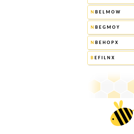
N
B E L M O W
N
B E G M O Y
N
B E H O P X
B
E F I L N X