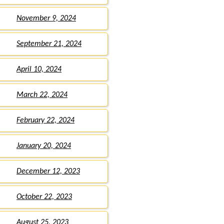
November 9, 2024
September 21, 2024
April 10, 2024
March 22, 2024
February 22, 2024
January 20, 2024
December 12, 2023
October 22, 2023
August 25, 2023