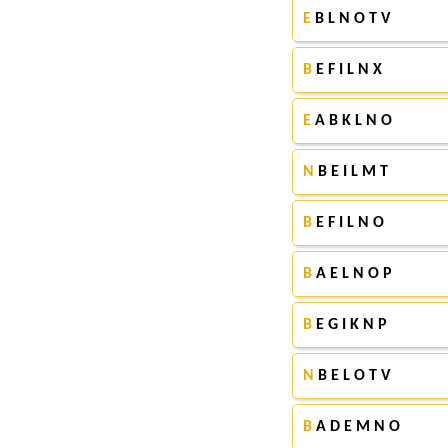
E
B L N O T V
B
E F I L N X
E
A B K L N O
N
B E I L M T
B
E F I L N O
B
A E L N O P
B
E G I K N P
N
B E L O T V
B
A D E M N O