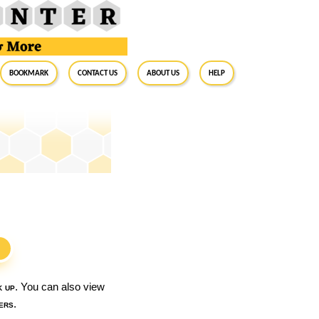
BookMark
Contact Us
About Us
Help
S
k up
. You can also view
ers
.