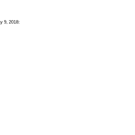
ay 9, 2018: