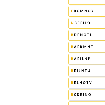
E
B G M N O Y
N
B E F I L O
B
D E N O T U
B
A E K M N T
B
A E I L N P
B
E I L N T U
B
E L N O T V
B
C D E I N O