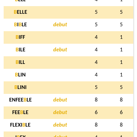
B
ELLE
5
5
B
I
B
LE
debut
5
5
B
IFF
4
1
B
ILE
debut
4
1
B
ILL
4
1
B
LIN
4
1
B
LINI
5
5
ENFEE
B
LE
debut
8
8
FEE
B
LE
debut
6
6
FLEXI
B
LE
debut
8
8