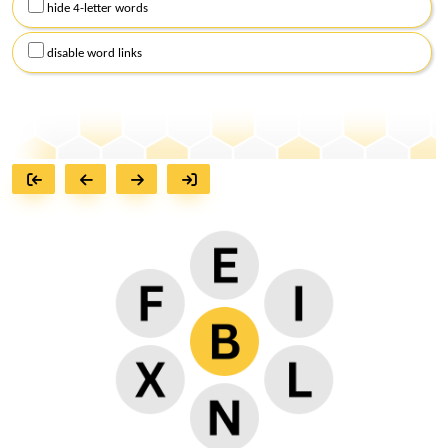
hide 4-letter words
disable word links