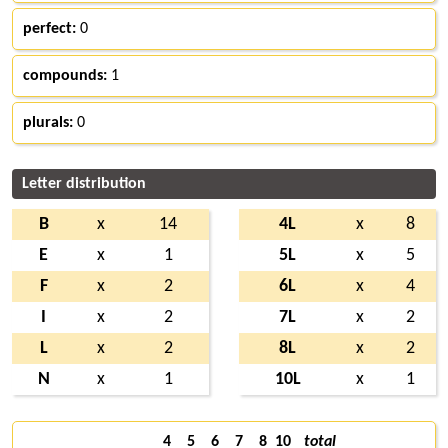
perfect:
0
compounds:
1
plurals:
0
Letter distribution
B
x
14
4L
x
8
E
x
1
5L
x
5
F
x
2
6L
x
4
I
x
2
7L
x
2
L
x
2
8L
x
2
N
x
1
10L
x
1
4
5
6
7
8
10
total