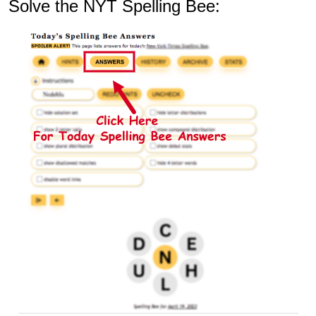
Solve the NYT Spelling Bee: