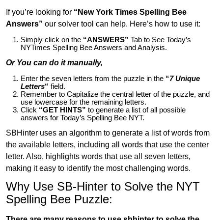
If you’re looking for
“New York Times Spelling Bee
Answers”
our solver tool can help. Here’s how to use it:
Simply click on the
“ANSWERS”
Tab to See Today’s
NYTimes Spelling Bee Answers and Analysis.
Or You can do it manually,
Enter the seven letters from the puzzle in the
“
7 Unique
Letters
“
field.
Remember to Capitalize the central letter of the puzzle, and
use lowercase for the remaining letters.
Click
“GET HINTS”
to generate a list of all possible
answers for Today’s Spelling Bee NYT.
SBHinter uses an algorithm to generate a list of words from
the available letters, including all words that use the center
letter. Also, highlights words that use all seven letters,
making it easy to identify the most challenging words.
Why Use SB-Hinter to Solve the NYT
Spelling Bee Puzzle:
There are many reasons to use sbhinter to solve the