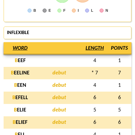
B
E
F
I
L
N
INFLEXIBLE
WORD
LENGTH
POINTS
B
EEF
4
1
B
EELINE
debut
* 7
7
B
EEN
debut
4
1
B
EFELL
debut
6
6
B
ELIE
debut
5
5
B
ELIEF
debut
6
6
B
ELL
4
1