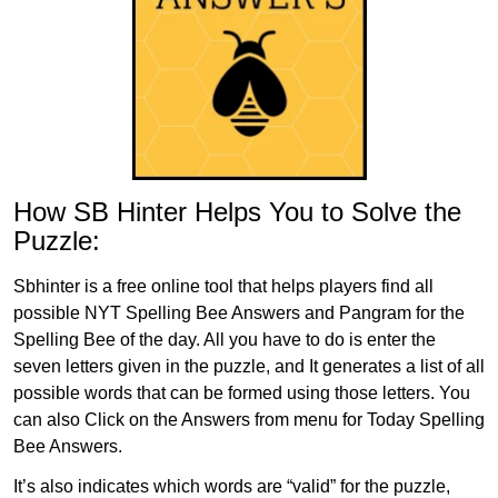
How SB Hinter Helps You to Solve the
Puzzle:
Sbhinter is a free online tool that helps players find all
possible NYT Spelling Bee Answers and Pangram for the
Spelling Bee of the day. All you have to do is enter the
seven letters given in the puzzle, and It generates a list of all
possible words that can be formed using those letters. You
can also Click on the Answers from menu for Today Spelling
Bee Answers.
It’s also indicates which words are “valid” for the puzzle,