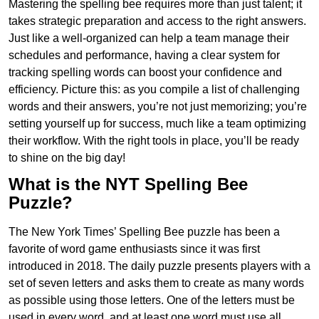
Mastering the spelling bee requires more than just talent; it
takes strategic preparation and access to the right answers.
Just like a well-organized can help a team manage their
schedules and performance, having a clear system for
tracking spelling words can boost your confidence and
efficiency. Picture this: as you compile a list of challenging
words and their answers, you’re not just memorizing; you’re
setting yourself up for success, much like a team optimizing
their workflow. With the right tools in place, you’ll be ready
to shine on the big day!
What is the NYT Spelling Bee
Puzzle?
The New York Times’ Spelling Bee puzzle has been a
favorite of word game enthusiasts since it was first
introduced in 2018. The daily puzzle presents players with a
set of seven letters and asks them to create as many words
as possible using those letters. One of the letters must be
used in every word, and at least one word must use all