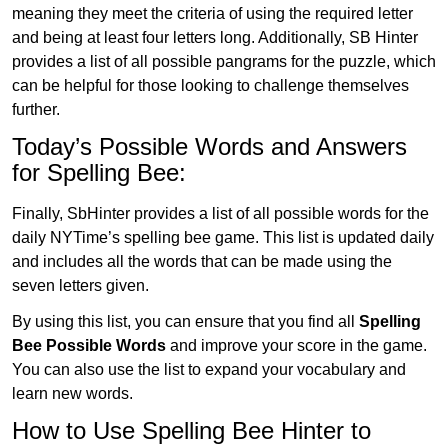
meaning they meet the criteria of using the required letter
and being at least four letters long. Additionally, SB Hinter
provides a list of all possible pangrams for the puzzle, which
can be helpful for those looking to challenge themselves
further.
Today’s Possible Words and Answers
for Spelling Bee:
Finally, SbHinter provides a list of all possible words for the
daily NYTime’s spelling bee game. This list is updated daily
and includes all the words that can be made using the
seven letters given.
By using this list, you can ensure that you find all
Spelling
Bee Possible Words
and improve your score in the game.
You can also use the list to expand your vocabulary and
learn new words.
How to Use Spelling Bee Hinter to