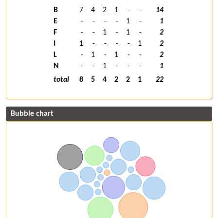
B
7
4
2
1
-
-
14
E
-
-
-
-
1
-
1
F
-
-
1
-
1
-
2
I
1
-
-
-
-
1
2
L
-
1
-
1
-
-
2
N
-
-
1
-
-
-
1
total
8
5
4
2
2
1
22
Bubble chart