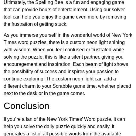
Ultimately, the Spelling Bee is a fun and engaging game
that can provide hours of entertainment. Using our solver
tool can help you enjoy the game even more by removing
the frustration of getting stuck.
As you immerse yourself in the wonderful world of New York
Times word puzzles, there is a custom neon light shining
with wisdom. When you feel confused or frustrated while
solving the puzzle, this is like a silent partner, giving you
encouragement and inspiration. Each beam of light shows
the possibility of success and inspires your passion to
continue exploring. The custom neon light can add a
different charm to your Scrabble game time, whether placed
next to the desk or in the game corner.
Conclusion
If you’re a fan of the New York Times’ Word puzzle, It can
help you solve the daily puzzle quickly and easily. It
generates a list of all possible words from the available