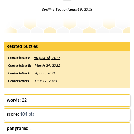
Spelling Bee for
August 9, 2018
Related puzzles
Center letter I:
August 18, 2025
Center letter E:
March 24, 2022
Center letter B:
April 8, 2021
Center letter L:
June 17, 2020
words:
22
score:
104 pts
pangrams:
1