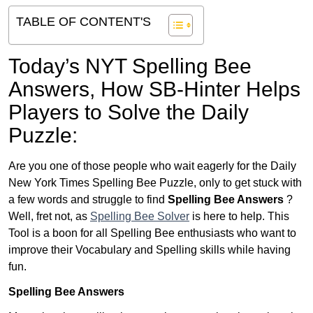
TABLE OF CONTENT'S
Today’s NYT Spelling Bee
Answers,
How SB-Hinter Helps
Players to Solve the Daily
Puzzle:
Are you one of those people who wait eagerly for the Daily
New York Times Spelling Bee Puzzle, only to get stuck with
a few words and struggle to find
Spelling Bee Answers
?
Well, fret not, as
Spelling Bee Solver
is here to help. This
Tool is a boon for all Spelling Bee enthusiasts who want to
improve their Vocabulary and Spelling skills while having
fun.
Spelling Bee Answers