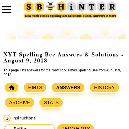
NYT Spelling Bee Answers & Solutions -
August 9, 2018
This page lists answers for the New York Times Spelling Bee from August 9,
2018.
HINTS
ANSWERS
HISTORY
ARCHIVE
STATS
Instructions
Please input the
7
letters from New York Times Spelling
REDO HINTS