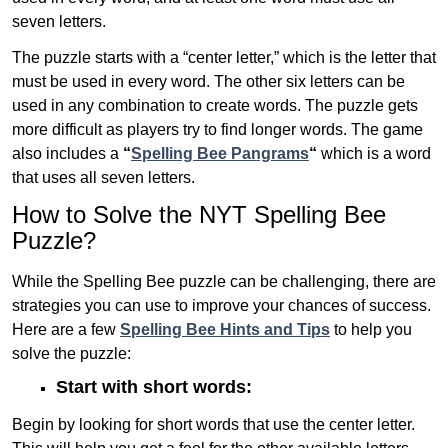
seven letters.
The puzzle starts with a “center letter,” which is the letter that
must be used in every word. The other six letters can be
used in any combination to create words. The puzzle gets
more difficult as players try to find longer words.
The game
also includes a
“
Spelling Bee Pangrams
“
which is a word
that uses all seven letters.
How to Solve the NYT Spelling Bee
Puzzle?
While the Spelling Bee puzzle can be challenging, there are
strategies you can use to improve your chances of success.
Here are a few
Spelling Bee Hints and Tips
to help you
solve the puzzle:
Start with short words:
Begin by looking for short words that use the center letter.