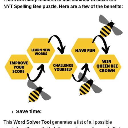
NYT Spelling Bee puzzle. Here are a few of the benefits:
Save time:
This
Word Solver Tool
generates a list of all possible