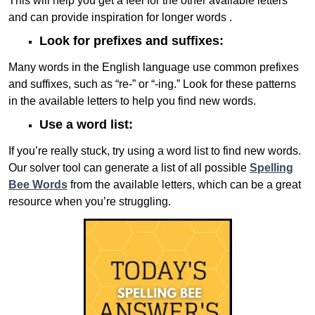
This will help you get a feel for the other available letters
and can provide inspiration for longer words .
Look for prefixes and suffixes:
Many words in the English language use common prefixes
and suffixes, such as “re-” or “-ing.” Look for these patterns
in the available letters to help you find new words.
Use a word list:
If you’re really stuck, try using a word list to find new words.
Our solver tool can generate a list of all possible
Spelling
Bee Words
from the available letters, which can be a great
resource when you’re struggling.