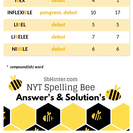
I
B
EX
debut
4
1
INFLEXI
B
LE
pangram, debut
10
17
LI
B
EL
debut
5
5
LI
B
ELEE
debut
7
7
NI
B
B
LE
debut
6
6
*
compound(ish) word