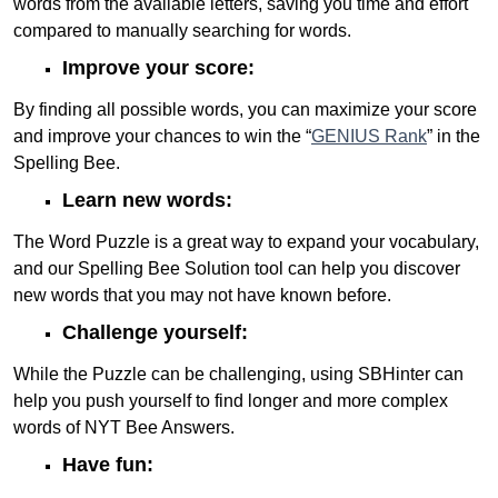
words from the available letters, saving you time and effort
compared to manually searching for words.
Improve your score:
By finding all possible words, you can maximize your score
and improve your chances to win the “
GENIUS Rank
” in the
Spelling Bee.
Learn new words:
The Word Puzzle is a great way to expand your vocabulary,
and our Spelling Bee Solution tool can help you discover
new words that you may not have known before.
Challenge yourself:
While the Puzzle can be challenging, using SBHinter can
help you push yourself to find longer and more complex
words of NYT Bee Answers.
Have fun: