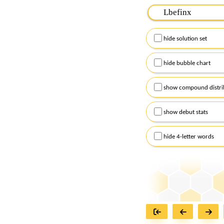
Please input the
7
let
Remember to capitalize
hide solution set
Alternatively, you can
checkboxes below and
hide bubble chart
show compound distri
show debut stats
hide 4-letter words