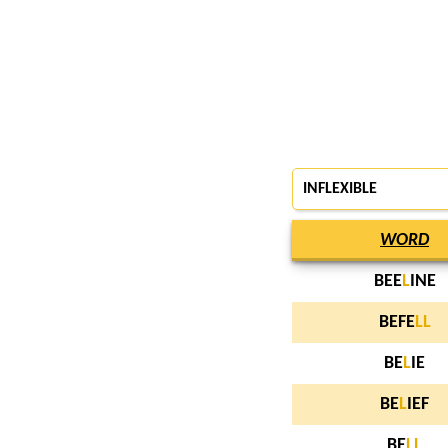
INFLEXIBLE
WORD
BEE
L
INE
BEFE
L
L
BE
L
IE
BE
L
IEF
BE
L
L