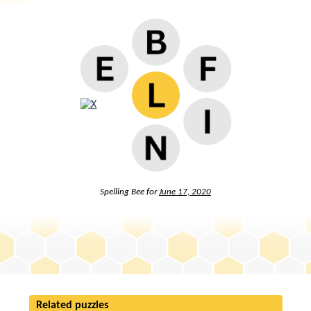
Spelling Bee for
June 17, 2020
Related puzzles