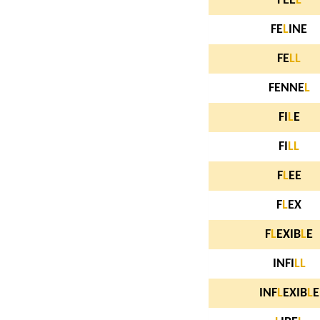
FEE
L
FE
L
INE
FE
L
L
FENNE
L
FI
L
E
FI
L
L
F
L
EE
F
L
EX
F
L
EXIB
L
E
INFI
L
L
INF
L
EXIB
L
E