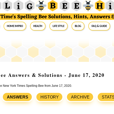
Home Impro
Health
Life Style
Blog
FAQ & Guide
ee Answers & Solutions - June 17, 2020
the New York Times Spelling Bee from June 17, 2020.
ANSWERS
HISTORY
ARCHIVE
STAT