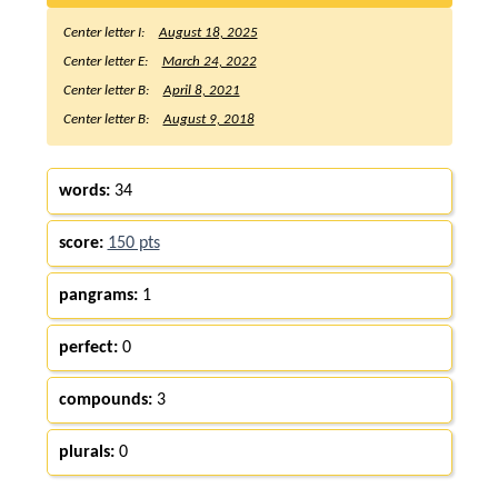
Center letter I:
August 18, 2025
Center letter E:
March 24, 2022
Center letter B:
April 8, 2021
Center letter B:
August 9, 2018
words:
34
score:
150 pts
pangrams:
1
perfect:
0
compounds:
3
plurals:
0