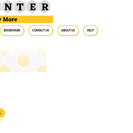
BookMark
Contact Us
About Us
Help
S