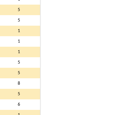
5
5
1
1
1
5
5
8
5
6