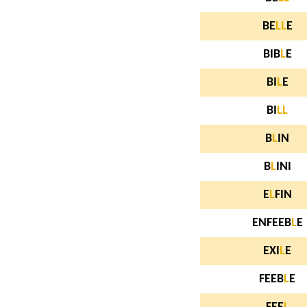
BE
L
L
E
BIB
L
E
BI
L
E
BI
L
L
B
L
IN
B
L
INI
E
L
FIN
ENFEEB
L
E
EXI
L
E
FEEB
L
E