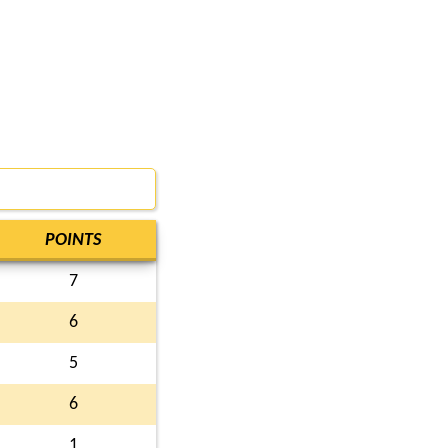
POINTS
7
6
5
6
1