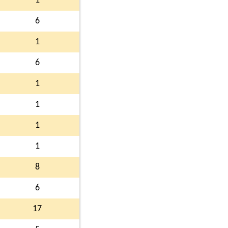
1
6
1
6
1
1
1
1
8
6
17