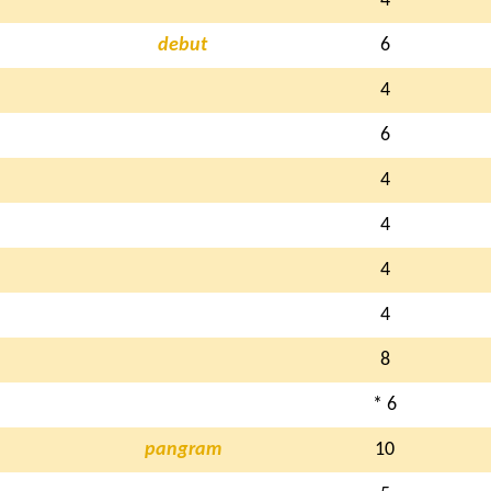
4
debut
6
4
6
4
4
4
4
8
* 6
pangram
10