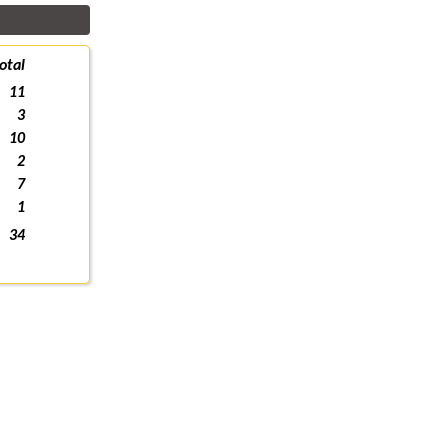
otal
11
3
10
2
7
1
34