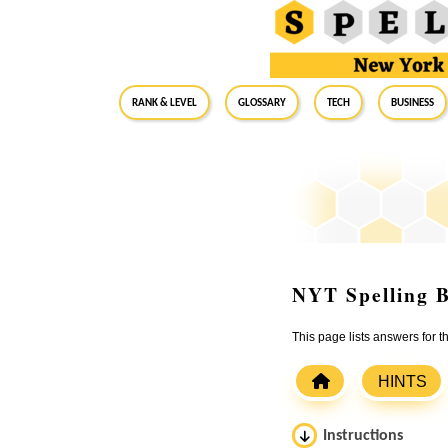
RANK & LEVEL
GLOSSARY
Tech
Business
NYT Spelling B
This page lists answers for 
HINTS
Instructions