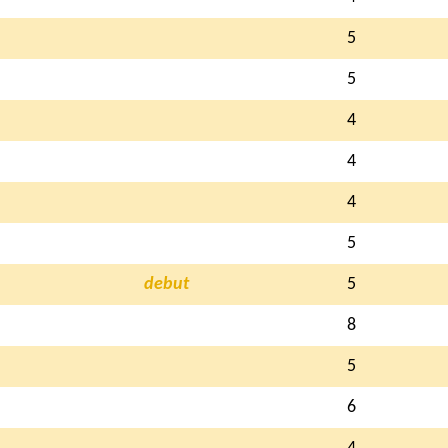
5
5
4
4
4
5
debut
5
8
5
6