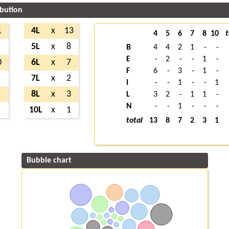
ibution
1
4L
x
13
4
5
6
7
8
10
t
5L
x
8
B
4
4
2
1
-
-
E
-
2
-
-
1
-
0
6L
x
7
F
6
-
3
-
1
-
7L
x
2
I
-
-
1
-
-
1
8L
x
3
L
3
2
-
1
1
-
N
-
-
1
-
-
-
10L
x
1
total
13
8
7
2
3
1
Bubble chart