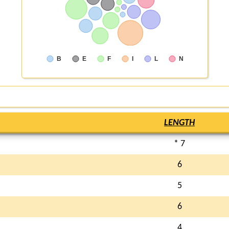
B
E
F
I
L
N
LENGTH
* 7
6
5
6
4