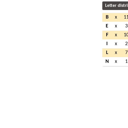
Letter distr
B
x
1
E
x
3
F
x
1
I
x
2
L
x
7
N
x
1