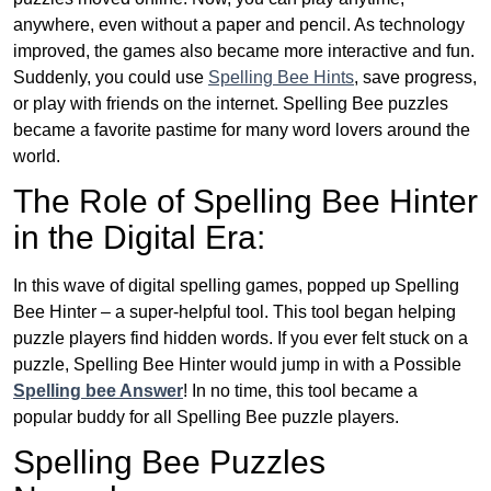
anywhere, even without a paper and pencil. As technology
improved, the games also became more interactive and fun.
Suddenly, you could use
Spelling Bee Hints
, save progress,
or play with friends on the internet. Spelling Bee puzzles
became a favorite pastime for many word lovers around the
world.
The Role of Spelling Bee Hinter
in the Digital Era:
In this wave of digital spelling games, popped up Spelling
Bee Hinter – a super-helpful tool. This tool began helping
puzzle players find hidden words. If you ever felt stuck on a
puzzle, Spelling Bee Hinter would jump in with a Possible
Spelling bee Answer
! In no time, this tool became a
popular buddy for all Spelling Bee puzzle players.
Spelling Bee Puzzles