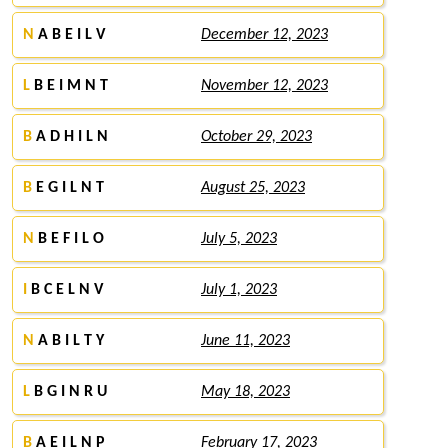
N
A B E I L V
December 12, 2023
L
B E I M N T
November 12, 2023
B
A D H I L N
October 29, 2023
B
E G I L N T
August 25, 2023
N
B E F I L O
July 5, 2023
I
B C E L N V
July 1, 2023
N
A B I L T Y
June 11, 2023
L
B G I N R U
May 18, 2023
B
A E I L N P
February 17, 2023