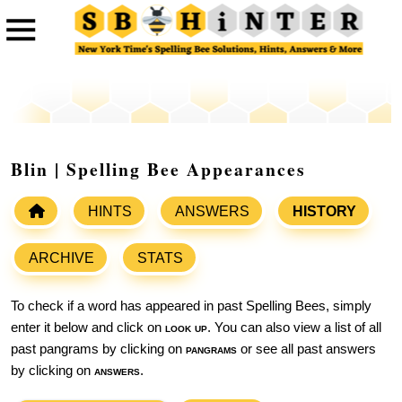
Blin | Spelling Bee Appearances
HINTS
ANSWERS
HISTORY
ARCHIVE
STATS
To check if a word has appeared in past Spelling Bees, simply
enter it below and click on
look up
. You can also view a list of all
past pangrams by clicking on
pangrams
or see all past answers
by clicking on
answers
.