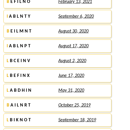
B
E F I L N O
February 13, 2021
I
A B L N T Y
September 6, 2020
B
E I L M N T
August 30, 2020
I
A B L N P T
August 17, 2020
L
B C E I N V
August 2, 2020
L
B E F I N X
June 17, 2020
L
A B D H I N
May 31, 2020
B
A I L N R T
October 25, 2019
L
B I K N O T
September 18, 2019