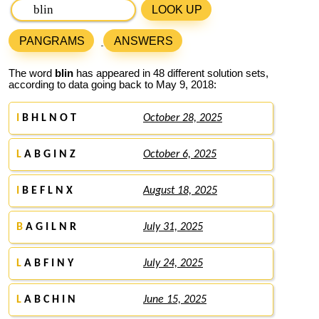
LOOK UP
PANGRAMS
ANSWERS
The word
blin
has appeared in 48 different solution sets,
according to data going back to May 9, 2018:
I
B H L N O T
October 28, 2025
L
A B G I N Z
October 6, 2025
I
B E F L N X
August 18, 2025
B
A G I L N R
July 31, 2025
L
A B F I N Y
July 24, 2025
L
A B C H I N
June 15, 2025