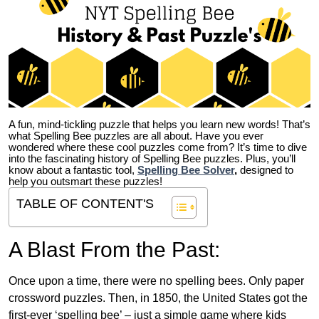
A fun, mind-tickling puzzle that helps you learn new words! That’s
what Spelling Bee puzzles are all about. Have you ever
wondered where these cool puzzles come from?
It’s time to dive
into the fascinating history of Spelling Bee puzzles. Plus, you’ll
know about a fantastic tool,
Spelling Bee Solver
,
designed to
help you outsmart these puzzles!
TABLE OF CONTENT'S
A Blast From the Past:
Once upon a time, there were no spelling bees. Only paper
crossword puzzles. Then, in 1850, the United States got the
first-ever ‘spelling bee’ – just a simple game where kids