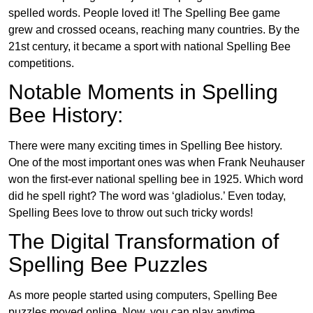
spelled words. People loved it! The Spelling Bee game
grew and crossed oceans, reaching many countries. By the
21st century, it became a sport with national Spelling Bee
competitions.
Notable Moments in Spelling
Bee History:
There were many exciting times in Spelling Bee history.
One of the most important ones was when Frank Neuhauser
won the first-ever national spelling bee in 1925. Which word
did he spell right? The word was ‘gladiolus.’ Even today,
Spelling Bees love to throw out such tricky words!
The Digital Transformation of
Spelling Bee Puzzles
As more people started using computers, Spelling Bee
puzzles moved online. Now, you can play anytime,