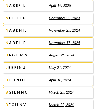
N
A B E F I L
April 19, 2025
N
B E I L T U
December 22, 2024
N
A B D H I L
November 25, 2024
N
A B E I L P
November 17, 2024
B
A G I L M N
August 21, 2024
L
B E F I N U
May 21, 2024
B
I K L N O T
April 18, 2024
B
G I L M N O
March 25, 2024
B
E G I L N V
March 22, 2024