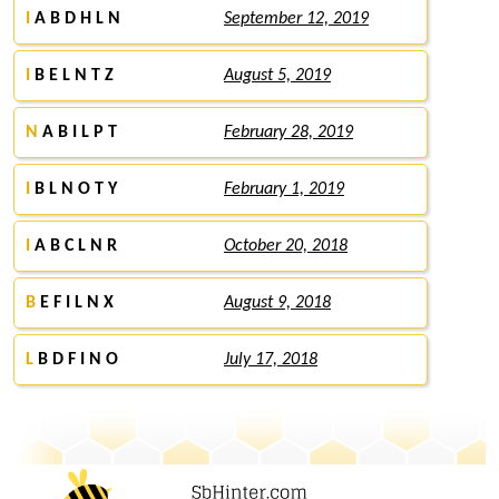
I
A B D H L N
September 12, 2019
I
B E L N T Z
August 5, 2019
N
A B I L P T
February 28, 2019
I
B L N O T Y
February 1, 2019
I
A B C L N R
October 20, 2018
B
E F I L N X
August 9, 2018
L
B D F I N O
July 17, 2018