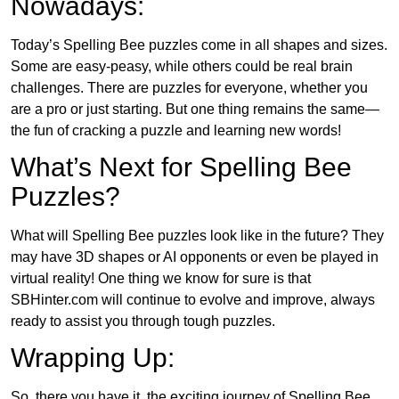
Nowadays:
Today’s Spelling Bee puzzles come in all shapes and sizes.
Some are easy-peasy, while others could be real brain
challenges. There are puzzles for everyone, whether you
are a pro or just starting. But one thing remains the same—
the fun of cracking a puzzle and learning new words!
What’s Next for Spelling Bee
Puzzles?
What will Spelling Bee puzzles look like in the future? They
may have 3D shapes or AI opponents or even be played in
virtual reality! One thing we know for sure is that
SBHinter.com will continue to evolve and improve, always
ready to assist you through tough puzzles.
Wrapping Up:
So, there you have it, the exciting journey of Spelling Bee