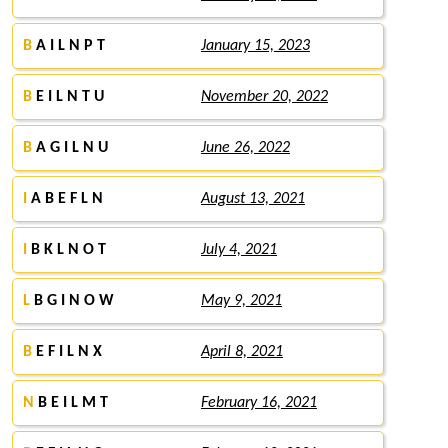
B
A I L N P T
January 15, 2023
B
E I L N T U
November 20, 2022
B
A G I L N U
June 26, 2022
I
A B E F L N
August 13, 2021
I
B K L N O T
July 4, 2021
L
B G I N O W
May 9, 2021
B
E F I L N X
April 8, 2021
N
B E I L M T
February 16, 2021