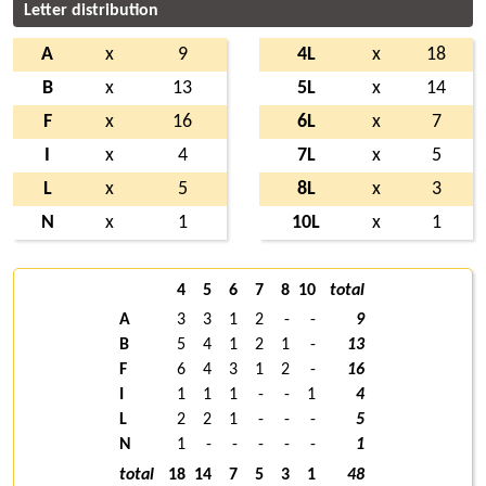
Letter distribution
A
x
9
4L
x
18
B
x
13
5L
x
14
F
x
16
6L
x
7
I
x
4
7L
x
5
L
x
5
8L
x
3
N
x
1
10L
x
1
4
5
6
7
8
10
total
A
3
3
1
2
-
-
9
B
5
4
1
2
1
-
13
F
6
4
3
1
2
-
16
I
1
1
1
-
-
1
4
L
2
2
1
-
-
-
5
N
1
-
-
-
-
-
1
total
18
14
7
5
3
1
48