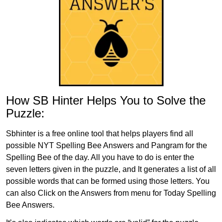
How SB Hinter Helps You to Solve the
Puzzle:
Sbhinter is a free online tool that helps players find all
possible NYT Spelling Bee Answers and Pangram for the
Spelling Bee of the day. All you have to do is enter the
seven letters given in the puzzle, and It generates a list of all
possible words that can be formed using those letters. You
can also Click on the Answers from menu for Today Spelling
Bee Answers.