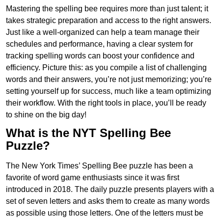
Mastering the spelling bee requires more than just talent; it
takes strategic preparation and access to the right answers.
Just like a well-organized can help a team manage their
schedules and performance, having a clear system for
tracking spelling words can boost your confidence and
efficiency. Picture this: as you compile a list of challenging
words and their answers, you’re not just memorizing; you’re
setting yourself up for success, much like a team optimizing
their workflow. With the right tools in place, you’ll be ready
to shine on the big day!
What is the NYT Spelling Bee
Puzzle?
The New York Times’ Spelling Bee puzzle has been a
favorite of word game enthusiasts since it was first
introduced in 2018. The daily puzzle presents players with a
set of seven letters and asks them to create as many words
as possible using those letters. One of the letters must be