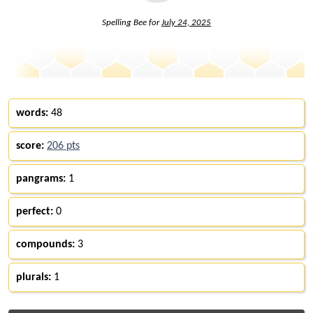
Spelling Bee for
July 24, 2025
words:
48
score:
206 pts
pangrams:
1
perfect:
0
compounds:
3
plurals:
1