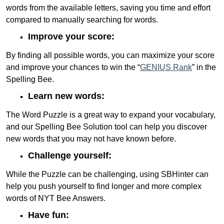
words from the available letters, saving you time and effort
compared to manually searching for words.
Improve your score:
By finding all possible words, you can maximize your score
and improve your chances to win the “
GENIUS Rank
” in the
Spelling Bee.
Learn new words:
The Word Puzzle is a great way to expand your vocabulary,
and our Spelling Bee Solution tool can help you discover
new words that you may not have known before.
Challenge yourself:
While the Puzzle can be challenging, using SBHinter can
help you push yourself to find longer and more complex
words of NYT Bee Answers.
Have fun: