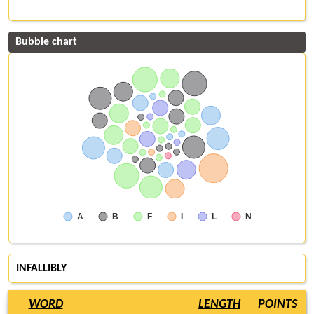
Bubble chart
A
B
F
I
L
N
INFALLIBLY
WORD
LENGTH
POINTS