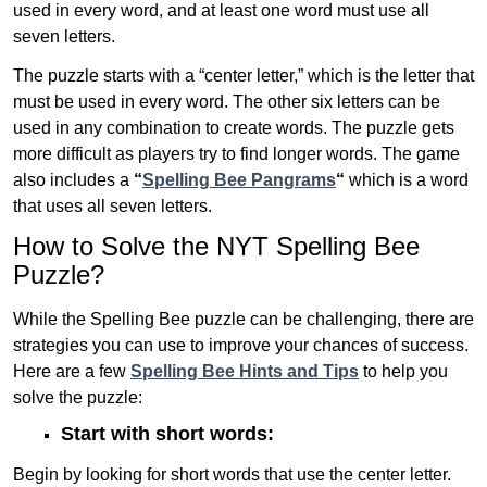
used in every word, and at least one word must use all
seven letters.
The puzzle starts with a “center letter,” which is the letter that
must be used in every word. The other six letters can be
used in any combination to create words. The puzzle gets
more difficult as players try to find longer words.
The game
also includes a
“
Spelling Bee Pangrams
“
which is a word
that uses all seven letters.
How to Solve the NYT Spelling Bee
Puzzle?
While the Spelling Bee puzzle can be challenging, there are
strategies you can use to improve your chances of success.
Here are a few
Spelling Bee Hints and Tips
to help you
solve the puzzle:
Start with short words:
Begin by looking for short words that use the center letter.