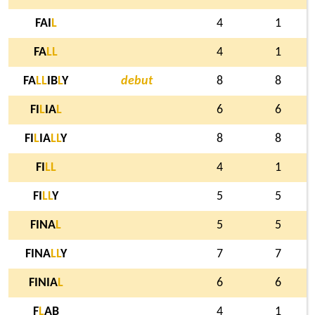
FAI
L
4
1
FA
L
L
4
1
FA
L
L
IB
L
Y
debut
8
8
FI
L
IA
L
6
6
FI
L
IA
L
L
Y
8
8
FI
L
L
4
1
FI
L
L
Y
5
5
FINA
L
5
5
FINA
L
L
Y
7
7
FINIA
L
6
6
F
L
AB
4
1