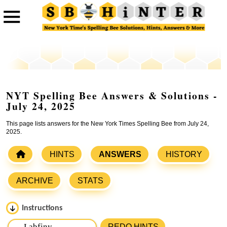
NYT Spelling Bee Answers & Solutions -
July 24, 2025
This page lists answers for the New York Times Spelling Bee from July 24,
2025.
HINTS
ANSWERS
HISTORY
ARCHIVE
STATS
Instructions
Please input the
7
letters from New York Times Spelling
REDO HINTS