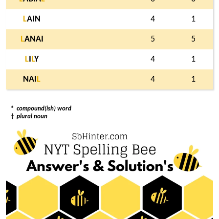
L
AIN
4
1
L
ANAI
5
5
L
I
L
Y
4
1
NAI
L
4
1
*
compound(ish) word
†
plural noun