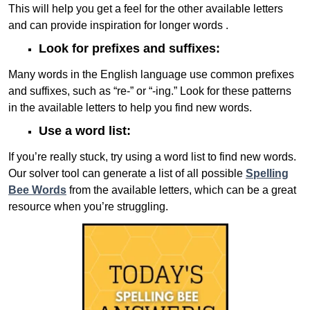
This will help you get a feel for the other available letters
and can provide inspiration for longer words .
Look for prefixes and suffixes:
Many words in the English language use common prefixes
and suffixes, such as “re-” or “-ing.” Look for these patterns
in the available letters to help you find new words.
Use a word list:
If you’re really stuck, try using a word list to find new words.
Our solver tool can generate a list of all possible
Spelling
Bee Words
from the available letters, which can be a great
resource when you’re struggling.