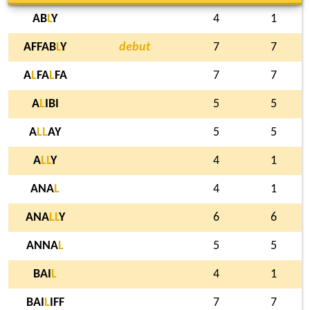
AB
L
Y
4
1
AFFAB
L
Y
debut
7
7
A
L
FA
L
FA
7
7
A
L
IBI
5
5
A
L
L
AY
5
5
A
L
L
Y
4
1
ANA
L
4
1
ANA
L
L
Y
6
6
ANNA
L
5
5
BAI
L
4
1
BAI
L
IFF
7
7