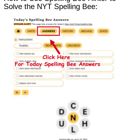
Solve the NYT Spelling Bee: