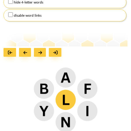
hide 4-letter words
disable word links