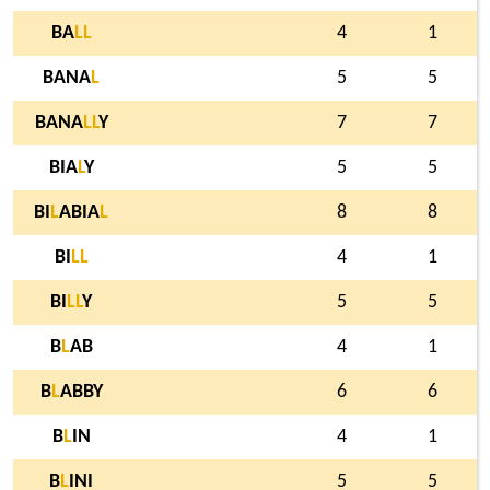
BA
L
L
4
1
BANA
L
5
5
BANA
L
L
Y
7
7
BIA
L
Y
5
5
BI
L
ABIA
L
8
8
BI
L
L
4
1
BI
L
L
Y
5
5
B
L
AB
4
1
B
L
ABBY
6
6
B
L
IN
4
1
B
L
INI
5
5