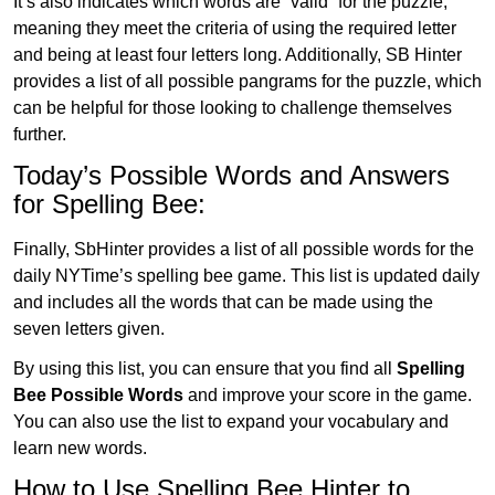
It’s also indicates which words are “valid” for the puzzle,
meaning they meet the criteria of using the required letter
and being at least four letters long. Additionally, SB Hinter
provides a list of all possible pangrams for the puzzle, which
can be helpful for those looking to challenge themselves
further.
Today’s Possible Words and Answers
for Spelling Bee:
Finally, SbHinter provides a list of all possible words for the
daily NYTime’s spelling bee game. This list is updated daily
and includes all the words that can be made using the
seven letters given.
By using this list, you can ensure that you find all
Spelling
Bee Possible Words
and improve your score in the game.
You can also use the list to expand your vocabulary and
learn new words.
How to Use Spelling Bee Hinter to