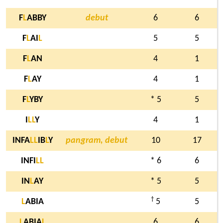
F
L
ABBY
debut
6
6
F
L
AI
L
5
5
F
L
AN
4
1
F
L
AY
4
1
F
L
YBY
* 5
5
I
L
L
Y
4
1
INFA
L
L
IB
L
Y
pangram, debut
10
17
INFI
L
L
* 6
6
IN
L
AY
* 5
5
†
L
ABIA
5
5
L
ABIA
L
6
6