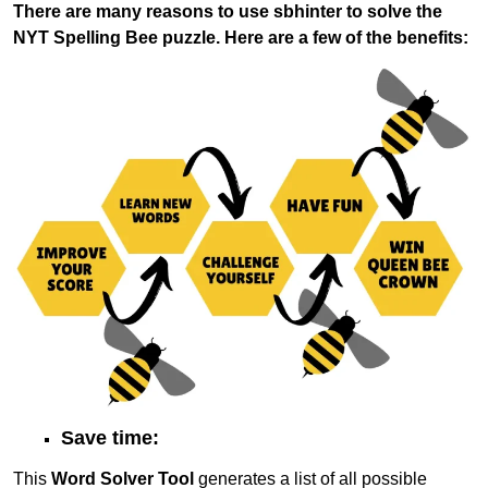
There are many reasons to use sbhinter to solve the
NYT Spelling Bee puzzle. Here are a few of the benefits:
Save time:
This
Word Solver Tool
generates a list of all possible