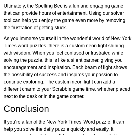
Ultimately, the Spelling Bee is a fun and engaging game
that can provide hours of entertainment. Using our solver
tool can help you enjoy the game even more by removing
the frustration of getting stuck.
As you immerse yourself in the wonderful world of New York
Times word puzzles, there is a custom neon light shining
with wisdom. When you feel confused or frustrated while
solving the puzzle, this is like a silent partner, giving you
encouragement and inspiration. Each beam of light shows
the possibility of success and inspires your passion to
continue exploring. The custom neon light can add a
different charm to your Scrabble game time, whether placed
next to the desk or in the game corner.
Conclusion
If you’re a fan of the New York Times’ Word puzzle, It can
help you solve the daily puzzle quickly and easily. It