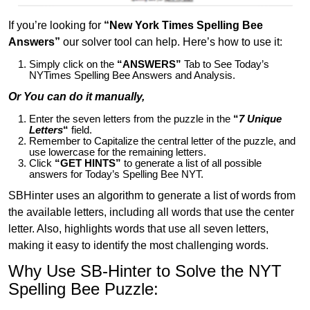
If you’re looking for
“New York Times Spelling Bee
Answers”
our solver tool can help. Here’s how to use it:
Simply click on the
“ANSWERS”
Tab to See Today’s
NYTimes Spelling Bee Answers and Analysis.
Or You can do it manually,
Enter the seven letters from the puzzle in the
“
7 Unique
Letters
“
field.
Remember to Capitalize the central letter of the puzzle, and
use lowercase for the remaining letters.
Click
“GET HINTS”
to generate a list of all possible
answers for Today’s Spelling Bee NYT.
SBHinter uses an algorithm to generate a list of words from
the available letters, including all words that use the center
letter. Also, highlights words that use all seven letters,
making it easy to identify the most challenging words.
Why Use SB-Hinter to Solve the NYT
Spelling Bee Puzzle: