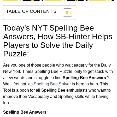
TABLE OF CONTENT'S
Today’s NYT Spelling Bee
Answers,
How SB-Hinter Helps
Players to Solve the Daily
Puzzle:
Are you one of those people who wait eagerly for the Daily
New York Times Spelling Bee Puzzle, only to get stuck with
a few words and struggle to find
Spelling Bee Answers
?
Well, fret not, as
Spelling Bee Solver
is here to help. This
Tool is a boon for all Spelling Bee enthusiasts who want to
improve their Vocabulary and Spelling skills while having
fun.
Spelling Bee Answers