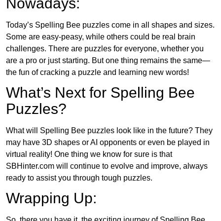
Nowadays:
Today’s Spelling Bee puzzles come in all shapes and sizes.
Some are easy-peasy, while others could be real brain
challenges. There are puzzles for everyone, whether you
are a pro or just starting. But one thing remains the same—
the fun of cracking a puzzle and learning new words!
What’s Next for Spelling Bee
Puzzles?
What will Spelling Bee puzzles look like in the future? They
may have 3D shapes or AI opponents or even be played in
virtual reality! One thing we know for sure is that
SBHinter.com will continue to evolve and improve, always
ready to assist you through tough puzzles.
Wrapping Up:
So, there you have it, the exciting journey of Spelling Bee