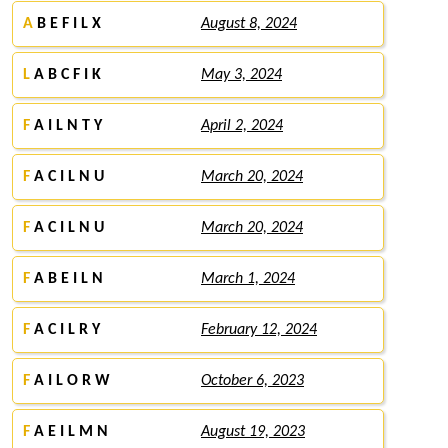
A
B E F I L X
August 8, 2024
L
A B C F I K
May 3, 2024
F
A I L N T Y
April 2, 2024
F
A C I L N U
March 20, 2024
F
A C I L N U
March 20, 2024
F
A B E I L N
March 1, 2024
F
A C I L R Y
February 12, 2024
F
A I L O R W
October 6, 2023
F
A E I L M N
August 19, 2023