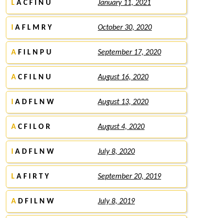
L
A C F I N U
January 11, 2021
I
A F L M R Y
October 30, 2020
A
F I L N P U
September 17, 2020
A
C F I L N U
August 16, 2020
I
A D F L N W
August 13, 2020
A
C F I L O R
August 4, 2020
I
A D F L N W
July 8, 2020
L
A F I R T Y
September 20, 2019
A
D F I L N W
July 8, 2019