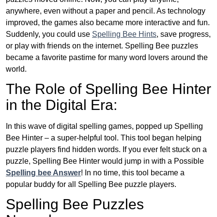
anywhere, even without a paper and pencil. As technology
improved, the games also became more interactive and fun.
Suddenly, you could use
Spelling Bee Hints
, save progress,
or play with friends on the internet. Spelling Bee puzzles
became a favorite pastime for many word lovers around the
world.
The Role of Spelling Bee Hinter
in the Digital Era:
In this wave of digital spelling games, popped up Spelling
Bee Hinter – a super-helpful tool. This tool began helping
puzzle players find hidden words. If you ever felt stuck on a
puzzle, Spelling Bee Hinter would jump in with a Possible
Spelling bee Answer
! In no time, this tool became a
popular buddy for all Spelling Bee puzzle players.
Spelling Bee Puzzles