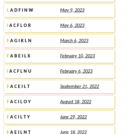
L
A D F I N W
May 9, 2023
I
A C F L O R
May 6, 2023
F
A G I K L N
March 6, 2023
F
A B E I L X
February 10, 2023
I
A C F L N U
February 6, 2023
F
A C E I L T
September 21, 2022
F
A C I L O Y
August 18, 2022
F
A C I L T Y
June 29, 2022
F
A E I L N T
June 18, 2022