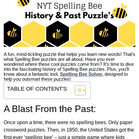
A fun, mind-tickling puzzle that helps you learn new words! That’s
what Spelling Bee puzzles are all about. Have you ever
wondered where these cool puzzles come from?
It’s time to dive
into the fascinating history of Spelling Bee puzzles. Plus, you’ll
know about a fantastic tool,
Spelling Bee Solver
,
designed to
help you outsmart these puzzles!
TABLE OF CONTENT'S
A Blast From the Past:
Once upon a time, there were no spelling bees. Only paper
crossword puzzles. Then, in 1850, the United States got the
first-ever ‘spelling bee’ – just a simple game where kids