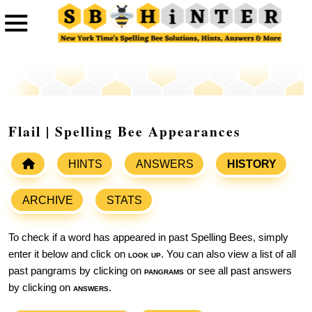
Flail | Spelling Bee Appearances
HINTS
ANSWERS
HISTORY
ARCHIVE
STATS
To check if a word has appeared in past Spelling Bees, simply
enter it below and click on
look up
. You can also view a list of all
past pangrams by clicking on
pangrams
or see all past answers
by clicking on
answers
.