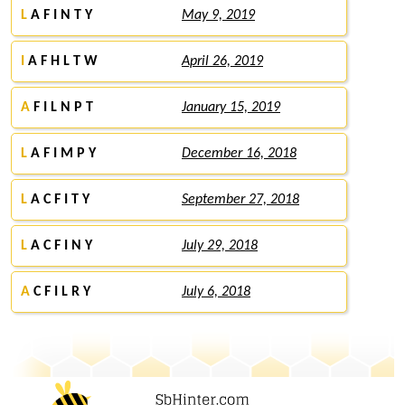
L
A F I N T Y
May 9, 2019
I
A F H L T W
April 26, 2019
A
F I L N P T
January 15, 2019
L
A F I M P Y
December 16, 2018
L
A C F I T Y
September 27, 2018
L
A C F I N Y
July 29, 2018
A
C F I L R Y
July 6, 2018