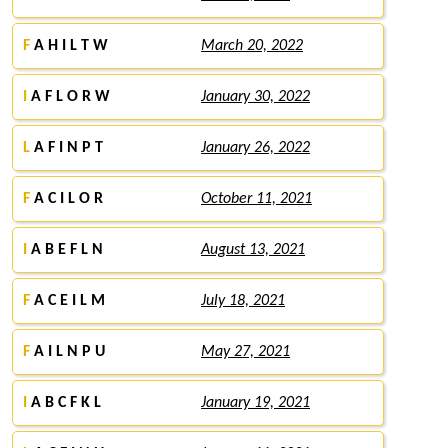
F
A H I L T W
March 20, 2022
I
A F L O R W
January 30, 2022
L
A F I N P T
January 26, 2022
F
A C I L O R
October 11, 2021
I
A B E F L N
August 13, 2021
F
A C E I L M
July 18, 2021
F
A I L N P U
May 27, 2021
I
A B C F K L
January 19, 2021