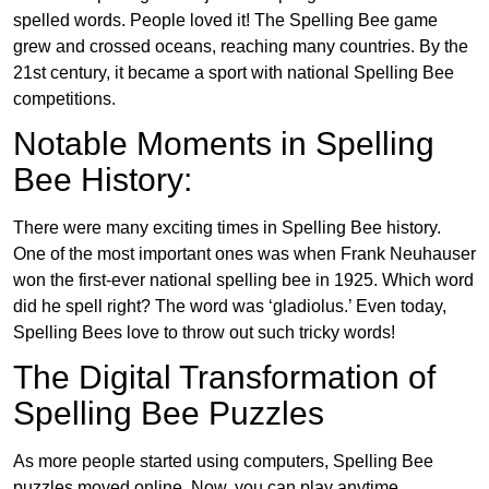
spelled words. People loved it! The Spelling Bee game
grew and crossed oceans, reaching many countries. By the
21st century, it became a sport with national Spelling Bee
competitions.
Notable Moments in Spelling
Bee History:
There were many exciting times in Spelling Bee history.
One of the most important ones was when Frank Neuhauser
won the first-ever national spelling bee in 1925. Which word
did he spell right? The word was ‘gladiolus.’ Even today,
Spelling Bees love to throw out such tricky words!
The Digital Transformation of
Spelling Bee Puzzles
As more people started using computers, Spelling Bee
puzzles moved online. Now, you can play anytime,