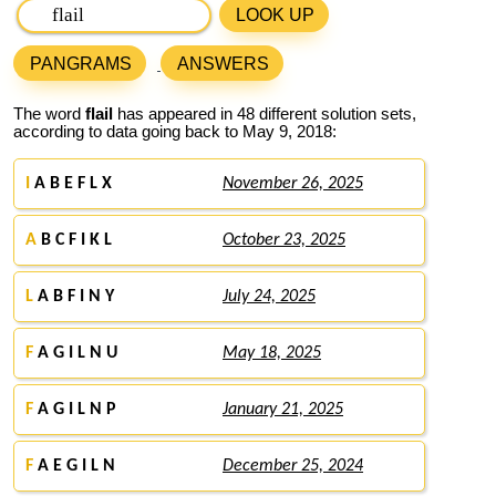
LOOK UP
PANGRAMS
ANSWERS
The word
flail
has appeared in 48 different solution sets,
according to data going back to May 9, 2018:
I
A B E F L X
November 26, 2025
A
B C F I K L
October 23, 2025
L
A B F I N Y
July 24, 2025
F
A G I L N U
May 18, 2025
F
A G I L N P
January 21, 2025
F
A E G I L N
December 25, 2024