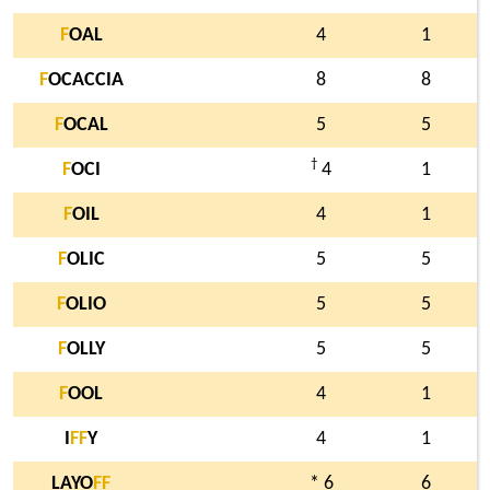
F
OAL
4
1
F
OCACCIA
8
8
F
OCAL
5
5
†
F
OCI
4
1
F
OIL
4
1
F
OLIC
5
5
F
OLIO
5
5
F
OLLY
5
5
F
OOL
4
1
I
F
F
Y
4
1
LAYO
F
F
* 6
6