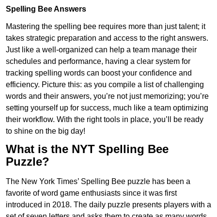
Spelling Bee Answers
Mastering the spelling bee requires more than just talent; it
takes strategic preparation and access to the right answers.
Just like a well-organized can help a team manage their
schedules and performance, having a clear system for
tracking spelling words can boost your confidence and
efficiency. Picture this: as you compile a list of challenging
words and their answers, you’re not just memorizing; you’re
setting yourself up for success, much like a team optimizing
their workflow. With the right tools in place, you’ll be ready
to shine on the big day!
What is the NYT Spelling Bee
Puzzle?
The New York Times’ Spelling Bee puzzle has been a
favorite of word game enthusiasts since it was first
introduced in 2018. The daily puzzle presents players with a
set of seven letters and asks them to create as many words