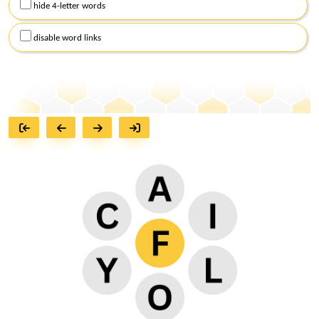
hide 4-letter words
disable word links