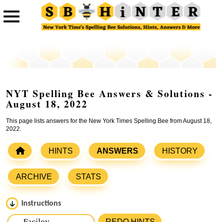
NYT Spelling Bee Answers & Solutions -
August 18, 2022
This page lists answers for the New York Times Spelling Bee from August 18,
2022.
HINTS
ANSWERS
HISTORY
ARCHIVE
STATS
Instructions
Please input the
7
letters from New York Times Spelling
REDO HINTS