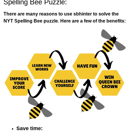
Spelling Bee Puzzle:
There are many reasons to use sbhinter to solve the
NYT Spelling Bee puzzle. Here are a few of the benefits:
Save time: