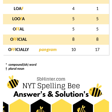
LOA
F
4
1
LOO
F
A
5
5
O
F
F
AL
5
5
O
F
F
ICIAL
8
8
O
F
F
ICIALLY
pangram
10
17
*
compound(ish) word
†
plural noun