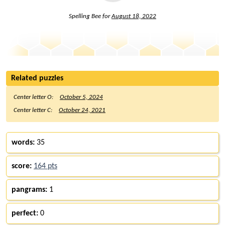
Spelling Bee for
August 18, 2022
Related puzzles
Center letter O:
October 5, 2024
Center letter C:
October 24, 2021
words:
35
score:
164 pts
pangrams:
1
perfect:
0