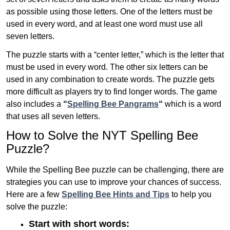
as possible using those letters. One of the letters must be
used in every word, and at least one word must use all
seven letters.
The puzzle starts with a “center letter,” which is the letter that
must be used in every word. The other six letters can be
used in any combination to create words. The puzzle gets
more difficult as players try to find longer words.
The game
also includes a
“
Spelling Bee Pangrams
“
which is a word
that uses all seven letters.
How to Solve the NYT Spelling Bee
Puzzle?
While the Spelling Bee puzzle can be challenging, there are
strategies you can use to improve your chances of success.
Here are a few
Spelling Bee Hints and Tips
to help you
solve the puzzle:
Start with short words: