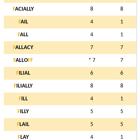
F
ACIALLY
8
8
F
AIL
4
1
F
ALL
4
1
F
ALLACY
7
7
F
ALLO
F
F
* 7
7
F
ILIAL
6
6
F
ILIALLY
8
8
F
ILL
4
1
F
ILLY
5
5
F
LAIL
5
5
F
LAY
4
1