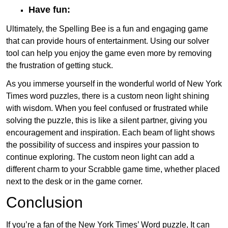
Have fun:
Ultimately, the Spelling Bee is a fun and engaging game
that can provide hours of entertainment. Using our solver
tool can help you enjoy the game even more by removing
the frustration of getting stuck.
As you immerse yourself in the wonderful world of New York
Times word puzzles, there is a custom neon light shining
with wisdom. When you feel confused or frustrated while
solving the puzzle, this is like a silent partner, giving you
encouragement and inspiration. Each beam of light shows
the possibility of success and inspires your passion to
continue exploring. The custom neon light can add a
different charm to your Scrabble game time, whether placed
next to the desk or in the game corner.
Conclusion
If you’re a fan of the New York Times’ Word puzzle, It can