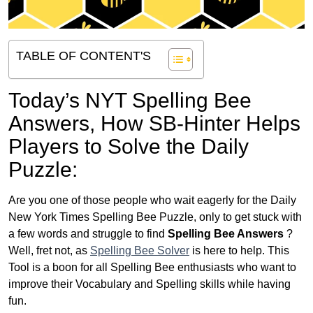
TABLE OF CONTENT'S
Today’s NYT Spelling Bee
Answers,
How SB-Hinter Helps
Players to Solve the Daily
Puzzle:
Are you one of those people who wait eagerly for the Daily
New York Times Spelling Bee Puzzle, only to get stuck with
a few words and struggle to find
Spelling Bee Answers
?
Well, fret not, as
Spelling Bee Solver
is here to help. This
Tool is a boon for all Spelling Bee enthusiasts who want to
improve their Vocabulary and Spelling skills while having
fun.