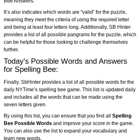
Bee Answers.
It’s also indicates which words are “valid” for the puzzle,
meaning they meet the criteria of using the required letter
and being at least four letters long. Additionally, SB Hinter
provides a list of all possible pangrams for the puzzle, which
can be helpful for those looking to challenge themselves
further.
Today’s Possible Words and Answers
for Spelling Bee:
Finally, SbHinter provides a list of all possible words for the
daily NYTime’s spelling bee game. This list is updated daily
and includes all the words that can be made using the
seven letters given.
By using this list, you can ensure that you find all
Spelling
Bee Possible Words
and improve your score in the game.
You can also use the list to expand your vocabulary and
learn new words.