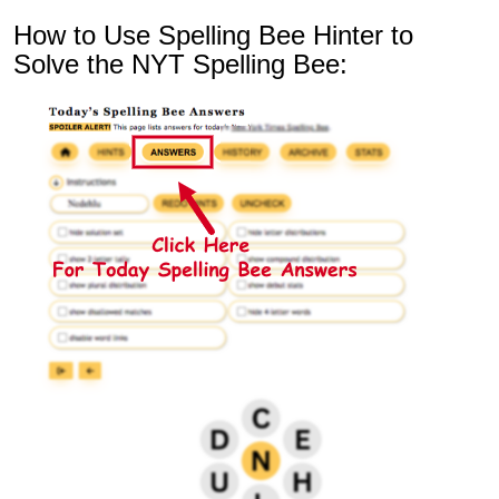
How to Use Spelling Bee Hinter to
Solve the NYT Spelling Bee: