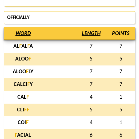
OFFICIALLY
WORD
LENGTH
POINTS
AL
F
AL
F
A
7
7
ALOO
F
5
5
ALOO
F
LY
7
7
CALCI
F
Y
7
7
CAL
F
4
1
CLI
F
F
5
5
COI
F
4
1
F
ACIAL
6
6