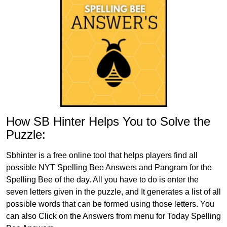
How SB Hinter Helps You to Solve the
Puzzle:
Sbhinter is a free online tool that helps players find all
possible NYT Spelling Bee Answers and Pangram for the
Spelling Bee of the day. All you have to do is enter the
seven letters given in the puzzle, and It generates a list of all
possible words that can be formed using those letters. You
can also Click on the Answers from menu for Today Spelling