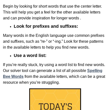
Begin by looking for short words that use the center letter.
This will help you get a feel for the other available letters
and can provide inspiration for longer words .
Look for prefixes and suffixes:
Many words in the English language use common prefixes
and suffixes, such as “re-” or “-ing.” Look for these patterns
in the available letters to help you find new words.
Use a word list:
If you’re really stuck, try using a word list to find new words.
Our solver tool can generate a list of all possible
Spelling
Bee Words
from the available letters, which can be a great
resource when you’re struggling.