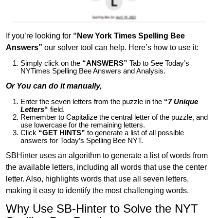
If you’re looking for
“New York Times Spelling Bee
Answers”
our solver tool can help. Here’s how to use it:
Simply click on the
“ANSWERS”
Tab to See Today’s
NYTimes Spelling Bee Answers and Analysis.
Or You can do it manually,
Enter the seven letters from the puzzle in the
“
7 Unique
Letters
“
field.
Remember to Capitalize the central letter of the puzzle, and
use lowercase for the remaining letters.
Click
“GET HINTS”
to generate a list of all possible
answers for Today’s Spelling Bee NYT.
SBHinter uses an algorithm to generate a list of words from
the available letters, including all words that use the center
letter. Also, highlights words that use all seven letters,
making it easy to identify the most challenging words.
Why Use SB-Hinter to Solve the NYT