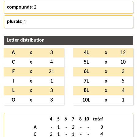
compounds:
2
plurals:
1
Letter distribution
A
x
3
4L
x
12
C
x
4
5L
x
10
F
x
21
6L
x
3
I
x
1
7L
x
5
L
x
3
8L
x
4
O
x
3
10L
x
1
4
5
6
7
8
10
total
A
-
1
-
2
-
-
3
C
2
1
-
1
-
-
4