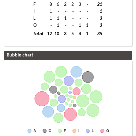
F
8
6
2
2
3
-
21
I
1
-
-
-
-
-
1
L
1
1
1
-
-
-
3
O
-
1
-
-
1
1
3
total
12
10
3
5
4
1
35
Bubble chart
A
C
F
I
L
O