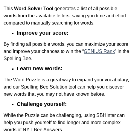
This
Word Solver Tool
generates a list of all possible
words from the available letters, saving you time and effort
compared to manually searching for words.
Improve your score:
By finding all possible words, you can maximize your score
and improve your chances to win the “
GENIUS Rank
” in the
Spelling Bee.
Learn new words:
The Word Puzzle is a great way to expand your vocabulary,
and our Spelling Bee Solution tool can help you discover
new words that you may not have known before.
Challenge yourself:
While the Puzzle can be challenging, using SBHinter can
help you push yourself to find longer and more complex
words of NYT Bee Answers.