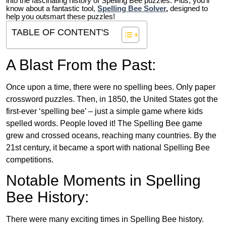
into the fascinating history of Spelling Bee puzzles. Plus, you’ll
know about a fantastic tool,
Spelling Bee Solver
,
designed to
help you outsmart these puzzles!
TABLE OF CONTENT'S
A Blast From the Past:
Once upon a time, there were no spelling bees. Only paper
crossword puzzles. Then, in 1850, the United States got the
first-ever ‘spelling bee’ – just a simple game where kids
spelled words. People loved it! The Spelling Bee game
grew and crossed oceans, reaching many countries. By the
21st century, it became a sport with national Spelling Bee
competitions.
Notable Moments in Spelling
Bee History:
There were many exciting times in Spelling Bee history.