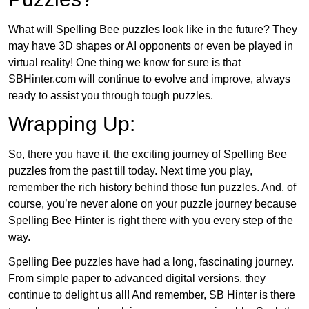
What will Spelling Bee puzzles look like in the future? They
may have 3D shapes or AI opponents or even be played in
virtual reality! One thing we know for sure is that
SBHinter.com will continue to evolve and improve, always
ready to assist you through tough puzzles.
Wrapping Up:
So, there you have it, the exciting journey of Spelling Bee
puzzles from the past till today. Next time you play,
remember the rich history behind those fun puzzles. And, of
course, you’re never alone on your puzzle journey because
Spelling Bee Hinter is right there with you every step of the
way.
Spelling Bee puzzles have had a long, fascinating journey.
From simple paper to advanced digital versions, they
continue to delight us all! And remember, SB Hinter is there