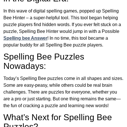
In this wave of digital spelling games, popped up Spelling
Bee Hinter – a super-helpful tool. This tool began helping
puzzle players find hidden words. If you ever felt stuck on a
puzzle, Spelling Bee Hinter would jump in with a Possible
Spelling bee Answer
! In no time, this tool became a
popular buddy for all Spelling Bee puzzle players.
Spelling Bee Puzzles
Nowadays:
Today’s Spelling Bee puzzles come in all shapes and sizes.
Some are easy-peasy, while others could be real brain
challenges. There are puzzles for everyone, whether you
are a pro or just starting. But one thing remains the same—
the fun of cracking a puzzle and learning new words!
What’s Next for Spelling Bee
Puzzles?