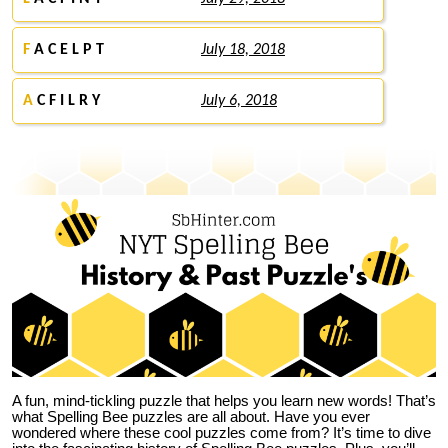
F
A C E L P T
July 18, 2018
A
C F I L R Y
July 6, 2018
A fun, mind-tickling puzzle that helps you learn new words! That’s
what Spelling Bee puzzles are all about. Have you ever
wondered where these cool puzzles come from?
It’s time to dive