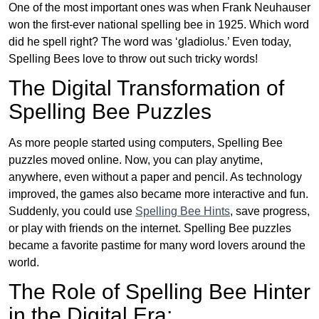
One of the most important ones was when Frank Neuhauser
won the first-ever national spelling bee in 1925. Which word
did he spell right? The word was ‘gladiolus.’ Even today,
Spelling Bees love to throw out such tricky words!
The Digital Transformation of
Spelling Bee Puzzles
As more people started using computers, Spelling Bee
puzzles moved online. Now, you can play anytime,
anywhere, even without a paper and pencil. As technology
improved, the games also became more interactive and fun.
Suddenly, you could use
Spelling Bee Hints
, save progress,
or play with friends on the internet. Spelling Bee puzzles
became a favorite pastime for many word lovers around the
world.
The Role of Spelling Bee Hinter
in the Digital Era: