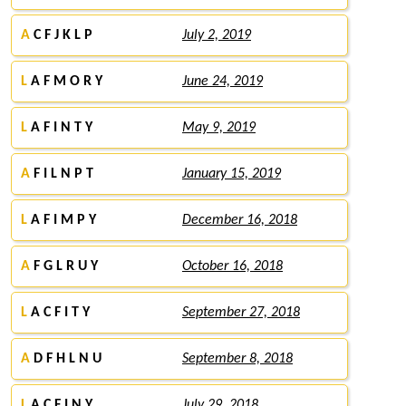
A
C F J K L P
July 2, 2019
L
A F M O R Y
June 24, 2019
L
A F I N T Y
May 9, 2019
A
F I L N P T
January 15, 2019
L
A F I M P Y
December 16, 2018
A
F G L R U Y
October 16, 2018
L
A C F I T Y
September 27, 2018
A
D F H L N U
September 8, 2018
L
A C F I N Y
July 29, 2018