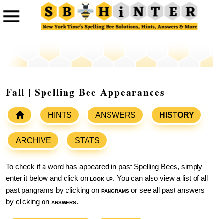
Fall | Spelling Bee Appearances
HINTS
ANSWERS
HISTORY
ARCHIVE
STATS
To check if a word has appeared in past Spelling Bees, simply
enter it below and click on
look up
. You can also view a list of all
past pangrams by clicking on
pangrams
or see all past answers
by clicking on
answers
.