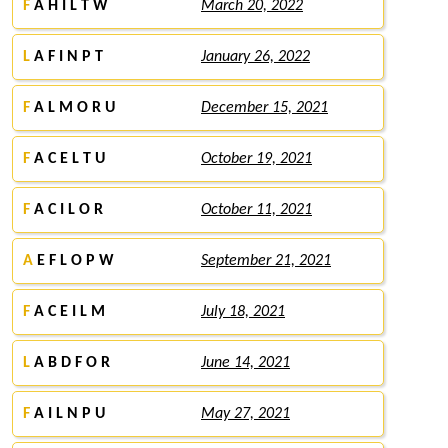
F
A H I L T W
March 20, 2022
L
A F I N P T
January 26, 2022
F
A L M O R U
December 15, 2021
F
A C E L T U
October 19, 2021
F
A C I L O R
October 11, 2021
A
E F L O P W
September 21, 2021
F
A C E I L M
July 18, 2021
L
A B D F O R
June 14, 2021
F
A I L N P U
May 27, 2021