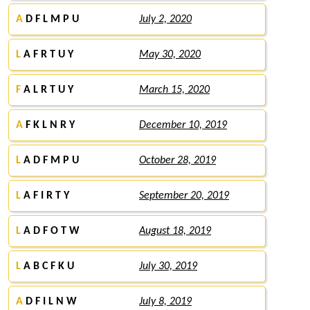
A
D F L M P U
July 2, 2020
L
A F R T U Y
May 30, 2020
F
A L R T U Y
March 15, 2020
A
F K L N R Y
December 10, 2019
L
A D F M P U
October 28, 2019
L
A F I R T Y
September 20, 2019
L
A D F O T W
August 18, 2019
L
A B C F K U
July 30, 2019
A
D F I L N W
July 8, 2019