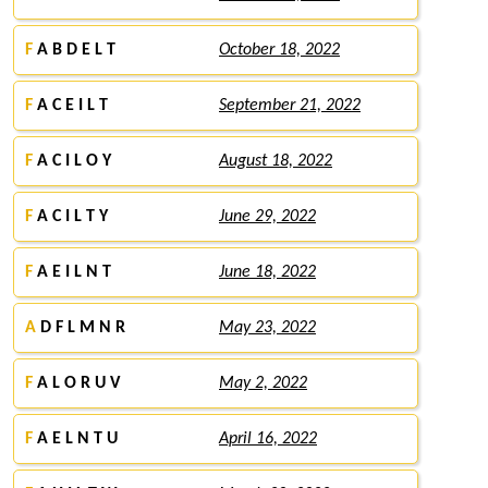
F
A B D E L T
October 18, 2022
F
A C E I L T
September 21, 2022
F
A C I L O Y
August 18, 2022
F
A C I L T Y
June 29, 2022
F
A E I L N T
June 18, 2022
A
D F L M N R
May 23, 2022
F
A L O R U V
May 2, 2022
F
A E L N T U
April 16, 2022