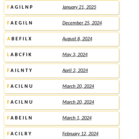
F
A G I L N P
January 21, 2025
F
A E G I L N
December 25, 2024
A
B E F I L X
August 8, 2024
L
A B C F I K
May 3, 2024
F
A I L N T Y
April 2, 2024
F
A C I L N U
March 20, 2024
F
A C I L N U
March 20, 2024
F
A B E I L N
March 1, 2024
F
A C I L R Y
February 12, 2024