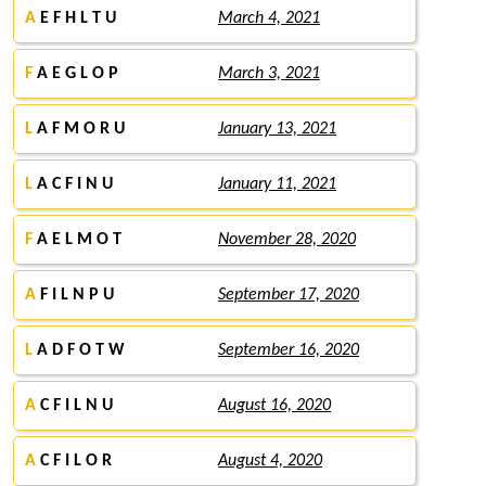
A
E F H L T U
March 4, 2021
F
A E G L O P
March 3, 2021
L
A F M O R U
January 13, 2021
L
A C F I N U
January 11, 2021
F
A E L M O T
November 28, 2020
A
F I L N P U
September 17, 2020
L
A D F O T W
September 16, 2020
A
C F I L N U
August 16, 2020
A
C F I L O R
August 4, 2020