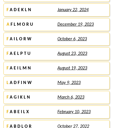
F
A D E K L N
January 22, 2024
A
F L M O R U
December 19, 2023
F
A I L O R W
October 6, 2023
F
A E L P T U
August 23, 2023
F
A E I L M N
August 19, 2023
L
A D F I N W
May 9, 2023
F
A G I K L N
March 6, 2023
F
A B E I L X
February 10, 2023
F
A B D L O R
October 27, 2022