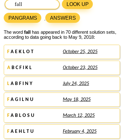
LOOK UP
PANGRAMS
ANSWERS
The word
fall
has appeared in 70 different solution sets,
according to data going back to May 9, 2018:
F
A E K L O T
October 25, 2025
A
B C F I K L
October 23, 2025
L
A B F I N Y
July 24, 2025
F
A G I L N U
May 18, 2025
F
A B L O S U
March 12, 2025
F
A E H L T U
February 4, 2025