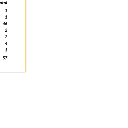
otal
1
1
46
2
2
4
1
57