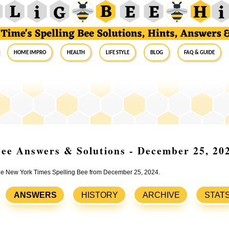
Home Impro
Health
Life Style
Blog
FAQ & Guide
ee Answers & Solutions - December 25, 20
 the New York Times Spelling Bee from December 25, 2024.
ANSWERS
HISTORY
ARCHIVE
STAT