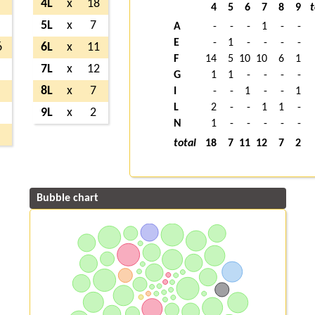
4L
x
18
4
5
6
7
8
9
t
5L
x
7
A
-
-
-
1
-
-
E
-
1
-
-
-
-
6
6L
x
11
F
14
5
10
10
6
1
7L
x
12
G
1
1
-
-
-
-
8L
x
7
I
-
-
1
-
-
1
L
2
-
-
1
1
-
9L
x
2
N
1
-
-
-
-
-
total
18
7
11
12
7
2
Bubble chart