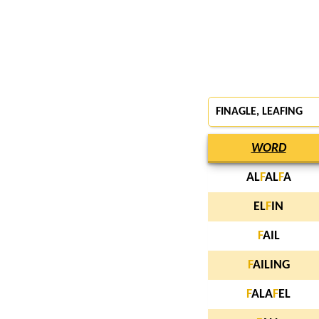
FINAGLE
,
LEAFING
WORD
AL
F
AL
F
A
EL
F
IN
F
AIL
F
AILING
F
ALA
F
EL