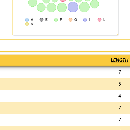
A
E
F
G
I
L
N
LENGTH
7
5
4
7
7