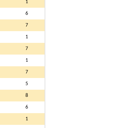
1
6
7
1
7
1
7
5
8
6
1