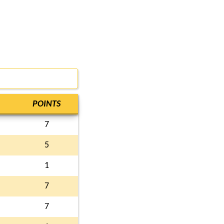
POINTS
7
5
1
7
7