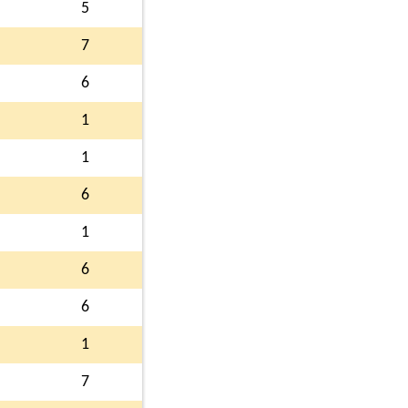
5
7
6
1
1
6
1
6
6
1
7