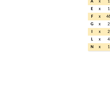
A
x
1
E
x
1
F
x
4
G
x
2
I
x
2
L
x
4
N
x
1