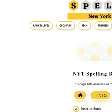
RANK & LEVEL
GLOSSARY
Tech
Business
NYT Spelling B
This page lists answers for
HINTS
Instructions