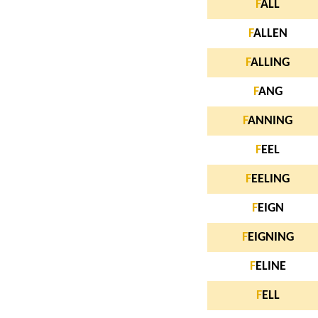
F
ALL
F
ALLEN
F
ALLING
F
ANG
F
ANNING
F
EEL
F
EELING
F
EIGN
F
EIGNING
F
ELINE
F
ELL