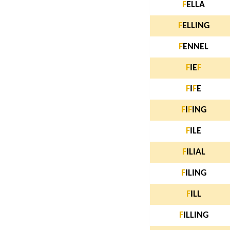
F
ELLA
F
ELLING
F
ENNEL
F
IE
F
F
I
F
E
F
I
F
ING
F
ILE
F
ILIAL
F
ILING
F
ILL
F
ILLING