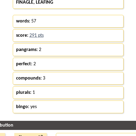
FINAGLE, LEAFING
words:
57
score:
291 pts
pangrams:
2
perfect:
2
compounds:
3
plurals:
1
bingo:
yes
ibution