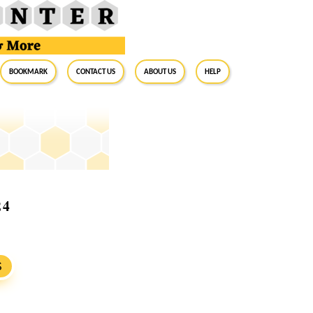
BookMark
Contact Us
About Us
Help
24
S