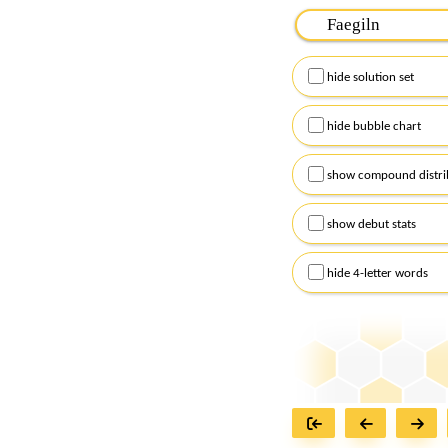
Please input the
7
let
Remember to capitalize
hide solution set
Alternatively, you can
checkboxes below and
hide bubble chart
show compound distri
show debut stats
hide 4-letter words