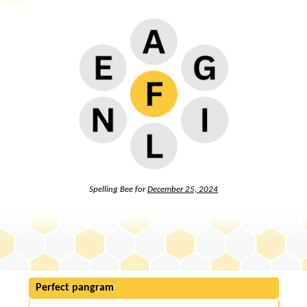
Spelling Bee for
December 25, 2024
Perfect pangram