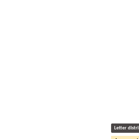
Letter distr