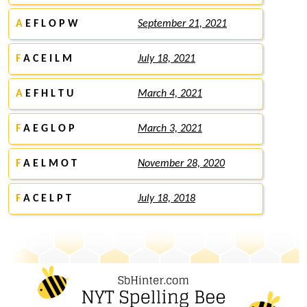
A
E F L O P W
September 21, 2021
F
A C E I L M
July 18, 2021
A
E F H L T U
March 4, 2021
F
A E G L O P
March 3, 2021
F
A E L M O T
November 28, 2020
F
A C E L P T
July 18, 2018