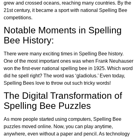
grew and crossed oceans, reaching many countries. By the
21st century, it became a sport with national Spelling Bee
competitions.
Notable Moments in Spelling
Bee History:
There were many exciting times in Spelling Bee history.
One of the most important ones was when Frank Neuhauser
won the first-ever national spelling bee in 1925. Which word
did he spell right? The word was ‘gladiolus.’ Even today,
Spelling Bees love to throw out such tricky words!
The Digital Transformation of
Spelling Bee Puzzles
As more people started using computers, Spelling Bee
puzzles moved online. Now, you can play anytime,
anywhere, even without a paper and pencil. As technology