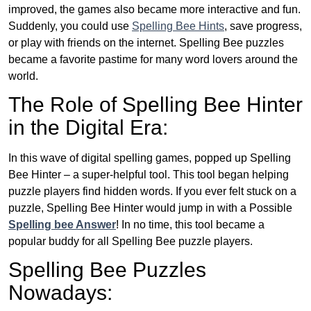
improved, the games also became more interactive and fun.
Suddenly, you could use
Spelling Bee Hints
, save progress,
or play with friends on the internet. Spelling Bee puzzles
became a favorite pastime for many word lovers around the
world.
The Role of Spelling Bee Hinter
in the Digital Era:
In this wave of digital spelling games, popped up Spelling
Bee Hinter – a super-helpful tool. This tool began helping
puzzle players find hidden words. If you ever felt stuck on a
puzzle, Spelling Bee Hinter would jump in with a Possible
Spelling bee Answer
! In no time, this tool became a
popular buddy for all Spelling Bee puzzle players.
Spelling Bee Puzzles
Nowadays: