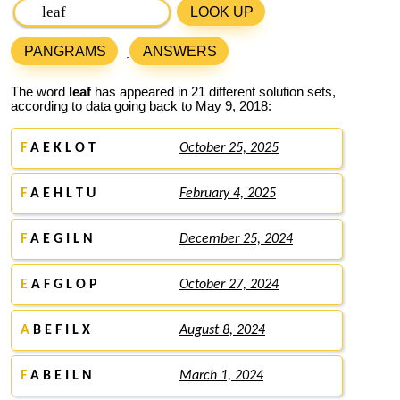
LOOK UP
PANGRAMS
ANSWERS
The word
leaf
has appeared in 21 different solution sets,
according to data going back to May 9, 2018:
F
A E K L O T
October 25, 2025
F
A E H L T U
February 4, 2025
F
A E G I L N
December 25, 2024
E
A F G L O P
October 27, 2024
A
B E F I L X
August 8, 2024
F
A B E I L N
March 1, 2024