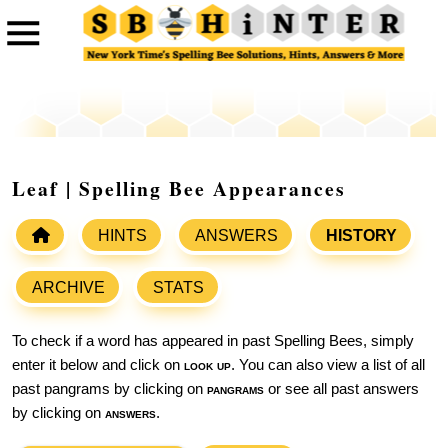
Leaf | Spelling Bee Appearances
HINTS
ANSWERS
HISTORY
ARCHIVE
STATS
To check if a word has appeared in past Spelling Bees, simply
enter it below and click on
look up
. You can also view a list of all
past pangrams by clicking on
pangrams
or see all past answers
by clicking on
answers
.