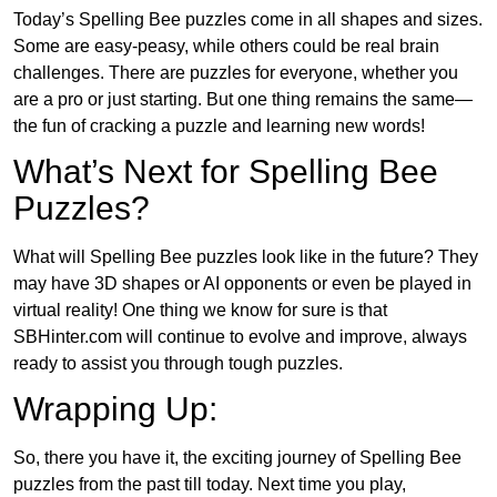
Today’s Spelling Bee puzzles come in all shapes and sizes.
Some are easy-peasy, while others could be real brain
challenges. There are puzzles for everyone, whether you
are a pro or just starting. But one thing remains the same—
the fun of cracking a puzzle and learning new words!
What’s Next for Spelling Bee
Puzzles?
What will Spelling Bee puzzles look like in the future? They
may have 3D shapes or AI opponents or even be played in
virtual reality! One thing we know for sure is that
SBHinter.com will continue to evolve and improve, always
ready to assist you through tough puzzles.
Wrapping Up:
So, there you have it, the exciting journey of Spelling Bee
puzzles from the past till today. Next time you play,