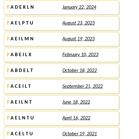
F
A D E K L N
January 22, 2024
F
A E L P T U
August 23, 2023
F
A E I L M N
August 19, 2023
F
A B E I L X
February 10, 2023
F
A B D E L T
October 18, 2022
F
A C E I L T
September 21, 2022
F
A E I L N T
June 18, 2022
F
A E L N T U
April 16, 2022
F
A C E L T U
October 19, 2021