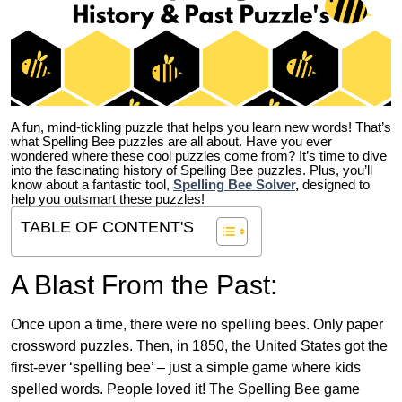
A fun, mind-tickling puzzle that helps you learn new words! That’s
what Spelling Bee puzzles are all about. Have you ever
wondered where these cool puzzles come from?
It’s time to dive
into the fascinating history of Spelling Bee puzzles. Plus, you’ll
know about a fantastic tool,
Spelling Bee Solver
,
designed to
help you outsmart these puzzles!
TABLE OF CONTENT'S
A Blast From the Past:
Once upon a time, there were no spelling bees. Only paper
crossword puzzles. Then, in 1850, the United States got the
first-ever ‘spelling bee’ – just a simple game where kids
spelled words. People loved it! The Spelling Bee game