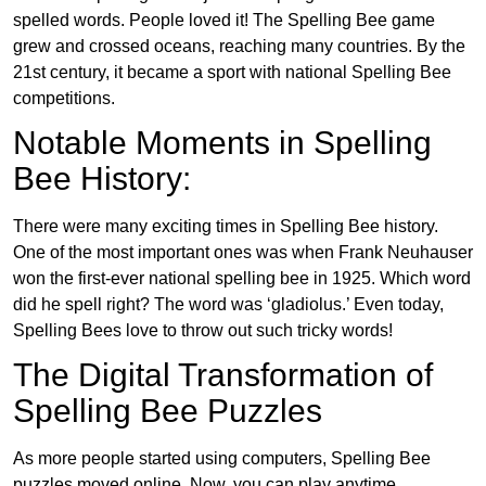
spelled words. People loved it! The Spelling Bee game
grew and crossed oceans, reaching many countries. By the
21st century, it became a sport with national Spelling Bee
competitions.
Notable Moments in Spelling
Bee History:
There were many exciting times in Spelling Bee history.
One of the most important ones was when Frank Neuhauser
won the first-ever national spelling bee in 1925. Which word
did he spell right? The word was ‘gladiolus.’ Even today,
Spelling Bees love to throw out such tricky words!
The Digital Transformation of
Spelling Bee Puzzles
As more people started using computers, Spelling Bee
puzzles moved online. Now, you can play anytime,