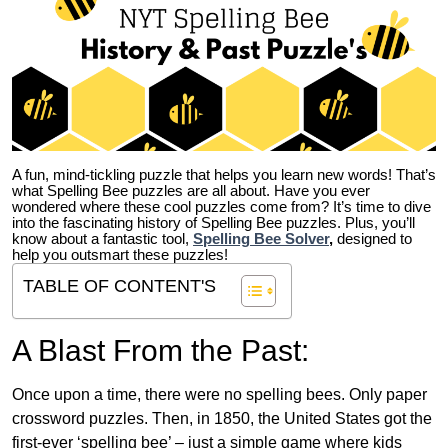
A fun, mind-tickling puzzle that helps you learn new words! That’s
what Spelling Bee puzzles are all about. Have you ever
wondered where these cool puzzles come from?
It’s time to dive
into the fascinating history of Spelling Bee puzzles. Plus, you’ll
know about a fantastic tool,
Spelling Bee Solver
,
designed to
help you outsmart these puzzles!
TABLE OF CONTENT'S
A Blast From the Past:
Once upon a time, there were no spelling bees. Only paper
crossword puzzles. Then, in 1850, the United States got the
first-ever ‘spelling bee’ – just a simple game where kids