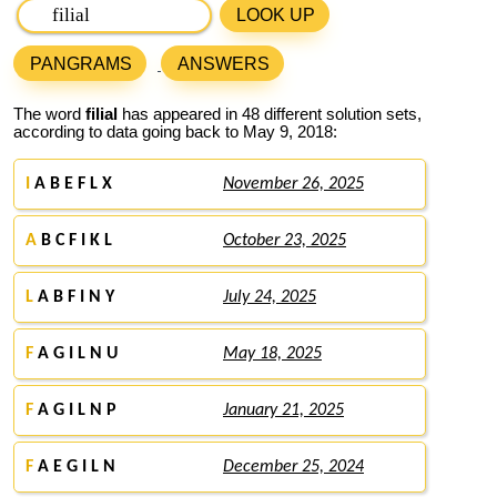
LOOK UP
PANGRAMS
ANSWERS
The word
filial
has appeared in 48 different solution sets,
according to data going back to May 9, 2018:
I
A B E F L X
November 26, 2025
A
B C F I K L
October 23, 2025
L
A B F I N Y
July 24, 2025
F
A G I L N U
May 18, 2025
F
A G I L N P
January 21, 2025
F
A E G I L N
December 25, 2024