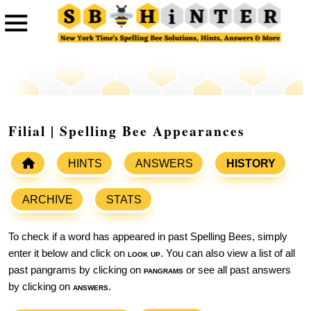
Filial | Spelling Bee Appearances
HINTS
ANSWERS
HISTORY
ARCHIVE
STATS
To check if a word has appeared in past Spelling Bees, simply
enter it below and click on
look up
. You can also view a list of all
past pangrams by clicking on
pangrams
or see all past answers
by clicking on
answers
.