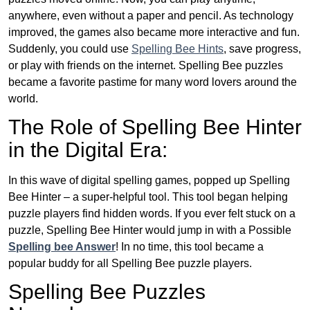
anywhere, even without a paper and pencil. As technology
improved, the games also became more interactive and fun.
Suddenly, you could use
Spelling Bee Hints
, save progress,
or play with friends on the internet. Spelling Bee puzzles
became a favorite pastime for many word lovers around the
world.
The Role of Spelling Bee Hinter
in the Digital Era:
In this wave of digital spelling games, popped up Spelling
Bee Hinter – a super-helpful tool. This tool began helping
puzzle players find hidden words. If you ever felt stuck on a
puzzle, Spelling Bee Hinter would jump in with a Possible
Spelling bee Answer
! In no time, this tool became a
popular buddy for all Spelling Bee puzzle players.
Spelling Bee Puzzles