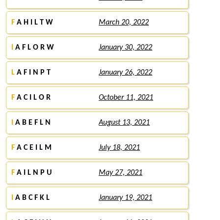
F
A H I L T W
March 20, 2022
I
A F L O R W
January 30, 2022
L
A F I N P T
January 26, 2022
F
A C I L O R
October 11, 2021
I
A B E F L N
August 13, 2021
F
A C E I L M
July 18, 2021
F
A I L N P U
May 27, 2021
I
A B C F K L
January 19, 2021