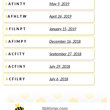
L
A F I N T Y
May 9, 2019
I
A F H L T W
April 26, 2019
A
F I L N P T
January 15, 2019
L
A F I M P Y
December 16, 2018
L
A C F I T Y
September 27, 2018
L
A C F I N Y
July 29, 2018
A
C F I L R Y
July 6, 2018