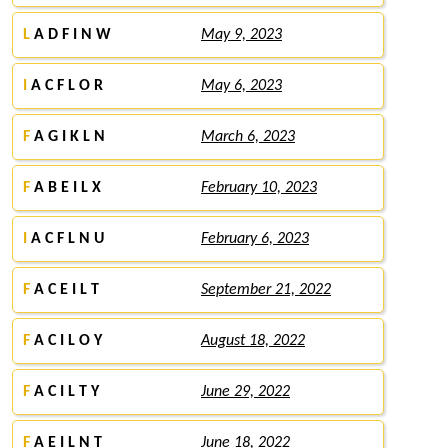
L
A D F I N W
May 9, 2023
I
A C F L O R
May 6, 2023
F
A G I K L N
March 6, 2023
F
A B E I L X
February 10, 2023
I
A C F L N U
February 6, 2023
F
A C E I L T
September 21, 2022
F
A C I L O Y
August 18, 2022
F
A C I L T Y
June 29, 2022
F
A E I L N T
June 18, 2022