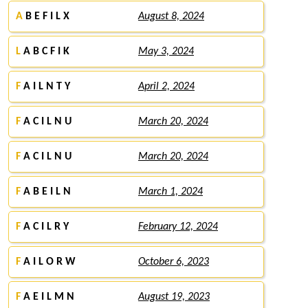
A
B E F I L X
August 8, 2024
L
A B C F I K
May 3, 2024
F
A I L N T Y
April 2, 2024
F
A C I L N U
March 20, 2024
F
A C I L N U
March 20, 2024
F
A B E I L N
March 1, 2024
F
A C I L R Y
February 12, 2024
F
A I L O R W
October 6, 2023
F
A E I L M N
August 19, 2023