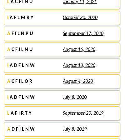
L
A C F I N U
January 11, 2021
I
A F L M R Y
October 30, 2020
A
F I L N P U
September 17, 2020
A
C F I L N U
August 16, 2020
I
A D F L N W
August 13, 2020
A
C F I L O R
August 4, 2020
I
A D F L N W
July 8, 2020
L
A F I R T Y
September 20, 2019
A
D F I L N W
July 8, 2019