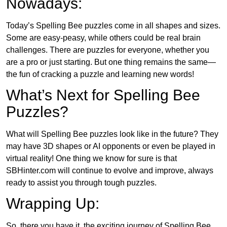
Nowadays:
Today’s Spelling Bee puzzles come in all shapes and sizes.
Some are easy-peasy, while others could be real brain
challenges. There are puzzles for everyone, whether you
are a pro or just starting. But one thing remains the same—
the fun of cracking a puzzle and learning new words!
What’s Next for Spelling Bee
Puzzles?
What will Spelling Bee puzzles look like in the future? They
may have 3D shapes or AI opponents or even be played in
virtual reality! One thing we know for sure is that
SBHinter.com will continue to evolve and improve, always
ready to assist you through tough puzzles.
Wrapping Up:
So, there you have it, the exciting journey of Spelling Bee