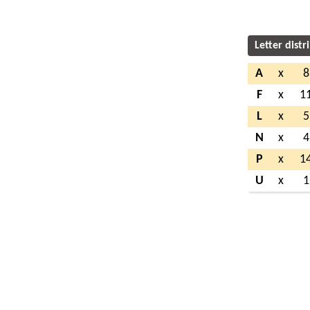
Letter distr
A
x
8
F
x
1
L
x
5
N
x
4
P
x
1
U
x
1