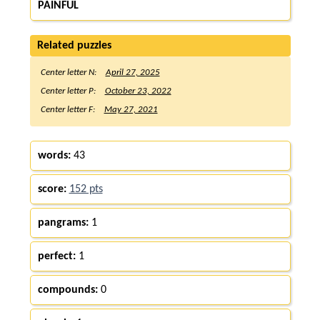
PAINFUL
Related puzzles
Center letter N:
April 27, 2025
Center letter P:
October 23, 2022
Center letter F:
May 27, 2021
words:
43
score:
152 pts
pangrams:
1
perfect:
1
compounds:
0