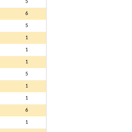
5
6
5
1
1
1
5
1
1
6
1