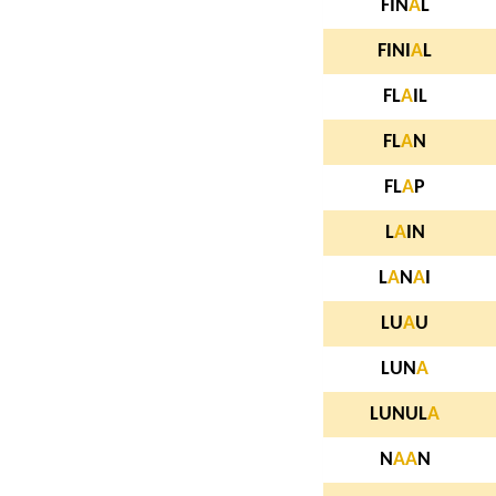
FIN
A
L
FINI
A
L
FL
A
IL
FL
A
N
FL
A
P
L
A
IN
L
A
N
A
I
LU
A
U
LUN
A
LUNUL
A
N
A
A
N