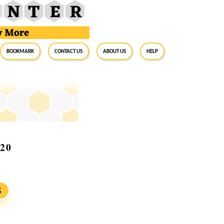
BookMark
Contact Us
About Us
Help
020
S