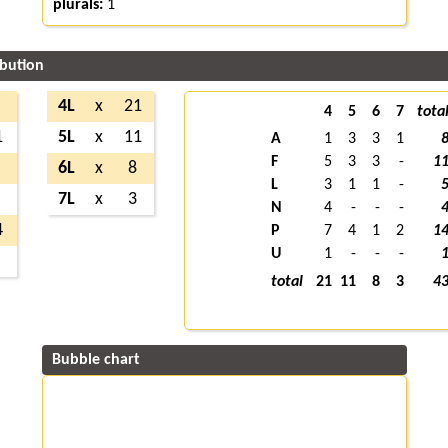
plurals:
1
ibution
4L
x
21
4
5
6
7
tota
1
5L
x
11
A
1
3
3
1
F
5
3
3
-
1
6L
x
8
L
3
1
1
-
7L
x
3
N
4
-
-
-
4
P
7
4
1
2
1
U
1
-
-
-
total
21
11
8
3
4
Bubble chart