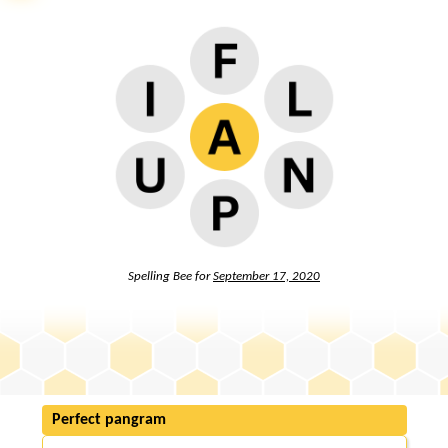
Spelling Bee for
September 17, 2020
Perfect pangram