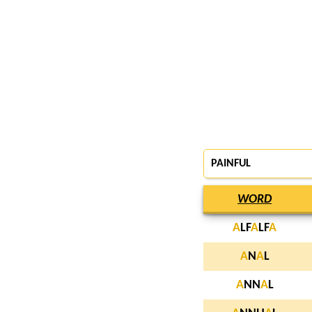
PAINFUL
WORD
A
LF
A
LF
A
A
N
A
L
A
NN
A
L