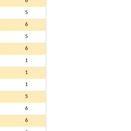
6
5
6
5
6
1
1
1
5
6
6