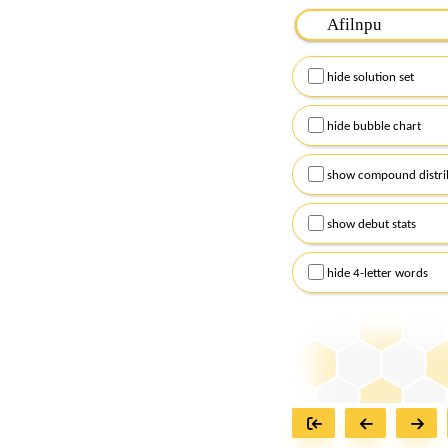
Please input the
7
let
Remember to capitalize
hide solution set
Alternatively, you can
checkboxes below and
hide bubble chart
show compound distri
show debut stats
hide 4-letter words