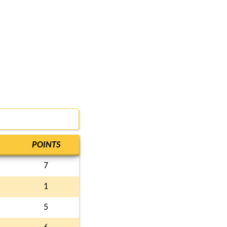
POINTS
7
1
5