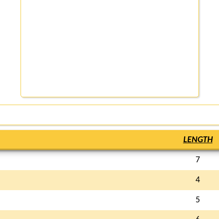
LENGTH
7
4
5