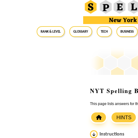
RANK & LEVEL
GLOSSARY
Tech
Business
NYT Spelling B
This page lists answers for
HINTS
Instructions