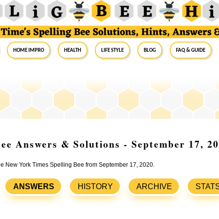
Home Impro
Health
Life Style
Blog
FAQ & Guide
ee Answers & Solutions - September 17, 2
 the New York Times Spelling Bee from September 17, 2020.
ANSWERS
HISTORY
ARCHIVE
STAT