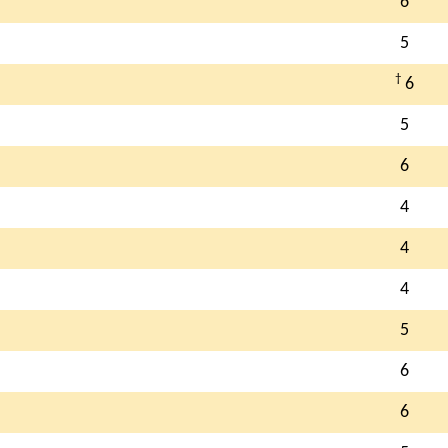
6
5
†
6
5
6
4
4
4
5
6
6