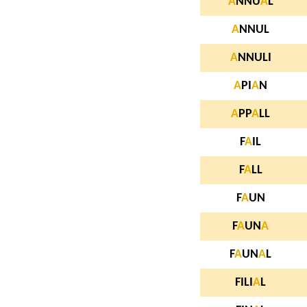
A
NNU
A
L
A
NNUL
A
NNULI
A
PI
A
N
A
PP
A
LL
F
A
IL
F
A
LL
F
A
UN
F
A
UN
A
F
A
UN
A
L
FILI
A
L