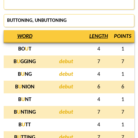
BUTTONING, UNBUTTONING
WORD
LENGTH
POINTS
BO
U
T
4
1
B
U
GGING
debut
7
7
B
U
NG
debut
4
1
B
U
NION
debut
6
6
B
U
NT
4
1
B
U
NTING
debut
7
7
B
U
TT
4
1
B
U
TTING
debut
7
7