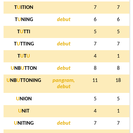
T
U
ITION
7
7
T
U
NING
debut
6
6
T
U
TTI
5
5
T
U
TTING
debut
7
7
T
U
T
U
4
1
U
NB
U
TTON
debut
8
8
U
NB
U
TTONING
pangram,
11
18
debut
U
NION
5
5
U
NIT
4
1
U
NITING
debut
7
7