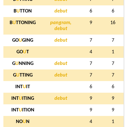
B
U
TTON
debut
6
6
B
U
TTONING
pangram,
9
16
debut
GO
U
GING
debut
7
7
GO
U
T
4
1
G
U
NNING
debut
7
7
G
U
TTING
debut
7
7
INT
U
IT
6
6
INT
U
ITING
debut
9
9
INT
U
ITION
9
9
NO
U
N
4
1