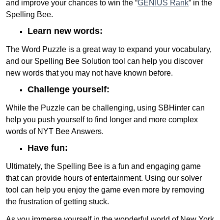
and improve your chances to win the “
GENIUS Rank
” in the
Spelling Bee.
Learn new words:
The Word Puzzle is a great way to expand your vocabulary,
and our Spelling Bee Solution tool can help you discover
new words that you may not have known before.
Challenge yourself:
While the Puzzle can be challenging, using SBHinter can
help you push yourself to find longer and more complex
words of NYT Bee Answers.
Have fun:
Ultimately, the Spelling Bee is a fun and engaging game
that can provide hours of entertainment. Using our solver
tool can help you enjoy the game even more by removing
the frustration of getting stuck.
As you immerse yourself in the wonderful world of New York