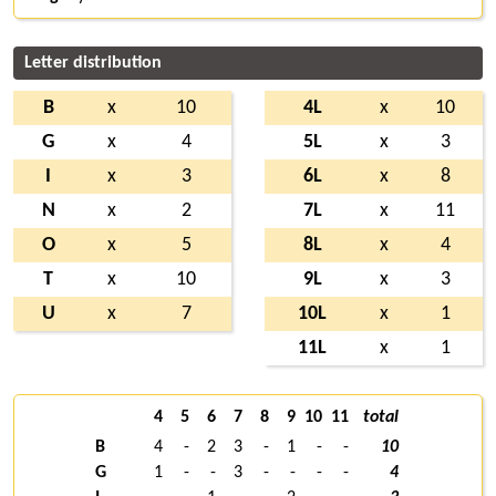
Letter distribution
B
x
10
4L
x
10
G
x
4
5L
x
3
I
x
3
6L
x
8
N
x
2
7L
x
11
O
x
5
8L
x
4
T
x
10
9L
x
3
U
x
7
10L
x
1
11L
x
1
4
5
6
7
8
9
10
11
total
B
4
-
2
3
-
1
-
-
10
G
1
-
-
3
-
-
-
-
4