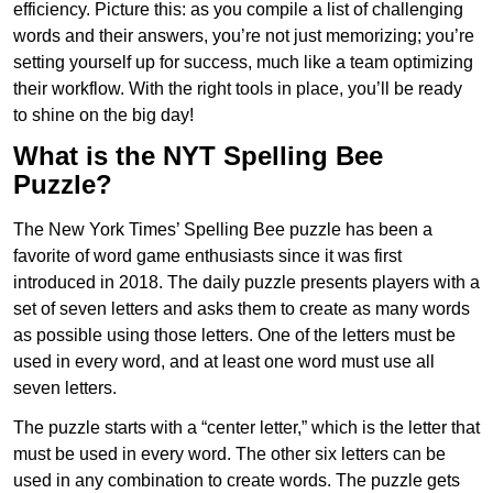
efficiency. Picture this: as you compile a list of challenging
words and their answers, you’re not just memorizing; you’re
setting yourself up for success, much like a team optimizing
their workflow. With the right tools in place, you’ll be ready
to shine on the big day!
What is the NYT Spelling Bee
Puzzle?
The New York Times’ Spelling Bee puzzle has been a
favorite of word game enthusiasts since it was first
introduced in 2018. The daily puzzle presents players with a
set of seven letters and asks them to create as many words
as possible using those letters. One of the letters must be
used in every word, and at least one word must use all
seven letters.
The puzzle starts with a “center letter,” which is the letter that
must be used in every word. The other six letters can be
used in any combination to create words. The puzzle gets