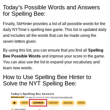
Today’s Possible Words and Answers
for Spelling Bee:
Finally, SbHinter provides a list of all possible words for the
daily NYTime’s spelling bee game. This list is updated daily
and includes all the words that can be made using the
seven letters given.
By using this list, you can ensure that you find all
Spelling
Bee Possible Words
and improve your score in the game.
You can also use the list to expand your vocabulary and
learn new words.
How to Use Spelling Bee Hinter to
Solve the NYT Spelling Bee: