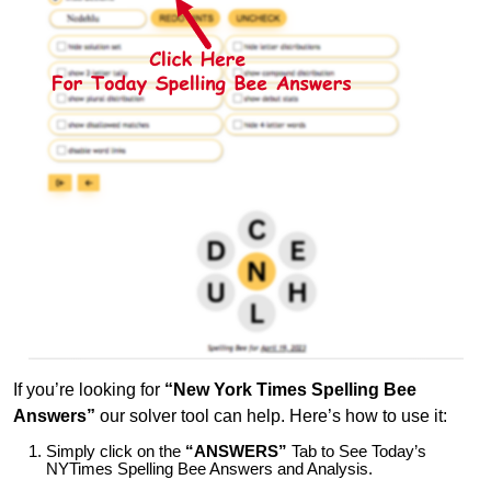
If you’re looking for
“New York Times Spelling Bee
Answers”
our solver tool can help. Here’s how to use it:
Simply click on the
“ANSWERS”
Tab to See Today’s
NYTimes Spelling Bee Answers and Analysis.