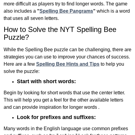
more difficult as players try to find longer words.
The game
also includes a
“
Spelling Bee Pangrams
“
which is a word
that uses all seven letters.
How to Solve the NYT Spelling Bee
Puzzle?
While the Spelling Bee puzzle can be challenging, there are
strategies you can use to improve your chances of success.
Here are a few
Spelling Bee Hints and Tips
to help you
solve the puzzle:
Start with short words:
Begin by looking for short words that use the center letter.
This will help you get a feel for the other available letters
and can provide inspiration for longer words .
Look for prefixes and suffixes:
Many words in the English language use common prefixes