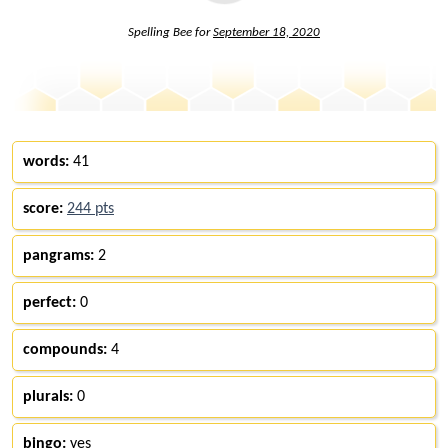
Spelling Bee for
September 18, 2020
words:
41
score:
244 pts
pangrams:
2
perfect:
0
compounds:
4
plurals:
0
bingo:
yes