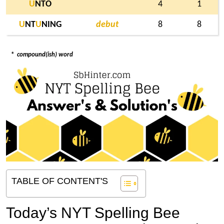
U
NTO
4
1
U
NT
U
NING
debut
8
8
*
compound(ish) word
TABLE OF CONTENT'S
Today’s NYT Spelling Bee