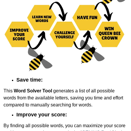
Save time:
This
Word Solver Tool
generates a list of all possible
words from the available letters, saving you time and effort
compared to manually searching for words.
Improve your score:
By finding all possible words, you can maximize your score