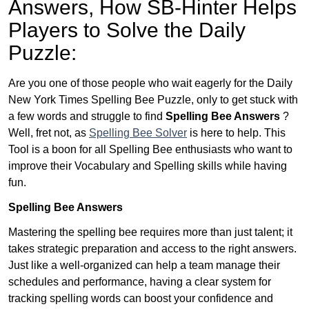
Answers,
How SB-Hinter Helps
Players to Solve the Daily
Puzzle:
Are you one of those people who wait eagerly for the Daily
New York Times Spelling Bee Puzzle, only to get stuck with
a few words and struggle to find
Spelling Bee Answers
?
Well, fret not, as
Spelling Bee Solver
is here to help. This
Tool is a boon for all Spelling Bee enthusiasts who want to
improve their Vocabulary and Spelling skills while having
fun.
Spelling Bee Answers
Mastering the spelling bee requires more than just talent; it
takes strategic preparation and access to the right answers.
Just like a well-organized can help a team manage their
schedules and performance, having a clear system for
tracking spelling words can boost your confidence and