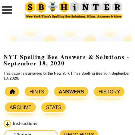
NYT Spelling Bee Answers & Solutions -
September 18, 2020
This page lists answers for the New York Times Spelling Bee from September
18, 2020.
HINTS
ANSWERS
HISTORY
ARCHIVE
STATS
Instructions
Please input the
7
letters from New York Times Spelling
REDO HINTS