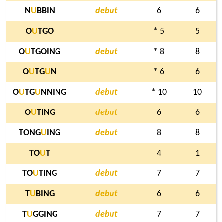
N
U
BBIN
debut
6
6
O
U
TGO
* 5
5
O
U
TGOING
debut
* 8
8
O
U
TG
U
N
* 6
6
O
U
TG
U
NNING
debut
* 10
10
O
U
TING
debut
6
6
TONG
U
ING
debut
8
8
TO
U
T
4
1
TO
U
TING
debut
7
7
T
U
BING
debut
6
6
T
U
GGING
debut
7
7