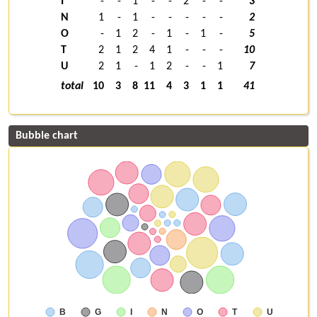
I
-
-
1
-
-
2
-
-
3
N
1
-
1
-
-
-
-
-
2
O
-
1
2
-
1
-
1
-
5
T
2
1
2
4
1
-
-
-
10
U
2
1
-
1
2
-
-
1
7
total
10
3
8
11
4
3
1
1
41
Bubble chart
B
G
I
N
O
T
U