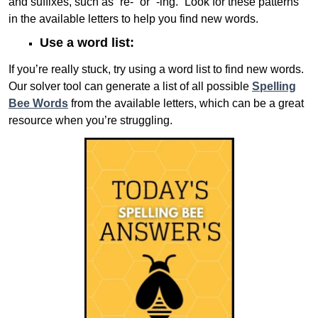
and suffixes, such as “re-” or “-ing.” Look for these patterns
in the available letters to help you find new words.
Use a word list:
If you’re really stuck, try using a word list to find new words.
Our solver tool can generate a list of all possible
Spelling
Bee Words
from the available letters, which can be a great
resource when you’re struggling.