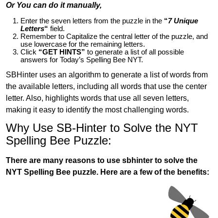
Or You can do it manually,
Enter the seven letters from the puzzle in the
“
7 Unique
Letters
“
field.
Remember to Capitalize the central letter of the puzzle, and
use lowercase for the remaining letters.
Click
“GET HINTS”
to generate a list of all possible
answers for Today’s Spelling Bee NYT.
SBHinter uses an algorithm to generate a list of words from
the available letters, including all words that use the center
letter. Also, highlights words that use all seven letters,
making it easy to identify the most challenging words.
Why Use SB-Hinter to Solve the NYT
Spelling Bee Puzzle:
There are many reasons to use sbhinter to solve the
NYT Spelling Bee puzzle. Here are a few of the benefits: