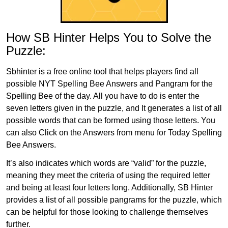
How SB Hinter Helps You to Solve the
Puzzle:
Sbhinter is a free online tool that helps players find all
possible NYT Spelling Bee Answers and Pangram for the
Spelling Bee of the day. All you have to do is enter the
seven letters given in the puzzle, and It generates a list of all
possible words that can be formed using those letters. You
can also Click on the Answers from menu for Today Spelling
Bee Answers.
It’s also indicates which words are “valid” for the puzzle,
meaning they meet the criteria of using the required letter
and being at least four letters long. Additionally, SB Hinter
provides a list of all possible pangrams for the puzzle, which
can be helpful for those looking to challenge themselves
further.