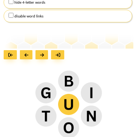
hide 4-letter words
disable word links