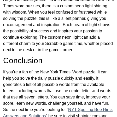
Times word puzzles, there is a custom neon light shining
with wisdom. When you feel confused or frustrated while
solving the puzzle, this is like a silent partner, giving you
encouragement and inspiration. Each beam of light shows
the possibility of success and inspires your passion to
continue exploring. The custom neon light can add a
different charm to your Scrabble game time, whether placed
next to the desk or in the game corner.
Conclusion
If you’re a fan of the New York Times’ Word puzzle, It can
help you solve the daily puzzle quickly and easily. It
generates a list of all possible words from the available
letters, including words that use the center letter and words
that use all seven letters. You can save time, improve your
score, learn new words, challenge yourself, and have fun.
So the next time you’re looking for “
NYT Spelling Bee Hints,
Answers and Solutions
” be sure to visit sbhinter.com and