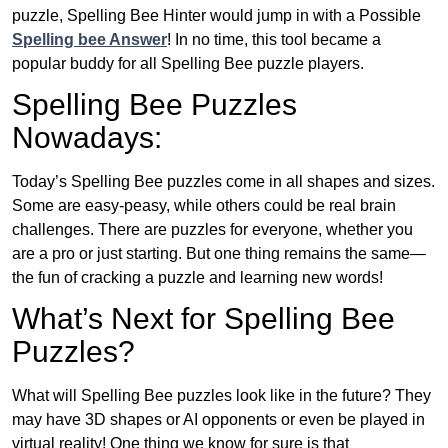
puzzle, Spelling Bee Hinter would jump in with a Possible
Spelling bee Answer
! In no time, this tool became a
popular buddy for all Spelling Bee puzzle players.
Spelling Bee Puzzles
Nowadays:
Today’s Spelling Bee puzzles come in all shapes and sizes.
Some are easy-peasy, while others could be real brain
challenges. There are puzzles for everyone, whether you
are a pro or just starting. But one thing remains the same—
the fun of cracking a puzzle and learning new words!
What’s Next for Spelling Bee
Puzzles?
What will Spelling Bee puzzles look like in the future? They
may have 3D shapes or AI opponents or even be played in
virtual reality! One thing we know for sure is that