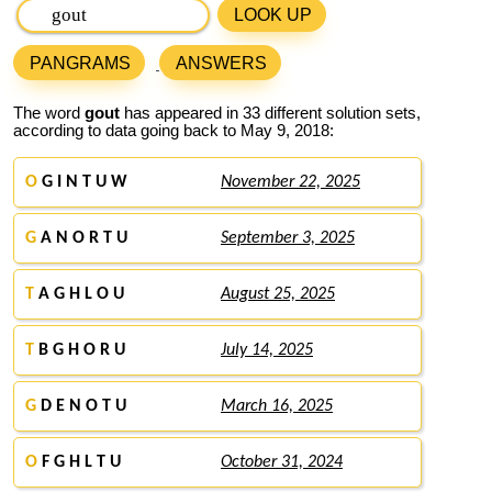
LOOK UP
PANGRAMS
ANSWERS
The word
gout
has appeared in 33 different solution sets,
according to data going back to May 9, 2018:
O
G I N T U W
November 22, 2025
G
A N O R T U
September 3, 2025
T
A G H L O U
August 25, 2025
T
B G H O R U
July 14, 2025
G
D E N O T U
March 16, 2025
O
F G H L T U
October 31, 2024