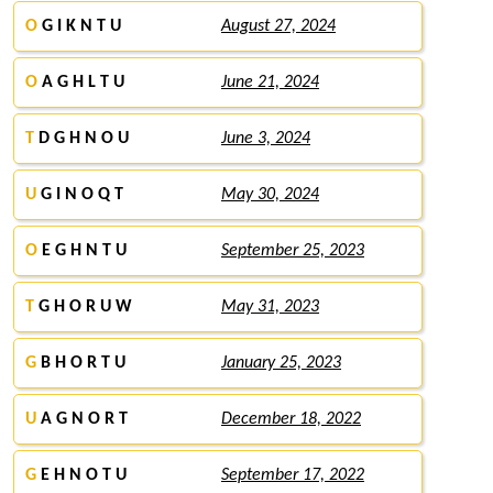
O
G I K N T U
August 27, 2024
O
A G H L T U
June 21, 2024
T
D G H N O U
June 3, 2024
U
G I N O Q T
May 30, 2024
O
E G H N T U
September 25, 2023
T
G H O R U W
May 31, 2023
G
B H O R T U
January 25, 2023
U
A G N O R T
December 18, 2022
G
E H N O T U
September 17, 2022