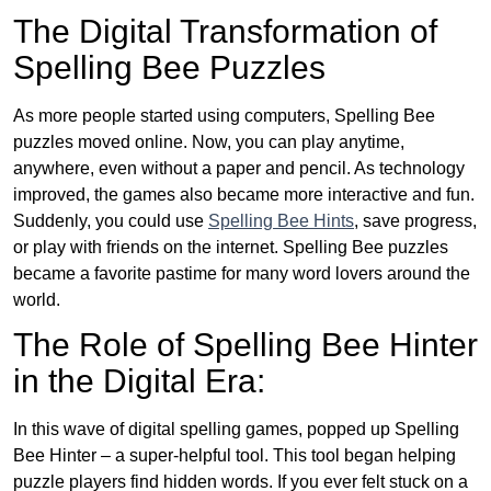
The Digital Transformation of
Spelling Bee Puzzles
As more people started using computers, Spelling Bee
puzzles moved online. Now, you can play anytime,
anywhere, even without a paper and pencil. As technology
improved, the games also became more interactive and fun.
Suddenly, you could use
Spelling Bee Hints
, save progress,
or play with friends on the internet. Spelling Bee puzzles
became a favorite pastime for many word lovers around the
world.
The Role of Spelling Bee Hinter
in the Digital Era:
In this wave of digital spelling games, popped up Spelling
Bee Hinter – a super-helpful tool. This tool began helping
puzzle players find hidden words. If you ever felt stuck on a