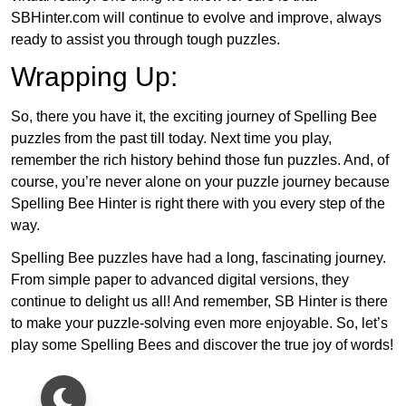
SBHinter.com will continue to evolve and improve, always
ready to assist you through tough puzzles.
Wrapping Up:
So, there you have it, the exciting journey of Spelling Bee
puzzles from the past till today. Next time you play,
remember the rich history behind those fun puzzles. And, of
course, you’re never alone on your puzzle journey because
Spelling Bee Hinter is right there with you every step of the
way.
Spelling Bee puzzles have had a long, fascinating journey.
From simple paper to advanced digital versions, they
continue to delight us all! And remember, SB Hinter is there
to make your puzzle-solving even more enjoyable. So, let’s
play some Spelling Bees and discover the true joy of words!