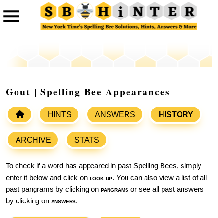
Gout | Spelling Bee Appearances
HINTS
ANSWERS
HISTORY
ARCHIVE
STATS
To check if a word has appeared in past Spelling Bees, simply
enter it below and click on
look up
. You can also view a list of all
past pangrams by clicking on
pangrams
or see all past answers
by clicking on
answers
.