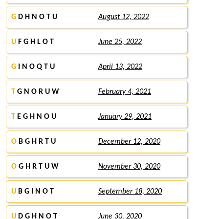
G
D H N O T U
August 12, 2022
U
F G H L O T
June 25, 2022
G
I N O Q T U
April 13, 2022
T
G N O R U W
February 4, 2021
T
E G H N O U
January 29, 2021
O
B G H R T U
December 12, 2020
O
G H R T U W
November 30, 2020
U
B G I N O T
September 18, 2020
U
D G H N O T
June 30, 2020