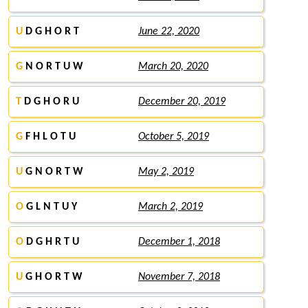
U
D G H O R T
June 22, 2020
G
N O R T U W
March 20, 2020
T
D G H O R U
December 20, 2019
G
F H L O T U
October 5, 2019
U
G N O R T W
May 2, 2019
O
G L N T U Y
March 2, 2019
O
D G H R T U
December 1, 2018
U
G H O R T W
November 7, 2018