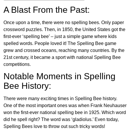
A Blast From the Past:
Once upon a time, there were no spelling bees. Only paper
crossword puzzles. Then, in 1850, the United States got the
first-ever ‘spelling bee’ – just a simple game where kids
spelled words. People loved it! The Spelling Bee game
grew and crossed oceans, reaching many countries. By the
21st century, it became a sport with national Spelling Bee
competitions.
Notable Moments in Spelling
Bee History:
There were many exciting times in Spelling Bee history.
One of the most important ones was when Frank Neuhauser
won the first-ever national spelling bee in 1925. Which word
did he spell right? The word was ‘gladiolus.’ Even today,
Spelling Bees love to throw out such tricky words!