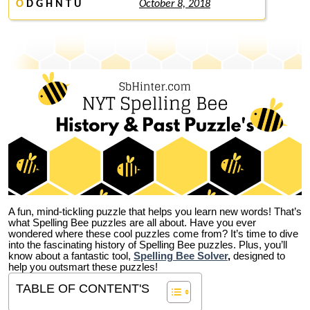
O
D G H N T U
October 8, 2018
A fun, mind-tickling puzzle that helps you learn new words! That’s
what Spelling Bee puzzles are all about. Have you ever
wondered where these cool puzzles come from?
It’s time to dive
into the fascinating history of Spelling Bee puzzles. Plus, you’ll
know about a fantastic tool,
Spelling Bee Solver
,
designed to
help you outsmart these puzzles!
TABLE OF CONTENT'S