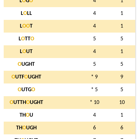
L
O
G
O
4
1
L
O
LL
4
1
L
O
O
T
4
1
L
O
TT
O
5
5
L
O
UT
4
1
O
UGHT
5
5
O
UTF
O
UGHT
* 9
9
O
UTG
O
* 5
5
O
UTTH
O
UGHT
* 10
10
TH
O
U
4
1
TH
O
UGH
6
6