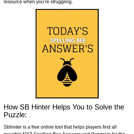
resource when you’re struggling.
How SB Hinter Helps You to Solve the
Puzzle:
Sbhinter is a free online tool that helps players find all