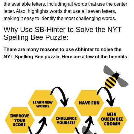
the available letters, including all words that use the center
letter. Also, highlights words that use all seven letters,
making it easy to identify the most challenging words.
Why Use SB-Hinter to Solve the NYT
Spelling Bee Puzzle:
There are many reasons to use sbhinter to solve the
NYT Spelling Bee puzzle. Here are a few of the benefits: