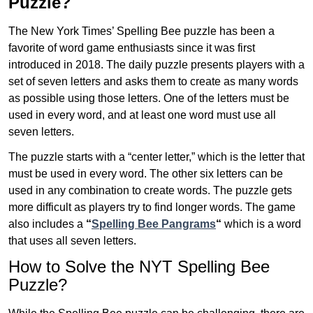
Puzzle?
The New York Times’ Spelling Bee puzzle has been a
favorite of word game enthusiasts since it was first
introduced in 2018. The daily puzzle presents players with a
set of seven letters and asks them to create as many words
as possible using those letters. One of the letters must be
used in every word, and at least one word must use all
seven letters.
The puzzle starts with a “center letter,” which is the letter that
must be used in every word. The other six letters can be
used in any combination to create words. The puzzle gets
more difficult as players try to find longer words.
The game
also includes a
“
Spelling Bee Pangrams
“
which is a word
that uses all seven letters.
How to Solve the NYT Spelling Bee
Puzzle?