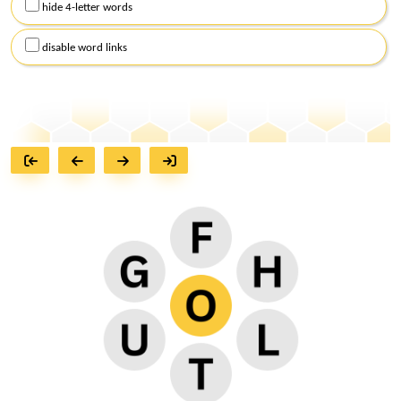
hide 4-letter words
disable word links