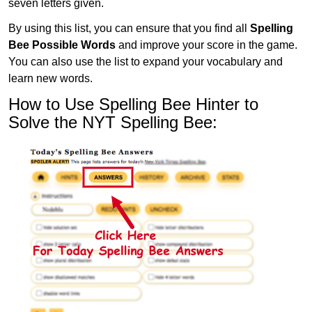
seven letters given.
By using this list, you can ensure that you find all
Spelling
Bee Possible Words
and improve your score in the game.
You can also use the list to expand your vocabulary and
learn new words.
How to Use Spelling Bee Hinter to
Solve the NYT Spelling Bee: