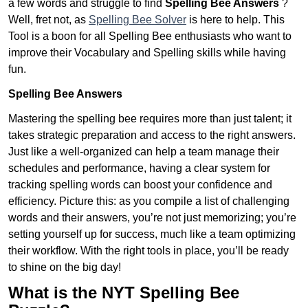
a few words and struggle to find
Spelling Bee Answers
?
Well, fret not, as
Spelling Bee Solver
is here to help. This
Tool is a boon for all Spelling Bee enthusiasts who want to
improve their Vocabulary and Spelling skills while having
fun.
Spelling Bee Answers
Mastering the spelling bee requires more than just talent; it
takes strategic preparation and access to the right answers.
Just like a well-organized can help a team manage their
schedules and performance, having a clear system for
tracking spelling words can boost your confidence and
efficiency. Picture this: as you compile a list of challenging
words and their answers, you’re not just memorizing; you’re
setting yourself up for success, much like a team optimizing
their workflow. With the right tools in place, you’ll be ready
to shine on the big day!
What is the NYT Spelling Bee