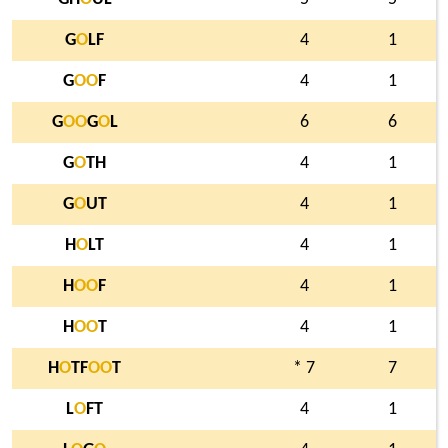
G
O
LF
4
1
G
O
O
F
4
1
G
O
O
G
O
L
6
6
G
O
TH
4
1
G
O
UT
4
1
H
O
LT
4
1
H
O
O
F
4
1
H
O
O
T
4
1
H
O
TF
O
O
T
* 7
7
L
O
FT
4
1