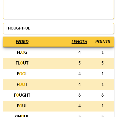
THOUGHTFUL
WORD
LENGTH
POINTS
FL
O
G
4
1
FL
O
UT
5
5
F
O
O
L
4
1
F
O
O
T
4
1
F
O
UGHT
6
6
F
O
UL
4
1
GH
O
UL
5
5