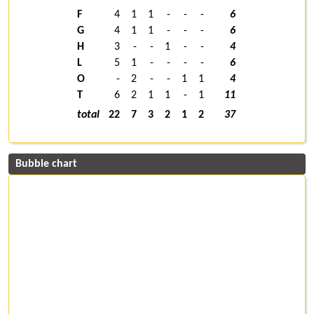
F
4
1
1
-
-
-
6
G
4
1
1
-
-
-
6
H
3
-
-
1
-
-
4
L
5
1
-
-
-
-
6
O
-
2
-
-
1
1
4
T
6
2
1
1
-
1
11
total
22
7
3
2
1
2
37
Bubble chart