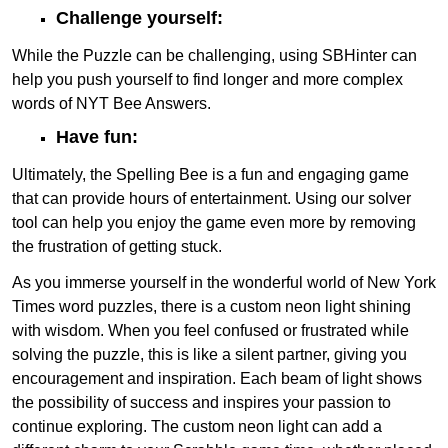
Challenge yourself:
While the Puzzle can be challenging, using SBHinter can
help you push yourself to find longer and more complex
words of NYT Bee Answers.
Have fun:
Ultimately, the Spelling Bee is a fun and engaging game
that can provide hours of entertainment. Using our solver
tool can help you enjoy the game even more by removing
the frustration of getting stuck.
As you immerse yourself in the wonderful world of New York
Times word puzzles, there is a custom neon light shining
with wisdom. When you feel confused or frustrated while
solving the puzzle, this is like a silent partner, giving you
encouragement and inspiration. Each beam of light shows
the possibility of success and inspires your passion to
continue exploring. The custom neon light can add a