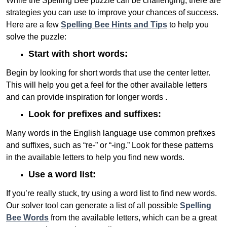
While the Spelling Bee puzzle can be challenging, there are
strategies you can use to improve your chances of success.
Here are a few
Spelling Bee Hints and Tips
to help you
solve the puzzle:
Start with short words:
Begin by looking for short words that use the center letter.
This will help you get a feel for the other available letters
and can provide inspiration for longer words .
Look for prefixes and suffixes:
Many words in the English language use common prefixes
and suffixes, such as “re-” or “-ing.” Look for these patterns
in the available letters to help you find new words.
Use a word list:
If you’re really stuck, try using a word list to find new words.
Our solver tool can generate a list of all possible
Spelling
Bee Words
from the available letters, which can be a great