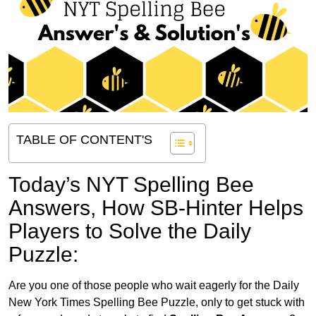
TABLE OF CONTENT'S
Today’s NYT Spelling Bee
Answers,
How SB-Hinter Helps
Players to Solve the Daily
Puzzle:
Are you one of those people who wait eagerly for the Daily
New York Times Spelling Bee Puzzle, only to get stuck with