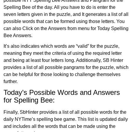
possible NYT Spelling Bee Answers and Pangram for the
Spelling Bee of the day. All you have to do is enter the
seven letters given in the puzzle, and It generates a list of all
possible words that can be formed using those letters. You
can also Click on the Answers from menu for Today Spelling
Bee Answers.
It’s also indicates which words are “valid” for the puzzle,
meaning they meet the criteria of using the required letter
and being at least four letters long. Additionally, SB Hinter
provides a list of all possible pangrams for the puzzle, which
can be helpful for those looking to challenge themselves
further.
Today’s Possible Words and Answers
for Spelling Bee:
Finally, SbHinter provides a list of all possible words for the
daily NYTime’s spelling bee game. This list is updated daily
and includes all the words that can be made using the