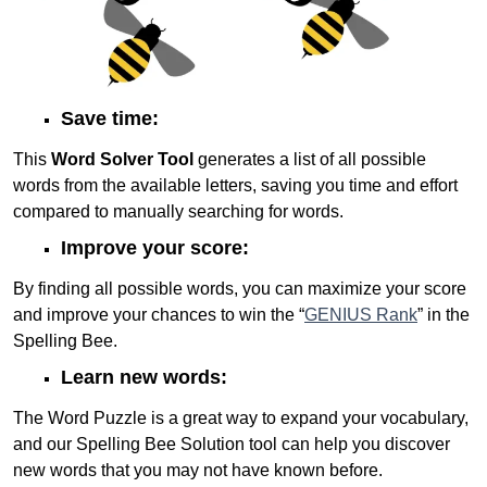
Save time:
This
Word Solver Tool
generates a list of all possible
words from the available letters, saving you time and effort
compared to manually searching for words.
Improve your score:
By finding all possible words, you can maximize your score
and improve your chances to win the “
GENIUS Rank
” in the
Spelling Bee.
Learn new words:
The Word Puzzle is a great way to expand your vocabulary,
and our Spelling Bee Solution tool can help you discover
new words that you may not have known before.