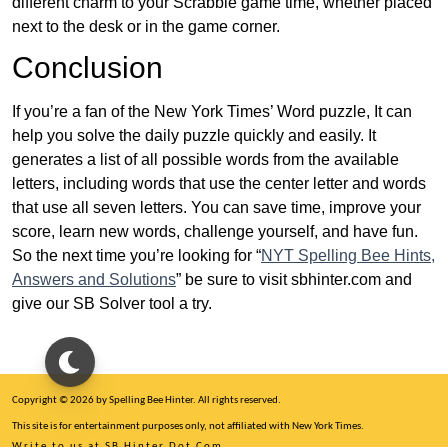
different charm to your Scrabble game time, whether placed
next to the desk or in the game corner.
Conclusion
If you’re a fan of the New York Times’ Word puzzle, It can
help you solve the daily puzzle quickly and easily. It
generates a list of all possible words from the available
letters, including words that use the center letter and words
that use all seven letters. You can save time, improve your
score, learn new words, challenge yourself, and have fun.
So the next time you’re looking for “
NYT Spelling Bee Hints,
Answers and Solutions
” be sure to visit sbhinter.com and
give our SB Solver tool a try.
Copyright © 2026 by Spelling Bee Hinter. All rights reserved.
This site is for entertainment purposes only, not affiliated with New York Times.
Write to us at SB Hinter Dot Com