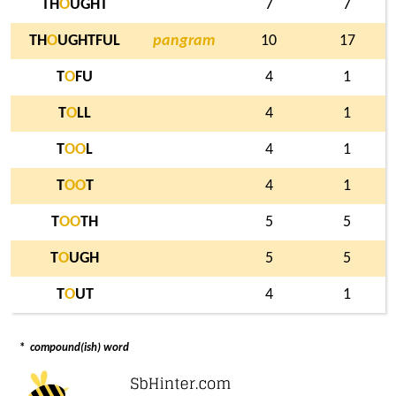
TH
O
UGHT
7
7
TH
O
UGHTFUL
pangram
10
17
T
O
FU
4
1
T
O
LL
4
1
T
O
O
L
4
1
T
O
O
T
4
1
T
O
O
TH
5
5
T
O
UGH
5
5
T
O
UT
4
1
*
compound(ish) word