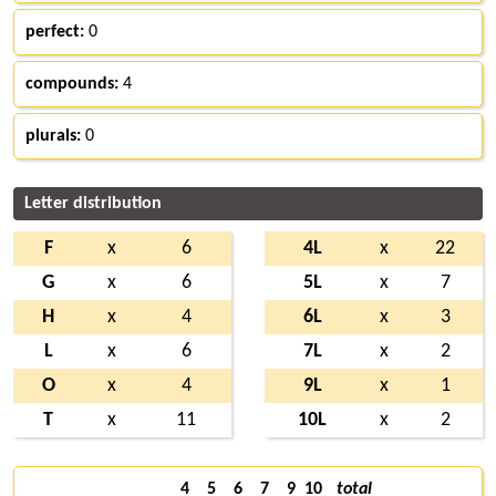
perfect:
0
compounds:
4
plurals:
0
Letter distribution
F
x
6
4L
x
22
G
x
6
5L
x
7
H
x
4
6L
x
3
L
x
6
7L
x
2
O
x
4
9L
x
1
T
x
11
10L
x
2
4
5
6
7
9
10
total