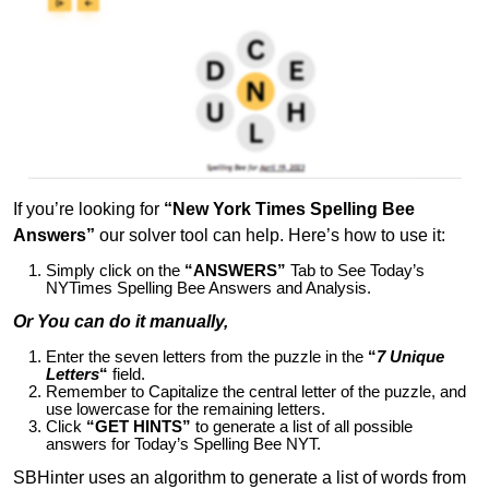
If you’re looking for
“New York Times Spelling Bee
Answers”
our solver tool can help. Here’s how to use it:
Simply click on the
“ANSWERS”
Tab to See Today’s
NYTimes Spelling Bee Answers and Analysis.
Or You can do it manually,
Enter the seven letters from the puzzle in the
“
7 Unique
Letters
“
field.
Remember to Capitalize the central letter of the puzzle, and
use lowercase for the remaining letters.
Click
“GET HINTS”
to generate a list of all possible
answers for Today’s Spelling Bee NYT.
SBHinter uses an algorithm to generate a list of words from