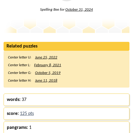
Spelling Bee for
October 31, 2024
Related puzzles
Center letter U:
June 25, 2022
Center letter L:
February 8, 2021
Center letter G:
October 5, 2019
Center letter H:
June 11, 2018
words:
37
score:
125 pts
pangrams:
1