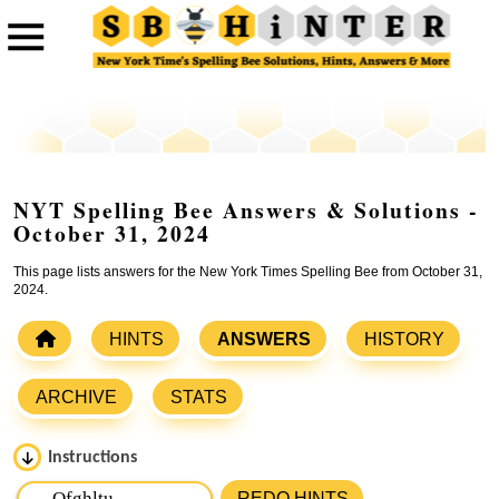
NYT Spelling Bee Answers & Solutions -
October 31, 2024
This page lists answers for the New York Times Spelling Bee from October 31,
2024.
HINTS
ANSWERS
HISTORY
ARCHIVE
STATS
Instructions
Please input the
7
letters from New York Times Spelling
REDO HINTS