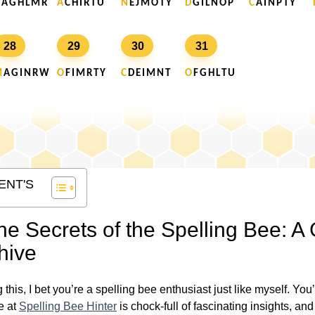
A G H L M R
A
C H I R T U
N
E J M O T Y
D
G I L N O P
C
A I N P T Y
28
29
30
31
M
A G I N R W
O
F I M R T Y
C
D E I M N T
O
F G H L T U
ENT'S
he Secrets of the Spelling Bee: A
hive
g this, I bet you’re a spelling bee enthusiast just like myself. Yo
e at
Spelling Bee Hinter
is chock-full of fascinating insights, and 