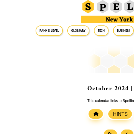
RANK & LEVEL
GLOSSARY
Tech
Business
October 2024 |
This calendar links to Spelli
HINTS