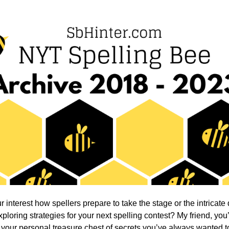
 interest how spellers prepare to take the stage or the intricate d
loring strategies for your next spelling contest? My friend, you’r
 your personal treasure chest of secrets you’ve always wanted t