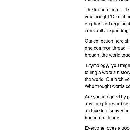
The foundation of all s
you thought ‘Disciplin
emphasized regular, d
constantly expanding t
Our collection here sho
one common thread – t
brought the world toge
“Etymology,” you might 
telling a word’s histo
the world. Our archive
Who thought words co
Are you intrigued by 
any complex word seem 
archive to discover ho
bound challenge.
Everyone loves a good 