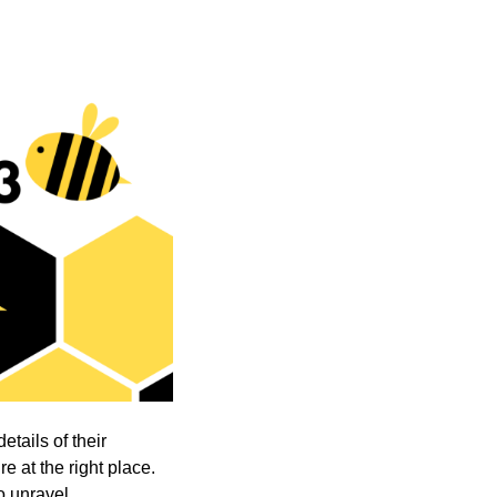
etails of their
e at the right place.
o unravel.