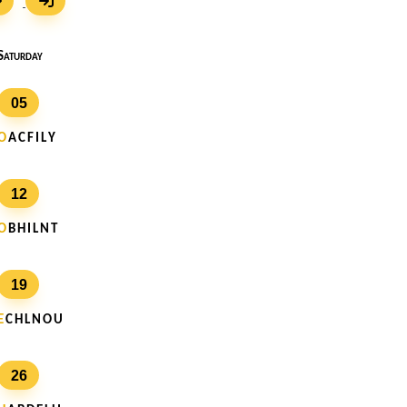
Saturday
05
O
A C F I L Y
12
O
B H I L N T
19
E
C H L N O U
26