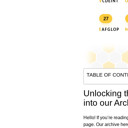
V
C D E I N T
O
27
E
A F G L O P
TABLE OF CONT
Unlocking t
into our Arc
Hello! If you’re readin
page. Our archive her