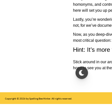
homonyms, and controny
here will set you up p
Lastly, you’re wonder
not, for we’ve docume
Now, as you deep-dive 
most critical question
Hint: It’s more
Stick around in our ar
hope to see you at the
Copyright © 2026 by Spelling Bee Hinter. All rights reserved.
This site is for entertainment purposes only, not affiliated with New York Times.
Write to us at SB Hinter Dot Com