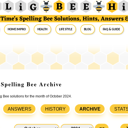
Home Impro
Health
Life Style
Blog
FAQ & Guide
 Spelling Bee Archive
ng Bee solutions for the month of October 2024.
ANSWERS
HISTORY
ARCHIVE
STAT