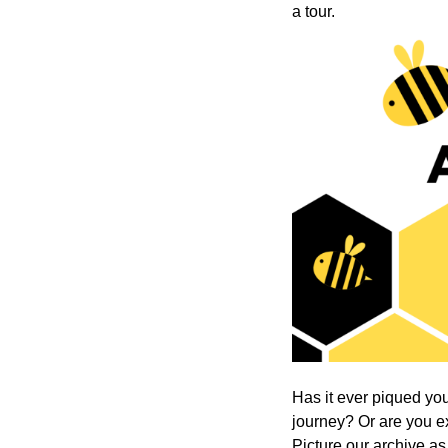
a tour.
Has it ever piqued your
journey? Or are you exp
Picture our archive as