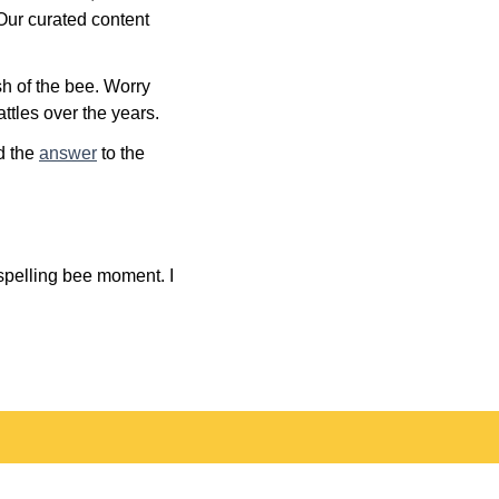
 Our curated content
h of the bee. Worry
ttles over the years.
nd the
answer
to the
 spelling bee moment. I