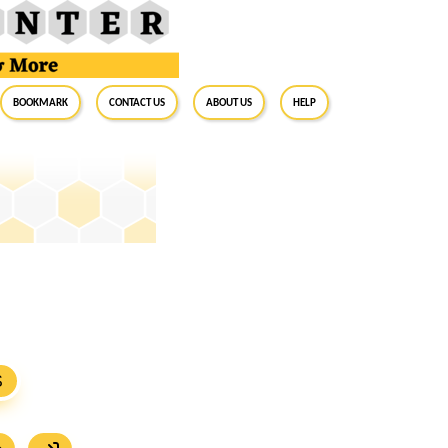
BookMark
Contact Us
About Us
Help
S