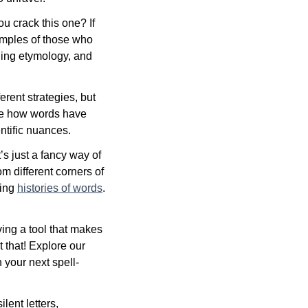
ou crack this one? If
xamples of those who
ding etymology, and
erent strategies, but
see how words have
ntific nuances.
’s just a fancy way of
m different corners of
uing
histories of words
.
ing a tool that makes
 that! Explore our
 your next spell-
lent letters,