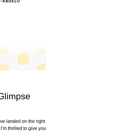
H
A B D E L U
 Glimpse
u’ve landed on the right
I’m thrilled to give you