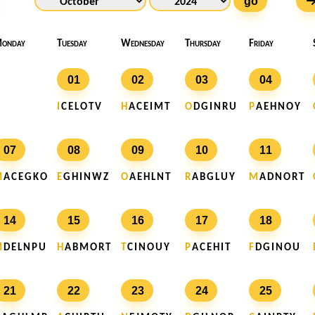
go
onday
Tuesday
Wednesday
Thursday
Friday
01
02
03
04
I
C E L O T V
H
A C E I M T
O
D G I N R U
P
A E H N O Y
07
08
09
10
11
M
A C E G K O
E
G H I N W Z
O
A E H L N T
R
A B G L U Y
M
A D N O R T
14
15
16
17
18
M
D E L N P U
H
A B M O R T
T
C I N O U Y
P
A C E H I T
F
D G I N O U
21
22
23
24
25