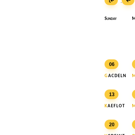
Sunday
M
06
G
A C D E L N
13
K
A E F L O T
20