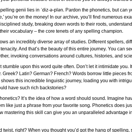
pelling genii lies in ˈdiz-ə-plən. Pardon the phonetics, but can y
e,’ you’re on the money! In our archive, you’ll find numerous e
isciplined study, breaking down words to their roots, understan
heir vocabulary – the core tenets of any spelling champion.
ws an incredibly diverse array of studies. Different spellers, diff
enacity. And that’s the beauty of this entire journey. You can 
ther, invoking conversations around cultures, histories, and scie
stumble upon this word quite often. Don’t let it intimidate you. It
ry. Greek? Latin? German? French? Words borrow little pieces fro
 shows this incredible linguistic journey, loading you with intrig
uld have such rich backstories?
phonetics? It’s the idea of how a word should sound. Imagine hav
like just a phrase from your favorite song. Phonetics does just
w mastering this skill can give you an unparalleled advantage in
twist, right? When you thought you’d got the hang of spelling, si