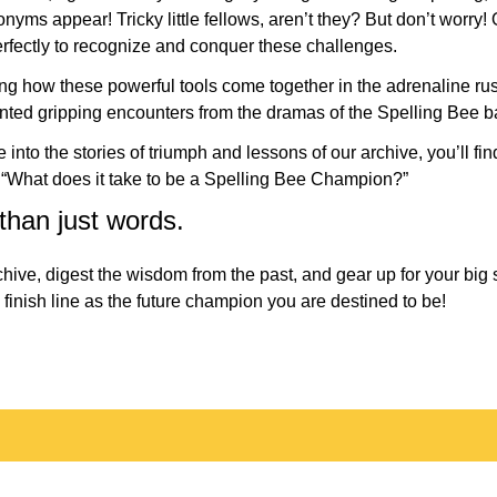
ms appear! Tricky little fellows, aren’t they? But don’t worry!
erfectly to recognize and conquer these challenges.
ing how these powerful tools come together in the adrenaline rus
nted gripping encounters from the dramas of the Spelling Bee ba
into the stories of triumph and lessons of our archive, you’ll fi
: “What does it take to be a Spelling Bee Champion?”
 than just words.
chive, digest the wisdom from the past, and gear up for your big
 finish line as the future champion you are destined to be!