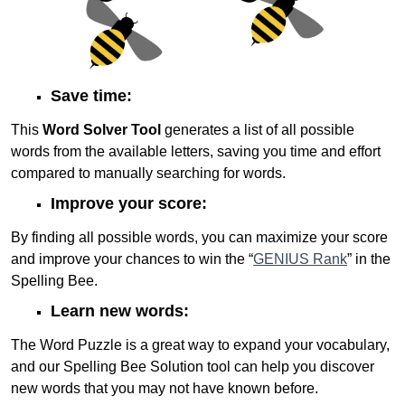
Save time:
This
Word Solver Tool
generates a list of all possible
words from the available letters, saving you time and effort
compared to manually searching for words.
Improve your score:
By finding all possible words, you can maximize your score
and improve your chances to win the “
GENIUS Rank
” in the
Spelling Bee.
Learn new words:
The Word Puzzle is a great way to expand your vocabulary,
and our Spelling Bee Solution tool can help you discover
new words that you may not have known before.