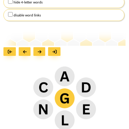
hide 4-letter words
disable word links