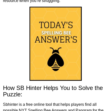
resource when you’re struggling.
How SB Hinter Helps You to Solve the
Puzzle:
Sbhinter is a free online tool that helps players find all
possible NYT Spelling Bee Answers and Pangram for the