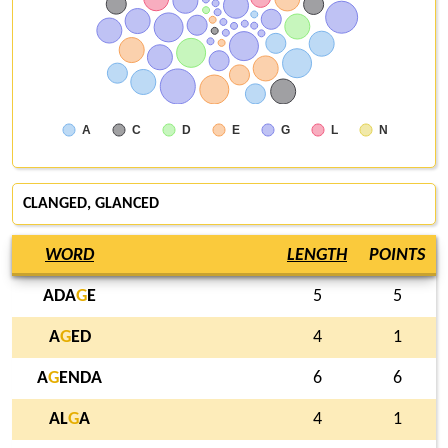
A
C
D
E
G
L
N
CLANGED
,
GLANCED
WORD
LENGTH
POINTS
ADA
G
E
5
5
A
G
ED
4
1
A
G
ENDA
6
6
AL
G
A
4
1