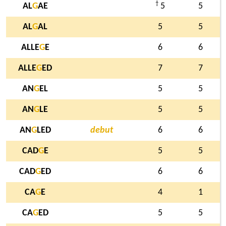
†
AL
G
AE
5
5
AL
G
AL
5
5
ALLE
G
E
6
6
ALLE
G
ED
7
7
AN
G
EL
5
5
AN
G
LE
5
5
AN
G
LED
debut
6
6
CAD
G
E
5
5
CAD
G
ED
6
6
CA
G
E
4
1
CA
G
ED
5
5