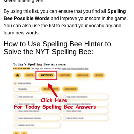
seven letters given.
By using this list, you can ensure that you find all
Spelling
Bee Possible Words
and improve your score in the game.
You can also use the list to expand your vocabulary and
learn new words.
How to Use Spelling Bee Hinter to
Solve the NYT Spelling Bee: