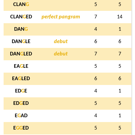
CLAN
G
5
5
CLAN
G
ED
perfect pangram
7
14
DAN
G
4
1
DAN
G
LE
debut
6
6
DAN
G
LED
debut
7
7
EA
G
LE
5
5
EA
G
LED
6
6
ED
G
E
4
1
ED
G
ED
5
5
E
G
AD
4
1
E
G
G
ED
5
5