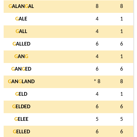
G
ALAN
G
AL
8
8
G
ALE
4
1
G
ALL
4
1
G
ALLED
6
6
G
AN
G
4
1
G
AN
G
ED
6
6
G
AN
G
LAND
* 8
8
G
ELD
4
1
G
ELDED
6
6
G
ELEE
5
5
G
ELLED
6
6