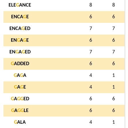
ELE
G
ANCE
8
8
ENCA
G
E
6
6
ENCA
G
ED
7
7
EN
G
A
G
E
6
6
EN
G
A
G
ED
7
7
G
ADDED
6
6
G
A
G
A
4
1
G
A
G
E
4
1
G
A
G
G
ED
6
6
G
A
G
G
LE
6
6
G
ALA
4
1