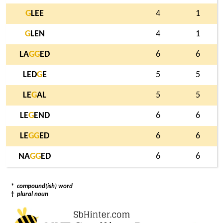
G
LEE
4
1
G
LEN
4
1
LA
G
G
ED
6
6
LED
G
E
5
5
LE
G
AL
5
5
LE
G
END
6
6
LE
G
G
ED
6
6
NA
G
G
ED
6
6
*
compound(ish) word
†
plural noun