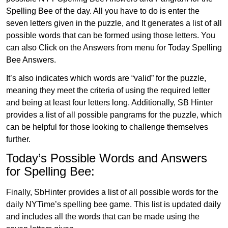
Spelling Bee of the day. All you have to do is enter the
seven letters given in the puzzle, and It generates a list of all
possible words that can be formed using those letters. You
can also Click on the Answers from menu for Today Spelling
Bee Answers.
It’s also indicates which words are “valid” for the puzzle,
meaning they meet the criteria of using the required letter
and being at least four letters long. Additionally, SB Hinter
provides a list of all possible pangrams for the puzzle, which
can be helpful for those looking to challenge themselves
further.
Today’s Possible Words and Answers
for Spelling Bee:
Finally, SbHinter provides a list of all possible words for the
daily NYTime’s spelling bee game. This list is updated daily
and includes all the words that can be made using the