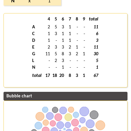
N
x
1
4
5
6
7
8
9
total
A
2
5
3
1
-
-
11
C
1
3
1
1
-
-
6
D
1
-
1
1
-
-
3
E
2
3
3
2
1
-
11
G
11
5
8
3
2
1
30
L
-
2
3
-
-
-
5
N
-
-
1
-
-
-
1
total
17
18
20
8
3
1
67
Bubble chart