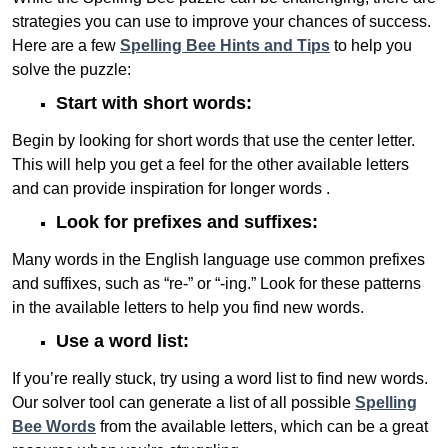
strategies you can use to improve your chances of success.
Here are a few
Spelling Bee Hints and Tips
to help you
solve the puzzle:
Start with short words:
Begin by looking for short words that use the center letter.
This will help you get a feel for the other available letters
and can provide inspiration for longer words .
Look for prefixes and suffixes:
Many words in the English language use common prefixes
and suffixes, such as “re-” or “-ing.” Look for these patterns
in the available letters to help you find new words.
Use a word list:
If you’re really stuck, try using a word list to find new words.
Our solver tool can generate a list of all possible
Spelling
Bee Words
from the available letters, which can be a great