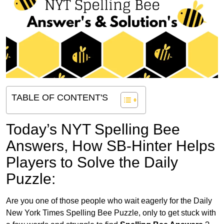
TABLE OF CONTENT'S
Today’s NYT Spelling Bee
Answers,
How SB-Hinter Helps
Players to Solve the Daily
Puzzle:
Are you one of those people who wait eagerly for the Daily
New York Times Spelling Bee Puzzle, only to get stuck with