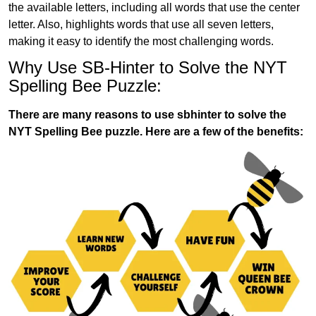
the available letters, including all words that use the center
letter. Also, highlights words that use all seven letters,
making it easy to identify the most challenging words.
Why Use SB-Hinter to Solve the NYT
Spelling Bee Puzzle:
There are many reasons to use sbhinter to solve the
NYT Spelling Bee puzzle. Here are a few of the benefits: