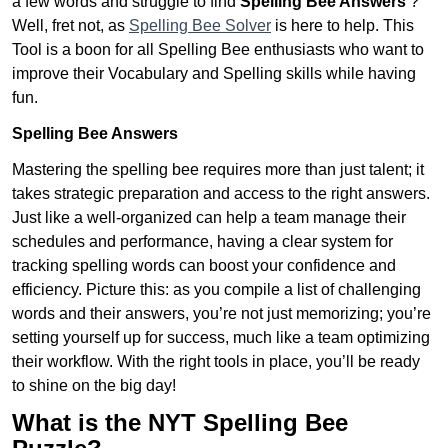
a few words and struggle to find
Spelling Bee Answers
?
Well, fret not, as
Spelling Bee Solver
is here to help. This
Tool is a boon for all Spelling Bee enthusiasts who want to
improve their Vocabulary and Spelling skills while having
fun.
Spelling Bee Answers
Mastering the spelling bee requires more than just talent; it
takes strategic preparation and access to the right answers.
Just like a well-organized can help a team manage their
schedules and performance, having a clear system for
tracking spelling words can boost your confidence and
efficiency. Picture this: as you compile a list of challenging
words and their answers, you’re not just memorizing; you’re
setting yourself up for success, much like a team optimizing
their workflow. With the right tools in place, you’ll be ready
to shine on the big day!
What is the NYT Spelling Bee