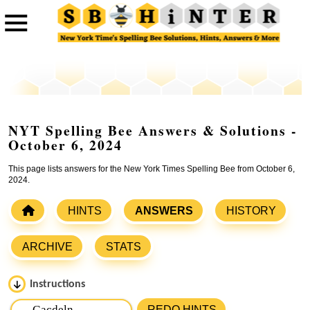
NYT Spelling Bee Answers & Solutions -
October 6, 2024
This page lists answers for the New York Times Spelling Bee from October 6,
2024.
HINTS
ANSWERS
HISTORY
ARCHIVE
STATS
Instructions
Please input the
7
letters from New York Times Spelling
REDO HINTS