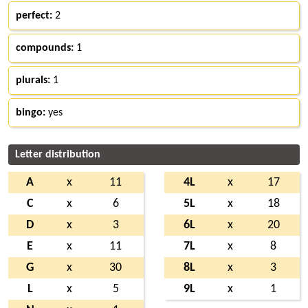
perfect:
2
compounds:
1
plurals:
1
bingo:
yes
Letter distribution
A
x
11
4L
x
17
C
x
6
5L
x
18
D
x
3
6L
x
20
E
x
11
7L
x
8
G
x
30
8L
x
3
L
x
5
9L
x
1