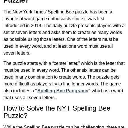
Puzzle?
The New York Times’ Spelling Bee puzzle has been a
favorite of word game enthusiasts since it was first
introduced in 2018. The daily puzzle presents players with a
set of seven letters and asks them to create as many words
as possible using those letters. One of the letters must be
used in every word, and at least one word must use all
seven letters.
The puzzle starts with a “center letter,” which is the letter that
must be used in every word. The other six letters can be
used in any combination to create words. The puzzle gets
more difficult as players try to find longer words.
The game
also includes a
“
Spelling Bee Pangrams
“
which is a word
that uses all seven letters.
How to Solve the NYT Spelling Bee
Puzzle?
While the Spelling Bee puzzle can be challenging, there are