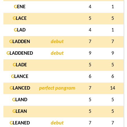
G
ENE
4
1
G
LACE
5
5
G
LAD
4
1
G
LADDEN
debut
7
7
G
LADDENED
debut
9
9
G
LADE
5
5
G
LANCE
6
6
G
LANCED
perfect pangram
7
14
G
LAND
5
5
G
LEAN
5
5
G
LEANED
debut
7
7