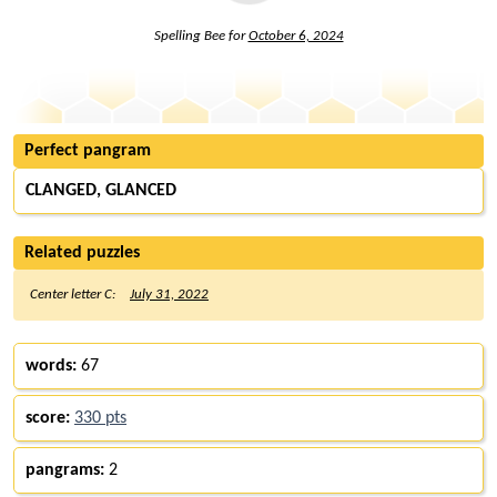
Spelling Bee for
October 6, 2024
Perfect pangram
CLANGED, GLANCED
Related puzzles
Center letter C:
July 31, 2022
words:
67
score:
330 pts
pangrams:
2