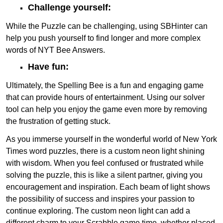
Challenge yourself:
While the Puzzle can be challenging, using SBHinter can
help you push yourself to find longer and more complex
words of NYT Bee Answers.
Have fun:
Ultimately, the Spelling Bee is a fun and engaging game
that can provide hours of entertainment. Using our solver
tool can help you enjoy the game even more by removing
the frustration of getting stuck.
As you immerse yourself in the wonderful world of New York
Times word puzzles, there is a custom neon light shining
with wisdom. When you feel confused or frustrated while
solving the puzzle, this is like a silent partner, giving you
encouragement and inspiration. Each beam of light shows
the possibility of success and inspires your passion to
continue exploring. The custom neon light can add a
different charm to your Scrabble game time, whether placed