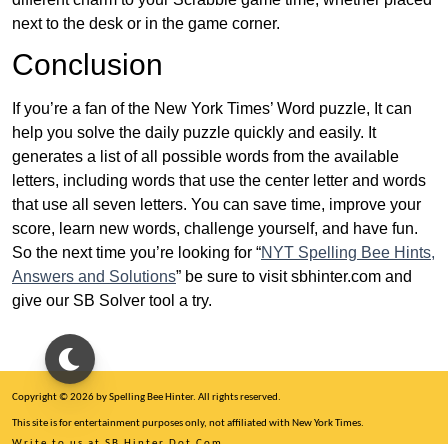
next to the desk or in the game corner.
Conclusion
If you’re a fan of the New York Times’ Word puzzle, It can
help you solve the daily puzzle quickly and easily. It
generates a list of all possible words from the available
letters, including words that use the center letter and words
that use all seven letters. You can save time, improve your
score, learn new words, challenge yourself, and have fun.
So the next time you’re looking for “
NYT Spelling Bee Hints,
Answers and Solutions
” be sure to visit sbhinter.com and
give our SB Solver tool a try.
Copyright © 2026 by Spelling Bee Hinter. All rights reserved.
This site is for entertainment purposes only, not affiliated with New York Times.
Write to us at SB Hinter Dot Com