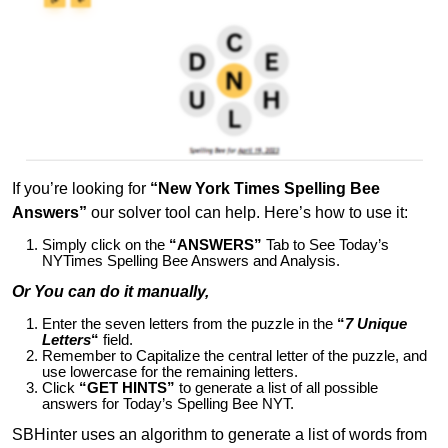
If you’re looking for
“New York Times Spelling Bee
Answers”
our solver tool can help. Here’s how to use it:
Simply click on the
“ANSWERS”
Tab to See Today’s
NYTimes Spelling Bee Answers and Analysis.
Or You can do it manually,
Enter the seven letters from the puzzle in the
“
7 Unique
Letters
“
field.
Remember to Capitalize the central letter of the puzzle, and
use lowercase for the remaining letters.
Click
“GET HINTS”
to generate a list of all possible
answers for Today’s Spelling Bee NYT.
SBHinter uses an algorithm to generate a list of words from