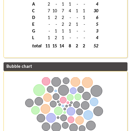
A
2
-
1
1
-
-
4
C
7
10
7
4
1
1
30
D
1
2
2
-
-
1
6
E
-
-
2
2
1
-
5
G
-
1
1
1
-
-
3
L
1
2
1
-
-
-
4
total
11
15
14
8
2
2
52
Bubble chart