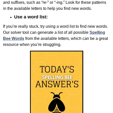
and suffixes, such as “re-” or “-ing.” Look for these patterns
in the available letters to help you find new words.
Use a word list:
If you’re really stuck, try using a word list to find new words.
Our solver tool can generate a list of all possible
Spelling
Bee Words
from the available letters, which can be a great
resource when you’re struggling.