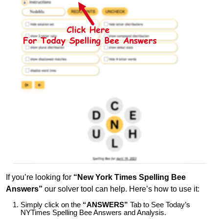
If you’re looking for
“New York Times Spelling Bee
Answers”
our solver tool can help. Here’s how to use it:
Simply click on the
“ANSWERS”
Tab to See Today’s
NYTimes Spelling Bee Answers and Analysis.