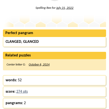
Spelling Bee for
July 31, 2022
Perfect pangram
CLANGED, GLANCED
Related puzzles
Center letter G:
October 6, 2024
words:
52
score:
274 pts
pangrams:
2