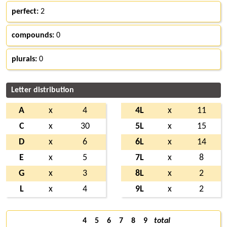
perfect:
2
compounds:
0
plurals:
0
Letter distribution
A
x
4
4L
x
11
C
x
30
5L
x
15
D
x
6
6L
x
14
E
x
5
7L
x
8
G
x
3
8L
x
2
L
x
4
9L
x
2
4
5
6
7
8
9
total