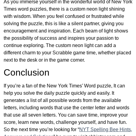
As you immerse yourself in the wonderful world of New York
Times word puzzles, there is a custom neon light shining
with wisdom. When you feel confused or frustrated while
solving the puzzle, this is like a silent partner, giving you
encouragement and inspiration. Each beam of light shows
the possibility of success and inspires your passion to
continue exploring. The custom neon light can add a
different charm to your Scrabble game time, whether placed
next to the desk or in the game corner.
Conclusion
If you’re a fan of the New York Times’ Word puzzle, It can
help you solve the daily puzzle quickly and easily. It
generates a list of all possible words from the available
letters, including words that use the center letter and words
that use all seven letters. You can save time, improve your
score, learn new words, challenge yourself, and have fun.
So the next time you’re looking for “
NYT Spelling Bee Hints,