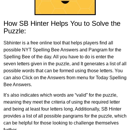
How SB Hinter Helps You to Solve the
Puzzle:
Sbhinter is a free online tool that helps players find all
possible NYT Spelling Bee Answers and Pangram for the
Spelling Bee of the day. All you have to do is enter the
seven letters given in the puzzle, and It generates a list of all
possible words that can be formed using those letters. You
can also Click on the Answers from menu for Today Spelling
Bee Answers.
It’s also indicates which words are “valid” for the puzzle,
meaning they meet the criteria of using the required letter
and being at least four letters long. Additionally, SB Hinter
provides a list of all possible pangrams for the puzzle, which
can be helpful for those looking to challenge themselves
further.