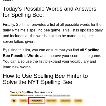
Today’s Possible Words and Answers
for Spelling Bee:
Finally, SbHinter provides a list of all possible words for the
daily NYTime’s spelling bee game. This list is updated daily
and includes all the words that can be made using the
seven letters given.
By using this list, you can ensure that you find all
Spelling
Bee Possible Words
and improve your score in the game.
You can also use the list to expand your vocabulary and
learn new words.
How to Use Spelling Bee Hinter to
Solve the NYT Spelling Bee: