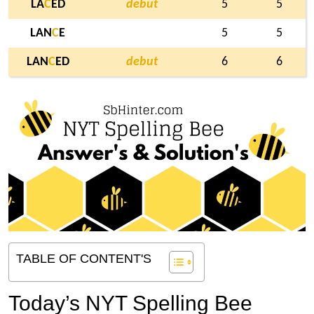
LA
C
ED
debut
5
5
LAN
C
E
5
5
LAN
C
ED
debut
6
6
TABLE OF CONTENT'S
Today’s NYT Spelling Bee