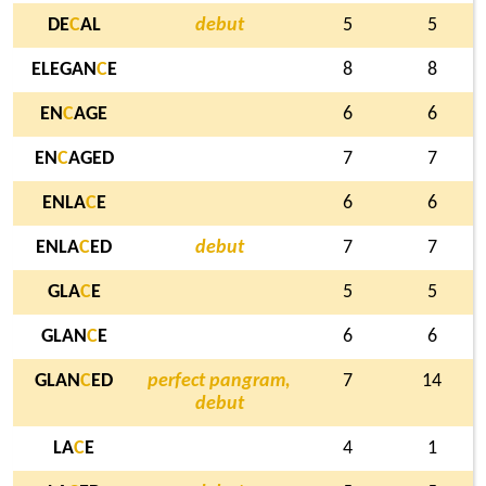
DE
C
AL
debut
5
5
ELEGAN
C
E
8
8
EN
C
AGE
6
6
EN
C
AGED
7
7
ENLA
C
E
6
6
ENLA
C
ED
debut
7
7
GLA
C
E
5
5
GLAN
C
E
6
6
GLAN
C
ED
perfect pangram,
7
14
debut
LA
C
E
4
1