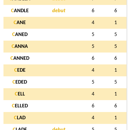
C
ANDLE
debut
6
6
C
ANE
4
1
C
ANED
5
5
C
ANNA
5
5
C
ANNED
6
6
C
EDE
4
1
C
EDED
5
5
C
ELL
4
1
C
ELLED
6
6
C
LAD
4
1
C
LADE
debut
5
5