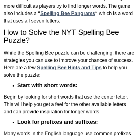
more difficult as players try to find longer words.
The game
also includes a
“
Spelling Bee Pangrams
“
which is a word
that uses all seven letters.
How to Solve the NYT Spelling Bee
Puzzle?
While the Spelling Bee puzzle can be challenging, there are
strategies you can use to improve your chances of success.
Here are a few
Spelling Bee Hints and Tips
to help you
solve the puzzle:
Start with short words:
Begin by looking for short words that use the center letter.
This will help you get a feel for the other available letters
and can provide inspiration for longer words .
Look for prefixes and suffixes:
Many words in the English language use common prefixes