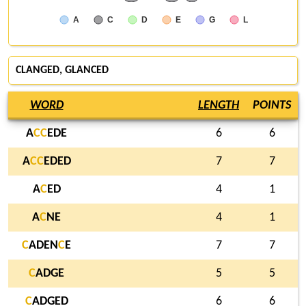
A
C
D
E
G
L
CLANGED
,
GLANCED
WORD
LENGTH
POINTS
A
C
C
EDE
6
6
A
C
C
EDED
7
7
A
C
ED
4
1
A
C
NE
4
1
C
ADEN
C
E
7
7
C
ADGE
5
5
C
ADGED
6
6