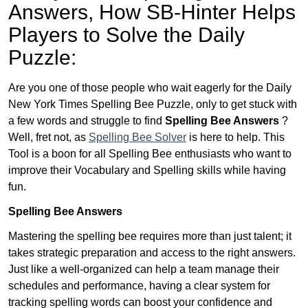
Answers,
How SB-Hinter Helps
Players to Solve the Daily
Puzzle:
Are you one of those people who wait eagerly for the Daily
New York Times Spelling Bee Puzzle, only to get stuck with
a few words and struggle to find
Spelling Bee Answers
?
Well, fret not, as
Spelling Bee Solver
is here to help. This
Tool is a boon for all Spelling Bee enthusiasts who want to
improve their Vocabulary and Spelling skills while having
fun.
Spelling Bee Answers
Mastering the spelling bee requires more than just talent; it
takes strategic preparation and access to the right answers.
Just like a well-organized can help a team manage their
schedules and performance, having a clear system for
tracking spelling words can boost your confidence and