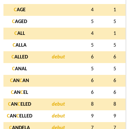
C
AGE
4
1
C
AGED
5
5
C
ALL
4
1
C
ALLA
5
5
C
ALLED
debut
6
6
C
ANAL
5
5
C
AN
C
AN
6
6
C
AN
C
EL
6
6
C
AN
C
ELED
debut
8
8
C
AN
C
ELLED
debut
9
9
C
ANDELA
debut
7
7