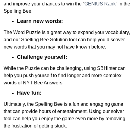
and improve your chances to win the “
GENIUS Rank
” in the
Spelling Bee.
Learn new words:
The Word Puzzle is a great way to expand your vocabulary,
and our Spelling Bee Solution tool can help you discover
new words that you may not have known before.
Challenge yourself:
While the Puzzle can be challenging, using SBHinter can
help you push yourself to find longer and more complex
words of NYT Bee Answers.
Have fun:
Ultimately, the Spelling Bee is a fun and engaging game
that can provide hours of entertainment. Using our solver
tool can help you enjoy the game even more by removing
the frustration of getting stuck.