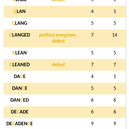
C
LAN
4
1
C
LANG
5
5
C
LANGED
perfect pangram,
7
14
debut
C
LEAN
5
5
C
LEANED
debut
7
7
DA
C
E
4
1
DAN
C
E
5
5
DAN
C
ED
6
6
DE
C
ADE
6
6
DE
C
ADEN
C
E
9
9