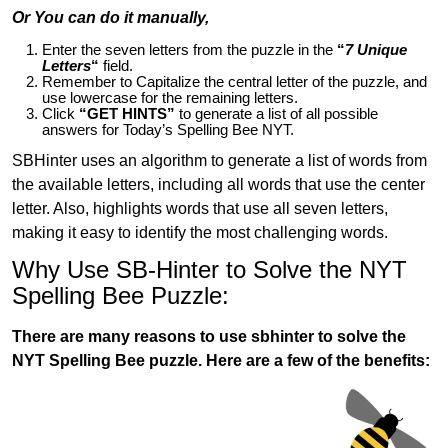
Or You can do it manually,
Enter the seven letters from the puzzle in the
“
7 Unique
Letters
“
field.
Remember to Capitalize the central letter of the puzzle, and
use lowercase for the remaining letters.
Click
“GET HINTS”
to generate a list of all possible
answers for Today’s Spelling Bee NYT.
SBHinter uses an algorithm to generate a list of words from
the available letters, including all words that use the center
letter. Also, highlights words that use all seven letters,
making it easy to identify the most challenging words.
Why Use SB-Hinter to Solve the NYT
Spelling Bee Puzzle:
There are many reasons to use sbhinter to solve the
NYT Spelling Bee puzzle. Here are a few of the benefits: