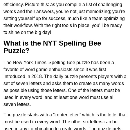
efficiency. Picture this: as you compile a list of challenging
words and their answers, you’re not just memorizing; you’re
setting yourself up for success, much like a team optimizing
their workflow. With the right tools in place, you’ll be ready
to shine on the big day!
What is the NYT Spelling Bee
Puzzle?
The New York Times’ Spelling Bee puzzle has been a
favorite of word game enthusiasts since it was first
introduced in 2018. The daily puzzle presents players with a
set of seven letters and asks them to create as many words
as possible using those letters. One of the letters must be
used in every word, and at least one word must use all
seven letters.
The puzzle starts with a “center letter,” which is the letter that
must be used in every word. The other six letters can be
used in any combination to create words. The puzzle gets