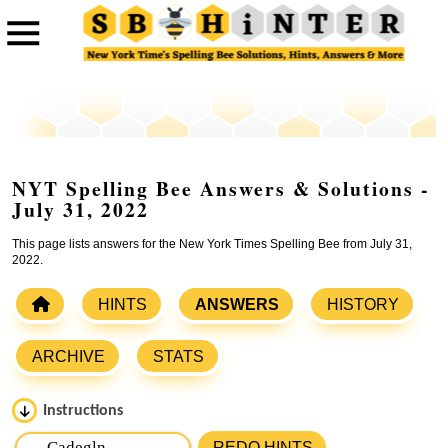
NYT Spelling Bee Answers & Solutions -
July 31, 2022
This page lists answers for the New York Times Spelling Bee from July 31,
2022.
HINTS
ANSWERS
HISTORY
ARCHIVE
STATS
Instructions
Please input the
7
letters from New York Times Spelling
REDO HINTS