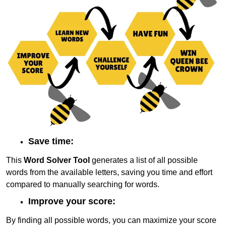
Save time:
This
Word Solver Tool
generates a list of all possible
words from the available letters, saving you time and effort
compared to manually searching for words.
Improve your score:
By finding all possible words, you can maximize your score