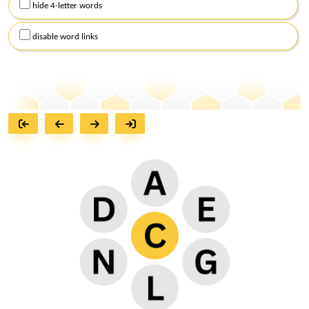
hide 4-letter words
disable word links