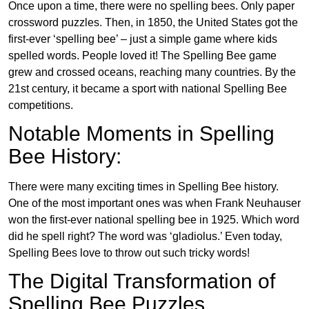
Once upon a time, there were no spelling bees. Only paper
crossword puzzles. Then, in 1850, the United States got the
first-ever ‘spelling bee’ – just a simple game where kids
spelled words. People loved it! The Spelling Bee game
grew and crossed oceans, reaching many countries. By the
21st century, it became a sport with national Spelling Bee
competitions.
Notable Moments in Spelling
Bee History:
There were many exciting times in Spelling Bee history.
One of the most important ones was when Frank Neuhauser
won the first-ever national spelling bee in 1925. Which word
did he spell right? The word was ‘gladiolus.’ Even today,
Spelling Bees love to throw out such tricky words!
The Digital Transformation of
Spelling Bee Puzzles