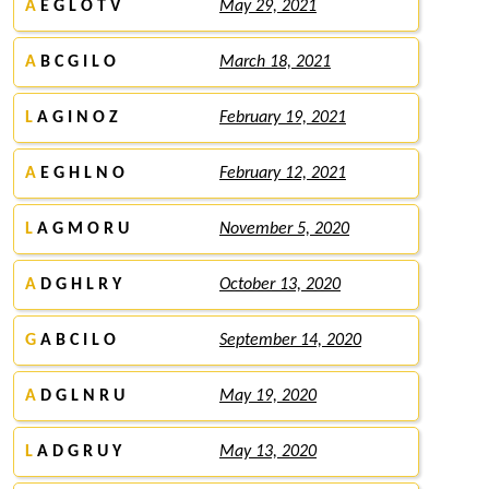
A
E G L O T V
May 29, 2021
A
B C G I L O
March 18, 2021
L
A G I N O Z
February 19, 2021
A
E G H L N O
February 12, 2021
L
A G M O R U
November 5, 2020
A
D G H L R Y
October 13, 2020
G
A B C I L O
September 14, 2020
A
D G L N R U
May 19, 2020
L
A D G R U Y
May 13, 2020