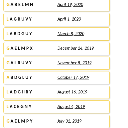
G
A B E L M N
April 19, 2020
L
A G R U V Y
April 1, 2020
L
A B D G U Y
March 8, 2020
G
A E L M P X
December 24, 2019
G
A L R U V Y
November 8, 2019
A
B D G L U Y
October 17, 2019
L
A D G H R Y
August 16, 2019
L
A C E G N Y
August 4, 2019
G
A E L M P Y
July 31, 2019