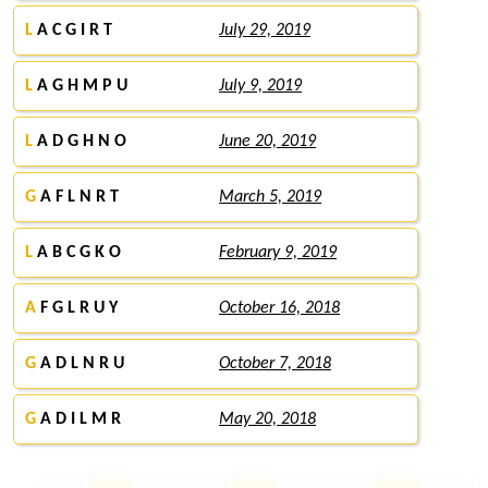
L
A C G I R T
July 29, 2019
L
A G H M P U
July 9, 2019
L
A D G H N O
June 20, 2019
G
A F L N R T
March 5, 2019
L
A B C G K O
February 9, 2019
A
F G L R U Y
October 16, 2018
G
A D L N R U
October 7, 2018
G
A D I L M R
May 20, 2018