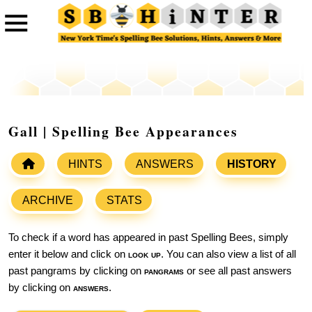
Gall | Spelling Bee Appearances
HINTS
ANSWERS
HISTORY
ARCHIVE
STATS
To check if a word has appeared in past Spelling Bees, simply
enter it below and click on
look up
. You can also view a list of all
past pangrams by clicking on
pangrams
or see all past answers
by clicking on
answers
.