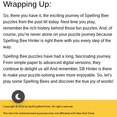
Wrapping Up:
So, there you have it, the exciting journey of Spelling Bee
puzzles from the past till today. Next time you play,
remember the rich history behind those fun puzzles. And, of
course, you’re never alone on your puzzle journey because
Spelling Bee Hinter is right there with you every step of the
way.
Spelling Bee puzzles have had a long, fascinating journey.
From simple paper to advanced digital versions, they
continue to delight us all! And remember, SB Hinter is there
to make your puzzle-solving even more enjoyable. So, let’s
play some Spelling Bees and discover the true joy of words!
Copyright © 2026 by Spelling Bee Hinter. All rights reserved.
This site is for entertainment purposes only, not affiliated with New York Times.