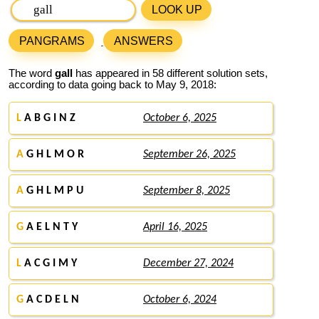
LOOK UP
PANGRAMS
ANSWERS
The word
gall
has appeared in 58 different solution sets,
according to data going back to May 9, 2018:
L
A B G I N Z
October 6, 2025
A
G H L M O R
September 26, 2025
A
G H L M P U
September 8, 2025
G
A E L N T Y
April 16, 2025
L
A C G I M Y
December 27, 2024
G
A C D E L N
October 6, 2024