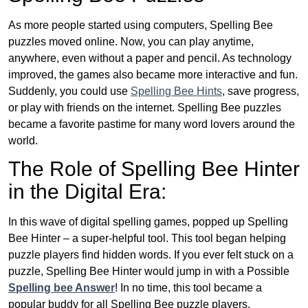
As more people started using computers, Spelling Bee
puzzles moved online. Now, you can play anytime,
anywhere, even without a paper and pencil. As technology
improved, the games also became more interactive and fun.
Suddenly, you could use
Spelling Bee Hints
, save progress,
or play with friends on the internet. Spelling Bee puzzles
became a favorite pastime for many word lovers around the
world.
The Role of Spelling Bee Hinter
in the Digital Era:
In this wave of digital spelling games, popped up Spelling
Bee Hinter – a super-helpful tool. This tool began helping
puzzle players find hidden words. If you ever felt stuck on a
puzzle, Spelling Bee Hinter would jump in with a Possible
Spelling bee Answer
! In no time, this tool became a
popular buddy for all Spelling Bee puzzle players.