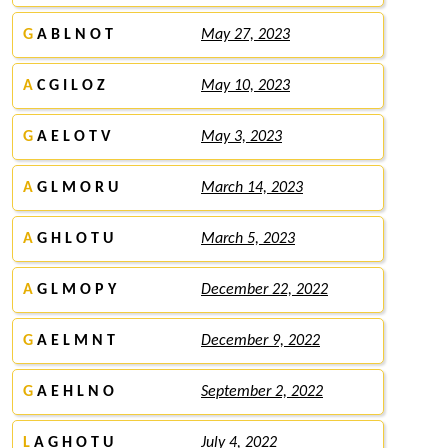
G
A B L N O T
May 27, 2023
A
C G I L O Z
May 10, 2023
G
A E L O T V
May 3, 2023
A
G L M O R U
March 14, 2023
A
G H L O T U
March 5, 2023
A
G L M O P Y
December 22, 2022
G
A E L M N T
December 9, 2022
G
A E H L N O
September 2, 2022
L
A G H O T U
July 4, 2022