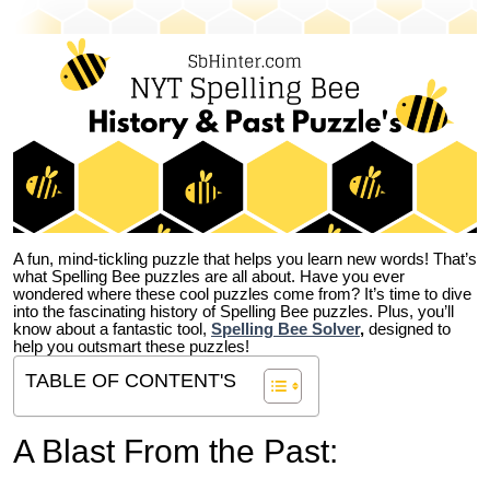
A fun, mind-tickling puzzle that helps you learn new words! That’s
what Spelling Bee puzzles are all about. Have you ever
wondered where these cool puzzles come from?
It’s time to dive
into the fascinating history of Spelling Bee puzzles. Plus, you’ll
know about a fantastic tool,
Spelling Bee Solver
,
designed to
help you outsmart these puzzles!
TABLE OF CONTENT'S
A Blast From the Past: