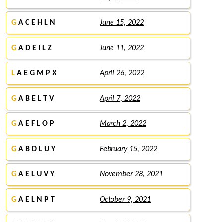
G
A C E H L N
June 15, 2022
G
A D E I L Z
June 11, 2022
L
A E G M P X
April 26, 2022
G
A B E L T V
April 7, 2022
G
A E F L O P
March 2, 2022
G
A B D L U Y
February 15, 2022
G
A E L U V Y
November 28, 2021
G
A E L N P T
October 9, 2021