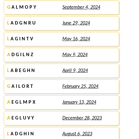
G
A L M O P Y
September 4, 2024
L
A D G N R U
June 29, 2024
L
A G I N T V
May 16, 2024
A
D G I L N Z
May 9, 2024
L
A B E G H N
April 9, 2024
G
A I L O R T
February 25, 2024
A
E G L M P X
January 13, 2024
A
E G L U V Y
December 28, 2023
L
A D G H I N
August 6, 2023