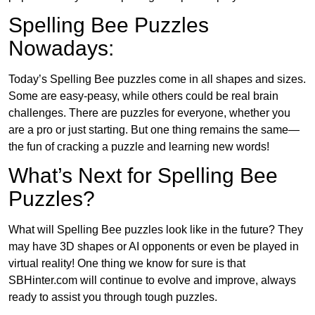
Spelling Bee Puzzles
Nowadays:
Today’s Spelling Bee puzzles come in all shapes and sizes.
Some are easy-peasy, while others could be real brain
challenges. There are puzzles for everyone, whether you
are a pro or just starting. But one thing remains the same—
the fun of cracking a puzzle and learning new words!
What’s Next for Spelling Bee
Puzzles?
What will Spelling Bee puzzles look like in the future? They
may have 3D shapes or AI opponents or even be played in
virtual reality! One thing we know for sure is that
SBHinter.com will continue to evolve and improve, always
ready to assist you through tough puzzles.