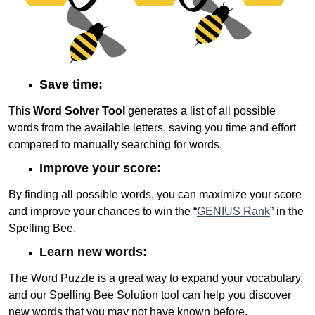
Save time:
This
Word Solver Tool
generates a list of all possible
words from the available letters, saving you time and effort
compared to manually searching for words.
Improve your score:
By finding all possible words, you can maximize your score
and improve your chances to win the “
GENIUS Rank
” in the
Spelling Bee.
Learn new words:
The Word Puzzle is a great way to expand your vocabulary,
and our Spelling Bee Solution tool can help you discover
new words that you may not have known before.