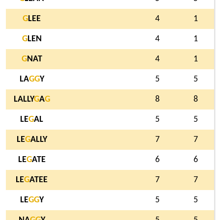
G
LEE
4
1
G
LEN
4
1
G
NAT
4
1
LA
G
G
Y
5
5
LALLY
G
A
G
8
8
LE
G
AL
5
5
LE
G
ALLY
7
7
LE
G
ATE
6
6
LE
G
ATEE
7
7
LE
G
G
Y
5
5