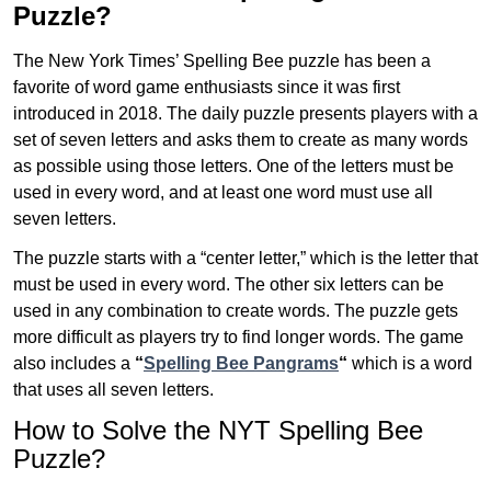
Puzzle?
The New York Times’ Spelling Bee puzzle has been a
favorite of word game enthusiasts since it was first
introduced in 2018. The daily puzzle presents players with a
set of seven letters and asks them to create as many words
as possible using those letters. One of the letters must be
used in every word, and at least one word must use all
seven letters.
The puzzle starts with a “center letter,” which is the letter that
must be used in every word. The other six letters can be
used in any combination to create words. The puzzle gets
more difficult as players try to find longer words.
The game
also includes a
“
Spelling Bee Pangrams
“
which is a word
that uses all seven letters.
How to Solve the NYT Spelling Bee
Puzzle?