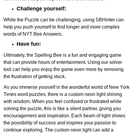
Challenge yourself:
While the Puzzle can be challenging, using SBHinter can
help you push yourself to find longer and more complex
words of NYT Bee Answers.
Have fun:
Ultimately, the Spelling Bee is a fun and engaging game
that can provide hours of entertainment. Using our solver
tool can help you enjoy the game even more by removing
the frustration of getting stuck.
As you immerse yourself in the wonderful world of New York
Times word puzzles, there is a custom neon light shining
with wisdom. When you feel confused or frustrated while
solving the puzzle, this is like a silent partner, giving you
encouragement and inspiration. Each beam of light shows
the possibility of success and inspires your passion to
continue exploring. The custom neon light can add a