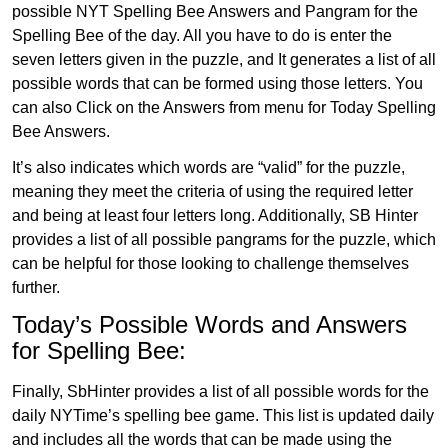
possible NYT Spelling Bee Answers and Pangram for the
Spelling Bee of the day. All you have to do is enter the
seven letters given in the puzzle, and It generates a list of all
possible words that can be formed using those letters. You
can also Click on the Answers from menu for Today Spelling
Bee Answers.
It’s also indicates which words are “valid” for the puzzle,
meaning they meet the criteria of using the required letter
and being at least four letters long. Additionally, SB Hinter
provides a list of all possible pangrams for the puzzle, which
can be helpful for those looking to challenge themselves
further.
Today’s Possible Words and Answers
for Spelling Bee:
Finally, SbHinter provides a list of all possible words for the
daily NYTime’s spelling bee game. This list is updated daily
and includes all the words that can be made using the