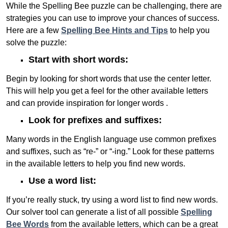
While the Spelling Bee puzzle can be challenging, there are
strategies you can use to improve your chances of success.
Here are a few
Spelling Bee Hints and Tips
to help you
solve the puzzle:
Start with short words:
Begin by looking for short words that use the center letter.
This will help you get a feel for the other available letters
and can provide inspiration for longer words .
Look for prefixes and suffixes:
Many words in the English language use common prefixes
and suffixes, such as “re-” or “-ing.” Look for these patterns
in the available letters to help you find new words.
Use a word list:
If you’re really stuck, try using a word list to find new words.
Our solver tool can generate a list of all possible
Spelling
Bee Words
from the available letters, which can be a great