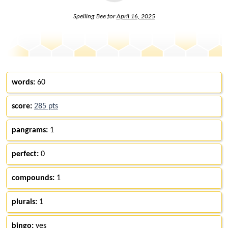
Spelling Bee for
April 16, 2025
words:
60
score:
285 pts
pangrams:
1
perfect:
0
compounds:
1
plurals:
1
bingo:
yes