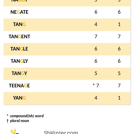
NA
G
G
Y
5
5
NE
G
ATE
6
6
TAN
G
4
1
TAN
G
ENT
7
7
TAN
G
LE
6
6
TAN
G
LY
6
6
TAN
G
Y
5
5
TEENA
G
E
* 7
7
YAN
G
4
1
*
compound(ish) word
†
plural noun