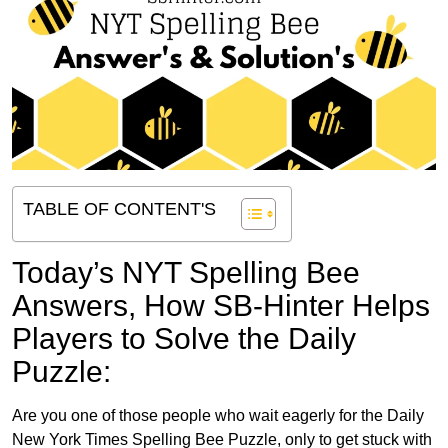
TABLE OF CONTENT'S
Today’s NYT Spelling Bee
Answers,
How SB-Hinter Helps
Players to Solve the Daily
Puzzle:
Are you one of those people who wait eagerly for the Daily
New York Times Spelling Bee Puzzle, only to get stuck with