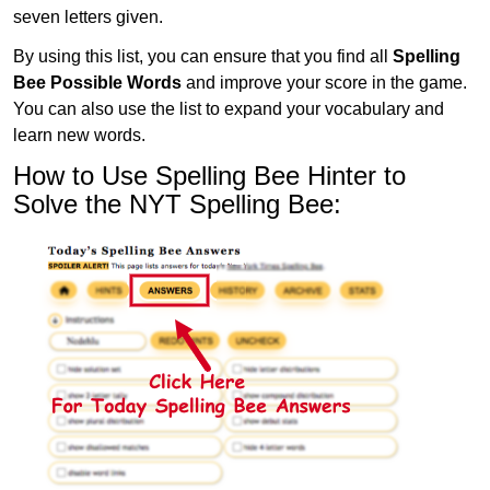
seven letters given.
By using this list, you can ensure that you find all
Spelling
Bee Possible Words
and improve your score in the game.
You can also use the list to expand your vocabulary and
learn new words.
How to Use Spelling Bee Hinter to
Solve the NYT Spelling Bee: