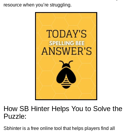
resource when you’re struggling.
How SB Hinter Helps You to Solve the
Puzzle:
Sbhinter is a free online tool that helps players find all