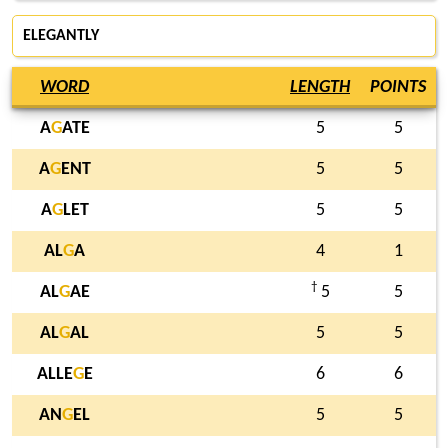
ELEGANTLY
WORD
LENGTH
POINTS
A
G
ATE
5
5
A
G
ENT
5
5
A
G
LET
5
5
AL
G
A
4
1
†
AL
G
AE
5
5
AL
G
AL
5
5
ALLE
G
E
6
6
AN
G
EL
5
5