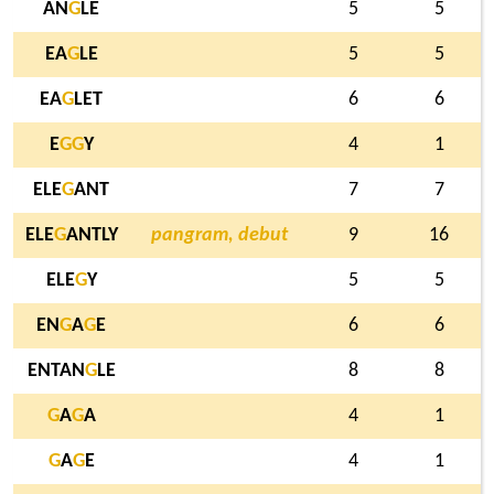
AN
G
LE
5
5
EA
G
LE
5
5
EA
G
LET
6
6
E
G
G
Y
4
1
ELE
G
ANT
7
7
ELE
G
ANTLY
pangram, debut
9
16
ELE
G
Y
5
5
EN
G
A
G
E
6
6
ENTAN
G
LE
8
8
G
A
G
A
4
1
G
A
G
E
4
1