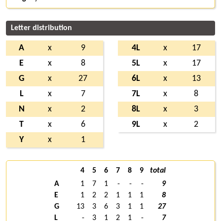
Letter distribution
A
x
9
4L
x
17
E
x
8
5L
x
17
G
x
27
6L
x
13
L
x
7
7L
x
8
N
x
2
8L
x
3
T
x
6
9L
x
2
Y
x
1
4
5
6
7
8
9
total
A
1
7
1
-
-
-
9
E
1
2
2
1
1
1
8
G
13
3
6
3
1
1
27
L
-
3
1
2
1
-
7