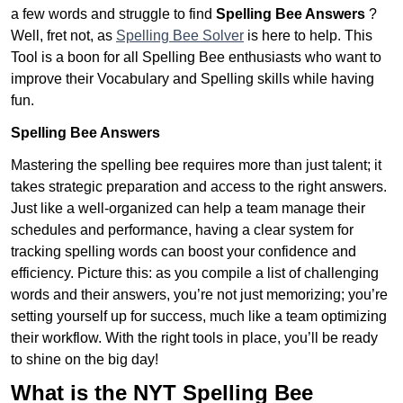
a few words and struggle to find
Spelling Bee Answers
?
Well, fret not, as
Spelling Bee Solver
is here to help. This
Tool is a boon for all Spelling Bee enthusiasts who want to
improve their Vocabulary and Spelling skills while having
fun.
Spelling Bee Answers
Mastering the spelling bee requires more than just talent; it
takes strategic preparation and access to the right answers.
Just like a well-organized can help a team manage their
schedules and performance, having a clear system for
tracking spelling words can boost your confidence and
efficiency. Picture this: as you compile a list of challenging
words and their answers, you’re not just memorizing; you’re
setting yourself up for success, much like a team optimizing
their workflow. With the right tools in place, you’ll be ready
to shine on the big day!
What is the NYT Spelling Bee