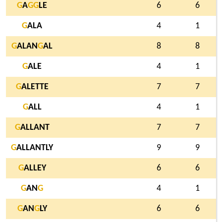
G
A
G
G
LE
6
6
G
ALA
4
1
G
ALAN
G
AL
8
8
G
ALE
4
1
G
ALETTE
7
7
G
ALL
4
1
G
ALLANT
7
7
G
ALLANTLY
9
9
G
ALLEY
6
6
G
AN
G
4
1
G
AN
G
LY
6
6