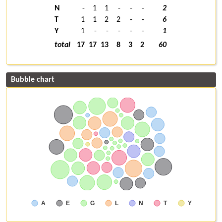
N
-
1
1
-
-
-
2
T
1
1
2
2
-
-
6
Y
1
-
-
-
-
-
1
total
17
17
13
8
3
2
60
Bubble chart
A
E
G
L
N
T
Y