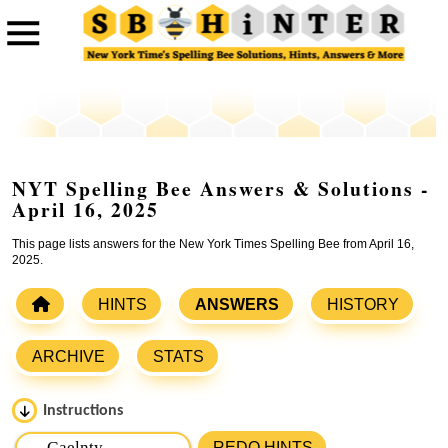
NYT Spelling Bee Answers & Solutions -
April 16, 2025
This page lists answers for the New York Times Spelling Bee from April 16,
2025.
HINTS
ANSWERS
HISTORY
ARCHIVE
STATS
Instructions
Please input the
7
letters from New York Times Spelling
REDO HINTS