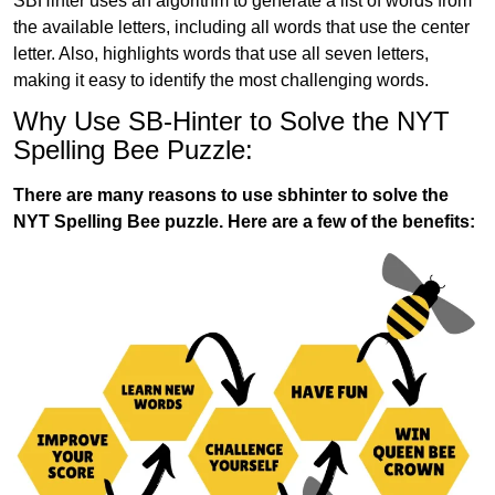
SBHinter uses an algorithm to generate a list of words from
the available letters, including all words that use the center
letter. Also, highlights words that use all seven letters,
making it easy to identify the most challenging words.
Why Use SB-Hinter to Solve the NYT
Spelling Bee Puzzle:
There are many reasons to use sbhinter to solve the
NYT Spelling Bee puzzle. Here are a few of the benefits: