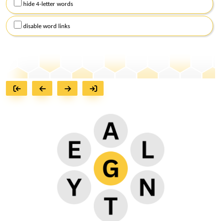
hide 4-letter words
disable word links