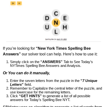
If you’re looking for
“New York Times Spelling Bee
Answers”
our solver tool can help. Here’s how to use it:
Simply click on the
“ANSWERS”
Tab to See Today’s
NYTimes Spelling Bee Answers and Analysis.
Or You can do it manually,
Enter the seven letters from the puzzle in the
“
7 Unique
Letters
“
field.
Remember to Capitalize the central letter of the puzzle, and
use lowercase for the remaining letters.
Click
“GET HINTS”
to generate a list of all possible
answers for Today’s Spelling Bee NYT.