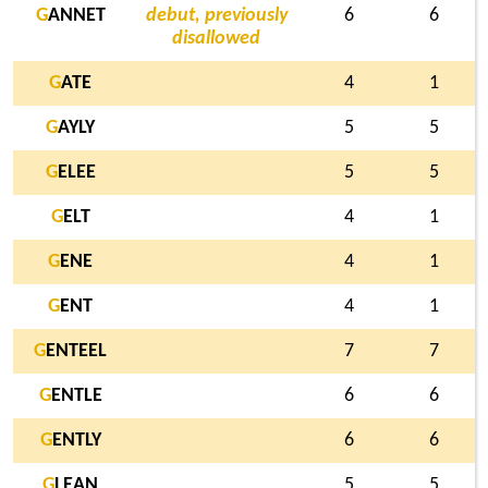
G
ANNET
debut, previously
6
6
disallowed
G
ATE
4
1
G
AYLY
5
5
G
ELEE
5
5
G
ELT
4
1
G
ENE
4
1
G
ENT
4
1
G
ENTEEL
7
7
G
ENTLE
6
6
G
ENTLY
6
6
G
LEAN
5
5