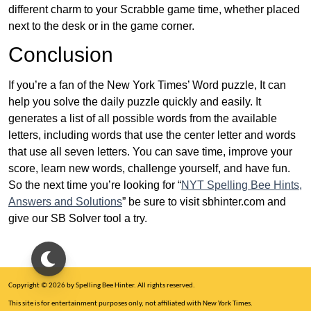
different charm to your Scrabble game time, whether placed
next to the desk or in the game corner.
Conclusion
If you’re a fan of the New York Times’ Word puzzle, It can
help you solve the daily puzzle quickly and easily. It
generates a list of all possible words from the available
letters, including words that use the center letter and words
that use all seven letters. You can save time, improve your
score, learn new words, challenge yourself, and have fun.
So the next time you’re looking for “
NYT Spelling Bee Hints,
Answers and Solutions
” be sure to visit sbhinter.com and
give our SB Solver tool a try.
Copyright © 2026 by Spelling Bee Hinter. All rights reserved.
This site is for entertainment purposes only, not affiliated with New York Times.