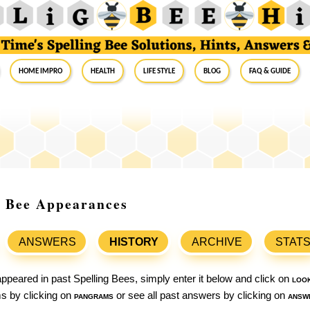
Home Impro
Health
Life Style
Blog
FAQ & Guide
ng Bee Appearances
ANSWERS
HISTORY
ARCHIVE
STAT
ppeared in past Spelling Bees, simply enter it below and click on
loo
ams by clicking on
pangrams
or see all past answers by clicking on
answ