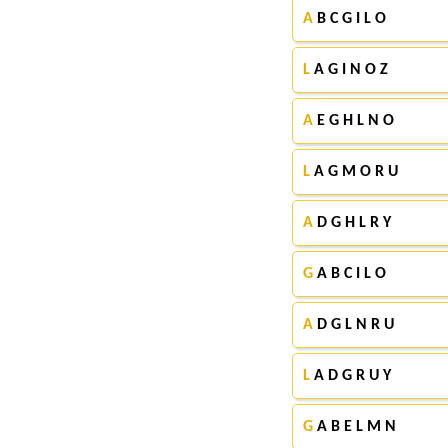
A
B C G I L O
L
A G I N O Z
A
E G H L N O
L
A G M O R U
A
D G H L R Y
G
A B C I L O
A
D G L N R U
L
A D G R U Y
G
A B E L M N