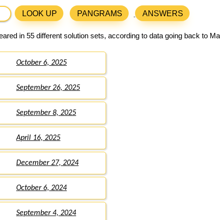
LOOK UP
PANGRAMS
ANSWERS
ared in 55 different solution sets, according to data going back to Ma
October 6, 2025
September 26, 2025
September 8, 2025
April 16, 2025
December 27, 2024
October 6, 2024
September 4, 2024