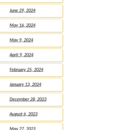
June 29, 2024
May 16, 2024
May 9, 2024
April 9, 2024
February 25, 2024
January 13, 2024
December 28, 2023
August 6, 2023
May 27, 2023