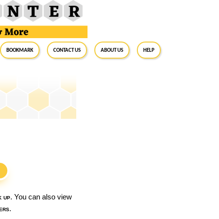
BookMark
Contact Us
About Us
Help
S
k up
. You can also view
ers
.