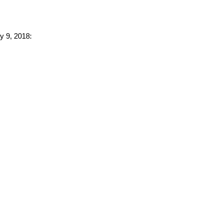
y 9, 2018: