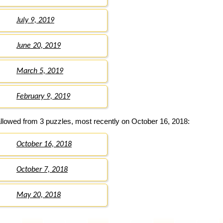
July 9, 2019
June 20, 2019
March 5, 2019
February 9, 2019
llowed from 3 puzzles, most recently on October 16, 2018:
October 16, 2018
October 7, 2018
May 20, 2018