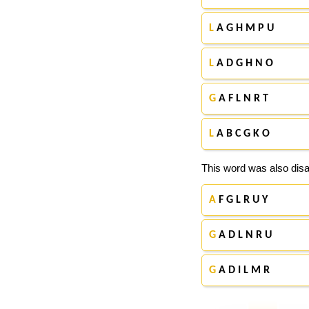
L
A G H M P U
L
A D G H N O
G
A F L N R T
L
A B C G K O
This word was also disa
A
F G L R U Y
G
A D L N R U
G
A D I L M R