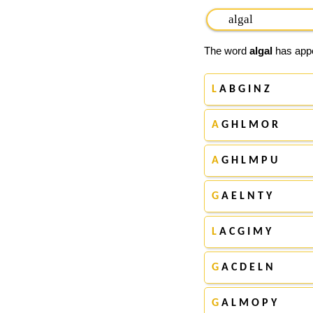
The word
algal
has appe
L
A B G I N Z
A
G H L M O R
A
G H L M P U
G
A E L N T Y
L
A C G I M Y
G
A C D E L N
G
A L M O P Y