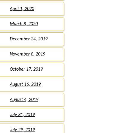
April 1, 2020
March 8, 2020
December 24, 2019
November 8, 2019
October 17, 2019
August 16, 2019
August 4, 2019
July 31, 2019
July 29, 2019