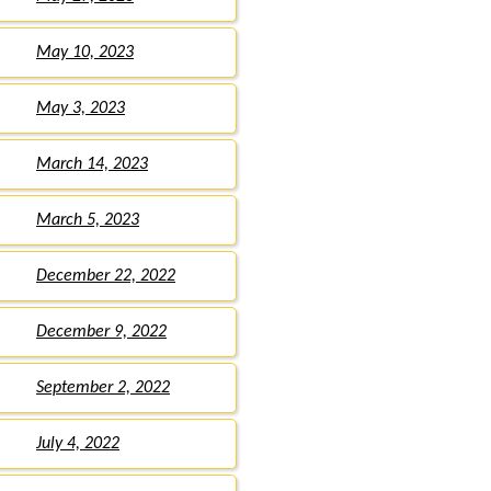
May 10, 2023
May 3, 2023
March 14, 2023
March 5, 2023
December 22, 2022
December 9, 2022
September 2, 2022
July 4, 2022