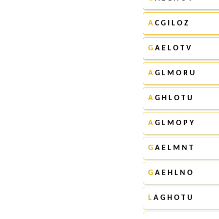
A
C G I L O Z
G
A E L O T V
A
G L M O R U
A
G H L O T U
A
G L M O P Y
G
A E L M N T
G
A E H L N O
L
A G H O T U