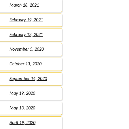
March 18, 2021
February 19, 2021
February 12, 2021
November 5, 2020
October 13, 2020
September 14, 2020
May 19, 2020
May 13, 2020
April 19, 2020