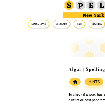
RANK & LEVEL
GLOSSARY
Tech
Business
Algal | Spelli
HINTS
To check if a word has a
a list of all past pangr