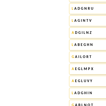
L
A D G N R U
L
A G I N T V
A
D G I L N Z
L
A B E G H N
G
A I L O R T
A
E G L M P X
A
E G L U V Y
L
A D G H I N
G
A B L N O T