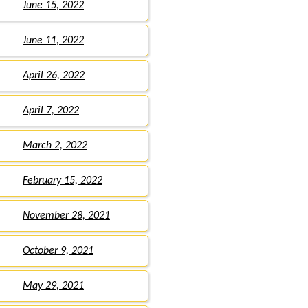
June 15, 2022
June 11, 2022
April 26, 2022
April 7, 2022
March 2, 2022
February 15, 2022
November 28, 2021
October 9, 2021
May 29, 2021