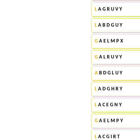
L
A G R U V Y
L
A B D G U Y
G
A E L M P X
G
A L R U V Y
A
B D G L U Y
L
A D G H R Y
L
A C E G N Y
G
A E L M P Y
L
A C G I R T