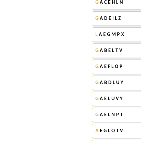
G
A C E H L N
G
A D E I L Z
L
A E G M P X
G
A B E L T V
G
A E F L O P
G
A B D L U Y
G
A E L U V Y
G
A E L N P T
A
E G L O T V