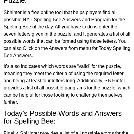
Puzzle:
Sbhinter is a free online tool that helps players find all
possible NYT Spelling Bee Answers and Pangram for the
Spelling Bee of the day. All you have to do is enter the
seven letters given in the puzzle, and It generates a list of all
possible words that can be formed using those letters. You
can also Click on the Answers from menu for Today Spelling
Bee Answers.
It’s also indicates which words are “valid” for the puzzle,
meaning they meet the criteria of using the required letter
and being at least four letters long. Additionally, SB Hinter
provides a list of all possible pangrams for the puzzle, which
can be helpful for those looking to challenge themselves
further.
Today’s Possible Words and Answers
for Spelling Bee:
Finally, SbHinter provides a list of all possible words for the