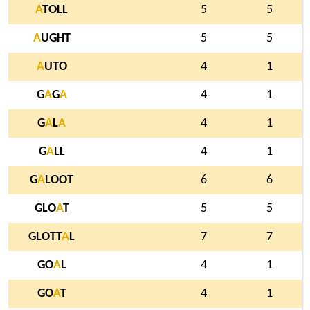
A
TOLL
5
5
A
UGHT
5
5
A
UTO
4
1
G
A
G
A
4
1
G
A
L
A
4
1
G
A
LL
4
1
G
A
LOOT
6
6
GLO
A
T
5
5
GLOTT
A
L
7
7
GO
A
L
4
1
GO
A
T
4
1