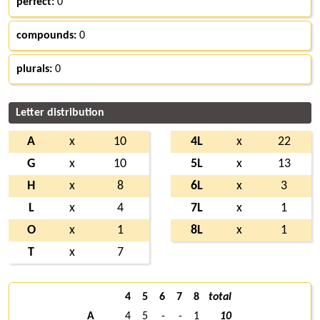
perfect:
0
compounds:
0
plurals:
0
Letter distribution
A
x
10
4L
x
22
G
x
10
5L
x
13
H
x
8
6L
x
3
L
x
4
7L
x
1
O
x
1
8L
x
1
T
x
7
4
5
6
7
8
total
A
4
5
-
-
1
10