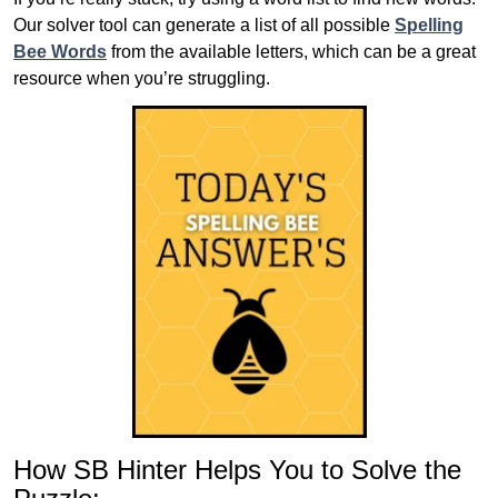
Our solver tool can generate a list of all possible
Spelling
Bee Words
from the available letters, which can be a great
resource when you’re struggling.
How SB Hinter Helps You to Solve the