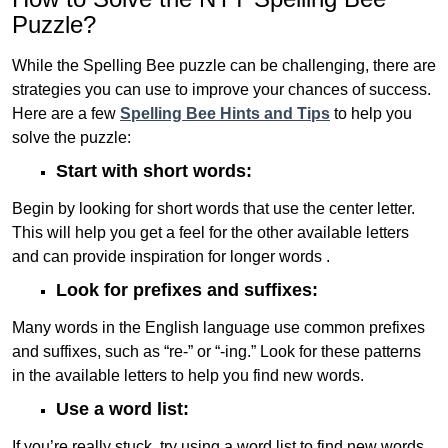
Puzzle?
While the Spelling Bee puzzle can be challenging, there are
strategies you can use to improve your chances of success.
Here are a few
Spelling Bee Hints and Tips
to help you
solve the puzzle:
Start with short words:
Begin by looking for short words that use the center letter.
This will help you get a feel for the other available letters
and can provide inspiration for longer words .
Look for prefixes and suffixes:
Many words in the English language use common prefixes
and suffixes, such as “re-” or “-ing.” Look for these patterns
in the available letters to help you find new words.
Use a word list:
If you’re really stuck, try using a word list to find new words.