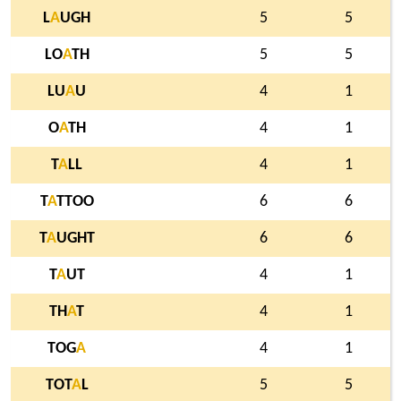
L
A
UGH
5
5
LO
A
TH
5
5
LU
A
U
4
1
O
A
TH
4
1
T
A
LL
4
1
T
A
TTOO
6
6
T
A
UGHT
6
6
T
A
UT
4
1
TH
A
T
4
1
TOG
A
4
1
TOT
A
L
5
5