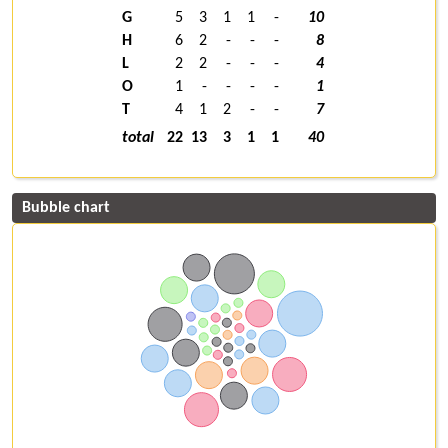
G
5
3
1
1
-
10
H
6
2
-
-
-
8
L
2
2
-
-
-
4
O
1
-
-
-
-
1
T
4
1
2
-
-
7
total
22
13
3
1
1
40
Bubble chart