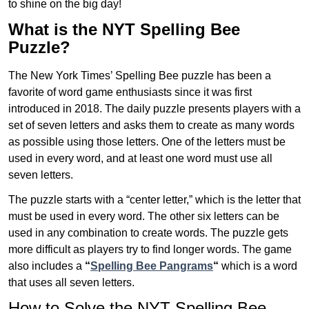
to shine on the big day!
What is the NYT Spelling Bee
Puzzle?
The New York Times’ Spelling Bee puzzle has been a
favorite of word game enthusiasts since it was first
introduced in 2018. The daily puzzle presents players with a
set of seven letters and asks them to create as many words
as possible using those letters. One of the letters must be
used in every word, and at least one word must use all
seven letters.
The puzzle starts with a “center letter,” which is the letter that
must be used in every word. The other six letters can be
used in any combination to create words. The puzzle gets
more difficult as players try to find longer words.
The game
also includes a
“
Spelling Bee Pangrams
“
which is a word
that uses all seven letters.
How to Solve the NYT Spelling Bee