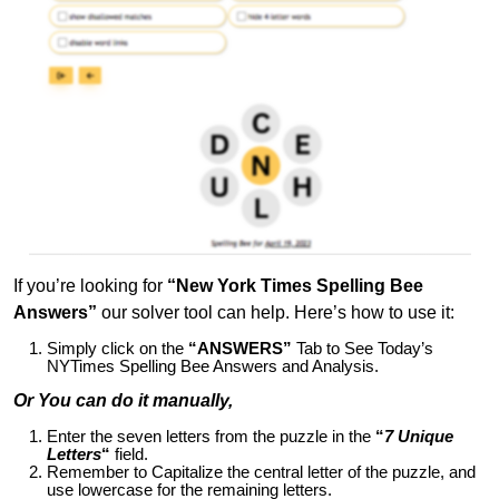
If you’re looking for
“New York Times Spelling Bee
Answers”
our solver tool can help. Here’s how to use it:
Simply click on the
“ANSWERS”
Tab to See Today’s
NYTimes Spelling Bee Answers and Analysis.
Or You can do it manually,
Enter the seven letters from the puzzle in the
“
7 Unique
Letters
“
field.
Remember to Capitalize the central letter of the puzzle, and
use lowercase for the remaining letters.