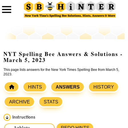
NYT Spelling Bee Answers & Solutions -
March 5, 2023
This page lists answers for the New York Times Spelling Bee from March 5,
2023.
HINTS
ANSWERS
HISTORY
ARCHIVE
STATS
Instructions
Please input the
7
letters from New York Times Spelling
REDO HINTS