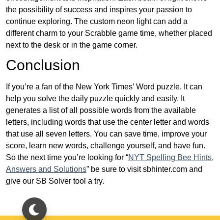
the possibility of success and inspires your passion to
continue exploring. The custom neon light can add a
different charm to your Scrabble game time, whether placed
next to the desk or in the game corner.
Conclusion
If you’re a fan of the New York Times’ Word puzzle, It can
help you solve the daily puzzle quickly and easily. It
generates a list of all possible words from the available
letters, including words that use the center letter and words
that use all seven letters. You can save time, improve your
score, learn new words, challenge yourself, and have fun.
So the next time you’re looking for “
NYT Spelling Bee Hints,
Answers and Solutions
” be sure to visit sbhinter.com and
give our SB Solver tool a try.