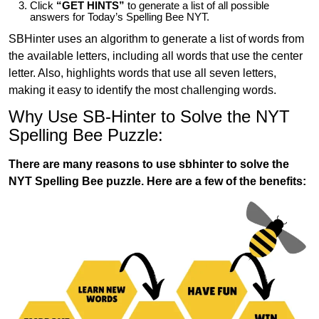
Click
“GET HINTS”
to generate a list of all possible
answers for Today’s Spelling Bee NYT.
SBHinter uses an algorithm to generate a list of words from
the available letters, including all words that use the center
letter. Also, highlights words that use all seven letters,
making it easy to identify the most challenging words.
Why Use SB-Hinter to Solve the NYT
Spelling Bee Puzzle:
There are many reasons to use sbhinter to solve the
NYT Spelling Bee puzzle. Here are a few of the benefits: