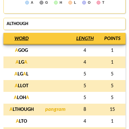
A
G
H
L
O
T
ALTHOUGH
WORD
LENGTH
POINTS
A
GOG
4
1
A
LG
A
4
1
A
LG
A
L
5
5
A
LLOT
5
5
A
LOH
A
5
5
A
LTHOUGH
pangram
8
15
A
LTO
4
1