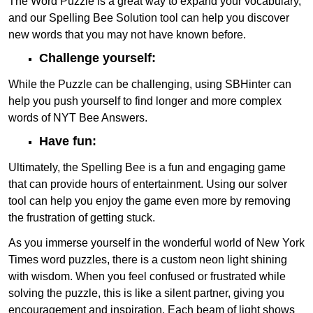
The Word Puzzle is a great way to expand your vocabulary,
and our Spelling Bee Solution tool can help you discover
new words that you may not have known before.
Challenge yourself:
While the Puzzle can be challenging, using SBHinter can
help you push yourself to find longer and more complex
words of NYT Bee Answers.
Have fun:
Ultimately, the Spelling Bee is a fun and engaging game
that can provide hours of entertainment. Using our solver
tool can help you enjoy the game even more by removing
the frustration of getting stuck.
As you immerse yourself in the wonderful world of New York
Times word puzzles, there is a custom neon light shining
with wisdom. When you feel confused or frustrated while
solving the puzzle, this is like a silent partner, giving you
encouragement and inspiration. Each beam of light shows