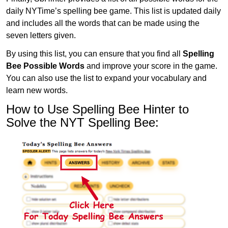
daily NYTime’s spelling bee game. This list is updated daily
and includes all the words that can be made using the
seven letters given.
By using this list, you can ensure that you find all
Spelling
Bee Possible Words
and improve your score in the game.
You can also use the list to expand your vocabulary and
learn new words.
How to Use Spelling Bee Hinter to
Solve the NYT Spelling Bee: