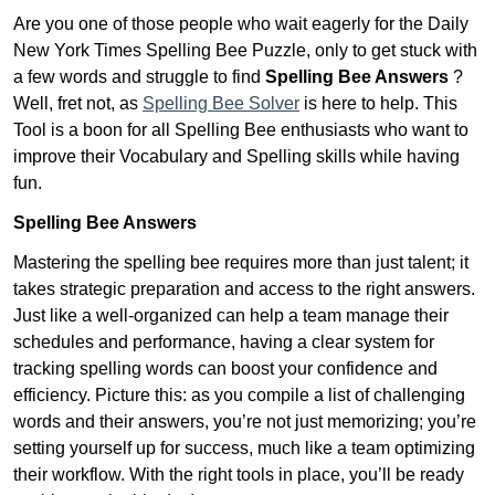
Are you one of those people who wait eagerly for the Daily
New York Times Spelling Bee Puzzle, only to get stuck with
a few words and struggle to find
Spelling Bee Answers
?
Well, fret not, as
Spelling Bee Solver
is here to help. This
Tool is a boon for all Spelling Bee enthusiasts who want to
improve their Vocabulary and Spelling skills while having
fun.
Spelling Bee Answers
Mastering the spelling bee requires more than just talent; it
takes strategic preparation and access to the right answers.
Just like a well-organized can help a team manage their
schedules and performance, having a clear system for
tracking spelling words can boost your confidence and
efficiency. Picture this: as you compile a list of challenging
words and their answers, you’re not just memorizing; you’re
setting yourself up for success, much like a team optimizing
their workflow. With the right tools in place, you’ll be ready