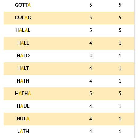
GOTT
A
5
5
GUL
A
G
5
5
H
A
L
A
L
5
5
H
A
LL
4
1
H
A
LO
4
1
H
A
LT
4
1
H
A
TH
4
1
H
A
TH
A
5
5
H
A
UL
4
1
HUL
A
4
1
L
A
TH
4
1