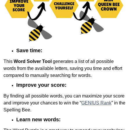
Save time:
This
Word Solver Tool
generates a list of all possible
words from the available letters, saving you time and effort
compared to manually searching for words.
Improve your score:
By finding all possible words, you can maximize your score
and improve your chances to win the “
GENIUS Rank
” in the
Spelling Bee.
Learn new words: