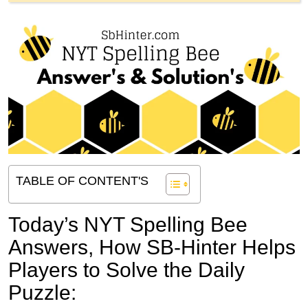
TABLE OF CONTENT'S
Today’s NYT Spelling Bee
Answers,
How SB-Hinter Helps
Players to Solve the Daily
Puzzle: