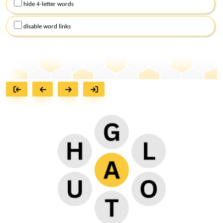
hide 4-letter words
disable word links