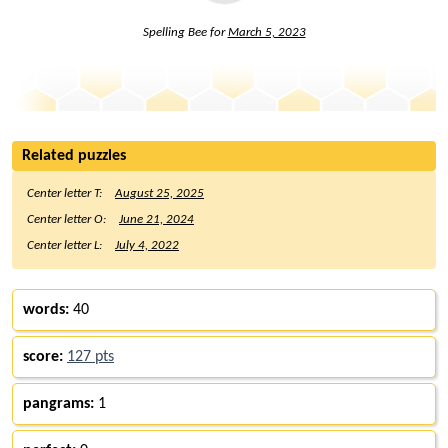
Spelling Bee for
March 5, 2023
Related puzzles
Center letter T:
August 25, 2025
Center letter O:
June 21, 2024
Center letter L:
July 4, 2022
words:
40
score:
127 pts
pangrams:
1