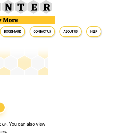
BookMark
Contact Us
About Us
Help
S
k up
. You can also view
ers
.