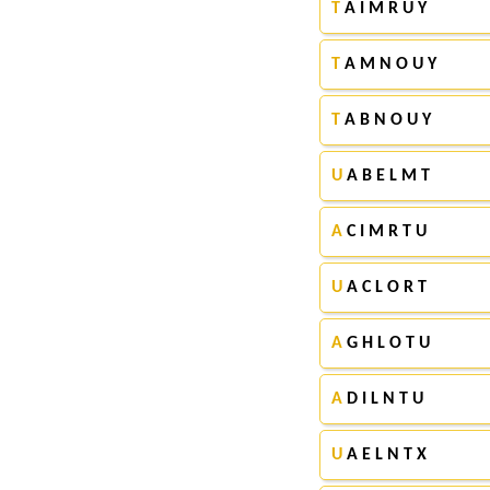
T
A I M R U Y
T
A M N O U Y
T
A B N O U Y
U
A B E L M T
A
C I M R T U
U
A C L O R T
A
G H L O T U
A
D I L N T U
U
A E L N T X