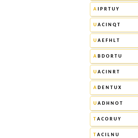
A
I P R T U Y
U
A C I N Q T
U
A E F H L T
A
B D O R T U
U
A C I N R T
A
D E N T U X
U
A D H N O T
T
A C O R U Y
T
A C I L N U