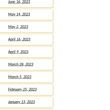
June 16, 2023
May 14, 2023
May 2, 2023
April 16, 2023
April 9, 2023
March 28, 2023
March 5, 2023
February 25, 2023
January 13, 2023