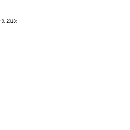
 9, 2018: