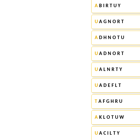
A
B I R T U Y
U
A G N O R T
A
D H N O T U
U
A D N O R T
U
A L N R T Y
U
A D E F L T
T
A F G H R U
A
K L O T U W
U
A C I L T Y