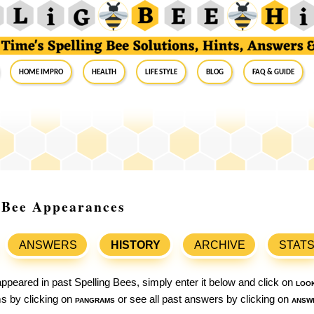
Home Impro
Health
Life Style
Blog
FAQ & Guide
g Bee Appearances
ANSWERS
HISTORY
ARCHIVE
STAT
ppeared in past Spelling Bees, simply enter it below and click on
loo
ams by clicking on
pangrams
or see all past answers by clicking on
answ