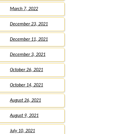
March 7, 2022
December 23, 2021
December 11, 2021
December 3, 2021
October 26, 2021
October 14, 2021
August 26, 2021
August 9, 2021
July 10, 2021