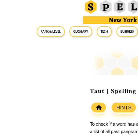
RANK & LEVEL
GLOSSARY
Tech
Business
Taut | Spellin
HINTS
To check if a word has a
a list of all past pangr