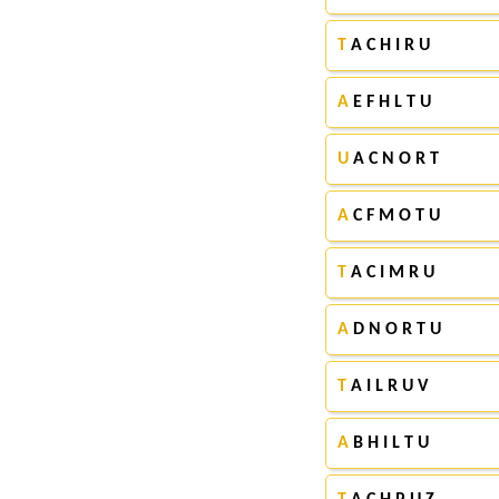
T
A C H I R U
A
E F H L T U
U
A C N O R T
A
C F M O T U
T
A C I M R U
A
D N O R T U
T
A I L R U V
A
B H I L T U