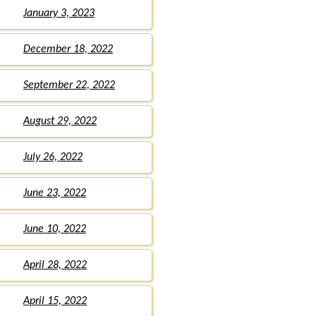
January 3, 2023
December 18, 2022
September 22, 2022
August 29, 2022
July 26, 2022
June 23, 2022
June 10, 2022
April 28, 2022
April 15, 2022