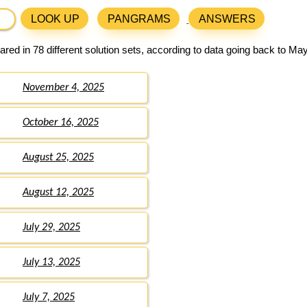
LOOK UP
PANGRAMS
ANSWERS
red in 78 different solution sets, according to data going back to May
November 4, 2025
October 16, 2025
August 25, 2025
August 12, 2025
July 29, 2025
July 13, 2025
July 7, 2025