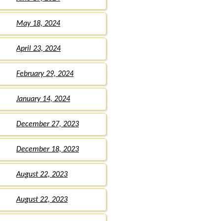
May 18, 2024
April 23, 2024
February 29, 2024
January 14, 2024
December 27, 2023
December 18, 2023
August 22, 2023
August 22, 2023