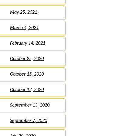
May 25, 2021
March 4, 2021
February 14, 2021
October 25, 2020
October 15, 2020
October 12, 2020
September 13, 2020
September 7, 2020