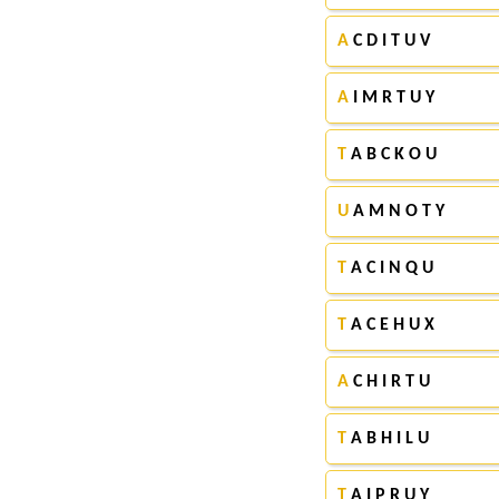
A
C D I T U V
A
I M R T U Y
T
A B C K O U
U
A M N O T Y
T
A C I N Q U
T
A C E H U X
A
C H I R T U
T
A B H I L U
T
A I P R U Y