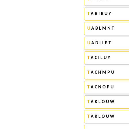
T
A B I R U Y
U
A B L M N T
U
A D I L P T
T
A C I L U Y
T
A C H M P U
T
A C N O P U
T
A K L O U W
T
A K L O U W