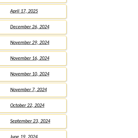
April 17, 2025
December 26, 2024
November 29, 2024
November 16, 2024
November 10, 2024
November 7, 2024
October 22, 2024
September 23, 2024
June 19, 2024