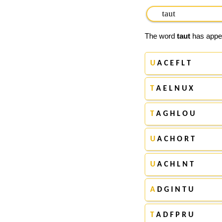
The word
taut
has appea
U
A C E F L T
T
A E L N U X
T
A G H L O U
U
A C H O R T
U
A C H L N T
A
D G I N T U
T
A D F P R U