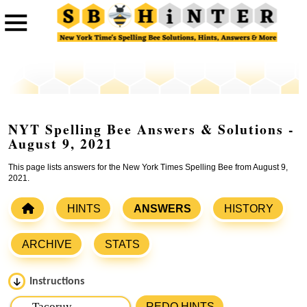
NYT Spelling Bee Answers & Solutions -
August 9, 2021
This page lists answers for the New York Times Spelling Bee from August 9,
2021.
HINTS
ANSWERS
HISTORY
ARCHIVE
STATS
Instructions
Please input the
7
letters from New York Times Spelling
REDO HINTS