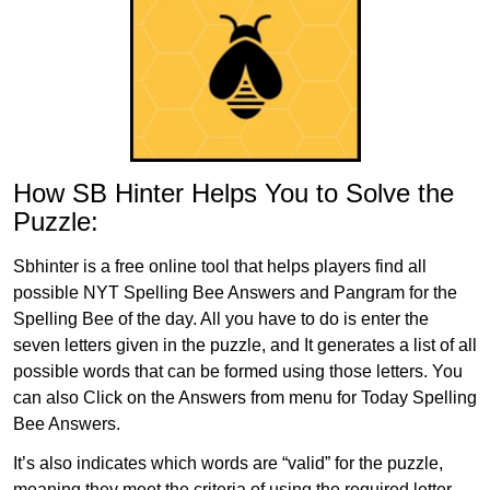
How SB Hinter Helps You to Solve the
Puzzle:
Sbhinter is a free online tool that helps players find all
possible NYT Spelling Bee Answers and Pangram for the
Spelling Bee of the day. All you have to do is enter the
seven letters given in the puzzle, and It generates a list of all
possible words that can be formed using those letters. You
can also Click on the Answers from menu for Today Spelling
Bee Answers.
It’s also indicates which words are “valid” for the puzzle,
meaning they meet the criteria of using the required letter