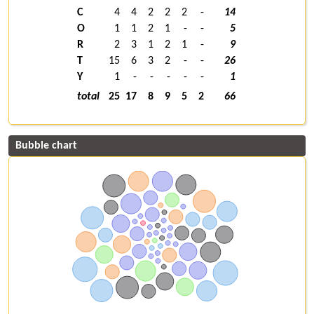
C
4
4
2
2
2
-
14
O
1
1
2
1
-
-
5
R
2
3
1
2
1
-
9
T
15
6
3
2
-
-
26
Y
1
-
-
-
-
-
1
total
25
17
8
9
5
2
66
Bubble chart