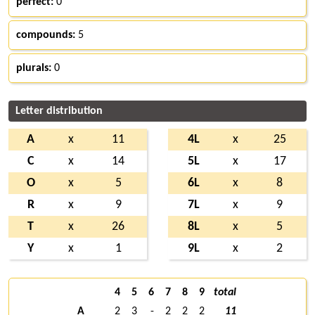
perfect:
0
compounds:
5
plurals:
0
Letter distribution
A
x
11
4L
x
25
C
x
14
5L
x
17
O
x
5
6L
x
8
R
x
9
7L
x
9
T
x
26
8L
x
5
Y
x
1
9L
x
2
4
5
6
7
8
9
total
A
2
3
-
2
2
2
11