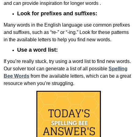
and can provide inspiration for longer words .
Look for prefixes and suffixes:
Many words in the English language use common prefixes
and suffixes, such as “re-” or “-ing.” Look for these patterns
in the available letters to help you find new words.
Use a word list:
If you’re really stuck, try using a word list to find new words.
Our solver tool can generate a list of all possible
Spelling
Bee Words
from the available letters, which can be a great
resource when you’re struggling.