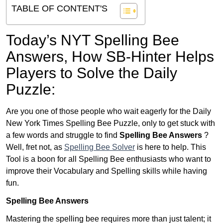
TABLE OF CONTENT'S
Today’s NYT Spelling Bee
Answers,
How SB-Hinter Helps
Players to Solve the Daily
Puzzle:
Are you one of those people who wait eagerly for the Daily
New York Times Spelling Bee Puzzle, only to get stuck with
a few words and struggle to find
Spelling Bee Answers
?
Well, fret not, as
Spelling Bee Solver
is here to help. This
Tool is a boon for all Spelling Bee enthusiasts who want to
improve their Vocabulary and Spelling skills while having
fun.
Spelling Bee Answers
Mastering the spelling bee requires more than just talent; it