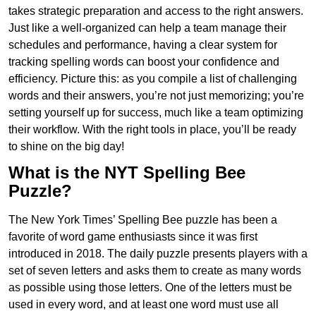
takes strategic preparation and access to the right answers.
Just like a well-organized can help a team manage their
schedules and performance, having a clear system for
tracking spelling words can boost your confidence and
efficiency. Picture this: as you compile a list of challenging
words and their answers, you’re not just memorizing; you’re
setting yourself up for success, much like a team optimizing
their workflow. With the right tools in place, you’ll be ready
to shine on the big day!
What is the NYT Spelling Bee
Puzzle?
The New York Times’ Spelling Bee puzzle has been a
favorite of word game enthusiasts since it was first
introduced in 2018. The daily puzzle presents players with a
set of seven letters and asks them to create as many words
as possible using those letters. One of the letters must be
used in every word, and at least one word must use all