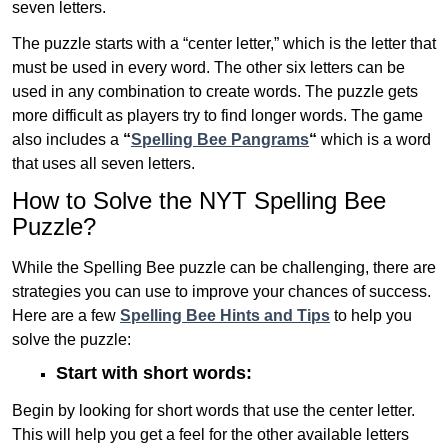
seven letters.
The puzzle starts with a “center letter,” which is the letter that
must be used in every word. The other six letters can be
used in any combination to create words. The puzzle gets
more difficult as players try to find longer words.
The game
also includes a
“
Spelling Bee Pangrams
“
which is a word
that uses all seven letters.
How to Solve the NYT Spelling Bee
Puzzle?
While the Spelling Bee puzzle can be challenging, there are
strategies you can use to improve your chances of success.
Here are a few
Spelling Bee Hints and Tips
to help you
solve the puzzle:
Start with short words:
Begin by looking for short words that use the center letter.
This will help you get a feel for the other available letters