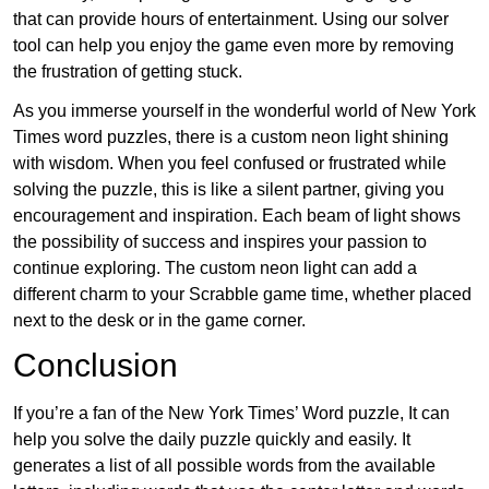
that can provide hours of entertainment. Using our solver
tool can help you enjoy the game even more by removing
the frustration of getting stuck.
As you immerse yourself in the wonderful world of New York
Times word puzzles, there is a custom neon light shining
with wisdom. When you feel confused or frustrated while
solving the puzzle, this is like a silent partner, giving you
encouragement and inspiration. Each beam of light shows
the possibility of success and inspires your passion to
continue exploring. The custom neon light can add a
different charm to your Scrabble game time, whether placed
next to the desk or in the game corner.
Conclusion
If you’re a fan of the New York Times’ Word puzzle, It can
help you solve the daily puzzle quickly and easily. It
generates a list of all possible words from the available