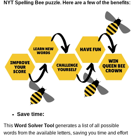
NYT Spelling Bee puzzle. Here are a few of the benefits:
Save time:
This
Word Solver Tool
generates a list of all possible
words from the available letters, saving you time and effort