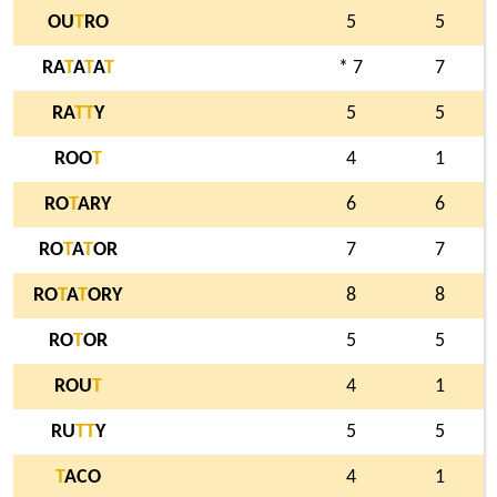
OU
T
RO
5
5
RA
T
A
T
A
T
* 7
7
RA
T
T
Y
5
5
ROO
T
4
1
RO
T
ARY
6
6
RO
T
A
T
OR
7
7
RO
T
A
T
ORY
8
8
RO
T
OR
5
5
ROU
T
4
1
RU
T
T
Y
5
5
T
ACO
4
1