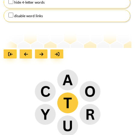
hide 4-letter words
disable word links