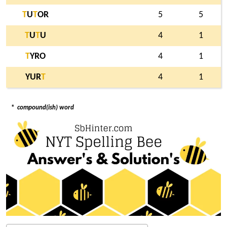
T
U
T
OR
5
5
T
U
T
U
4
1
T
YRO
4
1
YUR
T
4
1
*
compound(ish) word