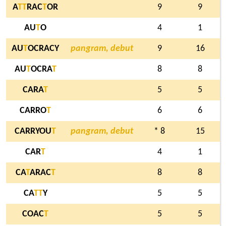
A
T
T
RAC
T
OR
9
9
AU
T
O
4
1
AU
T
OCRACY
pangram, debut
9
16
AU
T
OCRA
T
8
8
CARA
T
5
5
CARRO
T
6
6
CARRYOU
T
pangram, debut
* 8
15
CAR
T
4
1
CA
T
ARAC
T
8
8
CA
T
T
Y
5
5
COAC
T
5
5