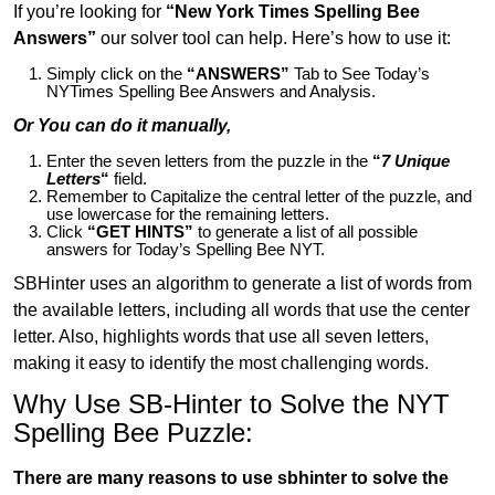
If you’re looking for
“New York Times Spelling Bee
Answers”
our solver tool can help. Here’s how to use it:
Simply click on the
“ANSWERS”
Tab to See Today’s
NYTimes Spelling Bee Answers and Analysis.
Or You can do it manually,
Enter the seven letters from the puzzle in the
“
7 Unique
Letters
“
field.
Remember to Capitalize the central letter of the puzzle, and
use lowercase for the remaining letters.
Click
“GET HINTS”
to generate a list of all possible
answers for Today’s Spelling Bee NYT.
SBHinter uses an algorithm to generate a list of words from
the available letters, including all words that use the center
letter. Also, highlights words that use all seven letters,
making it easy to identify the most challenging words.
Why Use SB-Hinter to Solve the NYT
Spelling Bee Puzzle:
There are many reasons to use sbhinter to solve the