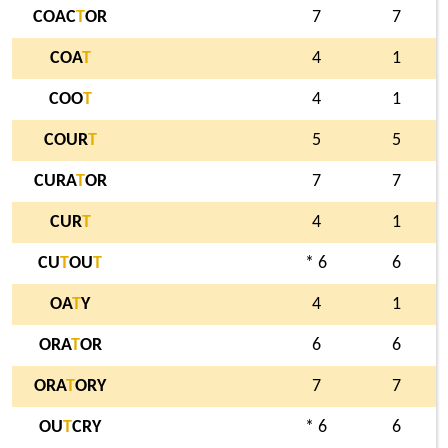
COAC
T
OR
7
7
COA
T
4
1
COO
T
4
1
COUR
T
5
5
CURA
T
OR
7
7
CUR
T
4
1
CU
T
OU
T
* 6
6
OA
T
Y
4
1
ORA
T
OR
6
6
ORA
T
ORY
7
7
OU
T
CRY
* 6
6