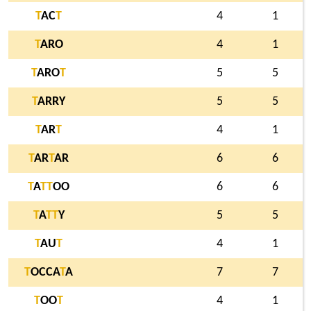
T
AC
T
4
1
T
ARO
4
1
T
ARO
T
5
5
T
ARRY
5
5
T
AR
T
4
1
T
AR
T
AR
6
6
T
A
T
T
OO
6
6
T
A
T
T
Y
5
5
T
AU
T
4
1
T
OCCA
T
A
7
7
T
OO
T
4
1