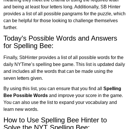
and being at least four letters long. Additionally, SB Hinter
provides a list of all possible pangrams for the puzzle, which
can be helpful for those looking to challenge themselves
further.
Today’s Possible Words and Answers
for Spelling Bee:
Finally, SbHinter provides a list of all possible words for the
daily NYTime’s spelling bee game. This list is updated daily
and includes all the words that can be made using the
seven letters given.
By using this list, you can ensure that you find all
Spelling
Bee Possible Words
and improve your score in the game.
You can also use the list to expand your vocabulary and
learn new words.
How to Use Spelling Bee Hinter to
Solve the NYT Spelling Bee: