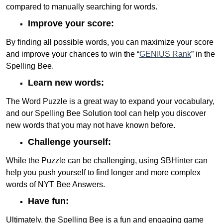
compared to manually searching for words.
Improve your score:
By finding all possible words, you can maximize your score
and improve your chances to win the “
GENIUS Rank
” in the
Spelling Bee.
Learn new words:
The Word Puzzle is a great way to expand your vocabulary,
and our Spelling Bee Solution tool can help you discover
new words that you may not have known before.
Challenge yourself:
While the Puzzle can be challenging, using SBHinter can
help you push yourself to find longer and more complex
words of NYT Bee Answers.
Have fun:
Ultimately, the Spelling Bee is a fun and engaging game