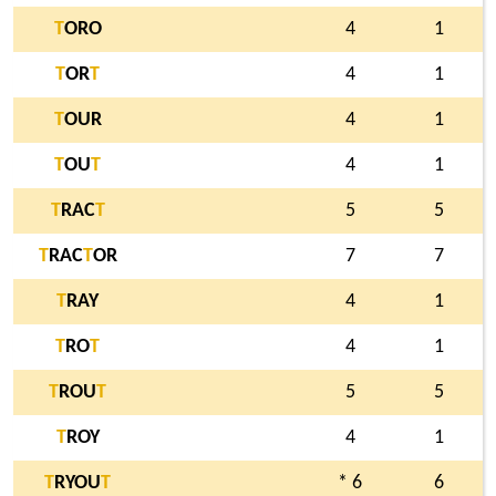
T
ORO
4
1
T
OR
T
4
1
T
OUR
4
1
T
OU
T
4
1
T
RAC
T
5
5
T
RAC
T
OR
7
7
T
RAY
4
1
T
RO
T
4
1
T
ROU
T
5
5
T
ROY
4
1
T
RYOU
T
* 6
6