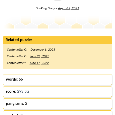
Spelling Bee for
August 9, 2021
Related puzzles
Center letter O:
December 6, 2025
Center letter C:
June 21, 2023
Center letter Y:
June 17, 2022
words:
66
score:
293 pts
pangrams:
2