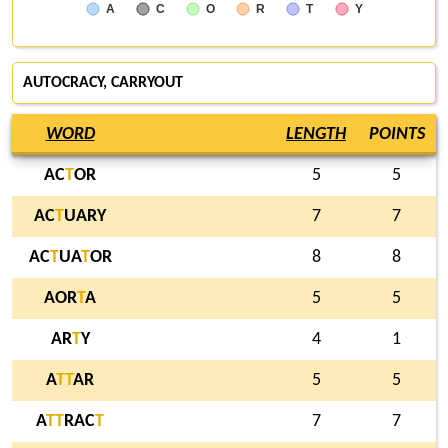
A
C
O
R
T
Y
AUTOCRACY, CARRYOUT
WORD
LENGTH
POINTS
AC
T
OR
5
5
AC
T
UARY
7
7
AC
T
UA
T
OR
8
8
AOR
T
A
5
5
AR
T
Y
4
1
A
T
T
AR
5
5
A
T
T
RAC
T
7
7