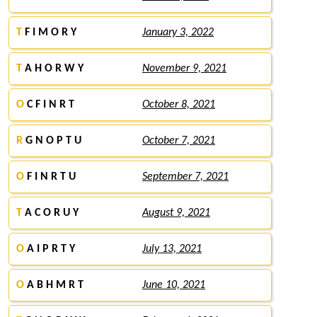
T
F I M O R Y
January 3, 2022
T
A H O R W Y
November 9, 2021
O
C F I N R T
October 8, 2021
R
G N O P T U
October 7, 2021
O
F I N R T U
September 7, 2021
T
A C O R U Y
August 9, 2021
O
A I P R T Y
July 13, 2021
O
A B H M R T
June 10, 2021