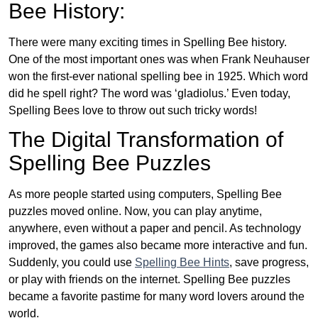
Bee History:
There were many exciting times in Spelling Bee history.
One of the most important ones was when Frank Neuhauser
won the first-ever national spelling bee in 1925. Which word
did he spell right? The word was ‘gladiolus.’ Even today,
Spelling Bees love to throw out such tricky words!
The Digital Transformation of
Spelling Bee Puzzles
As more people started using computers, Spelling Bee
puzzles moved online. Now, you can play anytime,
anywhere, even without a paper and pencil. As technology
improved, the games also became more interactive and fun.
Suddenly, you could use
Spelling Bee Hints
, save progress,
or play with friends on the internet. Spelling Bee puzzles
became a favorite pastime for many word lovers around the
world.