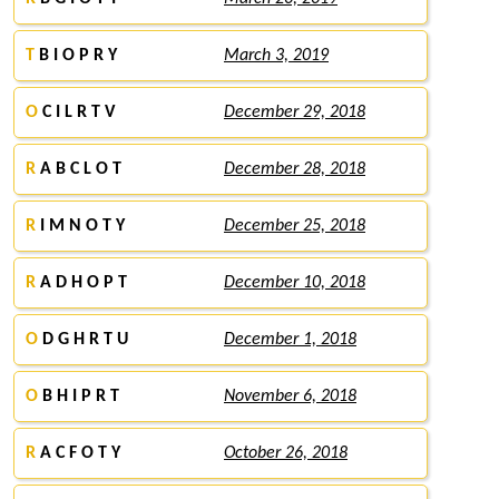
T
B I O P R Y
March 3, 2019
O
C I L R T V
December 29, 2018
R
A B C L O T
December 28, 2018
R
I M N O T Y
December 25, 2018
R
A D H O P T
December 10, 2018
O
D G H R T U
December 1, 2018
O
B H I P R T
November 6, 2018
R
A C F O T Y
October 26, 2018