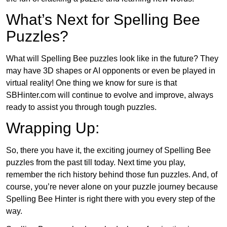
What’s Next for Spelling Bee
Puzzles?
What will Spelling Bee puzzles look like in the future? They
may have 3D shapes or AI opponents or even be played in
virtual reality! One thing we know for sure is that
SBHinter.com will continue to evolve and improve, always
ready to assist you through tough puzzles.
Wrapping Up:
So, there you have it, the exciting journey of Spelling Bee
puzzles from the past till today. Next time you play,
remember the rich history behind those fun puzzles. And, of
course, you’re never alone on your puzzle journey because
Spelling Bee Hinter is right there with you every step of the
way.