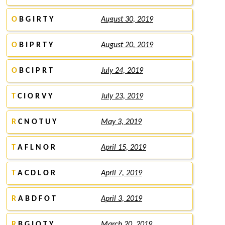
O
B G I R T Y
August 30, 2019
O
B I P R T Y
August 20, 2019
O
B C I P R T
July 24, 2019
T
C I O R V Y
July 23, 2019
R
C N O T U Y
May 3, 2019
T
A F L N O R
April 15, 2019
T
A C D L O R
April 7, 2019
R
A B D F O T
April 3, 2019
R
B G I O T Y
March 20, 2019