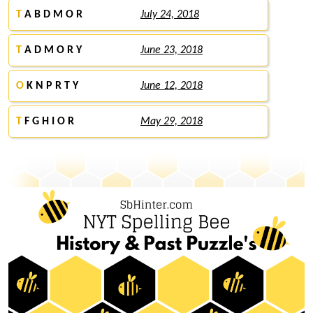
T
A B D M O R
July 24, 2018
T
A D M O R Y
June 23, 2018
O
K N P R T Y
June 12, 2018
T
F G H I O R
May 29, 2018