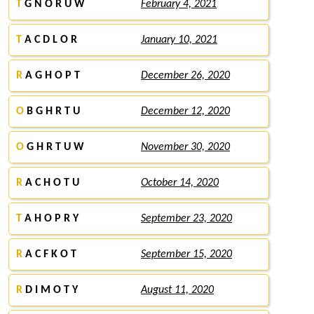
T
G N O R U W
February 4, 2021
T
A C D L O R
January 10, 2021
R
A G H O P T
December 26, 2020
O
B G H R T U
December 12, 2020
O
G H R T U W
November 30, 2020
R
A C H O T U
October 14, 2020
T
A H O P R Y
September 23, 2020
R
A C F K O T
September 15, 2020
R
D I M O T Y
August 11, 2020