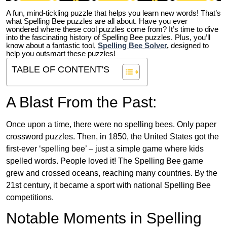
A fun, mind-tickling puzzle that helps you learn new words! That’s
what Spelling Bee puzzles are all about. Have you ever
wondered where these cool puzzles come from?
It’s time to dive
into the fascinating history of Spelling Bee puzzles. Plus, you’ll
know about a fantastic tool,
Spelling Bee Solver
,
designed to
help you outsmart these puzzles!
TABLE OF CONTENT'S
A Blast From the Past:
Once upon a time, there were no spelling bees. Only paper
crossword puzzles. Then, in 1850, the United States got the
first-ever ‘spelling bee’ – just a simple game where kids
spelled words. People loved it! The Spelling Bee game
grew and crossed oceans, reaching many countries. By the
21st century, it became a sport with national Spelling Bee
competitions.
Notable Moments in Spelling