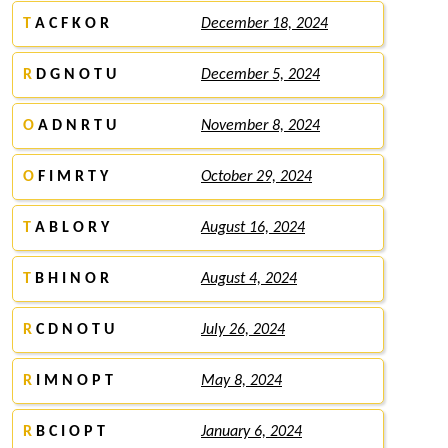
T
A C F K O R
December 18, 2024
R
D G N O T U
December 5, 2024
O
A D N R T U
November 8, 2024
O
F I M R T Y
October 29, 2024
T
A B L O R Y
August 16, 2024
T
B H I N O R
August 4, 2024
R
C D N O T U
July 26, 2024
R
I M N O P T
May 8, 2024
R
B C I O P T
January 6, 2024