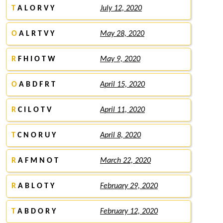
T
A L O R V Y
July 12, 2020
O
A L R T V Y
May 28, 2020
R
F H I O T W
May 9, 2020
O
A B D F R T
April 15, 2020
R
C I L O T V
April 11, 2020
T
C N O R U Y
April 8, 2020
R
A F M N O T
March 22, 2020
R
A B L O T Y
February 29, 2020
T
A B D O R Y
February 12, 2020