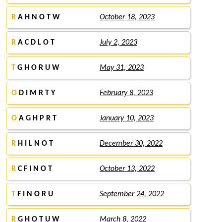
R
A H N O T W
October 18, 2023
R
A C D L O T
July 2, 2023
T
G H O R U W
May 31, 2023
O
D I M R T Y
February 8, 2023
O
A G H P R T
January 10, 2023
R
H I L N O T
December 30, 2022
R
C F I N O T
October 13, 2022
T
F I N O R U
September 24, 2022
R
G H O T U W
March 8, 2022