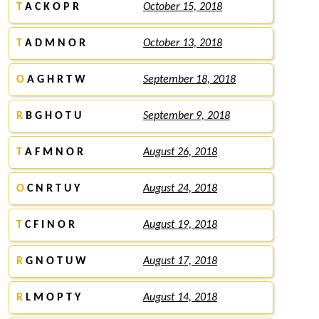
T
A C K O P R
October 15, 2018
T
A D M N O R
October 13, 2018
O
A G H R T W
September 18, 2018
R
B G H O T U
September 9, 2018
T
A F M N O R
August 26, 2018
O
C N R T U Y
August 24, 2018
T
C F I N O R
August 19, 2018
R
G N O T U W
August 17, 2018
R
L M O P T Y
August 14, 2018