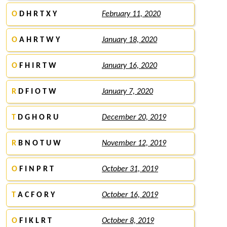
O
D H R T X Y
February 11, 2020
O
A H R T W Y
January 18, 2020
O
F H I R T W
January 16, 2020
R
D F I O T W
January 7, 2020
T
D G H O R U
December 20, 2019
R
B N O T U W
November 12, 2019
O
F I N P R T
October 31, 2019
T
A C F O R Y
October 16, 2019
O
F I K L R T
October 8, 2019