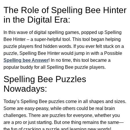
The Role of Spelling Bee Hinter
in the Digital Era:
In this wave of digital spelling games, popped up Spelling
Bee Hinter – a super-helpful tool. This tool began helping
puzzle players find hidden words. If you ever felt stuck on a
puzzle, Spelling Bee Hinter would jump in with a Possible
Spelling bee Answer
! In no time, this tool became a
popular buddy for all Spelling Bee puzzle players.
Spelling Bee Puzzles
Nowadays:
Today’s Spelling Bee puzzles come in all shapes and sizes.
Some are easy-peasy, while others could be real brain
challenges. There are puzzles for everyone, whether you
are a pro or just starting. But one thing remains the same—
the fun of cracking a puzzle and learning new words!