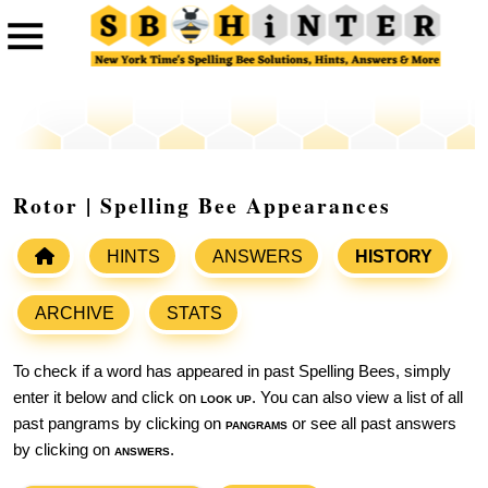
Rotor | Spelling Bee Appearances
HINTS
ANSWERS
HISTORY
ARCHIVE
STATS
To check if a word has appeared in past Spelling Bees, simply
enter it below and click on
look up
. You can also view a list of all
past pangrams by clicking on
pangrams
or see all past answers
by clicking on
answers
.