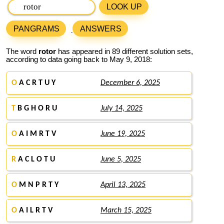
LOOK UP
PANGRAMS
ANSWERS
The word
rotor
has appeared in 89 different solution sets,
according to data going back to May 9, 2018:
O
A C R T U Y
December 6, 2025
T
B G H O R U
July 14, 2025
O
A I M R T V
June 19, 2025
R
A C L O T U
June 5, 2025
O
M N P R T Y
April 13, 2025
O
A I L R T V
March 15, 2025